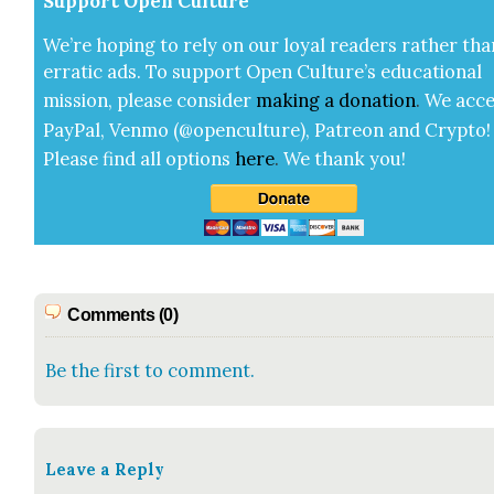
Sup­port Open Cul­ture
We’re hop­ing to rely on our loy­al read­ers rather tha
errat­ic ads. To sup­port Open Cul­ture’s edu­ca­tion­al
mis­sion, please con­sid­er
mak­ing a
dona­tion
.
We acce
Pay­Pal, Ven­mo (@openculture), Patre­on and Cryp­to!
Please find all options
here
.
We thank you!
Comments (0)
Be the first to comment.
Leave a Reply