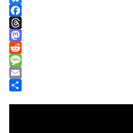
Bluesky
Facebook
Threads
Mastodon
Reddit
Message
Email
Share