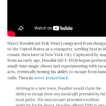
Har­ry Hou­di­ni (né Erik Weisz) emi­grat­ed from Hun­g
to the Unit­ed States as a young­ster, set­tling first in 
con­sin, then lat­er in New York City. Cap­ti­vat­ed by mag
from an ear­ly age, Hou­di­ni (1874–1926) began per­form
small-time mag­ic shows and exper­i­ment­ing with esc
acts, even­tu­al­ly hon­ing his abil­i­ty to escape from han
cuffs. Then he
nev­er looked back
:
Arriv­ing in a new town, Hou­di­ni would claim the
abil­i­ty to escape from any hand­cuffs pro­vid­ed by the
local police. His easy escapes pro­vid­ed excel­lent
pub­lic­i­ty for his shows. Hou­di­ni offered $100 to any