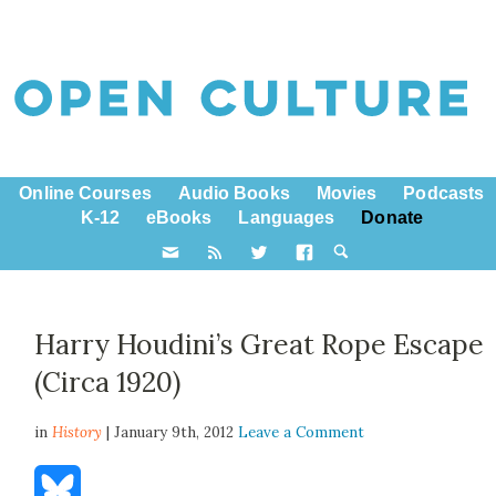
Online Courses
Audio Books
Movies
Podcasts
K-12
eBooks
Languages
Donate
Harry Houdini’s Great Rope Escape
(Circa 1920)
in
History
| January 9th, 2012
Leave a Comment