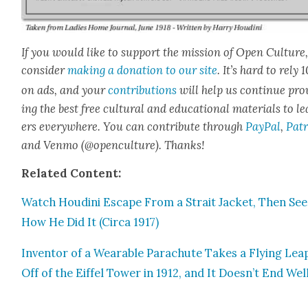
If you would like to sup­port the mis­sion of Open Cul­ture
con­sid­er
mak­ing a dona­tion to our site
. It’s hard to rely
on ads, and your
con­tri­bu­tions
will help us con­tin­ue pro
ing the best free cul­tur­al and edu­ca­tion­al mate­ri­als to l
ers every­where. You can con­tribute through
Pay­Pal
,
Patr
and Ven­mo (@openculture). Thanks!
Relat­ed Con­tent:
Watch Hou­di­ni Escape From a Strait Jack­et, Then See
How He Did It (Cir­ca 1917)
Inven­tor of a Wear­able Para­chute Takes a Fly­ing Lea
Off of the Eif­fel Tow­er in 1912, and It Doesn’t End Wel