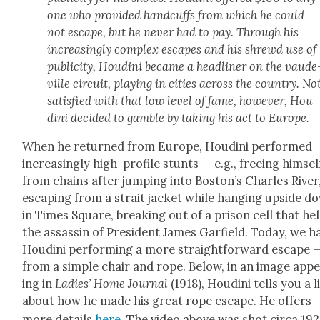
one who pro­vid­ed hand­cuffs from which he could
not escape, but he nev­er had to pay. Through his
increas­ing­ly com­plex escapes and his shrewd use of
pub­lic­i­ty, Hou­di­ni became a head­lin­er on the vaude
ville cir­cuit, play­ing in cities across the coun­try. No
sat­is­fied with that low lev­el of fame, how­ev­er, Hou­
di­ni decid­ed to gam­ble by tak­ing his act to Europe.
When he returned from Europe, Hou­di­ni per­formed
increas­ing­ly high-pro­file stunts — e.g., free­ing him­sel
from chains after jump­ing into Boston’s Charles Riv­er
escap­ing from a strait jack­et while hang­ing upside d
in Times Square, break­ing out of a prison cell that he
the assas­sin of Pres­i­dent James Garfield. Today, we h
Hou­di­ni per­form­ing a more straight­for­ward escape 
from a sim­ple chair and rope. Below, in an image app
ing in
Ladies’ Home Jour­nal
(1918), Hou­di­ni tells you a li
about how he made his great rope escape. He offers
more details
here
. The video above was shot cir­ca 192