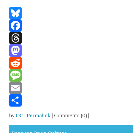
Bluesky
Facebook
Threads
Mastodon
Reddit
Message
Email
Share
by
OC
|
Permalink
| Comments (0) |