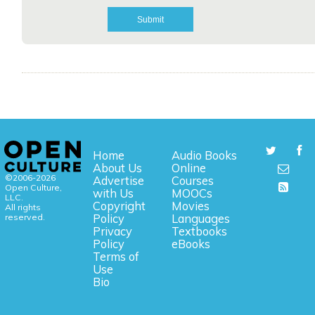
Home
Audio Books
About Us
Online
©2006-2026
Advertise
Courses
Open Culture,
with Us
MOOCs
LLC.
Copyright
Movies
All rights
reserved.
Policy
Languages
Privacy
Textbooks
Policy
eBooks
Terms of
Use
Bio