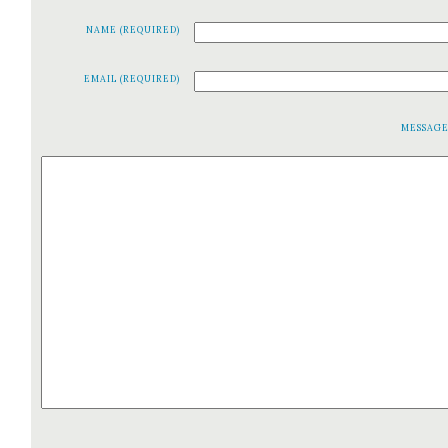
NAME (REQUIRED)
EMAIL (REQUIRED)
MESSAG