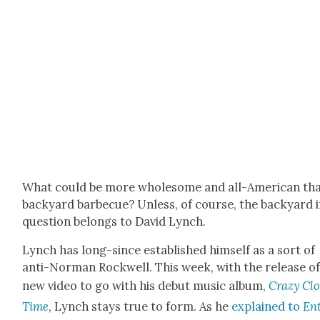
What could be more whole­some and all-Amer­i­can th
back­yard bar­be­cue? Unless, of course, the back­yard 
ques­tion belongs to David Lynch.
Lynch has long-since estab­lished him­self as a sort of
anti-Nor­man Rock­well. This week, with the release of
new video to go with his debut music album,
Crazy Cl
Time
, Lynch stays true to form. As he
explained to
En