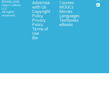
©2006-2026
Advertise
Courses
Open Culture,
with Us
MOOCs
LLC.
Copyright
Movies
All rights
reserved.
Policy
Languages
Privacy
Textbooks
Policy
eBooks
Terms of
Use
Bio