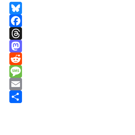
Bluesky
Facebook
Threads
Mastodon
Reddit
Message
Email
Share