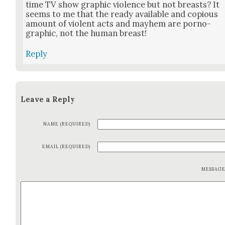
time TV show graph­ic vio­lence but not breasts? It
seems to me that the ready avail­able and copi­ous
amount of vio­lent acts and may­hem are porno­
graph­ic, not the human breast!
Reply
Leave a Reply
NAME (REQUIRED)
EMAIL (REQUIRED)
MESSAG