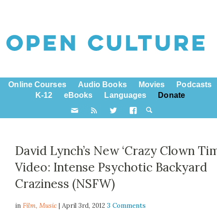
Online Courses
Audio Books
Movies
Podcasts
K-12
eBooks
Languages
Donate
David Lynch’s New ‘Crazy Clown Tim
Video: Intense Psychotic Backyard
Craziness (NSFW)
in
Film,
Music
| April 3rd, 2012
3 Comments