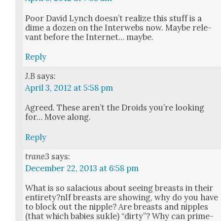
Poor David Lynch does­n’t real­ize this stuff is a
dime a dozen on the Inter­webs now. Maybe rel­e­
vant before the Inter­net… maybe.
Reply
J.B
says:
April 3, 2012 at 5:58 pm
Agreed. These aren’t the Droids you’re look­ing
for… Move along.
Reply
trane3
says:
December 22, 2013 at 6:58 pm
What is so sala­cious about see­ing breasts in their
entirety?nIf breasts are show­ing, why do you have
to block out the nip­ple? Are breasts and nip­ples
(that which babies suk­le) “dirty”? Why can prime­