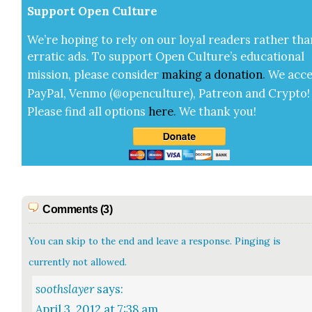
Sup­port Open Cul­ture
We’re hop­ing to rely on our loy­al read­ers rather tha
errat­ic ads. To sup­port Open Cul­ture’s edu­ca­tion­al
mis­sion, please con­sid­er
mak­ing a
dona­tion
.
We acce
Pay­Pal, Ven­mo (@openculture), Patre­on and Cryp­to!
Please find all options
here
.
We thank you!
Comments (3)
You can skip to the end and leave a response. Pinging is
currently not allowed.
soothslayer
says:
April 3, 2012 at 7:38 am