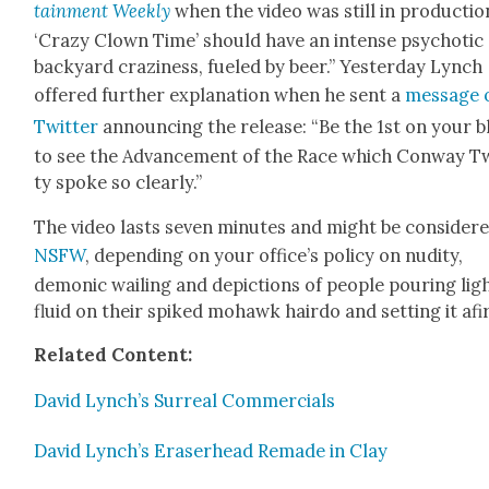
tain­ment Week­ly
when the video was still in pro­duc­tio
‘Crazy Clown Time’ should have an intense psy­chot­ic
back­yard crazi­ness, fueled by beer.” Yes­ter­day Lynch
offered fur­ther expla­na­tion when he sent a
mes­sage 
Twit­ter
announc­ing the release: “Be the 1st on your 
to see the Advance­ment of the Race which Con­way T
ty spoke so clear­ly.”
The video lasts sev­en min­utes and might be con­sid­er
NSFW
, depend­ing on your office’s pol­i­cy on nudi­ty,
demon­ic wail­ing and depic­tions of peo­ple pour­ing lig
flu­id on their spiked mohawk hair­do and set­ting it afi
Relat­ed Con­tent:
David Lynch’s Sur­re­al Com­mer­cials
David Lynch’s Eraser­head Remade in Clay