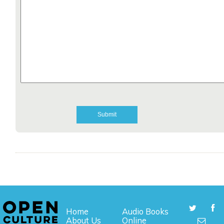
Home
Audio Books
About Us
Online