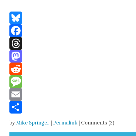
Bluesky
Facebook
Threads
Mastodon
Reddit
Message
Email
Share
by
Mike Springer
|
Permalink
| Comments (3) |