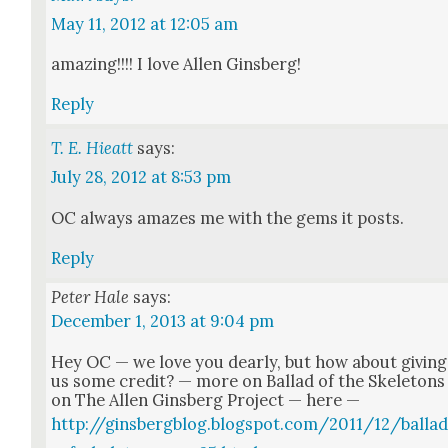
May 11, 2012 at 12:05 am
amaz­ing!!!! I love Allen Gins­berg!
Reply
T. E. Hieatt
says:
July 28, 2012 at 8:53 pm
OC always amazes me with the gems it posts.
Reply
Peter Hale
says:
December 1, 2013 at 9:04 pm
Hey OC — we love you dear­ly, but how about giv­ing
us some cred­it? — more on Bal­lad of the Skele­tons
on The Allen Gins­berg Project — here —
http://ginsbergblog.blogspot.com/2011/12/balla