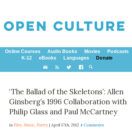
Online Courses
Audio Books
Movies
Podcasts
K-12
eBooks
Languages
Donate
‘The Ballad of the Skeletons’: Allen
Ginsberg’s 1996 Collaboration with
Philip Glass and Paul McCartney
in
Film,
Music
,
Poetry
| April 17th, 2012
4 Comments