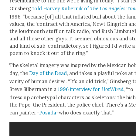
resem­blance to the one we’re liv­ing in today. “I start­ed
Gins­berg
told Har­vey Kubernik of
The Los Ange­les Tim
1996, “because [of] all that inflat­ed bull about the fam­i
val­ues, the ‘con­tract with Amer­i­ca,’ Newt Gin­grich and
the loud­mouth stuff on talk radio, and Rush Lim­baug
and all those oth­er guys. It seemed obnox­ious and stu
and kind of sub-con­tra­dic­to­ry, so I fig­ured I’d write a
poem to knock it out of the ring.”
The skele­tal imagery was inspired by the Mex­i­can hol­
day, the
Day of the Dead
, and takes a play­ful poke at 
van­i­ty of human desires. “It’s an old trick,” Gins­berg t
Steve Sil­ber­man in a
1996 inter­view for
HotWired
, “to
dress up arche­typ­al char­ac­ters as skele­tons: the bish
the Pope, the Pres­i­dent, the police chief. There’s a Mex
can painter–
Posa­da
–who does exact­ly that.”