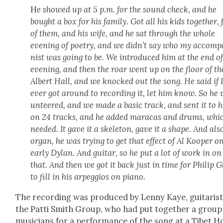
H
e showed up at 5 p.m. for the sound check, and he
bought a box for his fam­i­ly. Got all his kids togeth­er,
of them, and his wife, and he sat through the whole
evening of poet­ry, and we did­n’t say who my accom­p
nist was going to be. We intro­duced him at the end of
evening, and then the roar went up on the floor of th
Albert Hall, and we knocked out the song. He said if 
ever got around to record­ing it, let him know. So he 
un­teered, and we made a basic track, and sent it to 
on 24 tracks, and he added mara­cas and drums, whic
need­ed. It gave it a skele­ton, gave it a shape. And als
organ, he was try­ing to get that effect of Al Koop­er o
ear­ly Dylan. And gui­tar, so he put a lot of work in on
that. And then we got it back just in time for Philip G
to fill in his arpeg­gios on piano.
The record­ing was pro­duced by Lenny Kaye, gui­tarist
the Pat­ti Smith Group, who had put togeth­er a group
musi­cians for a per­for­mance of the song at a Tibet 