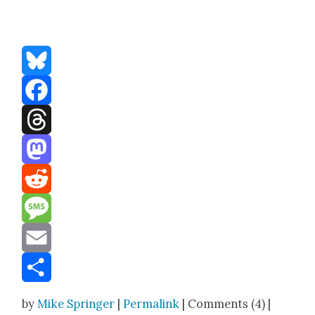
Bluesky
Facebook
Threads
Mastodon
Reddit
Message
Email
Share
by
Mike Springer
|
Permalink
| Comments (4) |