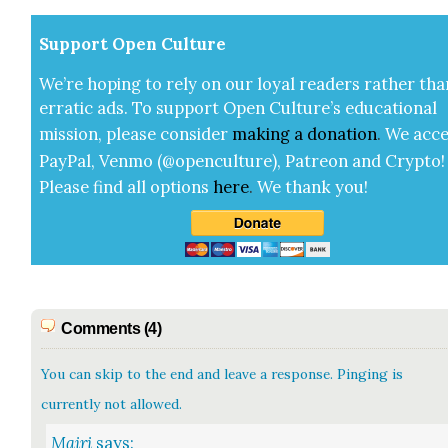
Sup­port Open Cul­ture
We’re hop­ing to rely on our loy­al read­ers rather tha
errat­ic ads. To sup­port Open Cul­ture’s edu­ca­tion­al
mis­sion, please con­sid­er
mak­ing a
dona­tion
.
We acce
Pay­Pal, Ven­mo (@openculture), Patre­on and Cryp­to!
Please find all options
here
.
We thank you!
Comments (4)
You can skip to the end and leave a response. Pinging is
currently not allowed.
Mairi
says: