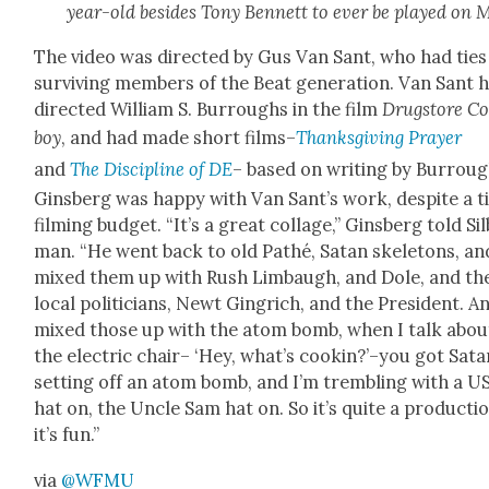
year-old besides Tony Ben­nett to ever be played on 
The video was direct­ed by Gus Van Sant, who had ties
sur­viv­ing mem­bers of the Beat gen­er­a­tion. Van Sant 
direct­ed William S. Bur­roughs in the film
Drug­store C
boy
, and had made short films–
Thanks­giv­ing Prayer
and
The Dis­ci­pline of DE
– based on writ­ing by Bur­roug
Gins­berg was hap­py with Van San­t’s work, despite a t
film­ing bud­get. “It’s a great col­lage,” Gins­berg told Sil
man. “He went back to old Pathé, Satan skele­tons, an
mixed them up with Rush Lim­baugh, and Dole, and th
local politi­cians, Newt Gin­grich, and the Pres­i­dent. A
mixed those up with the atom bomb, when I talk abou
the elec­tric chair– ‘Hey, what’s cookin?’–you got Sata
set­ting off an atom bomb, and I’m trem­bling with a U
hat on, the Uncle Sam hat on. So it’s quite a pro­duc­tio
it’s fun.”
via
@WFMU