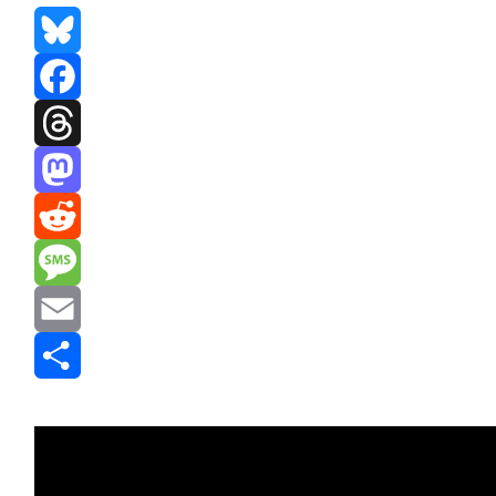
Bluesky
Facebook
Threads
Mastodon
Reddit
Message
Email
Share