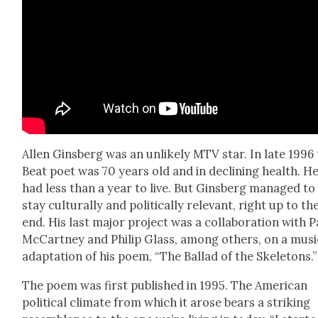
Allen Gins­berg was an unlike­ly MTV star. In late 1996
Beat poet was 70 years old and in declin­ing health. H
had less than a year to live. But Gins­berg man­aged to
stay cul­tur­al­ly and polit­i­cal­ly rel­e­vant, right up to th
end. His last major project was a col­lab­o­ra­tion with P
McCart­ney and Philip Glass, among oth­ers, on a musi­
adap­ta­tion of his poem, “The Bal­lad of the Skele­tons.”
The poem was first pub­lished in 1995. The Amer­i­can
polit­i­cal cli­mate from which it arose bears a strik­ing