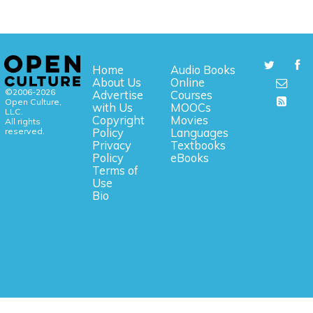
Home
Audio Books
About Us
Online
©2006-2026
Advertise
Courses
Open Culture,
with Us
MOOCs
LLC.
Copyright
Movies
All rights
reserved.
Policy
Languages
Privacy
Textbooks
Policy
eBooks
Terms of
Use
Bio