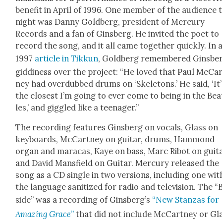
ben­e­fit in April of 1996. One mem­ber of the audi­ence 
night was Dan­ny Gold­berg, pres­i­dent of Mer­cury
Records and a fan of Gins­berg. He invit­ed the poet to
record the song, and it all came togeth­er quick­ly. In 
1997
arti­cle in Tikkun
, Gold­berg remem­bered Gins­ber
gid­di­ness over the project: “He loved that Paul McCa
ney had over­dubbed drums on ‘Skele­tons.’ He said, ‘It’
the clos­est I’m going to ever come to being in the Bea­
les,’ and gig­gled like a teenag­er.”
The record­ing fea­tures Gins­berg on vocals, Glass on
key­boards, McCart­ney on gui­tar, drums, Ham­mond
organ and mara­cas, Kaye on bass, Marc Ribot on gui­t
and David Mans­field on Gui­tar. Mer­cury released the
song as a CD sin­gle in two ver­sions, includ­ing one wit
the lan­guage san­i­tized for radio and tele­vi­sion. The “
side” was a record­ing of Gins­berg’s
“New Stan­zas for
Amaz­ing Grace
”
that did not include McCart­ney or Gla