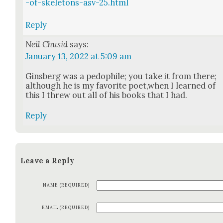
-of-skeletons-asv-25.html
Reply
Neil Chusid
says:
January 13, 2022 at 5:09 am
Gins­berg was a pedophile; you take it from there;
although he is my favorite poet,when I learned of
this I threw out all of his books that I had.
Reply
Leave a Reply
NAME (REQUIRED)
EMAIL (REQUIRED)