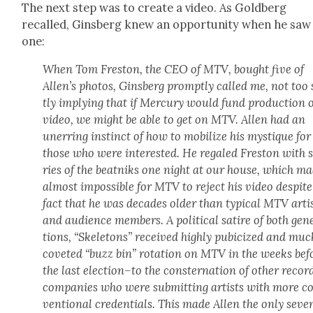
The next step was to cre­ate a video. As Gold­berg
recalled, Gins­berg knew an oppor­tu­ni­ty when he saw
one:
When Tom Fre­ston, the CEO of MTV, bought five of
Allen’s pho­tos, Gins­berg prompt­ly called me, not too
tly imply­ing that if Mer­cury would fund pro­duc­tion o
video, we might be able to get on MTV. Allen had an
unerr­ing instinct of how to mobi­lize his mys­tique for
those who were inter­est­ed. He regaled Fre­ston with 
ries of the beat­niks one night at our house, which ma
almost impos­si­ble for MTV to reject his video despite
fact that he was decades old­er than typ­i­cal MTV arti
and audi­ence mem­bers. A polit­i­cal satire of both gen­
tions, “Skele­tons” received high­ly pubi­cized and mu
cov­et­ed “buzz bin” rota­tion on MTV in the weeks bef
the last election–to the con­ster­na­tion of oth­er recor
com­pa­nies who were sub­mit­ting artists with more c
ven­tion­al cre­den­tials. This made Allen the only sev­en