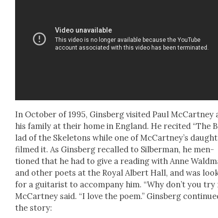
In Octo­ber of 1995, Gins­berg vis­it­ed Paul McCart­ney
his fam­i­ly at their home in Eng­land. He recit­ed “The B
lad of the Skele­tons while one of McCart­ney’s daugh­
filmed it. As Gins­berg recalled to Sil­ber­man, he men­
tioned that he had to give a read­ing with Anne Wald­
and oth­er poets at the Roy­al Albert Hall, and was look
for a gui­tarist to accom­pa­ny him. “Why don’t you try
McCart­ney said. “I love the poem.” Gins­berg con­tin­ue
the sto­ry: