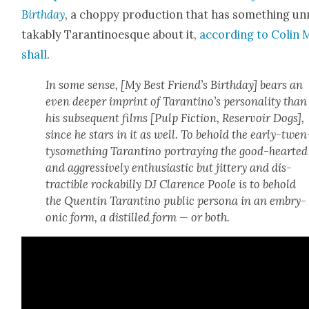
Birth­day
, a chop­py pro­duc­tion that has some­thing u
tak­ably Taran­ti­noesque about it,
accord­ing to Col­in
shall
.
In some sense, [
My Best Friend’s Birth­day]
bears an
even deep­er imprint of Tarantino’s per­son­al­i­ty than
his sub­se­quent films [
Pulp Fic­tion, Reser­voir Dogs
],
since he stars in it as well. To behold the ear­ly-twen
tysome­thing Taran­ti­no por­tray­ing the good-heart­ed
and aggres­sive­ly enthu­si­as­tic but jit­tery and dis­
tractible rock­a­bil­ly DJ Clarence Poole is to behold
the Quentin Taran­ti­no pub­lic per­sona in an embry­
on­ic form, a dis­tilled form — or both.