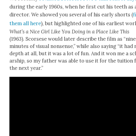
dur­ing the ear­ly 1960s, when he first cut his teeth as 
direc­tor. We showed you sev­er­al of his ear­ly shorts (
f
them all here
), but high­light­ed one of his ear­li­est wor
What’s a Nice Girl Like You Doing in a Place Like This
(1963). Scors­ese would lat­er describe the film as “nine
min­utes of visu­al non­sense,” while also say­ing “it had
depth at all, but it was a lot of fun. And it won me a s
ar­ship, so my father was able to use it for the tuition 
the next year.”