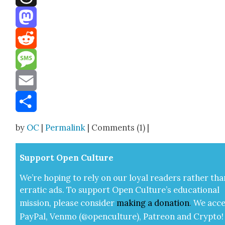
Threads
Mastodon
Reddit
Message
Email
Share
by
OC
|
Permalink
| Comments (1) |
Sup­port Open Cul­ture
We’re hop­ing to rely on our loy­al read­ers rather tha
errat­ic ads. To sup­port Open Cul­ture’s edu­ca­tion­al
mis­sion, please con­sid­er
mak­ing a
dona­tion
.
We acce
Pay­Pal, Ven­mo (@openculture), Patre­on and Cryp­to!