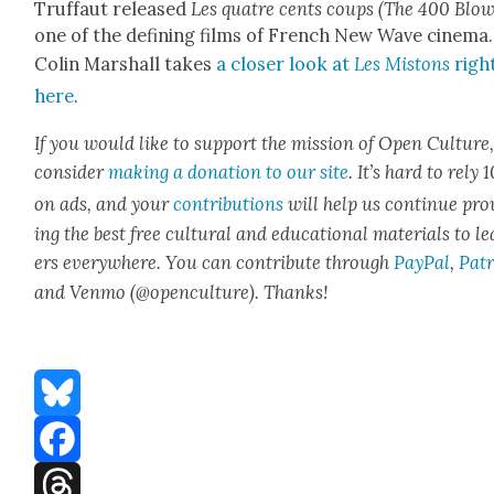
Truf­faut released
Les qua­tre cents coups (The 400 Blow
one of the defin­ing films of French New Wave cin­e­ma.
Col­in Mar­shall takes
a clos­er look at
Les Mis­tons
righ
here
.
If you would like to sup­port the mis­sion of Open Cul­ture
con­sid­er
mak­ing a dona­tion to our site
. It’s hard to rely
on ads, and your
con­tri­bu­tions
will help us con­tin­ue pro
ing the best free cul­tur­al and edu­ca­tion­al mate­ri­als to l
ers every­where. You can con­tribute through
Pay­Pal
,
Patr
and Ven­mo (@openculture). Thanks!
Bluesky
Facebook