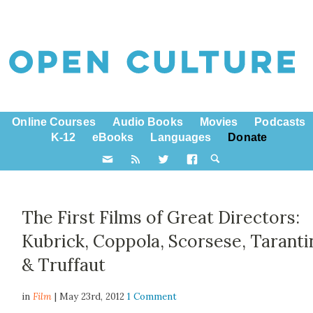
Online Courses
Audio Books
Movies
Podcasts
K-12
eBooks
Languages
Donate
The First Films of Great Directors:
Kubrick, Coppola, Scorsese, Taranti
& Truffaut
in
Film
| May 23rd, 2012
1 Comment