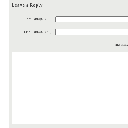
Leave a Reply
NAME (REQUIRED)
EMAIL (REQUIRED)
MESSAG