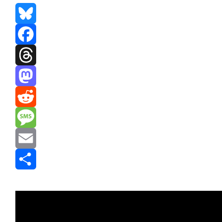
Bluesky
Facebook
Threads
Mastodon
Reddit
Message
Email
Share