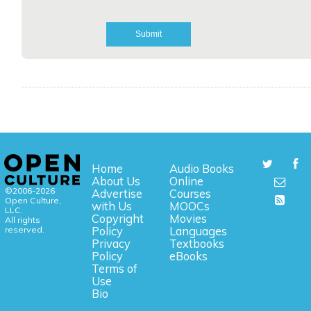
Home
Audio Books
About Us
Online
©2006-2026
Advertise
Courses
Open Culture,
with Us
MOOCs
LLC.
Copyright
Movies
All rights
reserved.
Policy
Languages
Privacy
Textbooks
Policy
eBooks
Terms of
Use
Bio