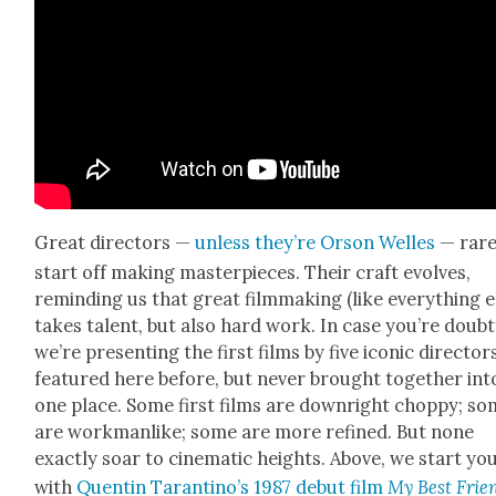
Great direc­tors —
unless they’re Orson Welles
— rare
start off mak­ing mas­ter­pieces. Their craft evolves,
remind­ing us that great film­mak­ing (like every­thing e
takes tal­ent, but also hard work. In case you’re doubt­
we’re pre­sent­ing the first films by five icon­ic direc­tors
fea­tured here before, but nev­er brought togeth­er int
one place. Some first films are down­right chop­py; s
are work­man­like; some are more refined. But none
exact­ly soar to cin­e­mat­ic heights. Above, we start you
with
Quentin Taran­ti­no’s 1987 debut film
My Best Frien