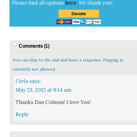
Please find all options
here
.
We thank you!
Comments (1)
You can skip to the end and leave a response. Pinging is
currently not allowed.
Carla
says:
May 23, 2012 at 9:14 am
Thanks Dan Col­man! I love You!
Reply