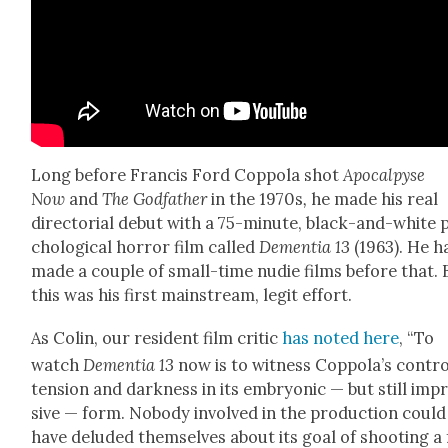
Long before Fran­cis Ford Cop­po­la shot
Apoc­alpyse
Now
and
The God­fa­ther
in the 1970s
,
he made his real
direc­to­r­i­al debut with a 75-minute, black-and-white 
cho­log­i­cal hor­ror film called
Demen­tia 13
(1963). He h
made a cou­ple of small-time nudie films before that. 
this was his first main­stream, legit effort.
As Col­in, our res­i­dent film crit­ic
has not­ed here
, “To
watch
Demen­tia 13
now is to wit­ness Coppola’s con­tro
ten­sion and dark­ness in its embry­on­ic — but still imp
sive — form. Nobody involved in the pro­duc­tion could
have delud­ed them­selves about its goal of shoot­ing a