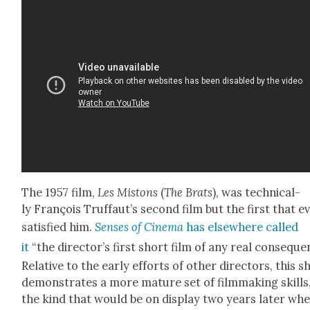
The 1957 film,
Les Mis­tons
(
The Brats
), was tech­ni­cal­
ly François Truf­faut’s sec­ond film but the first that e
sat­is­fied him.
Sens­es of Cin­e­ma
has else­where called
it
“the director’s first short film of any real con­se­que
Rel­a­tive to the ear­ly efforts of oth­er direc­tors, this s
demon­strates a more mature set of film­mak­ing skills
the kind that would be on dis­play two years lat­er wh