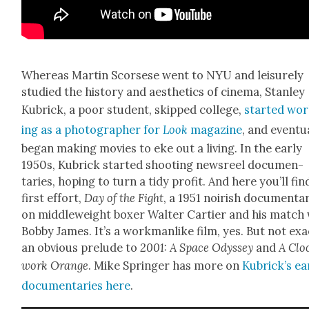
Where­as Mar­tin Scors­ese went to NYU and leisure­ly
stud­ied the his­to­ry and aes­thet­ics of cin­e­ma, Stan­ley
Kubrick, a poor stu­dent, skipped col­lege,
start­ed wo
ing as a pho­tog­ra­ph­er for
Look
mag­a­zine
, and even­tu­a
began mak­ing movies to eke out a liv­ing. In the ear­ly
1950s, Kubrick start­ed shoot­ing news­reel doc­u­men­
taries, hop­ing to turn a tidy prof­it. And here you’ll fin
first effort,
Day of the Fight
, a 1951 noirish doc­u­men­ta
on mid­dleweight box­er Wal­ter Carti­er and his match
Bob­by James. It’s a work­man­like film, yes. But not exac
an obvi­ous pre­lude to
2001: A Space Odyssey
and
A Clo
work Orange
. Mike Springer has more on
Kubrick­’s ear
doc­u­men­taries here
.