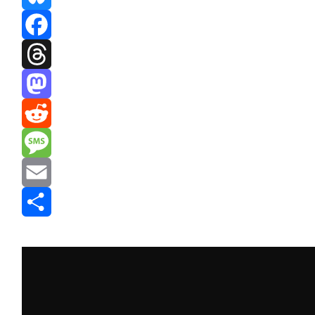
Bluesky
Facebook
Threads
Mastodon
Reddit
Message
Email
Share