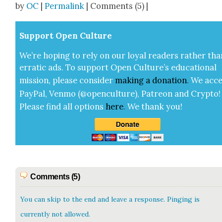
by
OC
|
Permalink
| Comments (5) |
Sup­port Open Cul­ture
We’re hop­ing to rely on our loy­al read­ers rather tha
errat­ic ads. To sup­port Open Cul­ture’s edu­ca­tion­al
mis­sion, please con­sid­er
mak­ing a
dona­tion
.
We acce
Pay­Pal, Ven­mo (@openculture), Patre­on and Cryp­to!
Please find all options
here
.
We thank you!
Comments (5)
You can skip to the end and leave a response. Pinging is
currently not allowed.