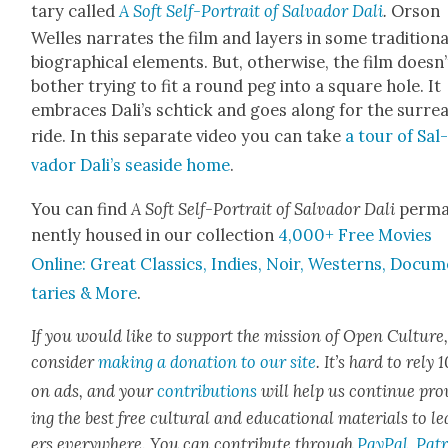
tary called
A Soft Self-Por­trait of Sal­vador Dali
.
Orson
Welles nar­rates the film and lay­ers in some tra­di­tion­a
bio­graph­i­cal ele­ments. But, oth­er­wise, the film does­n’
both­er try­ing to fit a round peg into a square hole. It
embraces Dal­i’s schtick and goes along for the sur­re­al
ride. In this sep­a­rate video you can take
a tour of Sal
vador Dal­i’s sea­side home
.
You can find
A Soft Self-Por­trait of Sal­vador Dali
per­m
nent­ly housed in our col­lec­tion
4,000+ Free Movies
Online: Great Clas­sics, Indies, Noir, West­erns, Doc­u­
taries & More
.
If you would like to sup­port the mis­sion of Open Cul­ture
con­sid­er
mak­ing a dona­tion to our site
. It’s hard to rely
on ads, and your
con­tri­bu­tions
will help us con­tin­ue pro
ing the best free cul­tur­al and edu­ca­tion­al mate­ri­als to l
ers every­where. You can con­tribute through
Pay­Pal
,
Patr