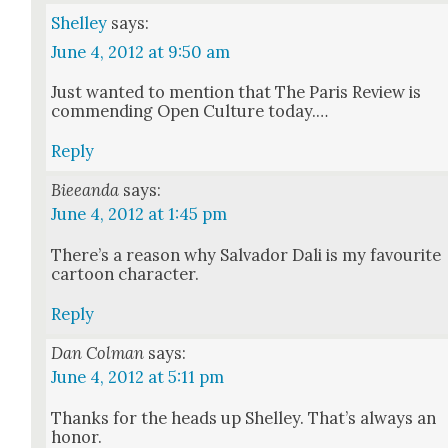
Shelley
says:
June 4, 2012 at 9:50 am
Just want­ed to men­tion that The Paris Review is
com­mend­ing Open Cul­ture today.…
Reply
Bieeanda
says:
June 4, 2012 at 1:45 pm
There’s a rea­son why Sal­vador Dali is my favourite
car­toon char­ac­ter.
Reply
Dan Colman
says:
June 4, 2012 at 5:11 pm
Thanks for the heads up Shel­ley. That’s always an
hon­or.