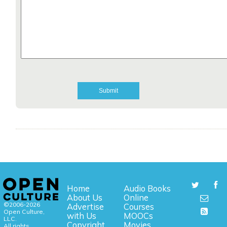
Home
Audio Books
About Us
Online
©2006-2026
Advertise
Courses
Open Culture,
with Us
MOOCs
LLC.
Copyright
Movies
All rights