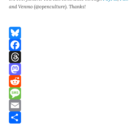
and Ven­mo (@openculture). Thanks!
Bluesky
Facebook
Threads
Mastodon
Reddit
Message
Email
Share