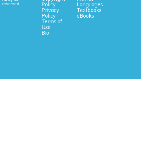
reserved.
Policy
Languages
Privacy
Textbooks
Policy
eBooks
Terms of
Use
Bio