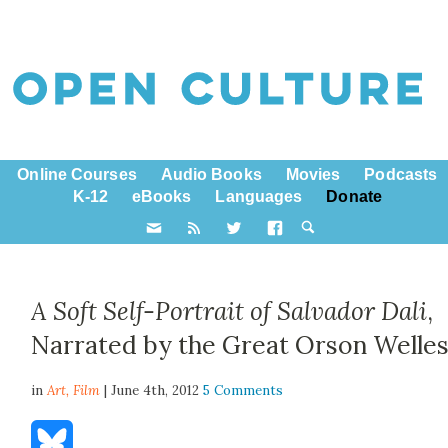
Online Courses
Audio Books
Movies
Podcasts
K-12
eBooks
Languages
Donate
A Soft Self-Portrait of Salvador Dali
,
Narrated by the Great Orson Welle
in
Art,
Film
| June 4th, 2012
5 Comments