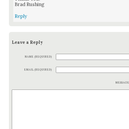
Brad Rush­ing
Reply
Leave a Reply
NAME (REQUIRED)
EMAIL (REQUIRED)
MESSAG