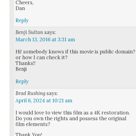
Cheers,
Dan
Reply
Benji Sultan
says:
March 13, 2016 at 3:31 am
Hi! some­body knows if this movie is pub­lic domain?
or how I can check it?
Thanks!!
Ben­ji
Reply
Brad Rushing
says:
April 6, 2024 at 10:21 am
I would love to view this film as a 4K restora­tion.
Do you own the rights and pos­sess the orig­i­nal
film ele­ments?
Thank You!