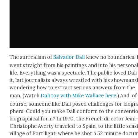
The sur­re­al­ism of
Sal­vador Dali
knew no bound­aries. 
went straight from his paint­ings and into his per­son­a
life. Every­thing was a spec­ta­cle. The pub­lic loved Dali
it, but jour­nal­ists always wres­tled with his show­man­s
won­der­ing how to extract seri­ous answers from the
man. (Watch
Dali toy with Mike Wal­lace here
.) And, of
course, some­one like Dali posed chal­lenges for biog­r
phers. Could you make Dali con­form to the con­ven­tio
bio­graph­i­cal form? In 1970, the French direc­tor Jean
Christophe Aver­ty trav­eled to Spain, to the lit­tle sea­s
vil­lage of Portl­li­gat, where he shot a 52 minute doc­u