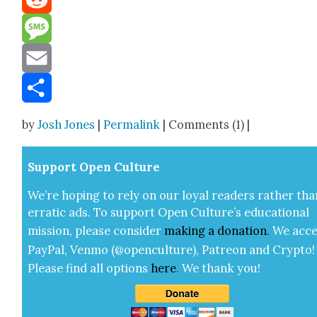
Reddit
Message
Email
Share
by
Josh Jones
|
Permalink
| Comments (1) |
Sup­port Open Cul­ture
We’re hop­ing to rely on our loy­al read­ers rather tha
errat­ic ads. To sup­port Open Cul­ture’s edu­ca­tion­al
mis­sion, please con­sid­er
mak­ing a
dona­tion
.
We acce
Pay­Pal, Ven­mo (@openculture), Patre­on and Cryp­to!
Please find all options
here
.
We thank you!