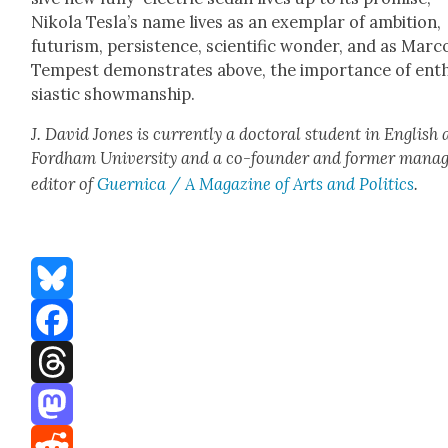
Niko­la Tesla’s name lives as an exem­plar of ambi­tion,
futur­ism, per­sis­tence, sci­en­tif­ic won­der, and as Mar­c
Tem­pest demon­strates above, the impor­tance of ent
si­as­tic show­man­ship.
J. David Jones is cur­rent­ly a doc­tor­al stu­dent in Eng­lish 
Ford­ham Uni­ver­si­ty and a co-founder and for­mer man­ag
edi­tor of
Guer­ni­ca / A Mag­a­zine of Arts and Pol­i­tics
.
Bluesky
Facebook
Threads
Mastodon