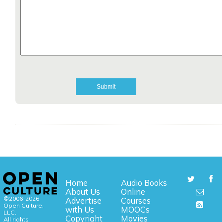
Home
Audio Books
About Us
Online
©2006-2026
Advertise
Courses
Open Culture,
with Us
MOOCs
LLC.
Copyright
Movies
All rights