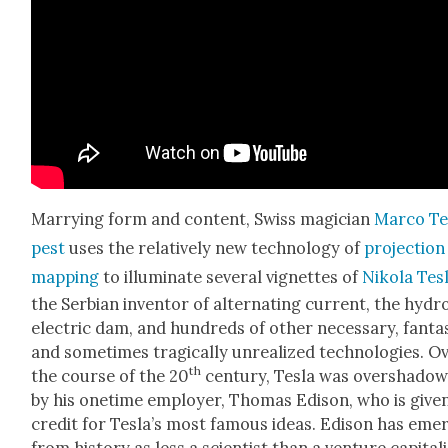
Mar­ry­ing form and con­tent, Swiss magi­cian
Mar­co T
pest
uses the rel­a­tive­ly new tech­nol­o­gy of
pro­jec­tion
map­ping
to illu­mi­nate sev­er­al vignettes of
Niko­la Tes­
the Ser­bian inven­tor of alter­nat­ing cur­rent, the hydr
elec­tric dam, and hun­dreds of oth­er nec­es­sary, fan­tas
and some­times trag­i­cal­ly unre­al­ized tech­nolo­gies. O
th
the course of the 20
cen­tu­ry, Tes­la was over­shad­o
by his one­time employ­er, Thomas Edi­son, who is giv­e
cred­it for Tesla’s most famous ideas. Edi­son has eme