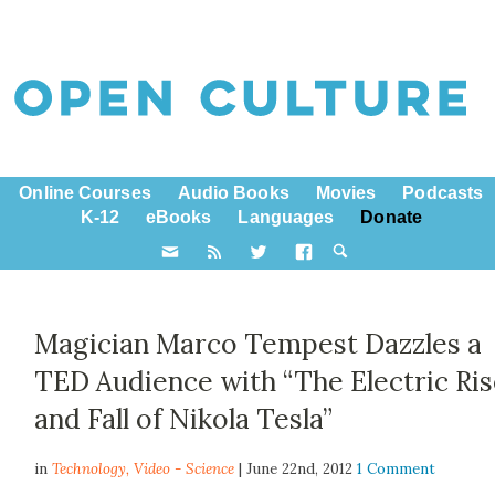
Online Courses
Audio Books
Movies
Podcasts
K-12
eBooks
Languages
Donate
Magician Marco Tempest Dazzles a
TED Audience with “The Electric Ri
and Fall of Nikola Tesla”
in
Technology,
Video - Science
| June 22nd, 2012
1 Comment