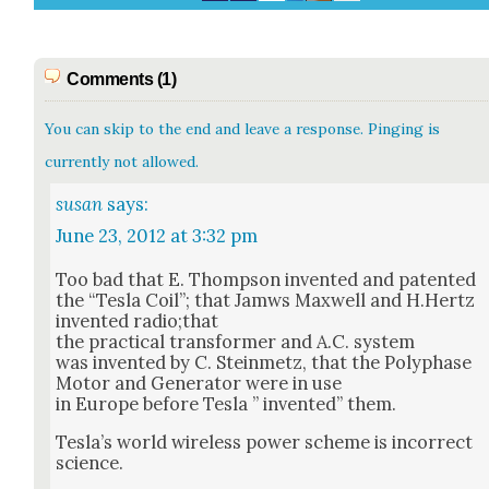
Comments (1)
You can skip to the end and leave a response. Pinging is
currently not allowed.
susan
says:
June 23, 2012 at 3:32 pm
Too bad that E. Thomp­son invent­ed and patent­ed
the “Tes­la Coil”; that Jamws Maxwell and H.Hertz
invent­ed radio;that
the prac­ti­cal trans­former and A.C. sys­tem
was invent­ed by C. Stein­metz, that the Polyphase
Motor and Gen­er­a­tor were in use
in Europe before Tes­la ” invent­ed” them.
Tes­la’s world wire­less pow­er scheme is incor­rect
sci­ence.