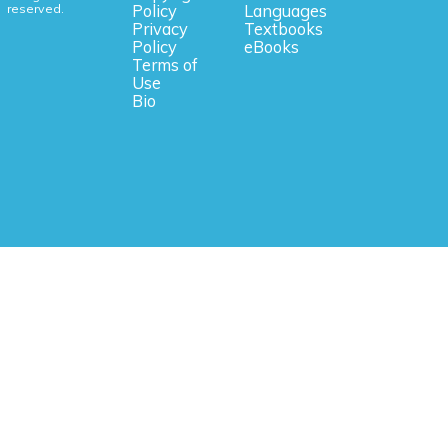
reserved.
Policy
Languages
Privacy
Textbooks
Policy
eBooks
Terms of
Use
Bio