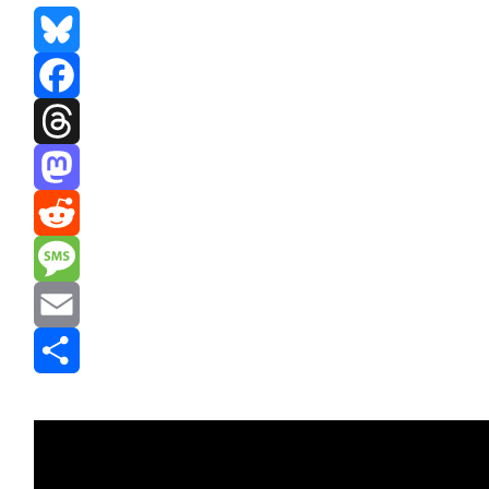
Bluesky
Facebook
Threads
Mastodon
Reddit
Message
Email
Share