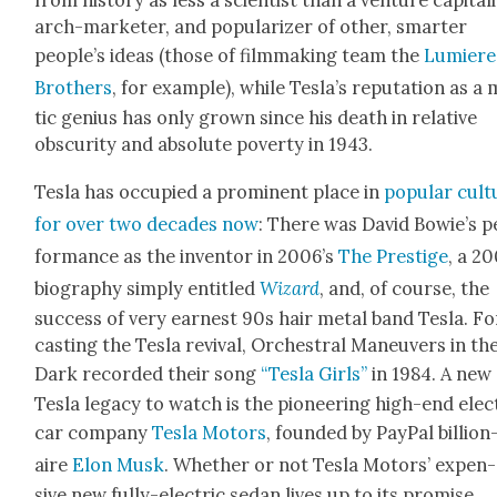
from his­to­ry as less a sci­en­tist than a ven­ture cap­i­tal­i
arch-mar­keter, and pop­u­lar­iz­er of oth­er, smarter
people’s ideas (those of film­mak­ing team the
Lumiere
Broth­ers
, for exam­ple), while Tesla’s rep­u­ta­tion as a
tic genius has only grown since his death in rel­a­tive
obscu­ri­ty and absolute pover­ty in 1943.
Tes­la has occu­pied a promi­nent place in
pop­u­lar cul­
for over two decades now
: There was David Bowie’s p
for­mance as the inven­tor in 2006’s
The Pres­tige
, a 2
biog­ra­phy sim­ply enti­tled
Wiz­ard
, and, of course, the
suc­cess of very earnest 90s hair met­al band Tes­la. F
cast­ing the Tes­la revival, Orches­tral Maneu­vers in th
Dark record­ed their song
“Tes­la Girls”
in 1984. A new
Tes­la lega­cy to watch is the pio­neer­ing high-end elec­
car com­pa­ny
Tes­la Motors
, found­ed by Pay­Pal bil­lion
aire
Elon Musk
. Whether or not Tes­la Motors’ expen­
sive new ful­ly-elec­tric sedan lives up to its promise,