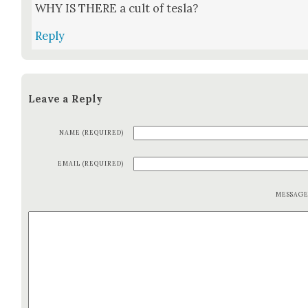
WHY IS THERE a cult of tes­la?
Reply
Leave a Reply
NAME (REQUIRED)
EMAIL (REQUIRED)
MESSAG