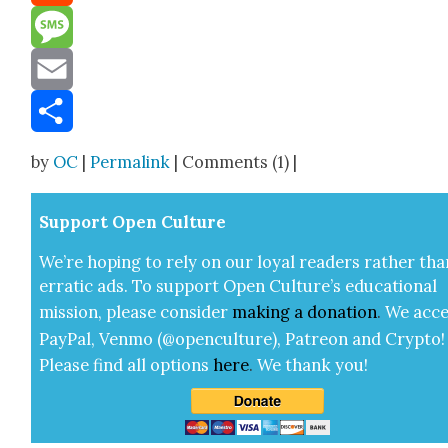
Reddit
Message
Email
Share
by
OC
|
Permalink
| Comments (1) |
Sup­port Open Cul­ture
We’re hop­ing to rely on our loy­al read­ers rather tha
errat­ic ads. To sup­port Open Cul­ture’s edu­ca­tion­al
mis­sion, please con­sid­er
mak­ing a
dona­tion
.
We acce
Pay­Pal, Ven­mo (@openculture), Patre­on and Cryp­to!
Please find all options
here
.
We thank you!