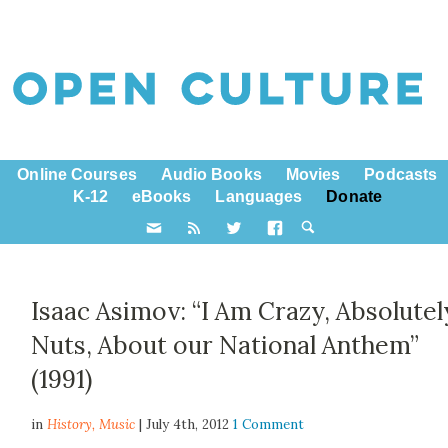
Online Courses
Audio Books
Movies
Podcasts
K-12
eBooks
Languages
Donate
Isaac Asimov: “I Am Crazy, Absolutel
Nuts, About our National Anthem”
(1991)
in
History,
Music
| July 4th, 2012
1 Comment