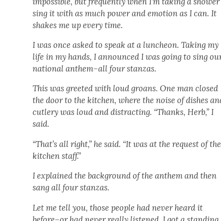
impos­si­ble, but fre­quent­ly when I’m tak­ing a show­er 
sing it with as much pow­er and emo­tion as I can. It
shakes me up every time.
I was once asked to speak at a lun­cheon. Tak­ing my
life in my hands, I announced I was going to sing ou
nation­al anthem–all four stan­zas.
This was greet­ed with loud groans. One man closed
the door to the kitchen, where the noise of dish­es an
cut­lery was loud and dis­tract­ing. “Thanks, Herb,” I
said.
“That’s all right,” he said. “It was at the request of th
kitchen staff.”
I explained the back­ground of the anthem and then
sang all four stan­zas.
Let me tell you, those peo­ple had nev­er heard it
before–or had nev­er real­ly lis­tened. I got a stand­ing