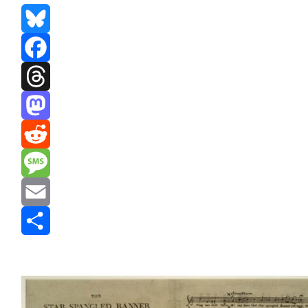
Bluesky
Facebook
Threads
Mastodon
Reddit
Message
Email
Share