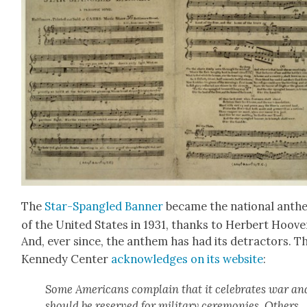
The
Star-Span­gled Ban­ner
became the nation­al anth
of the Unit­ed States in 1931, thanks to Her­bert Hoove
And, ever since, the anthem has had its detrac­tors. T
Kennedy Cen­ter
acknowl­edges on its web­site
:
Some Amer­i­cans com­plain that it cel­e­brates war an
should be reserved for mil­i­tary cer­e­monies. Oth­ers