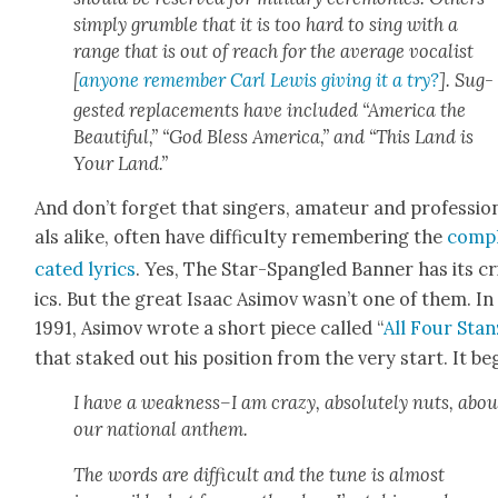
sim­ply grum­ble that it is too hard to sing with a
range that is out of reach for the aver­age vocal­ist
[
any­one remem­ber Carl Lewis giv­ing it a try?
]. Sug­
gest­ed replace­ments have includ­ed “Amer­i­ca the
Beau­ti­ful,” “God Bless Amer­i­ca,” and “This Land is
Your Land.”
And don’t for­get that singers, ama­teur and pro­fes­sio
als alike, often have dif­fi­cul­ty remem­ber­ing the
com­p
cat­ed lyrics
. Yes, The Star-Span­gled Ban­ner has its cr
ics. But the great Isaac Asi­mov wasn’t one of them. In
1991, Asi­mov wrote a short piece called “
All Four Stan
that staked out his posi­tion from the very start. It be
I have a weakness–I am crazy, absolute­ly nuts, abou
our nation­al anthem.
The words are dif­fi­cult and the tune is almost