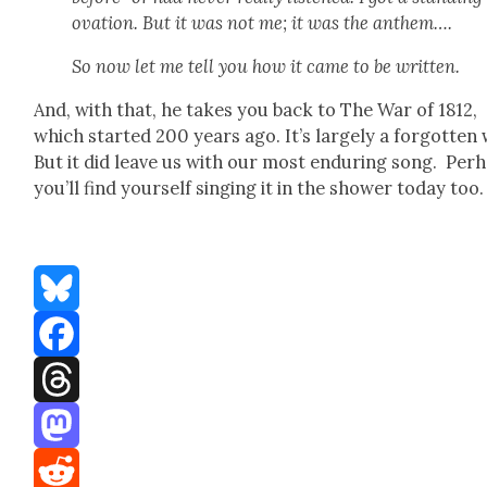
ova­tion. But it was not me; it was the anthem….
So now let me tell you how it came to be writ­ten.
And, with that, he takes you back to The War of 1812,
which start­ed 200 years ago. It’s large­ly a for­got­ten 
But it did leave us with our most endur­ing song. Per­
you’ll find your­self singing it in the show­er today too.
Bluesky
Facebook
Threads
Mastodon