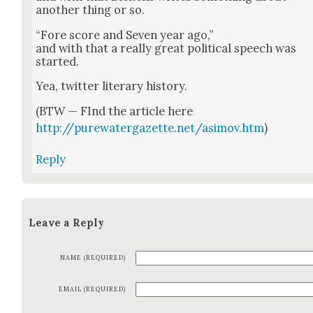
anoth­er thing or so.
“Fore score and Sev­en year ago,”
and with that a real­ly great polit­i­cal speech was
start­ed.
Yea, twit­ter lit­er­ary his­to­ry.
(BTW — FInd the arti­cle here
http://purewatergazette.net/asimov.htm
)
Reply
Leave a Reply
NAME (REQUIRED)
EMAIL (REQUIRED)