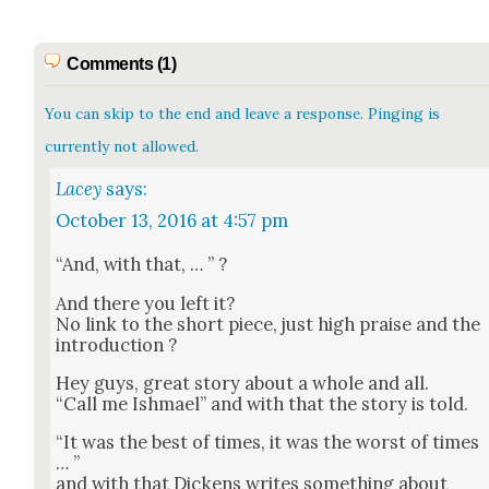
Comments (1)
You can skip to the end and leave a response. Pinging is
currently not allowed.
Lacey
says:
October 13, 2016 at 4:57 pm
“And, with that, … ” ?
And there you left it?
No link to the short piece, just high praise and the
intro­duc­tion ?
Hey guys, great sto­ry about a whole and all.
“Call me Ish­mael” and with that the sto­ry is told.
“It was the best of times, it was the worst of times
… ”
and with that Dick­ens writes some­thing about