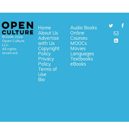
Home
Audio Books
About Us
Online
©2006-2026
Advertise
Courses
Open Culture,
with Us
MOOCs
LLC.
Copyright
Movies
All rights
reserved.
Policy
Languages
Privacy
Textbooks
Policy
eBooks
Terms of
Use
Bio