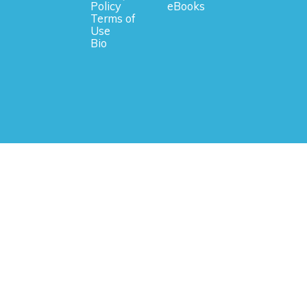
Policy
eBooks
Terms of
Use
Bio