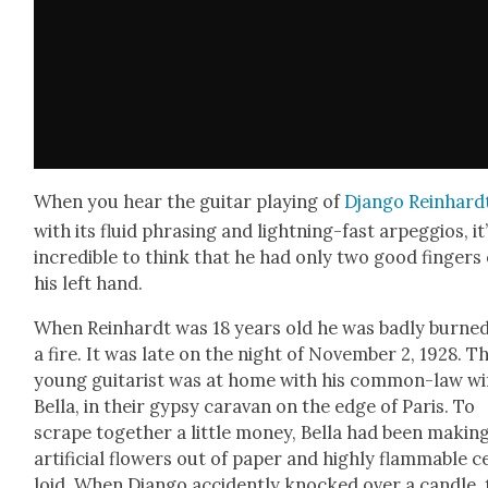
When you hear the gui­tar play­ing of
Djan­go Rein­hard
with its flu­id phras­ing and light­ning-fast arpeg­gios, it
incred­i­ble to think that he had only two good fin­gers
his left hand.
When Rein­hardt was 18 years old he was bad­ly burned
a fire. It was late on the night of Novem­ber 2, 1928. T
young gui­tarist was at home with his com­mon-law wi
Bel­la, in their gyp­sy car­a­van on the edge of Paris. To
scrape togeth­er a lit­tle mon­ey, Bel­la had been mak­in
arti­fi­cial flow­ers out of paper and high­ly flam­ma­ble ce
loid. When Djan­go acci­dent­ly knocked over a can­dle,