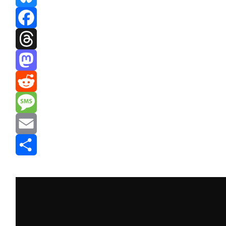
Bluesky
Facebook
Threads
Mastodon
Reddit
Message
Email
Share