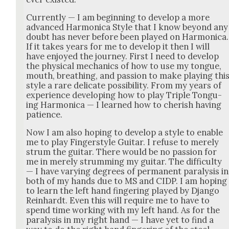
Cur­rent­ly — I am begin­ning to devel­op a more
advanced Har­mon­i­ca Style that I know beyond any
doubt has nev­er before been played on Har­mon­i­ca.
If it takes years for me to devel­op it then I will
have enjoyed the jour­ney. First I need to devel­op
the phys­i­cal mechan­ics of how to use my tongue,
mouth, breath­ing, and pas­sion to make play­ing thi
style a rare del­i­cate pos­si­bil­i­ty. From my years of
expe­ri­ence devel­op­ing how to play Triple Tongu­
ing Har­mon­i­ca — I learned how to cher­ish hav­ing
patience.
Now I am also hop­ing to devel­op a style to enable
me to play Fin­ger­style Gui­tar. I refuse to mere­ly
strum the gui­tar. There would be no pas­sion for
me in mere­ly strum­ming my gui­tar. The dif­fi­cul­ty
— I have vary­ing degrees of per­ma­nent paral­y­sis in
both of my hands due to MS and CIDP. I am hop­ing
to learn the left hand fin­ger­ing played by Djan­go
Rein­hardt. Even this will require me to have to
spend time work­ing with my left hand. As for the
paral­y­sis in my right hand — I have yet to find a