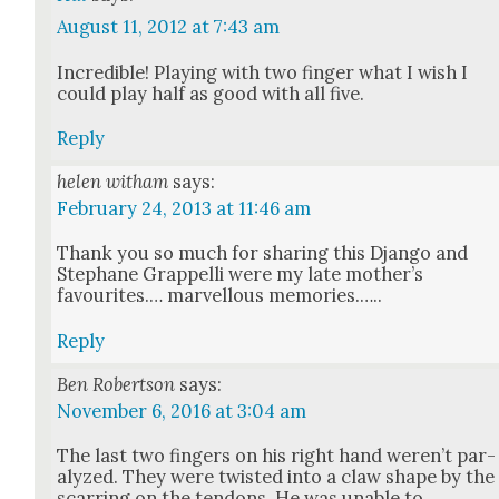
August 11, 2012 at 7:43 am
Incred­i­ble! Play­ing with two fin­ger what I wish I
could play half as good with all five.
Reply
helen witham
says:
February 24, 2013 at 11:46 am
Thank you so much for shar­ing this Djan­go and
Stephane Grap­pel­li were my late moth­er’s
favourites.… mar­vel­lous mem­o­ries.…..
Reply
Ben Robertson
says:
November 6, 2016 at 3:04 am
The last two fin­gers on his right hand weren’t par­
a­lyzed. They were twist­ed into a claw shape by the
scar­ring on the ten­dons. He was unable to