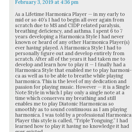
February 3, 2019 at 4:36 pm
As a Life­time Har­mon­i­ca Play­er — in my ear­ly to
mid or so 40’s I had to begin all over again from
scratch due to MS and CIDP relat­ed paral­y­sis,
breath­ing defi­cien­cy, and asth­ma. I spent 6 to 7
years devel­op­ing a Har­mon­i­ca Style I had nev­er
known or heard of any oth­er Har­mon­i­ca Player(s)
ever hav­ing played. A Har­mon­i­ca Style I had to
per­son­al­ly fig­ure out and devel­op entire­ly from
scratch. After all of the years it had tak­en me to
devel­op and learn how to play it — I final­ly had a
Har­mon­i­ca Style that enabled me to play har­mon­i­
ca as well as to be able to breathe while play­ing
har­mon­i­ca. This is the lev­el of my ded­i­ca­tion and
pas­sion for play­ing music. How­ev­er — it is a Sin­gle
Note Style in which I play only a sin­gle note at a
time which con­serves my breath­ing and still
enables me to play Dia­ton­ic Har­mon­i­cas so
smooth­ly as to sound con­tin­u­ous as I am play­ing
har­mon­i­ca. I was told by a pro­fes­sion­al Har­mon­i­ca
Play­er this style is called, “Triple Tongu­ing.” I had
learned how to play it hav­ing no knowl­edge it had
ever exist­ed.