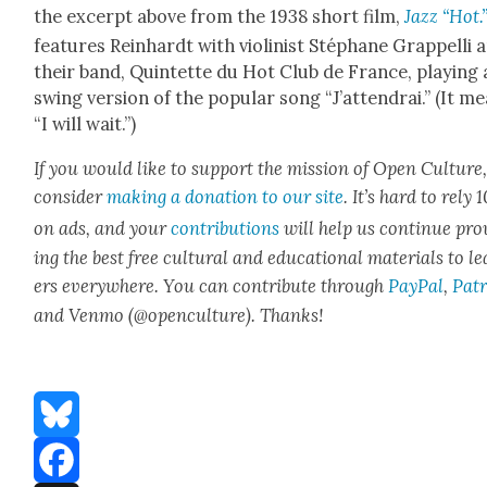
the excerpt above from the 1938 short film,
Jazz “Hot.
fea­tures Rein­hardt with vio­lin­ist Stéphane Grap­pel­li 
their band, Quin­tette du Hot Club de France, play­ing 
swing ver­sion of the pop­u­lar song “J’at­tendrai.” (It m
“I will wait.”)
If you would like to sup­port the mis­sion of Open Cul­ture
con­sid­er
mak­ing a dona­tion to our site
. It’s hard to rely
on ads, and your
con­tri­bu­tions
will help us con­tin­ue pro
ing the best free cul­tur­al and edu­ca­tion­al mate­ri­als to l
ers every­where. You can con­tribute through
Pay­Pal
,
Patr
and Ven­mo (@openculture). Thanks!
Bluesky