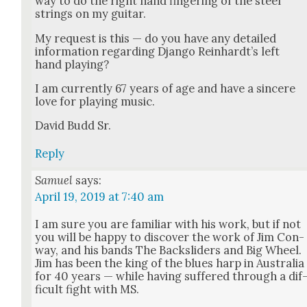
way to do the right hand fin­ger­ing of the steel
strings on my gui­tar.
My request is this — do you have any detailed
infor­ma­tion regard­ing Djan­go Rein­hardt’s left
hand play­ing?
I am cur­rent­ly 67 years of age and have a sin­cere
love for play­ing music.
David Budd Sr.
Reply
Samuel
says:
April 19, 2019 at 7:40 am
I am sure you are famil­iar with his work, but if not
you will be hap­py to dis­cov­er the work of Jim Con­
way, and his bands The Back­slid­ers and Big Wheel.
Jim has been the king of the blues harp in Aus­tralia
for 40 years — while hav­ing suf­fered through a dif
fi­cult fight with MS.