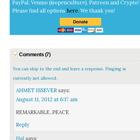
Pay­Pal, Ven­mo (@openculture), Patre­on and Cryp­to!
Please find all options
here
.
We thank you!
Comments (7)
You can skip to the end and leave a response. Pinging is
currently not allowed.
AHMET ISSEVER
says:
August 11, 2012 at 6:17 am
REMARKABLE..PEACE
Reply
Hal
says: