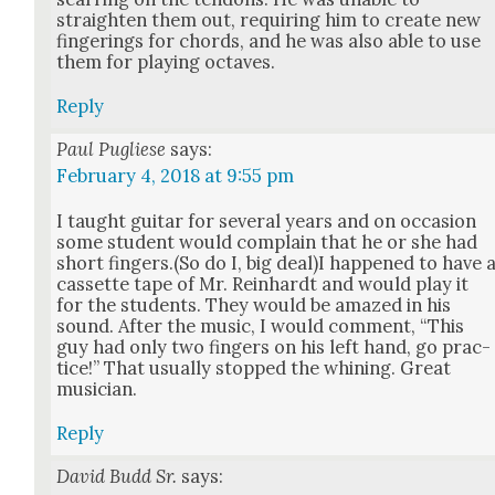
straight­en them out, requir­ing him to cre­ate new
fin­ger­ings for chords, and he was also able to use
them for play­ing octaves.
Reply
Paul Pugliese
says:
February 4, 2018 at 9:55 pm
I taught gui­tar for sev­er­al years and on occa­sion
some stu­dent would com­plain that he or she had
short fingers.(So do I, big deal)I hap­pened to have 
cas­sette tape of Mr. Rein­hardt and would play it
for the stu­dents. They would be amazed in his
sound. After the music, I would com­ment, “This
guy had only two fin­gers on his left hand, go prac­
tice!” That usu­al­ly stopped the whin­ing. Great
musi­cian.
Reply
David Budd Sr.
says: