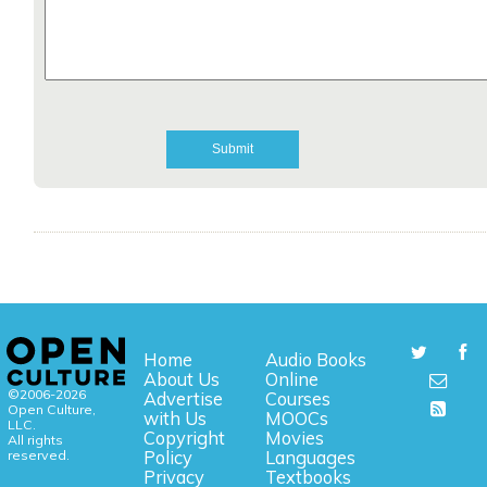
Home
Audio Books
About Us
Online
©2006-2026
Advertise
Courses
Open Culture,
with Us
MOOCs
LLC.
Copyright
Movies
All rights
reserved.
Policy
Languages
Privacy
Textbooks