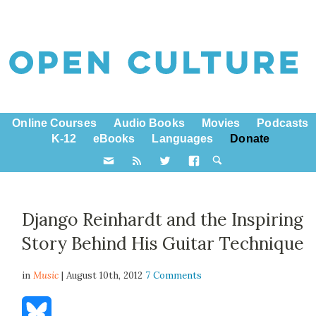
Online Courses
Audio Books
Movies
Podcasts
K-12
eBooks
Languages
Donate
Django Reinhardt and the Inspiring
Story Behind His Guitar Technique
in
Music
| August 10th, 2012
7 Comments