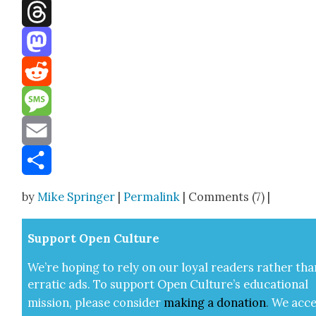
Facebook
Threads
Mastodon
Reddit
Message
Email
Share
by
Mike Springer
|
Permalink
| Comments (7) |
Sup­port Open Cul­ture
We’re hop­ing to rely on our loy­al read­ers rather tha
errat­ic ads. To sup­port Open Cul­ture’s edu­ca­tion­al
mis­sion, please con­sid­er
mak­ing a
dona­tion
.
We acce