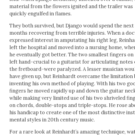
mate­r­i­al from the flow­ers ignit­ed and the trail­er was
quick­ly engulfed in flames.
They both sur­vived, but Djan­go would spend the next
months recov­er­ing from ter­ri­ble injuries. When a doc
expressed inter­est in ampu­tat­ing his right leg, Rein­h
left the hos­pi­tal and moved into a nurs­ing home, whe
he even­tu­al­ly got bet­ter. The two small­est fin­gers on
left hand–crucial to a gui­tarist for artic­u­lat­ing notes
the fretboard–were par­a­lyzed. A less­er musi­cian wou
have giv­en up, but Rein­hardt over­came the lim­i­ta­tion
invent­ing his own method of play­ing. With his two go
fin­gers he moved rapid­ly up and down the gui­tar nec
while mak­ing very lim­it­ed use of his two shriv­eled fin­
on chords, dou­ble-stops and triple-stops. He rose ab
his hand­i­cap to cre­ate one of the most dis­tinc­tive ins
men­tal styles in 20th cen­tu­ry music.
For a rare look at Rein­hardt’s amaz­ing tech­nique, wa