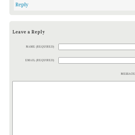
Reply
Leave a Reply
NAME (REQUIRED)
EMAIL (REQUIRED)
MESSAG