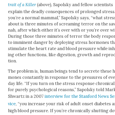
trait of a Killer
(above), Sapol­sky and fel­low sci­en­tists
explain the dead­ly con­se­quences of pro­longed stress.
you’re a nor­mal mam­mal,” Sapol­sky says, “what stress
about is three min­utes of scream­ing ter­ror on the sa
nah, after which either it’s over with or you’re over wi
Dur­ing those three min­utes of ter­ror the body respo
to immi­nent dan­ger by deploy­ing stress hor­mones th
stim­u­late the heart rate and blood pres­sure while inh
ing oth­er func­tions, like diges­tion, growth and repro
tion.
The prob­lem is, human beings tend to secrete these 
mones con­stant­ly in response to the pres­sures of ev
day life. “If you turn on the stress response chron­i­cal­
for pure­ly psy­cho­log­i­cal rea­sons,” Sapol­sky told Mar
Shwartz in a 2007
inter­view for the Stan­ford News Se
vice
, “you increase your risk of adult onset dia­betes 
high blood pres­sure. If you’re chron­i­cal­ly shut­ting d