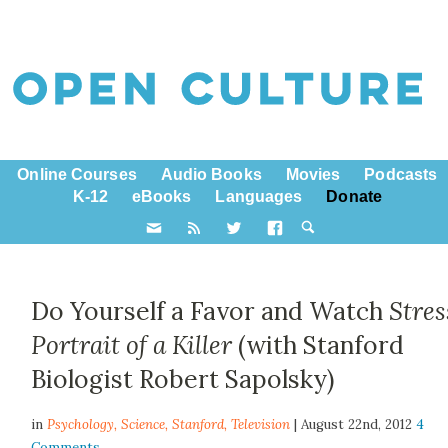
Online Courses
Audio Books
Movies
Podcasts
K-12
eBooks
Languages
Donate
Do Yourself a Favor and Watch
Stres
Portrait of a Killer
(with Stanford
Biologist Robert Sapolsky)
in
Psychology,
Science
,
Stanford
,
Television
| August 22nd, 2012
4
Comments