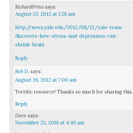
RichardPrins
says:
August 23, 2012 at 1:28 am
http://news.yale.edu/2012/08/12/yale-team-
discovers-how-stress-and-depression-can-
shrink-brain
Reply
Bob D.
says:
August 26, 2012 at 7:00 am
Ter­rif­ic resource! Thanks so much for shar­ing this
Reply
Dave
says:
November 25, 2018 at 4:49 am