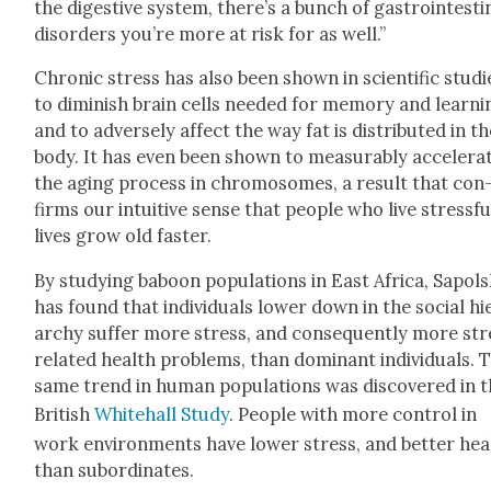
the diges­tive sys­tem, there’s a bunch of gas­troin­testi­
dis­or­ders you’re more at risk for as well.”
Chron­ic stress has also been shown in sci­en­tif­ic stud­i
to dimin­ish brain cells need­ed for mem­o­ry and learn­i
and to adverse­ly affect the way fat is dis­trib­uted in t
body. It has even been shown to mea­sur­ably accel­er­a
the aging process in chro­mo­somes, a result that con
firms our intu­itive sense that peo­ple who live stress­fu
lives grow old faster.
By study­ing baboon pop­u­la­tions in East Africa, Sapol­
has found that indi­vid­u­als low­er down in the social hi
ar­chy suf­fer more stress, and con­se­quent­ly more st
relat­ed health prob­lems, than dom­i­nant indi­vid­u­als. 
same trend in human pop­u­la­tions was dis­cov­ered in 
British
White­hall Study
. Peo­ple with more con­trol in
work envi­ron­ments have low­er stress, and bet­ter hea
than sub­or­di­nates.