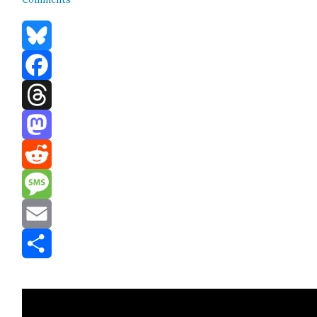
Bluesky
Facebook
Threads
Mastodon
Reddit
Message
Email
Share