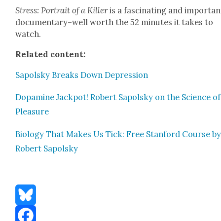
Stress: Por­trait of a Killer
is a fas­ci­nat­ing and impor­tan
documentary–well worth the 52 min­utes it takes to
watch.
Relat­ed con­tent:
Sapol­sky Breaks Down Depres­sion
Dopamine Jack­pot! Robert Sapol­sky on the Sci­ence of
Plea­sure
Biol­o­gy That Makes Us Tick: Free Stan­ford Course b
Robert Sapol­sky
Bluesky