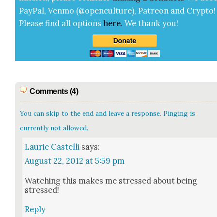
Pay­Pal, Ven­mo (@openculture), Patre­on and Cryp­to!
Please find all options
here
.
We thank you!
Comments (4)
You can skip to the end and leave a response. Pinging is
currently not allowed.
Laurie Castelli
says:
August 22, 2012 at 5:59 pm
Watch­ing this makes me stressed about being
stressed!
Reply