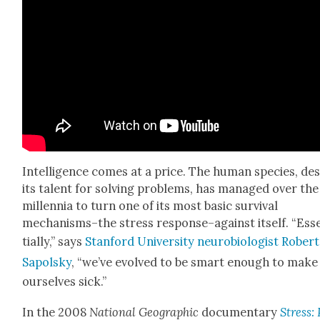
Intel­li­gence comes at a price. The human species, de
its tal­ent for solv­ing prob­lems, has man­aged over the
mil­len­nia to turn one of its most basic sur­vival
mechanisms–the stress response–against itself. “Ess
tial­ly,” says
Stan­ford Uni­ver­si­ty neu­ro­bi­ol­o­gist Robert
Sapol­sky
, “we’ve evolved to be smart enough to make
our­selves sick.”
In the 2008
Nation­al Geo­graph­ic
doc­u­men­tary
Stress: