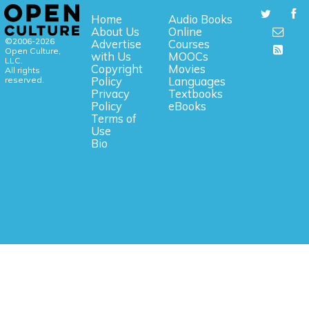
Home
Audio Books
About Us
Online
©2006-2026
Advertise
Courses
Open Culture,
with Us
MOOCs
LLC.
Copyright
Movies
All rights
reserved.
Policy
Languages
Privacy
Textbooks
Policy
eBooks
Terms of
Use
Bio