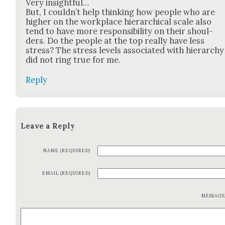
Very insight­ful…
But, I could­n’t help think­ing how peo­ple who are
high­er on the work­place hier­ar­chi­cal scale also
tend to have more respon­si­bil­i­ty on their shoul­
ders. Do the peo­ple at the top real­ly have less
stress? The stress lev­els asso­ci­at­ed with hier­ar­chy
did not ring true for me.
Reply
Leave a Reply
NAME (REQUIRED)
EMAIL (REQUIRED)
MESSAG