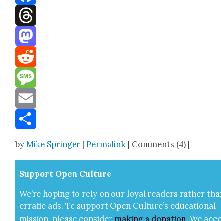
Facebook
Threads
Mastodon
Reddit
Message
Email
Share
by
Mike Springer
|
Permalink
| Comments (4) |
Sup­port Open Cul­ture
We’re hop­ing to rely on our loy­al read­ers rather tha
errat­ic ads. To sup­port Open Cul­ture’s edu­ca­tion­al
mis­sion, please con­sid­er
mak­ing a
dona­tion
.
We acce