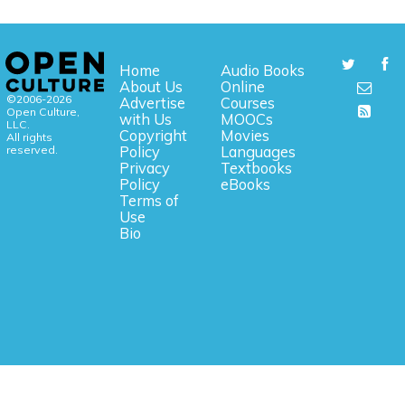
Home
Audio Books
About Us
Online
©2006-2026
Advertise
Courses
Open Culture,
with Us
MOOCs
LLC.
Copyright
Movies
All rights
reserved.
Policy
Languages
Privacy
Textbooks
Policy
eBooks
Terms of
Use
Bio