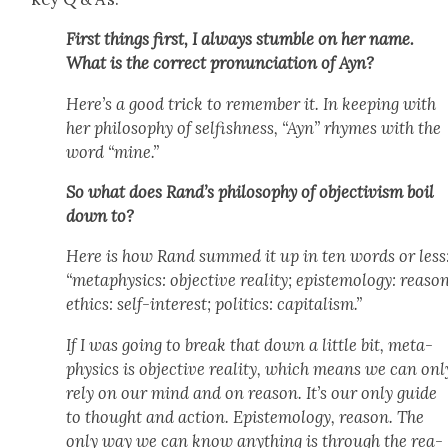
First things first, I always stum­ble on her name.
What is the cor­rect pro­nun­ci­a­tion of Ayn?
Here’s a good trick to remem­ber it. In keep­ing with
her phi­los­o­phy of self­ish­ness, “Ayn” rhymes with the
word “mine.”
So what does Rand’s phi­los­o­phy of objec­tivism boil
down to?
Here is how Rand summed it up in ten words or less
“meta­physics: objec­tive real­i­ty; epis­te­mol­o­gy: rea­so
ethics: self-inter­est; pol­i­tics: cap­i­tal­ism.”
If I was going to break that down a lit­tle bit, meta­
physics is objec­tive real­i­ty, which means we can onl
rely on our mind and on rea­son. It’s our only guide
to thought and action. Epis­te­mol­o­gy, rea­son. The
only way we can know any­thing is through the rea­