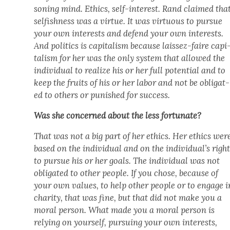
son­ing mind. Ethics, self-inter­est. Rand claimed tha
self­ish­ness was a virtue. It was vir­tu­ous to pur­sue
your own inter­ests and defend your own inter­ests.
And pol­i­tics is cap­i­tal­ism because lais­sez-faire cap­i
tal­ism for her was the only sys­tem that allowed the
indi­vid­ual to real­ize his or her full poten­tial and to
keep the fruits of his or her labor and not be oblig­at­
ed to oth­ers or pun­ished for suc­cess.
Was she con­cerned about the less for­tu­nate?
That was not a big part of her ethics. Her ethics wer
based on the indi­vid­ual and on the individual’s righ
to pur­sue his or her goals. The indi­vid­ual was not
oblig­at­ed to oth­er peo­ple. If you chose, because of
your own val­ues, to help oth­er peo­ple or to engage i
char­i­ty, that was fine, but that did not make you a
moral per­son. What made you a moral per­son is
rely­ing on your­self, pur­su­ing your own inter­ests,