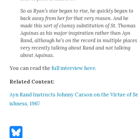
So as Ryan’s star began to rise, he quick­ly began to
back away from her for that very rea­son. And he
made this sort of clum­sy sub­sti­tu­tion of St. Thomas
Aquinas as his major inspi­ra­tion rather than Ayn
Rand, although he’s on the record in mul­ti­ple places
very recent­ly talk­ing about Rand and not talk­ing
about Aquinas.
You can read the
full inter­view here
.
Relat­ed Con­tent:
Ayn Rand Instructs John­ny Car­son on the Virtue of Se
ish­ness, 1967