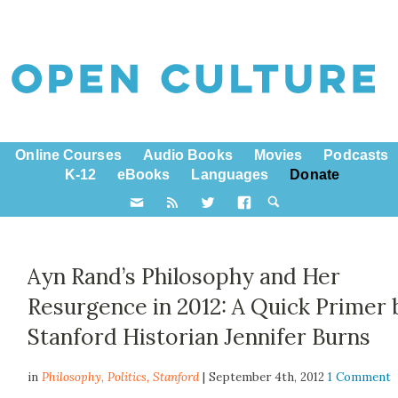
Online Courses
Audio Books
Movies
Podcasts
K-12
eBooks
Languages
Donate
Ayn Rand’s Philosophy and Her
Resurgence in 2012: A Quick Primer 
Stanford Historian Jennifer Burns
in
Philosophy,
Politics
,
Stanford
| September 4th, 2012
1 Comment