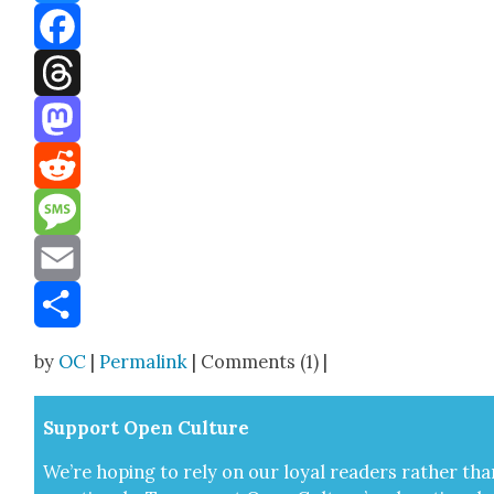
Bluesky
Facebook
Threads
Mastodon
Reddit
Message
Email
Share
by
OC
|
Permalink
| Comments (1) |
Sup­port Open Cul­ture
We’re hop­ing to rely on our loy­al read­ers rather tha