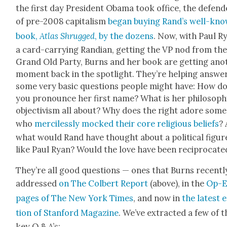
the first day Pres­i­dent Oba­ma took office, the defend
of pre-2008 cap­i­tal­ism
began buy­ing Rand’s well-kn
book,
Atlas Shrugged
, by the dozens
. Now, with Paul R
a card-car­ry­ing Ran­di­an, get­ting the VP nod from th
Grand Old Par­ty, Burns and her book are get­ting anot
moment back in the spot­light. They’re help­ing answe
some very basic ques­tions peo­ple might have: How d
you pro­nounce her first name? What is her phi­los­o­ph
objec­tivism all about? Why does the right adore some
who
mer­ci­less­ly mocked their core reli­gious beliefs
? 
what would Rand have thought about a polit­i­cal fig­ur
like Paul Ryan? Would the love have been rec­i­p­ro­cat­e
They’re all good ques­tions — ones that Burns recent­l
addressed
on The Col­bert Report
(above), in the
Op-
pages of The New York Times
, and now in
the lat­est 
tion of Stan­ford Mag­a­zine
. We’ve extract­ed a few of t
key Q & A’s: