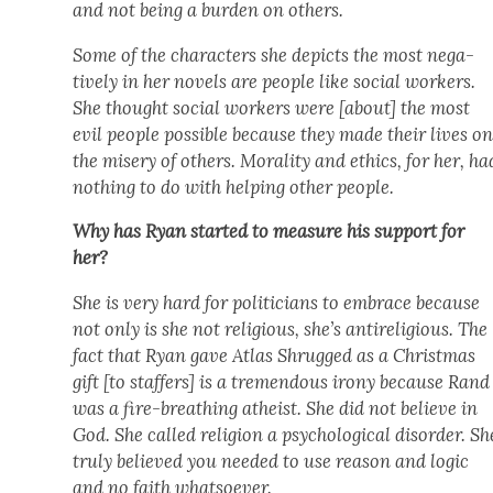
and not being a bur­den on oth­ers.
Some of the char­ac­ters she depicts the most neg­a­
tive­ly in her nov­els are peo­ple like social work­ers.
She thought social work­ers were [about] the most
evil peo­ple pos­si­ble because they made their lives o
the mis­ery of oth­ers. Moral­i­ty and ethics, for her, ha
noth­ing to do with help­ing oth­er peo­ple.
Why has Ryan start­ed to mea­sure his sup­port for
her?
She is very hard for politi­cians to embrace because
not only is she not reli­gious, she’s antire­li­gious. The
fact that Ryan gave
Atlas Shrugged
as a Christ­mas
gift [to staffers] is a tremen­dous irony because Rand
was a fire-breath­ing athe­ist. She did not believe in
God. She called reli­gion a psy­cho­log­i­cal dis­or­der. Sh
tru­ly believed you need­ed to use rea­son and log­ic
and no faith what­so­ev­er.