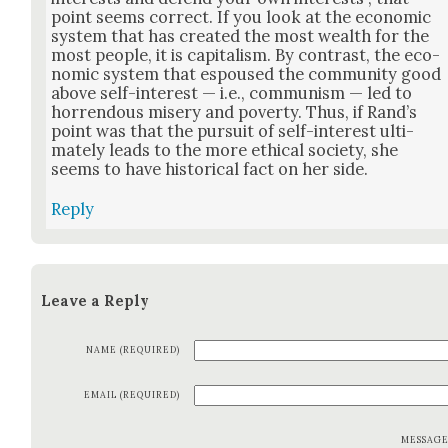
point seems cor­rect. If you look at the eco­nom­ic
sys­tem that has cre­at­ed the most wealth for the
most peo­ple, it is cap­i­tal­ism. By con­trast, the eco­
nom­ic sys­tem that espoused the com­mu­ni­ty good
above self-inter­est — i.e., com­mu­nism — led to
hor­ren­dous mis­ery and pover­ty. Thus, if Rand’s
point was that the pur­suit of self-inter­est ulti­
mate­ly leads to the more eth­i­cal soci­ety, she
seems to have his­tor­i­cal fact on her side.
Reply
Leave a Reply
NAME (REQUIRED)
EMAIL (REQUIRED)
MESSAG