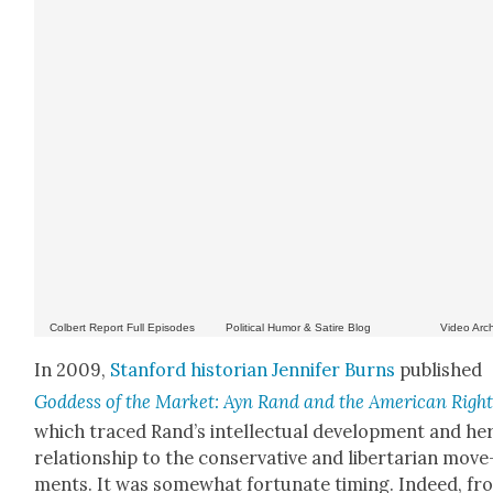
Col­bert Report Full Episodes
Polit­i­cal Humor & Satire Blog
Video Arc
In 2009,
Stan­ford his­to­ri­an Jen­nifer Burns
pub­lished
God­dess of the Mar­ket: Ayn Rand and the Amer­i­can Righ
which traced Rand’s intel­lec­tu­al devel­op­ment and he
rela­tion­ship to the con­ser­v­a­tive and lib­er­tar­i­an move
ments. It was some­what for­tu­nate tim­ing. Indeed, f