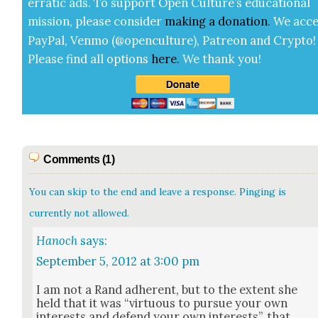
errat­ic ads. To sup­port Open Cul­ture’s edu­ca­tion­al
mis­sion, please con­sid­er
mak­ing a
dona­tion
.
We acce
Pay­Pal, Ven­mo (@openculture), Patre­on and Cryp­to!
Please find all options
here
.
We thank you!
Comments (1)
You can skip to the end and leave a response. Pinging is
currently not allowed.
Hanoch
says:
September 5, 2012 at 3:00 pm
I am not a Rand adher­ent, but to the extent she
held that it was “vir­tu­ous to pur­sue your own
inter­ests and defend your own inter­ests”, that