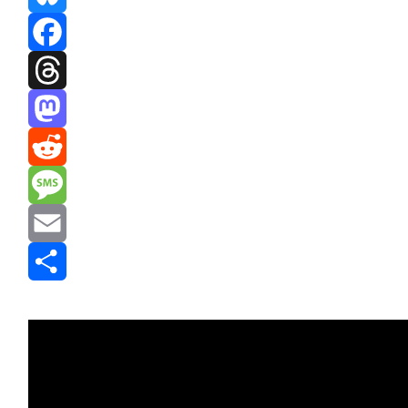
Bluesky
Facebook
Threads
Mastodon
Reddit
Message
Email
Share