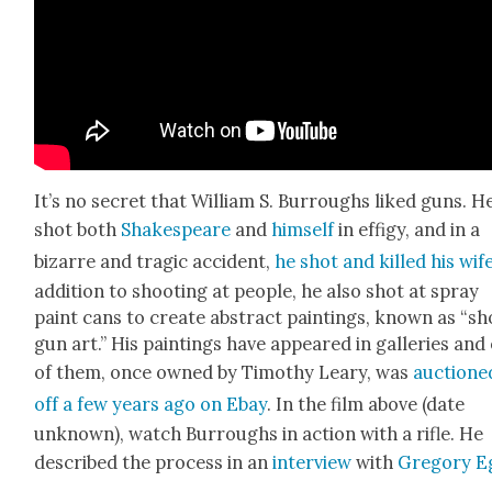
It’s no secret that William S. Bur­roughs liked guns. He
shot both
Shake­speare
and
him­self
in effi­gy, and in a
bizarre and trag­ic acci­dent,
he shot and killed his wif
addi­tion to shoot­ing at peo­ple, he also shot at spray
paint cans to cre­ate abstract paint­ings, known as “sh
gun art.” His paint­ings have appeared in gal­leries and
of them, once owned by Tim­o­thy Leary, was
auc­tione
off a few years ago on Ebay
. In the film above (date
unknown), watch Bur­roughs in action with a rifle. He
described the process in an
inter­view
with
Gre­go­ry 