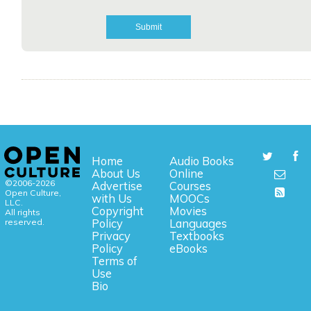
Home
Audio Books
About Us
Online
©2006-2026
Advertise
Courses
Open Culture,
with Us
MOOCs
LLC.
Copyright
Movies
All rights
reserved.
Policy
Languages
Privacy
Textbooks
Policy
eBooks
Terms of
Use
Bio