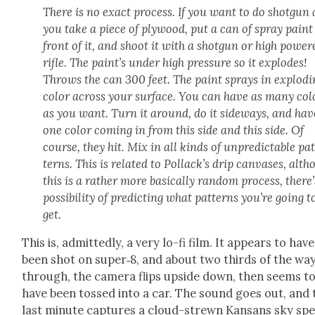
There is no exact process. If you want to do shot­gun 
you take a piece of ply­wood, put a can of spray paint
front of it, and shoot it with a shot­gun or high pow­er
rifle. The paint’s under high pres­sure so it explodes!
Throws the can 300 feet. The paint sprays in explod­i
col­or across your sur­face. You can have as many col­
as you want. Turn it around, do it side­ways, and hav
one col­or com­ing in from this side and this side. Of
course, they hit. Mix in all kinds of unpre­dictable pa
terns. This is relat­ed to Pol­lack­’s drip can­vas­es, alt
this is a rather more basi­cal­ly ran­dom process, there
pos­si­bil­i­ty of pre­dict­ing what pat­terns you’re going t
get.
This is, admit­ted­ly, a very lo-fi film. It appears to have
been shot on super‑8, and about two thirds of the wa
through, the cam­era flips upside down, then seems t
have been tossed into a car. The sound goes out, and 
last minute cap­tures a cloud-strewn Kansans sky sp