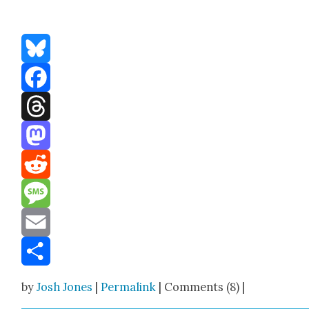
Bluesky
Facebook
Threads
Mastodon
Reddit
Message
Email
Share
by
Josh Jones
|
Permalink
| Comments (8) |