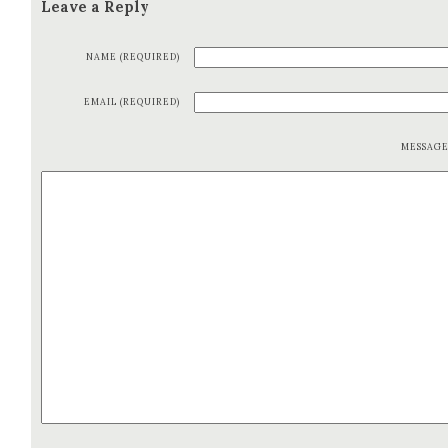
Leave a Reply
NAME (REQUIRED)
EMAIL (REQUIRED)
MESSAG