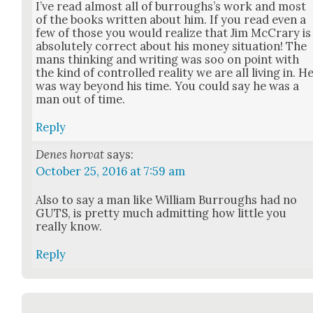
I’ve read almost all of bur­rough­s’s work and most
of the books writ­ten about him. If you read even a
few of those you would real­ize that Jim McCrary is
absolute­ly cor­rect about his mon­ey sit­u­a­tion! The
mans think­ing and writ­ing was soo on point with
the kind of con­trolled real­i­ty we are all liv­ing in. H
was way beyond his time. You could say he was a
man out of time.
Reply
Denes horvat
says:
October 25, 2016 at 7:59 am
Also to say a man like William Bur­roughs had no
GUTS, is pret­ty much admit­ting how lit­tle you
real­ly know.
Reply