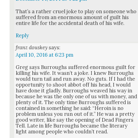
That’s a rather cru­el joke to play on some­one who
suf­fered from an enor­mous amount of guilt his
entire life for the acci­den­tal death of his wife.
Reply
franz douskey
says:
April 10, 2016 at 6:23 pm
Greg says Bur­roughs suf­fered enor­mous guilt for
killing his wife. It was­n’t a joke. I knew Bur­roughs
would turn tail and run away. No guts. If I had the
oppor­tu­ni­ty to shoot abbot off his head, I would
have done it glad­ly. Bur­roughs weaved his way in
because he was the only one of us with mon­ey, and
plen­ty of it. The only time Bur­roughs suf­fered is
con­tained in some­thing he said: “Hero­in is no
prob­lem unless you run out of it.” He was a pret­ty
good writer, like say the open­ing of Dead Fin­gers
Tell. Late in life Bur­roughs became the lit­er­ary
light among peo­ple who could­n’t read.