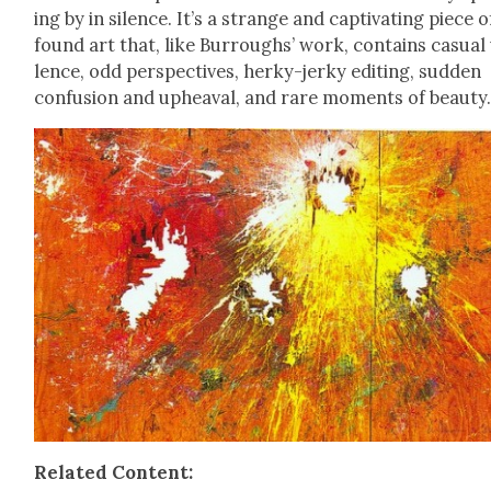
ing by in silence. It’s a strange and cap­ti­vat­ing piece o
found art that, like Bur­roughs’ work, con­tains casu­al
lence, odd per­spec­tives, herky-jerky edit­ing, sud­den
con­fu­sion and upheaval, and rare moments of beau­ty
Relat­ed Con­tent: