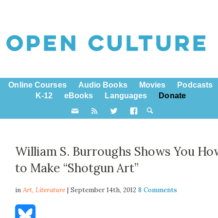
Online Courses
Audio Books
Movies
Podcasts
K-12
eBooks
Languages
Donate
William S. Burroughs Shows You Ho
to Make “Shotgun Art”
in
Art,
Literature
| September 14th, 2012
8 Comments