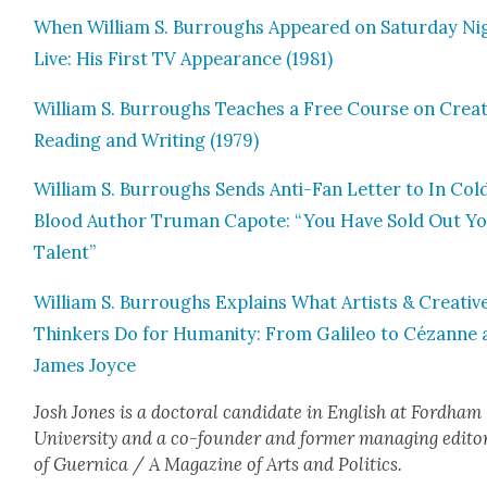
When William S. Bur­roughs Appeared on Sat­ur­day Ni
Live: His First TV Appear­ance (1981)
William S. Bur­roughs Teach­es a Free Course on Cre­at
Read­ing and Writ­ing (1979)
William S. Bur­roughs Sends Anti-Fan Let­ter to In Col
Blood Author Tru­man Capote: “You Have Sold Out Y
Tal­ent”
William S. Bur­roughs Explains What Artists & Cre­ativ
Thinkers Do for Human­i­ty: From Galileo to Cézanne
James Joyce
Josh Jones is a doc­tor­al can­di­date in Eng­lish at Ford­ham
Uni­ver­si­ty and a co-founder and for­mer man­ag­ing edi­to
of Guer­ni­ca / A Mag­a­zine of Arts and Pol­i­tics.