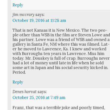
Reply
jim mccrary
says:
October 19, 2016 at 11:28 am
That is not Kansas it is New Mex­i­co. The two peo­
ple oth­er than WSB in the film are Steven Lowe an
his part­ner. Lowe was a friend of WSB and owned a
gallery in San­ta Fe, NM where this was filmed. Lat­
er he moved to Lawrence, Ks. I knew and worked
with Bur­roughs ten years in Lawrence. Miss him
today. Mr. Douskey is full of crap. Bur­roughs nev­er
had a lot of mon­ey until late in life when he sold
some art in Japan and his social secu­ri­ty kicked in.
Peri­od.
Reply
Denes horvat
says:
October 25, 2016 at 7:49 am
Franz, that was a ter­ri­ble joke and poor­ly timed,