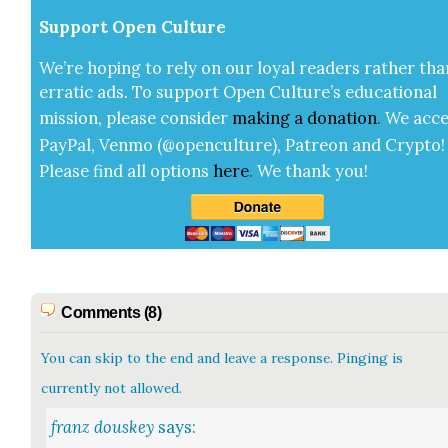
Sup­port Open Cul­ture
We’re hop­ing to rely on our loy­al read­ers rather tha
errat­ic ads. To sup­port Open Cul­ture’s edu­ca­tion­al
mis­sion, please con­sid­er
mak­ing a
dona­tion
.
We acce
Pay­Pal, Ven­mo (@openculture), Patre­on and Cryp­to!
Please find all options
here
.
We thank you!
Comments (8)
You can skip to the end and leave a response. Pinging is
currently not allowed.
franz douskey
says: