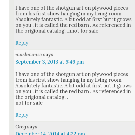
I have one of the shot­gun art on ply­wood pieces
from his first show hang­ing in my liv­ing room.
Absolute­ly fan­tas­tic. A bit odd at first but it grows
on you . it is called the red barn . As ref­er­enced in
the ori­gion­al cat­a­log. .nnot for sale
Reply
mushmouse
says:
September 3, 2013 at 6:46 pm
I have one of the shot­gun art on ply­wood pieces
from his first show hang­ing in my liv­ing room.
Absolute­ly fan­tas­tic. A bit odd at first but it grows
on you . it is called the red barn . As ref­er­enced in
the ori­gion­al cat­a­log. .
not for sale
Reply
Greg
says:
December 14, 2014 at 4:22 pm