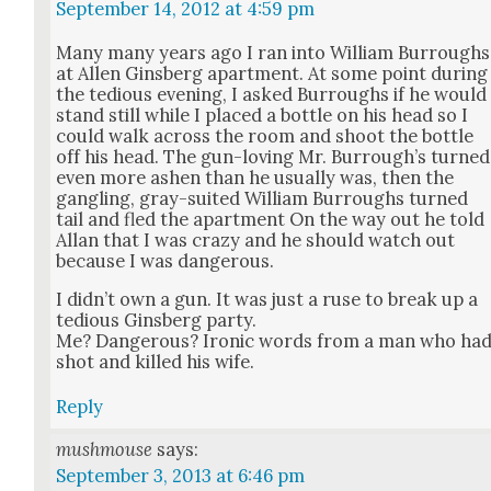
September 14, 2012 at 4:59 pm
Many many years ago I ran into William Bur­roughs
at Allen Gins­berg apart­ment. At some point dur­ing
the tedious evening, I asked Bur­roughs if he would
stand still while I placed a bot­tle on his head so I
could walk across the room and shoot the bot­tle
off his head. The gun-lov­ing Mr. Bur­rough’s turned
even more ashen than he usu­al­ly was, then the
gan­gling, gray-suit­ed William Bur­roughs turned
tail and fled the apart­ment On the way out he told
Allan that I was crazy and he should watch out
because I was dan­ger­ous.
I did­n’t own a gun. It was just a ruse to break up a
tedious Gins­berg par­ty.
Me? Dan­ger­ous? Iron­ic words from a man who ha
shot and killed his wife.
Reply
mushmouse
says:
September 3, 2013 at 6:46 pm