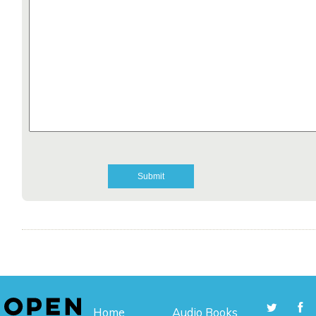
Home
Audio Books