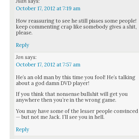
Juan
says:
October 17, 2012 at 7:19 am
How reas­sur­ing to see he still piss­es some peo­ple!
keep com­ment­ing crap like some­body gives a shit,
please.
Reply
Jon
says:
October 17, 2012 at 7:57 am
He’s an old man by this time you fool! He’s talk­ing
about a god damn DVD play­er!
If you think that non­sense bull­shit will get you
any­where then you’re in the wrong game.
You may have some of the less­er peo­ple con­vinced
— but not me Jack. I’ll see you in hell.
Reply