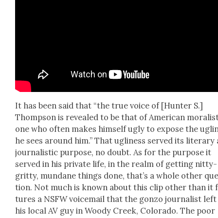
It has been said that “the true voice of [Hunter S.]
Thomp­son is revealed to be that of Amer­i­can moral­is
one who often makes him­self ugly to expose the ugli­
he sees around him.” That ugli­ness served its lit­er­ary
jour­nal­is­tic pur­pose, no doubt. As for the pur­pose it
served in his pri­vate life, in the realm of get­ting nit­ty-
grit­ty, mun­dane things done, that’s a whole oth­er qu
tion. Not much is known about this clip oth­er than it 
tures a NSFW voice­mail that the gonzo jour­nal­ist left
his local AV guy in Woody Creek, Col­orado. The poor