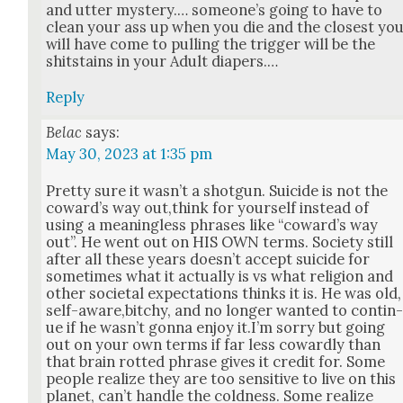
and utter mys­tery.… some­one’s going to have to
clean your ass up when you die and the clos­est yo
will have come to pulling the trig­ger will be the
shit­stains in your Adult dia­pers.…
Reply
Belac
says:
May 30, 2023 at 1:35 pm
Pret­ty sure it was­n’t a shot­gun. Sui­cide is not the
cow­ard’s way out,think for your­self instead of
using a mean­ing­less phras­es like “cow­ard’s way
out”. He went out on HIS OWN terms. Soci­ety still
after all these years does­n’t accept sui­cide for
some­times what it actu­al­ly is vs what reli­gion and
oth­er soci­etal expec­ta­tions thinks it is. He was old,
self-aware,bitchy, and no longer want­ed to con­tin
ue if he was­n’t gonna enjoy it.I’m sor­ry but going
out on your own terms if far less cow­ard­ly than
that brain rot­ted phrase gives it cred­it for. Some
peo­ple real­ize they are too sen­si­tive to live on this
plan­et, can’t han­dle the cold­ness. Some real­ize