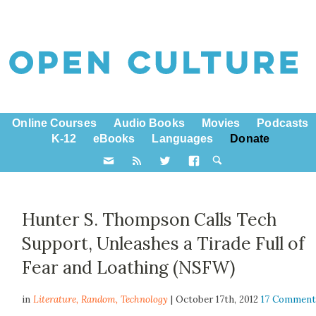
Online Courses
Audio Books
Movies
Podcasts
K-12
eBooks
Languages
Donate
Hunter S. Thompson Calls Tech
Support, Unleashes a Tirade Full of
Fear and Loathing (NSFW)
in
Literature,
Random
,
Technology
| October 17th, 2012
17 Comment