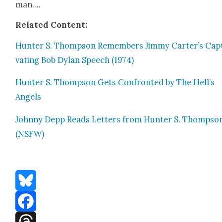
man.…
Relat­ed Con­tent:
Hunter S. Thomp­son Remem­bers Jim­my Carter’s Cap­
vat­ing Bob Dylan Speech (1974)
Hunter S. Thomp­son Gets Con­front­ed by The Hell’s
Angels
John­ny Depp Reads Let­ters from Hunter S. Thomp­so
(NSFW)
Bluesky
Facebook