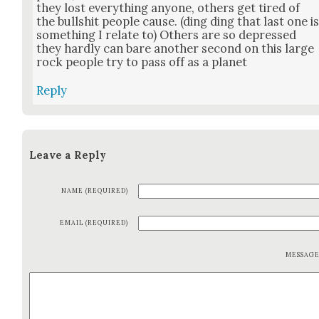
they lost every­thing any­one, oth­ers get tired of
the bull­shit peo­ple cause. (ding ding that last one i
some­thing I relate to) Oth­ers are so depressed
they hard­ly can bare anoth­er sec­ond on this large
rock peo­ple try to pass off as a plan­et
Reply
Leave a Reply
NAME (REQUIRED)
EMAIL (REQUIRED)
MESSAG