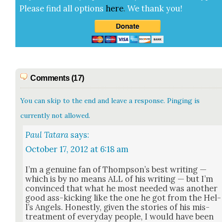
Please find all options
here
.
We thank you!
Comments (17)
You can skip to the end and leave a response. Pinging is
currently not allowed.
Paul Tatara
says:
October 17, 2012 at 6:18 am
I’m a gen­uine fan of Thomp­son’s best writ­ing —
which is by no means ALL of his writ­ing — but I’m
con­vinced that what he most need­ed was anoth­er
good ass-kick­ing like the one he got from the Hel­
l’s Angels. Hon­est­ly, giv­en the sto­ries of his mis­
treat­ment of every­day peo­ple, I would have been