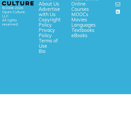
About Us
Online
©2006-2026
Advertise
Courses
Open Culture,
with Us
MOOCs
LLC.
Copyright
Movies
All rights
reserved.
Policy
Languages
Privacy
Textbooks
Policy
eBooks
Terms of
Use
Bio