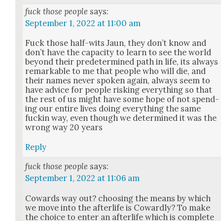
fuck those people
says:
September 1, 2022 at 11:00 am
Fuck those half-wits Jaun, they don’t know and
don’t have the capac­i­ty to learn to see the world
beyond their pre­de­ter­mined path in life, its always
remark­able to me that peo­ple who will die, and
their names nev­er spo­ken again, always seem to
have advice for peo­ple risk­ing every­thing so that
the rest of us might have some hope of not spend­
ing our entire lives doing every­thing the same
fuckin way, even though we deter­mined it was the
wrong way 20 years
Reply
fuck those people
says:
September 1, 2022 at 11:06 am
Cow­ards way out? choos­ing the means by which
we move into the after­life is Cow­ard­ly? To make
the choice to enter an after­life which is com­plete