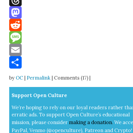
Threads
Mastodon
Reddit
Message
Email
Share
by
OC
|
Permalink
| Comments (17) |
Sup­port Open Cul­ture
We’re hop­ing to rely on our loy­al read­ers rather tha
errat­ic ads. To sup­port Open Cul­ture’s edu­ca­tion­al
mis­sion, please con­sid­er
mak­ing a
dona­tion
.
We acce
Pay­Pal, Ven­mo (@openculture), Patre­on and Cryp­to!