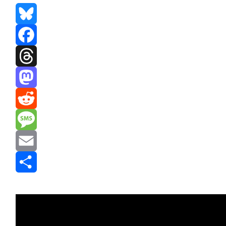
Bluesky
Facebook
Threads
Mastodon
Reddit
Message
Email
Share