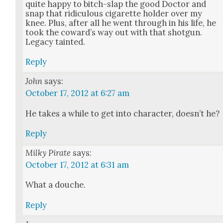
quite hap­py to bitch-slap the good Doc­tor and
snap that ridicu­lous cig­a­rette hold­er over my
knee. Plus, after all he went through in his life, he
took the cow­ard’s way out with that shot­gun.
Lega­cy taint­ed.
Reply
John
says:
October 17, 2012 at 6:27 am
He takes a while to get into char­ac­ter, does­n’t he?
Reply
Milky Pirate
says:
October 17, 2012 at 6:31 am
What a douche.
Reply