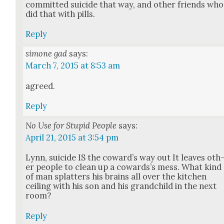
com­mit­ted sui­cide that way, and oth­er friends who
did that with pills.
Reply
simone gad
says:
March 7, 2015 at 8:53 am
agreed.
Reply
No Use for Stupid People
says:
April 21, 2015 at 3:54 pm
Lynn, sui­cide IS the cow­ard’s way out It leaves oth
er peo­ple to clean up a cow­ard­s’s mess. What kind
of man splat­ters his brains all over the kitchen
ceil­ing with his son and his grand­child in the next
room?
Reply