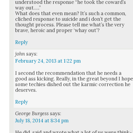
under­stood the response “he took the coward’s
way out.….”
What does that even mean? It’s such a com­mon,
cliched response to sui­cide and i don’t get the
thought process. Please tell me what’s the very
brave, hero­ic and prop­er ‘whay out’?
Reply
john
says:
February 24, 2013 at 1:22 pm
I sec­ond the rec­om­men­da­tion that he needs a
good ass kick­ing. Real­ly, in the great beyond I hop
some techies dished out the karmic cor­rec­tion he
deserves.
Reply
George Burgess
says:
July 18, 2014 at 8:34 pm
He did, said and wrote what a lot of us were think­