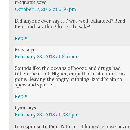
magnotta
says:
October 17, 2012 at 6:56 pm
Did any­one ever say HT was well-bal­anced? Read
Fear and Loathing for god’s sake!
Reply
Fred
says:
February 23, 2013 at 8:57 am
Sounds like the oceans of booze and drugs had
tak­en their toll. High­er, empath­ic brain func­tions
gone…leaving the angry, cun­ning lizard brain to
spew and sput­ter.
Reply
Lynn
says:
February 23, 2013 at 7:37 pm
In response to Paul Tatara — I hon­est­ly have nev­er