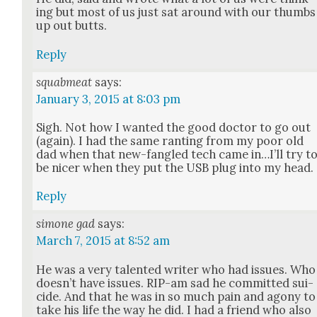
ing but most of us just sat around with our thumbs
up out butts.
Reply
squabmeat
says:
January 3, 2015 at 8:03 pm
Sigh. Not how I want­ed the good doc­tor to go out
(again). I had the same rant­i­ng from my poor old
dad when that new-fan­gled tech came in…I’ll try t
be nicer when they put the USB plug into my head.
Reply
simone gad
says:
March 7, 2015 at 8:52 am
He was a very tal­ent­ed writer who had issues. Who
does­n’t have issues. RIP-am sad he com­mit­ted sui­
cide. And that he was in so much pain and agony to
take his life the way he did. I had a friend who also