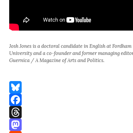
Josh Jones is a doc­tor­al can­di­date in Eng­lish at Ford­ham
Uni­ver­si­ty and a co-founder and for­mer man­ag­ing edi­to
Guer­ni­ca / A Mag­a­zine of Arts and Pol­i­tics.
Bluesky
Facebook
Threads