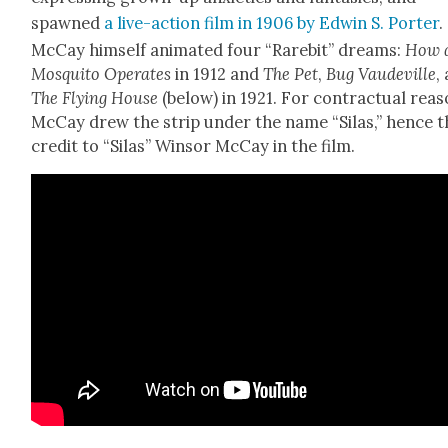
spawned
a live-action film in 1906 by Edwin S. Porter
.
McCay him­self ani­mat­ed four “Rarebit” dreams:
How 
Mos­qui­to Oper­ates
in 1912 and
The Pet
,
Bug Vaude­ville
,
The Fly­ing House
(below) in 1921. For con­trac­tu­al rea­
McCay drew the strip under the name “Silas,” hence t
cred­it to “Silas” Win­sor McCay in the film.