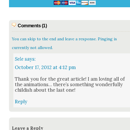
Comments (1)
You can skip to the end and leave a response. Pinging is
currently not allowed.
Sele
says:
October 17, 2012 at 4:12 pm
Thank you for the great arti­cle! I am lov­ing all of
the ani­ma­tions… there’s some­thing won­der­ful­ly
child­ish about the last one!
Reply
Leave a Reply