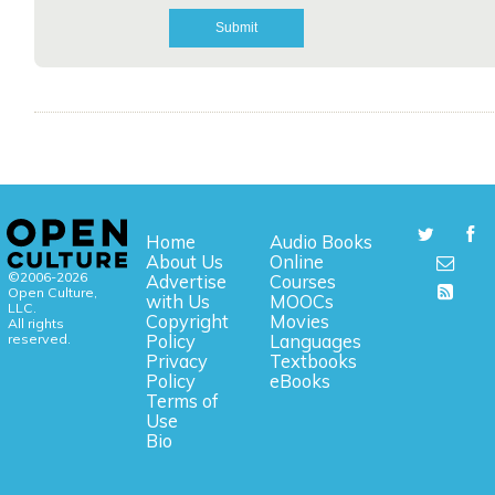
Home
Audio Books
About Us
Online
©2006-2026
Advertise
Courses
Open Culture,
with Us
MOOCs
LLC.
Copyright
Movies
All rights
reserved.
Policy
Languages
Privacy
Textbooks
Policy
eBooks
Terms of
Use
Bio