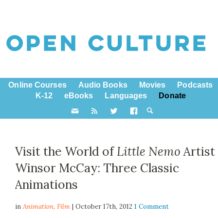
Online Courses
Audio Books
Movies
Podcasts
K-12
eBooks
Languages
Donate
Visit the World of
Little Nemo
Artist
Winsor McCay: Three Classic
Animations
in
Animation,
Film
| October 17th, 2012
1 Comment