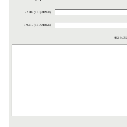
NAME (REQUIRED)
EMAIL (REQUIRED)
MESSAG