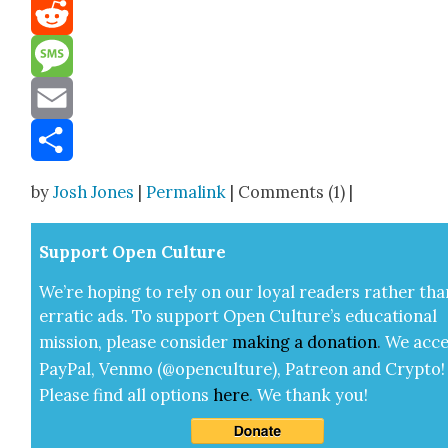
Mastodon
Reddit
Message
Email
Share
by
Josh Jones
|
Permalink
| Comments (1) |
Sup­port Open Cul­ture
We’re hop­ing to rely on our loy­al read­ers rather tha
errat­ic ads. To sup­port Open Cul­ture’s edu­ca­tion­al
mis­sion, please con­sid­er
mak­ing a
dona­tion
.
We acce
Pay­Pal, Ven­mo (@openculture), Patre­on and Cryp­to!
Please find all options
here
.
We thank you!