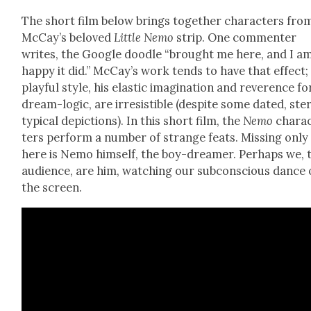
The short film below brings togeth­er char­ac­ters fro
McCay’s beloved
Lit­tle Nemo
strip. One com­menter
writes, the Google doo­dle “brought me here, and I a
hap­py it did.” McCay’s work tends to have that effect;
play­ful style, his elas­tic imag­i­na­tion and rev­er­ence fo
dream-log­ic, are irre­sistible (despite some dat­ed, ste
typ­i­cal depic­tions). In this short film, the
Nemo
char­a
ters per­form a num­ber of strange feats. Miss­ing only
here is Nemo him­self, the boy-dream­er. Per­haps we, 
audi­ence, are him, watch­ing our sub­con­scious dance
the screen.