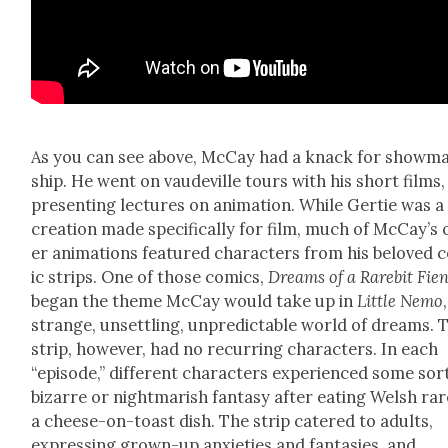
As you can see above, McCay had a knack for show­m
ship. He went on vaude­ville tours with his short films,
pre­sent­ing lec­tures on ani­ma­tion. While Ger­tie was a
cre­ation made specif­i­cal­ly for film, much of McCay’s
er ani­ma­tions fea­tured char­ac­ters from his beloved
ic strips. One of those comics,
Dreams of a Rarebit Fie
began the theme McCay would take up in
Lit­tle Nemo
strange, unset­tling, unpre­dictable world of dreams. 
strip, how­ev­er, had no recur­ring char­ac­ters. In each
“episode,” dif­fer­ent char­ac­ters expe­ri­enced some sor
bizarre or night­mar­ish fan­ta­sy after eat­ing Welsh rar
a cheese-on-toast dish. The strip catered to adults,
express­ing grown-up anx­i­eties and fan­tasies, and