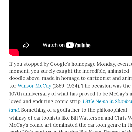
If you stopped by Google’s home­page Mon­day, even f
moment, you sure­ly caught the incred­i­ble, ani­mat­ed
doo­dle above, made in homage to car­toon­ist and ani­
tor
Win­sor McCay
(1869–1934). The occa­sion was the
107th anniver­sary of what has proved to be McCay’s 
loved and endur­ing com­ic strip,
Lit­tle Nemo in Slum­be
land
. Some­thing of a god­fa­ther to the philo­soph­i­cal
whim­sy of car­toon­ists like Bill Wat­ter­son and Chris 
McCay’s com­ic art dom­i­nat­ed the car­toon genre in t