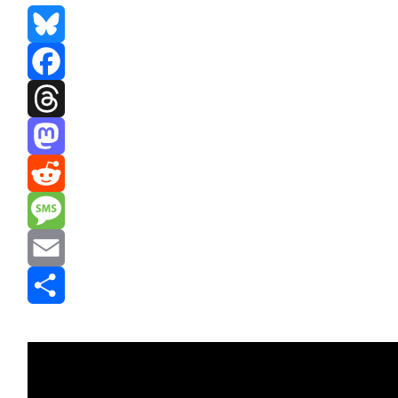
Bluesky
Facebook
Threads
Mastodon
Reddit
Message
Email
Share