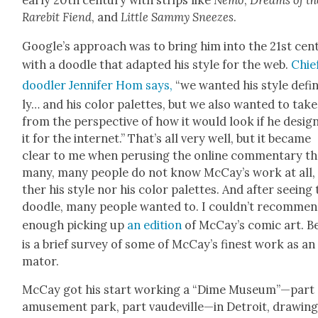
ear­ly 20th cen­tu­ry with strips like
Nemo
,
Dreams of th
Rarebit Fiend
, and
Lit­tle Sam­my Sneezes
.
Google’s approach was to bring him into the 21st cen­t
with a doo­dle that adapt­ed his style for the web.
Chie
doo­dler Jen­nifer Hom says,
“we want­ed his style def­i­
ly… and his col­or palettes, but we also want­ed to take 
from the per­spec­tive of how it would look if he desig
it for the inter­net.” That’s all very well, but it became
clear to me when perus­ing the online com­men­tary th
many, many peo­ple do not know McCay’s work at all, 
ther his style nor his col­or palettes. And after see­ing 
doo­dle, many peo­ple want­ed to. I couldn’t rec­om­me
enough pick­ing up
an edi­tion
of McCay’s com­ic art. B
is a brief sur­vey of some of McCay’s finest work as an
ma­tor.
McCay got his start work­ing a “Dime Museum”—part
amuse­ment park, part vaudeville—in Detroit, draw­in