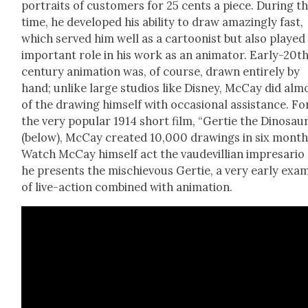
por­traits of cus­tomers for 25 cents a piece. Dur­ing th
time, he devel­oped his abil­i­ty to draw amaz­ing­ly fast,
which served him well as a car­toon­ist but also played
impor­tant role in his work as an ani­ma­tor. Ear­ly-20t
cen­tu­ry ani­ma­tion was, of course, drawn entire­ly by
hand; unlike large stu­dios like Dis­ney, McCay did alm
of the draw­ing him­self with occa­sion­al assis­tance. Fo
the very pop­u­lar 1914 short film, “Ger­tie the Dinosau
(below), McCay cre­at­ed 10,000 draw­ings in six month
Watch McCay him­self act the vaude­vil­lian impre­sario
he presents the mis­chie­vous Ger­tie, a very ear­ly exam
of live-action com­bined with ani­ma­tion.