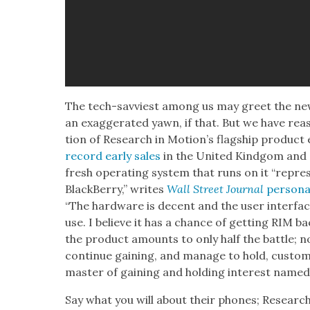
The tech-savvi­est among us may greet the new
an exag­ger­at­ed yawn, if that. But we have rea­s
tion of Research in Motion’s flag­ship prod­uct 
record ear­ly sales
in the Unit­ed Kind­gom and 
fresh oper­at­ing sys­tem that runs on it “rep­re­s
Black­Ber­ry,” writes
Wall Street Jour­nal
per­son­a
“The hard­ware is decent and the user inter­face i
use. I believe it has a chance of get­ting RIM ba
the prod­uct amounts to only half the bat­tle; n
con­tin­ue gain­ing, and man­age to hold, cus­tom
mas­ter of gain­ing and hold­ing inter­est name
Say what you will about their phones; Research