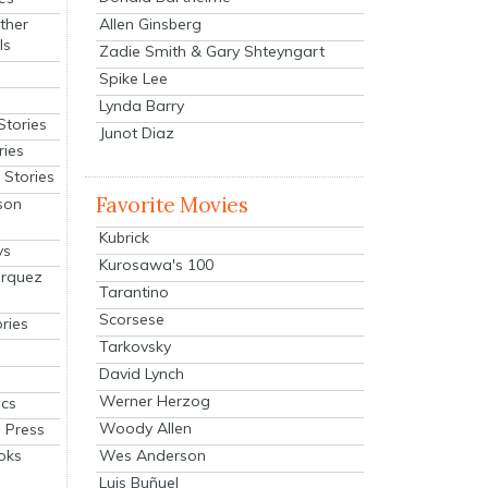
Allen Ginsberg
ther
ls
Zadie Smith & Gary Shteyngart
Spike Lee
Lynda Barry
Stories
Junot Diaz
ries
Stories
Favorite Movies
son
Kubrick
ys
Kurosawa's 100
arquez
Tarantino
Scorsese
ries
Tarkovsky
David Lynch
Werner Herzog
cs
Woody Allen
 Press
oks
Wes Anderson
Luis Buñuel