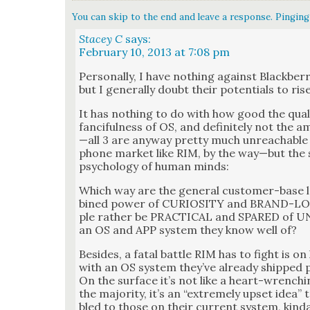
You can skip to the end and leave a response. Pinging 
Stacey C
says:
February 10, 2013 at 7:08 pm
Per­son­al­ly, I have noth­ing against Black­ber­r
but I gen­er­al­ly doubt their poten­tials to ris
It has noth­ing to do with how good the qual­i­
fan­ci­ful­ness of OS, and def­i­nite­ly not the
—all 3 are any­way pret­ty much unreach­abl
phone mar­ket like RIM, by the way—but the su
psy­chol­o­gy of human minds:
Which way are the gen­er­al cus­tomer-base 
bined pow­er of CURIOSITY and BRAND-LOY
ple rather be PRACTICAL and SPARED of 
an OS and APP sys­tem they know well of?
Besides, a fatal bat­tle RIM has to fight is o
with an OS sys­tem they’ve already shipped pos
On the sur­face it’s not like a heart-wrenc
the major­i­ty, it’s an “extreme­ly upset idea
bled to those on their cur­rent sys­tem, kin­d