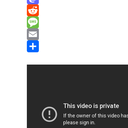
Mastodon
Reddit
Message
Email
Share