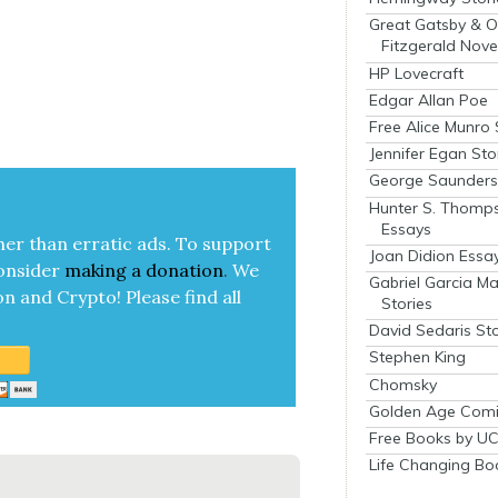
Great Gatsby & O
Fitzgerald Nove
HP Lovecraft
Edgar Allan Poe
Free Alice Munro 
Jennifer Egan Sto
George Saunders 
Hunter S. Thomp
Essays
her than errat­ic ads. To sup­port
Joan Didion Essa
on­sid­er
mak­ing a
dona­tion
.
We
Gabriel Garcia M
on and Cryp­to!
Please find all
Stories
David Sedaris Sto
Stephen King
Chomsky
Golden Age Comi
Free Books by UC
Life Changing Bo