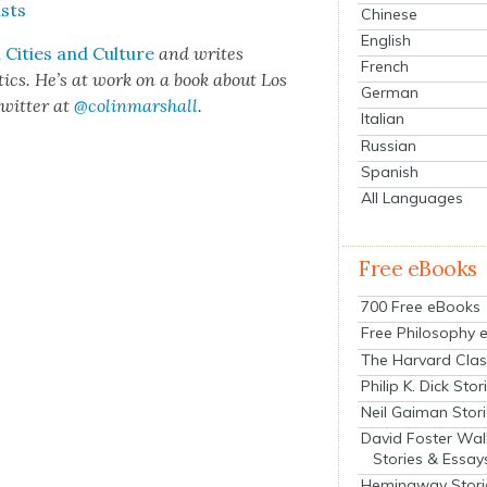
ists
Chinese
English
Cities and Cul­ture
and writes
French
het­ics. He’s at work on a book about Los
German
wit­ter at
@colinmarshall
.
Italian
Russian
Spanish
All Languages
Free eBooks
700 Free eBooks
Free Philosophy 
The Harvard Clas
Philip K. Dick Stor
Neil Gaiman Stor
David Foster Wal
Stories & Essay
Hemingway Stori