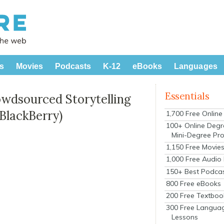
s
Movies
Podcasts
K-12
eBooks
Languages
Essentials
wdsourced Storytelling
BlackBerry)
1,700 Free Onlin
100+ Online Degr
Mini-Degree Pr
1,150 Free Movie
1,000 Free Audio
150+ Best Podca
800 Free eBooks
200 Free Textboo
300 Free Langua
Lessons