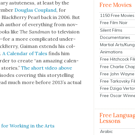
ry astute­ness, at least by the
Free Movies
em­ber
Dou­glas Cou­p­land
, for
1150 Free Movies
 Black­Ber­ry Pearl back in 2006. But
Free Film Noir
sh author of every­thing from nov­
Silent Films
ooks like
The Sand­man
to tele­vi­sion
Documentaries
k—
for a more com­pli­cat­ed under­
Martial Arts/Kung
ack­Ber­ry, Gaiman extends his col­
Animations
r.
A Cal­en­dar of Tales
finds him
Free Hitchcock Fi
order to cre­ate “an amaz­ing cal­en­
Free Charlie Chap
 sto­ries.”
The short video above
Free John Wayne
sodes cov­er­ing this sto­ry­telling
Free Tarkovsky F
read much more before 2013’s actu­al
Free Dziga Verto
Free Oscar Winn
Free Langua
Lessons
 for Work­ing in the Arts
Arabic