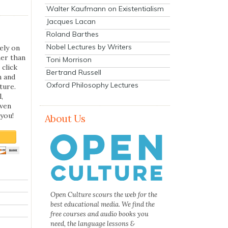
Walter Kaufmann on Existentialism
Jacques Lacan
Roland Barthes
Nobel Lectures by Writers
ely on
her than
Toni Morrison
 click
Bertrand Russell
n and
Oxford Philosophy Lectures
ture.
,
even
you!
About Us
Open Culture scours the web for the
best educational media. We find the
free courses and audio books you
need, the language lessons &