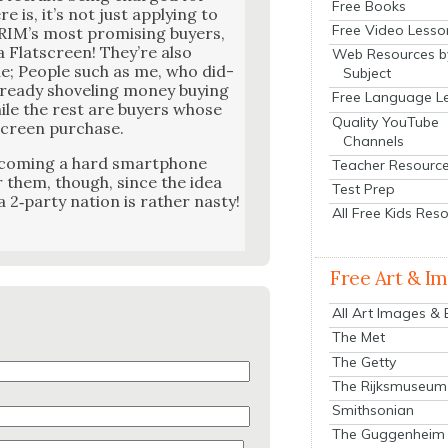
Free Books
is, it’s not just apply­ing to
Free Video Lesso
RIM’s most promis­ing buy­ers,
 Flatscreen! They’re also
Web Resources b
e; Peo­ple such as me, who did­
Subject
ready shov­el­ing mon­ey buy­ing
Free Language L
ile the rest are buy­ers whose
Quality YouTube
screen pur­chase.
Channels
ecom­ing a hard smart­phone
Teacher Resourc
for them, though, since the idea
Test Prep
 2‑party nation is rather nasty!
All Free Kids Res
Free Art & I
All Art Images &
The Met
The Getty
The Rijksmuseum
Smithsonian
The Guggenheim