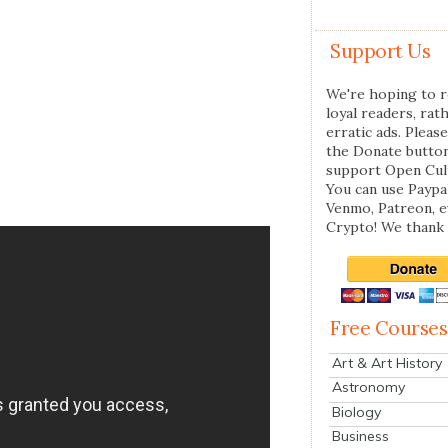
Support Us
We're hoping to r
loyal readers, rat
erratic ads. Please
the Donate butto
support Open Cul
You can use Paypal
Venmo, Patreon, 
Crypto! We thank 
Free Courses
Art & Art History
Astronomy
Biology
Business