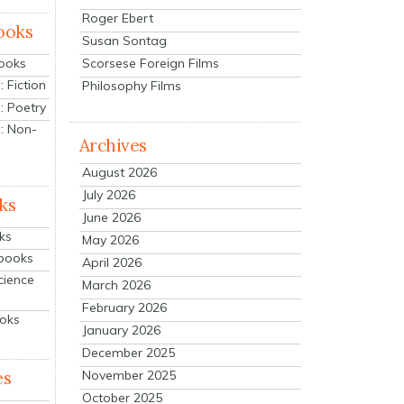
Roger Ebert
ooks
Susan Sontag
Scorsese Foreign Films
Books
 Fiction
Philosophy Films
: Poetry
: Non-
Archives
August 2026
July 2026
ks
June 2026
ks
May 2026
tbooks
April 2026
cience
March 2026
February 2026
ooks
January 2026
December 2025
es
November 2025
October 2025