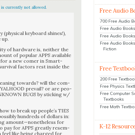
is currently not allowed.
Free Audio B
700 Free Audio 
Free Audio Books:
y (phys­i­cal key­board shines!),
Free Audio Books
e up.
Free Audio Books
Fiction
ty of hard­ware is, nei­ther the
 amount of pop­u­lar APPS available
e for a new com­er in Smart­
r­vival fac­tors rest inside the
Free Textboo
200 Free Textboo
lean­ing towards? will the com­
Free Physics Tex
ALHOOD pre­vail? or are peo­
Free Computer S
UNKNOWN BUGS by stick­ing w/
Textbooks
Free Math Textb
n how to break up peo­ple’s TIES
­si­bly hun­dreds of dol­lars in:
h­ing amount—nonetheless for
K-12 Resourc
” to pay for APPS great­ly resem­
a feel like being charged for