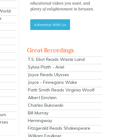
educational videos you want, and
plenty of enlightenment in between.
 World
e
Advertise With Us
Great Recordings
T.S. Eliot Reads Waste Land
Sylvia Plath - Ariel
Joyce Reads Ulysses
Joyce - Finnegans Wake
Patti Smith Reads Virginia Woolf
Albert Einstein
Charles Bukowski
Bill Murray
ism
Hemingway
rses
Fitzgerald Reads Shakespeare
William Faulkner