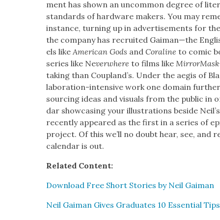
ment has shown an uncom­mon degree of lit­er­a
stan­dards of hard­ware mak­ers. You may rem
instance, turn­ing up in adver­tise­ments for the
the com­pa­ny has recruit­ed Gaiman—the Eng­li
els like
Amer­i­can Gods
and
Cora­line
to com­ic b
series like Ne
ver­where
to films like
Mir­ror­Mas
tak­ing than Cou­p­land’s. Under the aegis of Bl
lab­o­ra­tion-inten­sive work one domain fur­the
sourc­ing ideas and visu­als from the pub­lic in 
dar show­cas­ing your illus­tra­tions beside Neil’s
recent­ly appeared as the first in a series of epi
project. Of this we’ll no doubt hear, see, and 
cal­en­dar is out.
Relat­ed Con­tent:
Down­load Free Short Sto­ries by Neil Gaiman
Neil Gaiman Gives Grad­u­ates 10 Essen­tial Tips