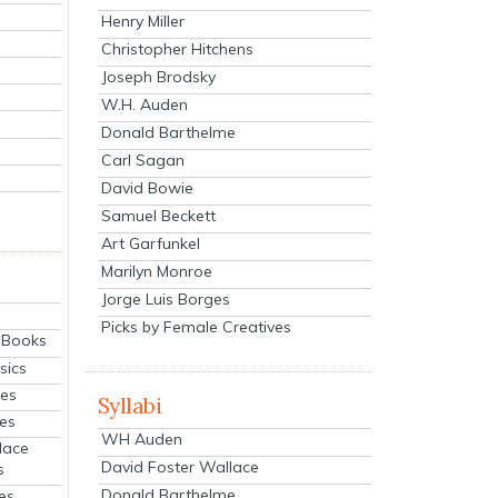
Henry Miller
Christopher Hitchens
Joseph Brodsky
W.H. Auden
Donald Barthelme
Carl Sagan
David Bowie
Samuel Beckett
Art Garfunkel
Marilyn Monroe
Jorge Luis Borges
Picks by Female Creatives
eBooks
sics
ies
Syllabi
ies
WH Auden
lace
David Foster Wallace
s
Donald Barthelme
es