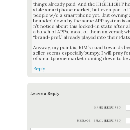
things already paid. And the HIGHLIGHT here 
stale smart­phone mar­ket, but even part of 
peo­ple w/o a smart­phone yet…but own­ing a
bound­ed down by the same APP sys­tem issu
n’t notice about this locked-in state after al
a bunch of APPs, most of them uni­ver­sal; wh
“brand-pref.” already played into their Flat
Any­way, my point is, RIM’s road towards b
sell­er seems espe­cial­ly bumpy. I will pray 
of smart­phone mar­ket com­ing down to be a
Reply
Leave a Reply
NAME (REQUIRED)
MESSAGE
EMAIL (REQUIRED)