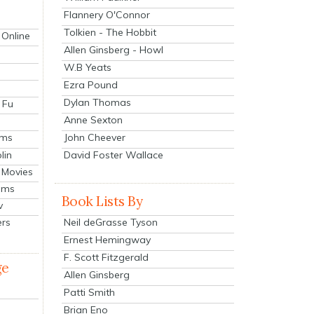
Flannery O'Connor
Tolkien - The Hobbit
 Online
Allen Ginsberg - Howl
W.B Yeats
Ezra Pound
Dylan Thomas
 Fu
Anne Sexton
John Cheever
lms
lin
David Foster Wallace
 Movies
ilms
Book Lists By
v
Neil deGrasse Tyson
ers
Ernest Hemingway
F. Scott Fitzgerald
ge
Allen Ginsberg
Patti Smith
Brian Eno