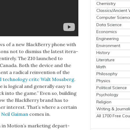
Chemistry
Classics/Ancient
Computer Scienc
Data Science
Economics
Engineering
s of a new Black­Ber­ry phone with
Environment
ons not to dis­miss the lat­est iter­a­
History
entire­ly. The Z10 launched to
Literature
Cana­da. Both the device and the
Math
ent a rad­i­cal rein­ven­tion of the
Philosophy
l tech­nol­o­gy critc Walt Moss­berg
.
Physics
s log­i­cal and gen­er­al­ly easy to
Political Science
ck into the game.” Even so, build­ing
Psychology
ow the Black­Ber­ry brand has to
Religion
er inter­est. That’s where a cer­tain
Writing & Journal
d
Neil Gaiman
comes in.
All 1700 Free Cou
 in Motion’s mar­ket­ing depart­