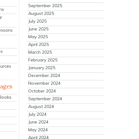
September 2025
ns
August 2025
y
July 2025
June 2025
essons
May 2025
April 2025
es
March 2025
February 2025
ources
January 2025
December 2024
November 2024
mages
October 2024
 Books
September 2024
August 2024
July 2024
June 2024
May 2024
April 2024