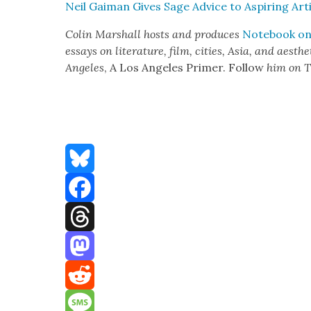
Neil Gaiman Gives Sage Advice to Aspir­ing Art
Col­in Mar­shall hosts and pro­duces
Note­book on 
essays on lit­er­a­ture, film, cities, Asia, and aes­t
Ange­les
, A Los Ange­les Primer. Fol­low
him on T
Bluesky
Facebook
Threads
Mastodon
Reddit