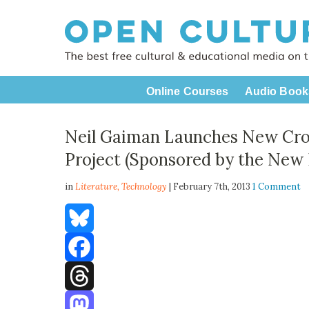
Online Courses
Audio Book
Neil Gaiman Launches New Cro
Project (Sponsored by the New 
in
Literature,
Technology
| February 7th, 2013
1 Comment
Bluesky
Facebook
Threads