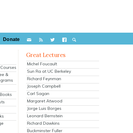
Donate
Great Lectures
Michel Foucault
e Courses
Sun Ra at UC Berkeley
ee &
Richard Feynman
ograms
Joseph Campbell
s
Carl Sagan
 Books
Margaret Atwood
sts
Jorge Luis Borges
Leonard Bernstein
ks
Richard Dawkins
ge
Buckminster Fuller