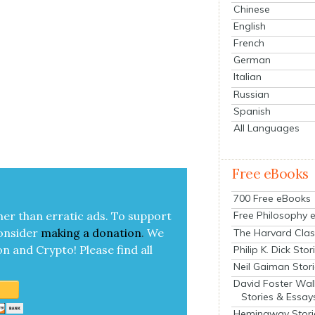
Chinese
English
French
German
Italian
Russian
Spanish
All Languages
Free eBooks
700 Free eBooks
her than errat­ic ads. To sup­port
Free Philosophy 
on­sid­er
mak­ing a
dona­tion
.
We
The Harvard Clas
on and Cryp­to!
Please find all
Philip K. Dick Stor
Neil Gaiman Stor
David Foster Wal
Stories & Essay
Hemingway Stori