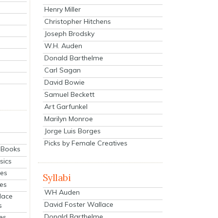
Henry Miller
Christopher Hitchens
Joseph Brodsky
W.H. Auden
Donald Barthelme
Carl Sagan
David Bowie
Samuel Beckett
Art Garfunkel
Marilyn Monroe
Jorge Luis Borges
Picks by Female Creatives
eBooks
sics
ies
Syllabi
ies
WH Auden
lace
David Foster Wallace
s
Donald Barthelme
es