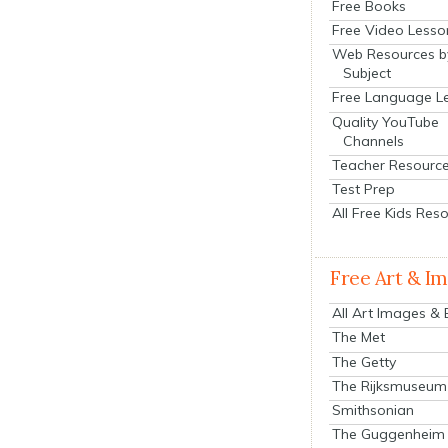
Free Books
Free Video Lesso
Web Resources b
Subject
Free Language L
Quality YouTube
Channels
Teacher Resourc
Test Prep
All Free Kids Res
Free Art & I
All Art Images &
The Met
The Getty
The Rijksmuseum
Smithsonian
The Guggenheim