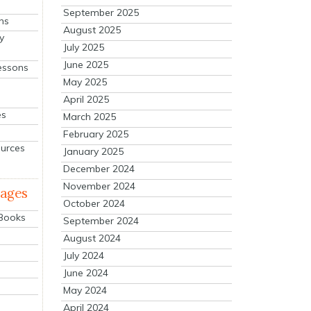
September 2025
ns
August 2025
y
July 2025
June 2025
essons
May 2025
April 2025
es
March 2025
February 2025
ources
January 2025
December 2024
November 2024
mages
October 2024
 Books
September 2024
August 2024
July 2024
June 2024
May 2024
April 2024