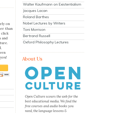
Walter Kaufmann on Existentialism
Jacques Lacan
Roland Barthes
Nobel Lectures by Writers
ely on
her than
Toni Morrison
 click
Bertrand Russell
n and
Oxford Philosophy Lectures
ture.
,
even
you!
About Us
Open Culture scours the web for the
best educational media. We find the
free courses and audio books you
need, the language lessons &