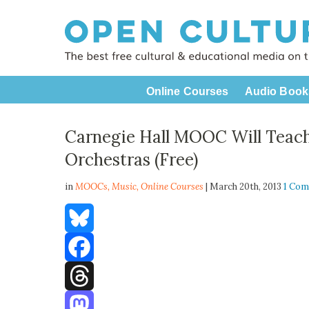
Online Courses
Audio Book
Carnegie Hall MOOC Will Teach
Orchestras (Free)
in
MOOCs,
Music
,
Online Courses
| March 20th, 2013
1 Co
Bluesky
Facebook
Threads