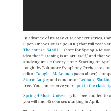
In advance of its May 2013 con­cert series, Carn
Open Online Course (MOOC) that will teach stu­
The course, S4MU
— short for Spring 4 Music U
idea that “lis­ten­ing is an art itself,” and that
study­ing music the­o­ry alone. Start­ing on Apri
taught by Bal­ti­more Sym­pho­ny Orches­tra con
edi­tor
Dou­glas McLen­nan
(seen above); com­p
Storm Large
; and con­duc­tor
Leonard Slatkin
free. You can reserve your
spot in the class ri
Spring 4 Music Uni­ver­si­ty
has been added to o
you will find 45 cours­es start­ing in April.