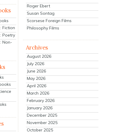
Roger Ebert
ooks
Susan Sontag
Scorsese Foreign Films
Books
 Fiction
Philosophy Films
: Poetry
: Non-
Archives
August 2026
July 2026
ks
June 2026
ks
May 2026
tbooks
April 2026
cience
March 2026
February 2026
ooks
January 2026
December 2025
es
November 2025
October 2025