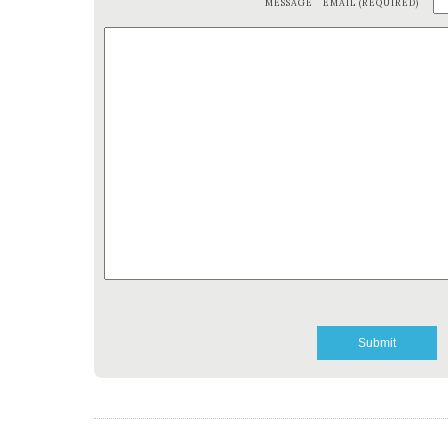
MESSAGE
EMAIL (REQUIRED)