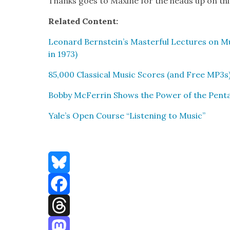
Thanks goes to Max­ine for the heads up on thi
Relat­ed Con­tent:
Leonard Bernstein’s Mas­ter­ful Lec­tures on M
in 1973)
85,000 Clas­si­cal Music Scores (and Free MP3s
Bob­by McFer­rin Shows the Pow­er of the Pen­ta­
Yale’s Open Course “Lis­ten­ing to Music”
Bluesky
Facebook
Threads