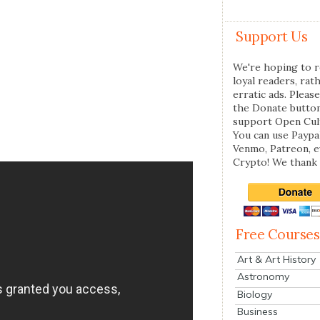
Support Us
We're hoping to r
loyal readers, rat
erratic ads. Please
the Donate butto
support Open Cul
You can use Paypal
Venmo, Patreon, 
Crypto! We thank 
Free Courses
Art & Art History
Astronomy
Biology
Business