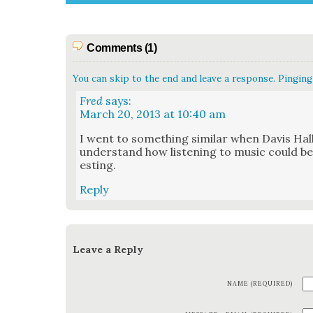
Comments (1)
You can skip to the end and leave a response. Pinging 
Fred
says:
March 20, 2013 at 10:40 am
I went to some­thing sim­i­lar when Davis Hall
under­stand how lis­ten­ing to music could be
est­ing.
Reply
Leave a Reply
NAME (REQUIRED)