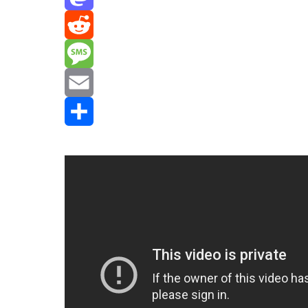
Mastodon
Reddit
Message
Email
Share