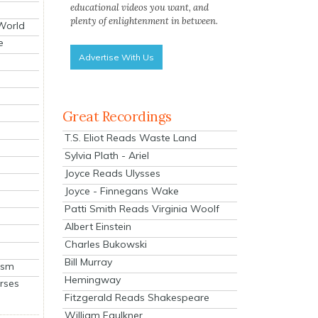
educational videos you want, and
plenty of enlightenment in between.
 World
e
Advertise With Us
Great Recordings
T.S. Eliot Reads Waste Land
Sylvia Plath - Ariel
Joyce Reads Ulysses
Joyce - Finnegans Wake
Patti Smith Reads Virginia Woolf
Albert Einstein
Charles Bukowski
Bill Murray
ism
Hemingway
rses
Fitzgerald Reads Shakespeare
William Faulkner