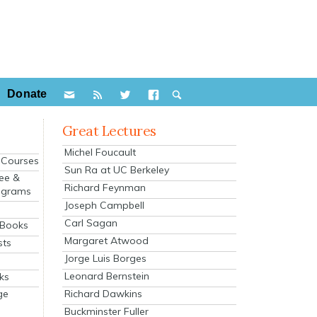
Donate
Great Lectures
Michel Foucault
e Courses
Sun Ra at UC Berkeley
ee &
Richard Feynman
ograms
Joseph Campbell
s
Carl Sagan
 Books
Margaret Atwood
sts
Jorge Luis Borges
Leonard Bernstein
ks
Richard Dawkins
ge
Buckminster Fuller