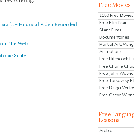
s new offer­ing.
Free Movies
1150 Free Movies
Free Film Noir
usic (11+ Hours of Video Record­ed
Silent Films
Documentaries
) on the Web
Martial Arts/Kung
Animations
ton­ic Scale
Free Hitchcock Fi
Free Charlie Chap
Free John Wayne
Free Tarkovsky F
Free Dziga Verto
Free Oscar Winn
Free Langua
Lessons
Arabic