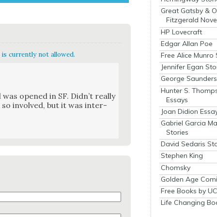
Great Gatsby & O
Fitzgerald Nove
HP Lovecraft
Edgar Allan Poe
is currently not allowed.
Free Alice Munro 
Jennifer Egan Sto
George Saunders 
Hunter S. Thomp
 was opened in SF. Did­n’t real­ly
Essays
 so involved, but it was inter­
Joan Didion Essa
Gabriel Garcia M
Stories
David Sedaris Sto
Stephen King
Chomsky
Golden Age Comi
Free Books by UC
Life Changing Bo