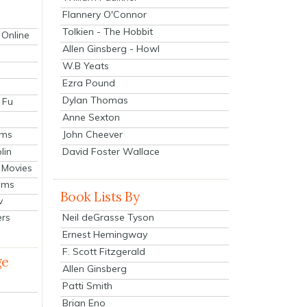
Flannery O'Connor
Tolkien - The Hobbit
 Online
Allen Ginsberg - Howl
W.B Yeats
Ezra Pound
Dylan Thomas
 Fu
Anne Sexton
John Cheever
lms
lin
David Foster Wallace
 Movies
ilms
Book Lists By
v
Neil deGrasse Tyson
ers
Ernest Hemingway
F. Scott Fitzgerald
ge
Allen Ginsberg
Patti Smith
Brian Eno