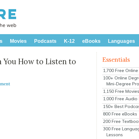
s
Movies
Podcasts
K-12
eBooks
Languages
Essentials
 You How to Listen to
1,700 Free Onlin
100+ Online Degr
Mini-Degree Pr
mment
1,150 Free Movie
1,000 Free Audio
150+ Best Podca
800 Free eBooks
200 Free Textboo
300 Free Langua
Lessons