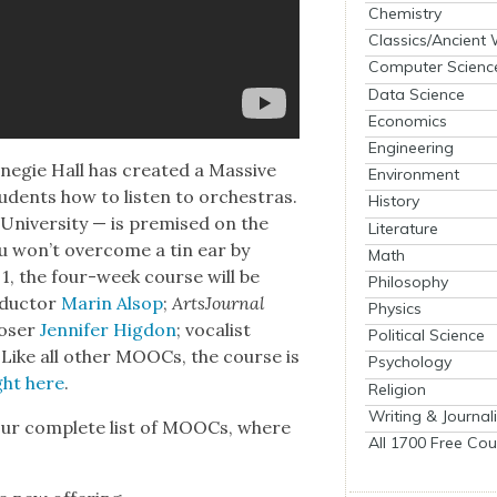
Chemistry
Classics/Ancient
Computer Scienc
Data Science
Economics
Engineering
egie Hall has cre­at­ed a Mas­sive
Environment
dents how to lis­ten to orches­tras.
History
ni­ver­si­ty — is premised on the
Literature
 you won’t over­come a tin ear by
Math
l 1, the four-week course will be
Philosophy
­duc­tor
Marin Alsop
;
Art­sJour­nal
Physics
os­er
Jen­nifer Hig­don
; vocal­ist
Political Science
. Like all oth­er MOOCs, the course is
Psychology
ght here
.
Religion
Writing & Journal
ur com­plete list of MOOCs, where
All 1700 Free Cou