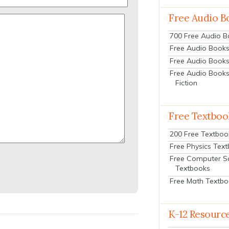
Free Audio B
700 Free Audio 
Free Audio Books:
Free Audio Books
Free Audio Books
Fiction
Free Textboo
200 Free Textboo
Free Physics Tex
Free Computer S
Textbooks
Free Math Textb
K-12 Resourc