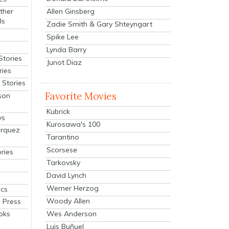
Allen Ginsberg
ther
ls
Zadie Smith & Gary Shteyngart
Spike Lee
Lynda Barry
Stories
Junot Diaz
ries
Stories
Favorite Movies
son
Kubrick
ys
Kurosawa's 100
arquez
Tarantino
Scorsese
ries
Tarkovsky
David Lynch
Werner Herzog
cs
Woody Allen
 Press
oks
Wes Anderson
Luis Buñuel