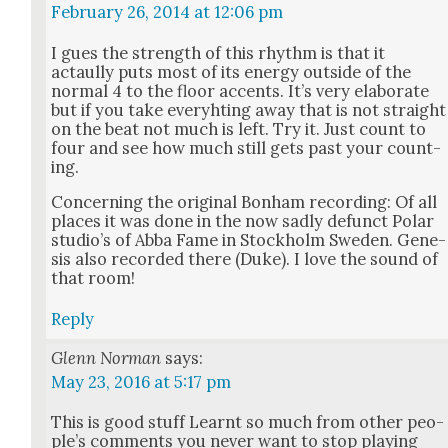
February 26, 2014 at 12:06 pm
I gues the strength of this rhythm is that it
actaully puts most of its ener­gy out­side of the
nor­mal 4 to the floor accents. It’s very elab­o­rate
but if you take every­ht­ing away that is not straight
on the beat not much is left. Try it. Just count to
four and see how much still gets past your count­
ing.
Con­cern­ing the orig­i­nal Bon­ham record­ing: Of all
places it was done in the now sad­ly defunct Polar
stu­dio’s of Abba Fame in Stock­holm Swe­den. Gen­e­
sis also record­ed there (Duke). I love the sound of
that room!
Reply
Glenn Norman
says:
May 23, 2016 at 5:17 pm
This is good stuff Learnt so much from oth­er peo­
ple’s com­ments you nev­er want to stop play­ing