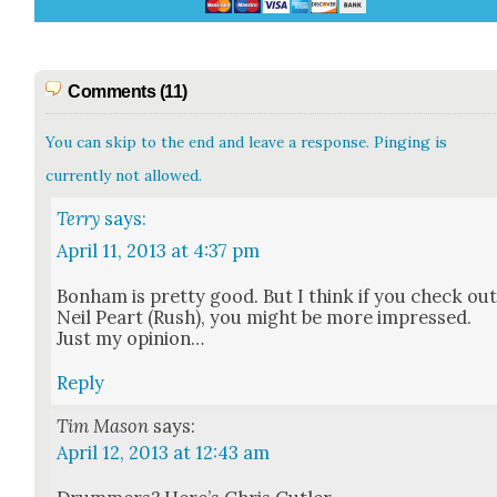
Comments (11)
You can skip to the end and leave a response. Pinging is
currently not allowed.
Terry
says:
April 11, 2013 at 4:37 pm
Bon­ham is pret­ty good. But I think if you check ou
Neil Peart (Rush), you might be more impressed.
Just my opin­ion…
Reply
Tim Mason
says:
April 12, 2013 at 12:43 am