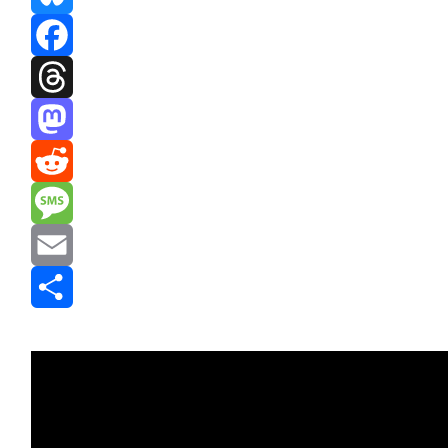
Bluesky
Facebook
Threads
Mastodon
Reddit
Message
Email
Share