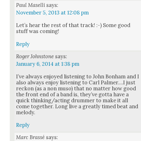
Paul Maselli
says:
November 5, 2013 at 12:08 pm
Let’s hear the rest of that track! :-) Some good
stuff was com­ing!
Reply
Roger Johnstone
says:
January 6, 2014 at 1:38 pm
I’ve always enjoyed lis­ten­ing to John Bon­ham and I
also always enjoy lis­ten­ing to Carl Palmer.…I just
reck­on (as a non muso) that no mat­ter how good
the front end of a band is, they’ve got­ta have a
quick thinking/acting drum­mer to make it all
come togeth­er. Long live a great­ly timed beat and
melody.
Reply
Marc Brassé
says: