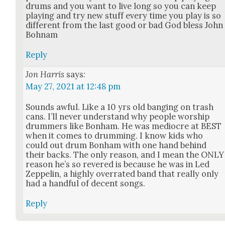
drums and you want to live long so you can keep
play­ing and try new stuff every time you play is so
dif­fer­ent from the last good or bad God bless John
Bohnam
Reply
Jon Harris
says:
May 27, 2021 at 12:48 pm
Sounds awful. Like a 10 yrs old bang­ing on trash
cans. I’ll nev­er under­stand why peo­ple wor­ship
drum­mers like Bon­ham. He was mediocre at BEST
when it comes to drum­ming. I know kids who
could out drum Bon­ham with one hand behind
their backs. The only rea­son, and I mean the ONLY
rea­son he’s so revered is because he was in Led
Zep­pelin, a high­ly over­rat­ed band that real­ly only
had a hand­ful of decent songs.
Reply