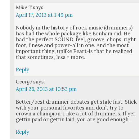
Mike T
says:
April 17, 2013 at 1:49 pm
Nobody in the his­to­ry of rock music (drum­mers)
has had the whole pack­age like Bon­ham did. He
had the per­fect SOUND, feel, groove, chops, right
foot, finese and pow­er-all in one. And the most
impor­tant thing, unlike Peart-is that he real­ized
that some­times, less = more.
Reply
George
says:
April 26, 2013 at 10:53 pm
Better/best drum­mer debates get stale fast. Stick
with your per­son­al favorites and don’t try to
crown a cham­pi­on. I like a lot of drum­mers. If yer
get­tin paid or get­tin laid, you are good enough.
Reply