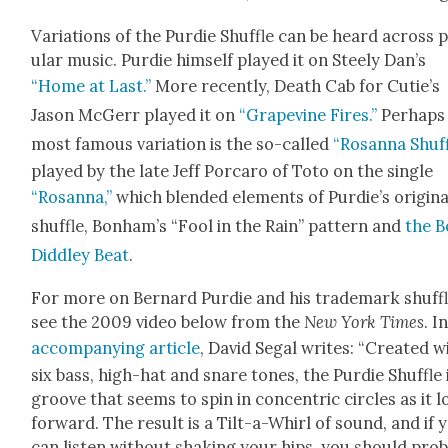
Vari­a­tions of the Pur­die Shuf­fle can be heard across 
u­lar music. Pur­die him­self played it on Steely Dan’s
“Home at Last.”
More recent­ly, Death Cab for Cutie’s
Jason McGerr played it on
“Grapevine Fires.”
Per­haps
most famous vari­a­tion is the so-called
“Rosan­na Shuf­
played by the late Jeff Por­caro of Toto on the sin­gle
“Rosan­na,”
which blend­ed ele­ments of Pur­die’s orig­i­na
shuf­fle, Bon­ham’s “Fool in the Rain” pat­tern and
the B
Did­dley Beat
.
For more on Bernard Pur­die and his trade­mark shuf­fl
see the 2009 video below from the
New York Times
. I
accom­pa­ny­ing arti­cle
, David Segal writes: “Cre­at­ed w
six bass, high-hat and snare tones, the Pur­die Shuf­fle 
groove that seems to spin in con­cen­tric cir­cles as it 
for­ward. The result is a Tilt-a-Whirl of sound, and if 
can lis­ten with­out shak­ing your hips, you should prob