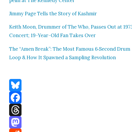
pelin at The Kennedy Cen­ter
Jim­my Page Tells the Sto­ry of Kash­mir
Kei­th Moon, Drum­mer of The Who, Pass­es Out at 197
Con­cert; 19-Year-Old Fan Takes Over
The “Amen Break”: The Most Famous 6‑Second Drum
Loop & How It Spawned a Sam­pling Rev­o­lu­tion
Bluesky
Facebook
Threads