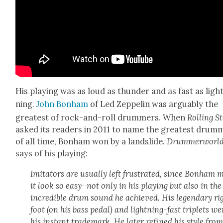
His play­ing was as loud as thun­der and as fast as ligh
ning.
John Bon­ham
of Led Zep­pelin was arguably the
great­est of rock-and-roll drum­mers. When
Rolling S
asked its read­ers in 2011 to name the great­est drum­
of all time, Bon­ham won by a land­slide.
Drum­mer­worl
says of his play­ing:
Imi­ta­tors are usu­al­ly left frus­trat­ed, since Bon­ham
it look so easy–not only in his play­ing but also in the
incred­i­ble drum sound he achieved. His leg­endary ri
foot (on his bass ped­al) and light­ning-fast triplets we
his instant trade­mark. He lat­er refined his style from