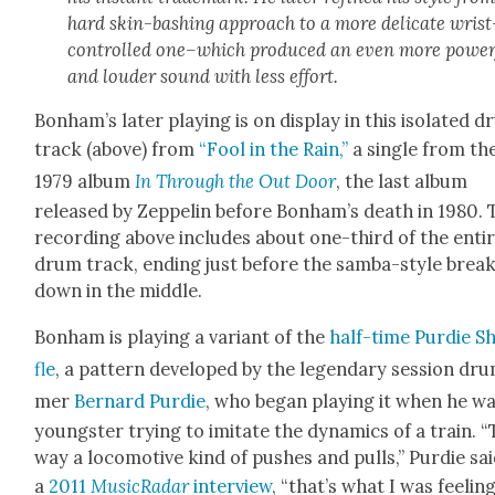
hard skin-bash­ing approach to a more del­i­cate wrist
con­trolled one–which pro­duced an even more pow­er­
and loud­er sound with less effort.
Bon­ham’s lat­er play­ing is on dis­play in this iso­lat­ed 
track (above) from
“Fool in the Rain,”
a sin­gle from th
1979 album
In Through the Out Door
, the last album
released by Zep­pelin before Bon­ham’s death in 1980.
record­ing above includes about one-third of the enti
drum track, end­ing just before the sam­ba-style brea
down in the mid­dle.
Bon­ham is play­ing a vari­ant of the
half-time
Pur­die S
fle
, a pat­tern devel­oped by the leg­endary ses­sion dr
mer
Bernard Pur­die
, who began play­ing it when he wa
young­ster try­ing to imi­tate the dynam­ics of a train. 
way a loco­mo­tive kind of push­es and pulls,” Pur­die sai
a
2011
Mus­i­cRadar
inter­view
, “that’s what I was feel­ing