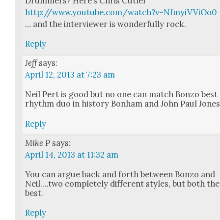
Drum­mers? Here’s Chris Cut­ler
http://www.youtube.com/watch?v=NfmyiVViOo0
… and the inter­view­er is won­der­ful­ly rock.
Reply
Jeff
says:
April 12, 2013 at 7:23 am
Neil Pert is good but no one can match Bon­zo best
rhythm duo in his­to­ry Bon­ham and John Paul Jone
Reply
Mike P
says:
April 14, 2013 at 11:32 am
You can argue back and forth between Bon­zo and
Neil.…two com­plete­ly dif­fer­ent styles, but both the
best.
Reply