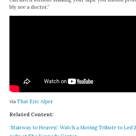
bly see a doc­tor.”
via
That Eric Alper
Relat­ed Con­tent:
‘Stair­way to Heav­en’: Watch a Mov­ing Trib­ute to Led