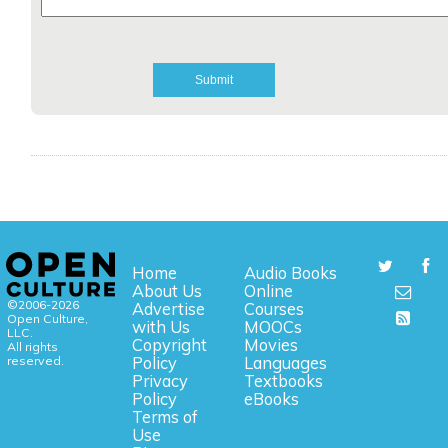
Home
Audio Books
About Us
Online
©2006-2026
Advertise
Courses
Open Culture,
with Us
MOOCs
LLC.
Copyright
Movies
All rights
reserved.
Policy
Languages
Privacy
Textbooks
Policy
eBooks
Terms of
Use