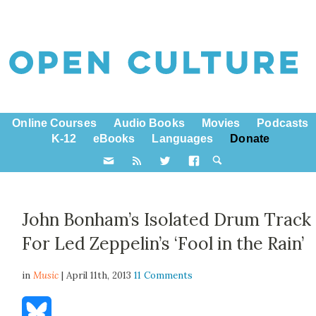
Online Courses
Audio Books
Movies
Podcasts
K-12
eBooks
Languages
Donate
John Bonham’s Isolated Drum Track
For Led Zeppelin’s ‘Fool in the Rain’
in
Music
| April 11th, 2013
11 Comments