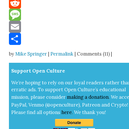
Mastodon
Reddit
Message
Email
Share
by
Mike Springer
|
Permalink
| Comments (11) |
Sup­port Open Cul­ture
We’re hop­ing to rely on our loy­al read­ers rather tha
errat­ic ads. To sup­port Open Cul­ture’s edu­ca­tion­al
mis­sion, please con­sid­er
mak­ing a
dona­tion
.
We acce
Pay­Pal, Ven­mo (@openculture), Patre­on and Cryp­to!
Please find all options
here
.
We thank you!