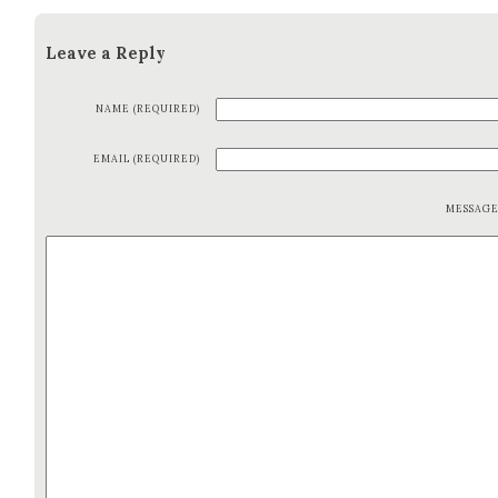
Leave a Reply
NAME (REQUIRED)
EMAIL (REQUIRED)
MESSAG