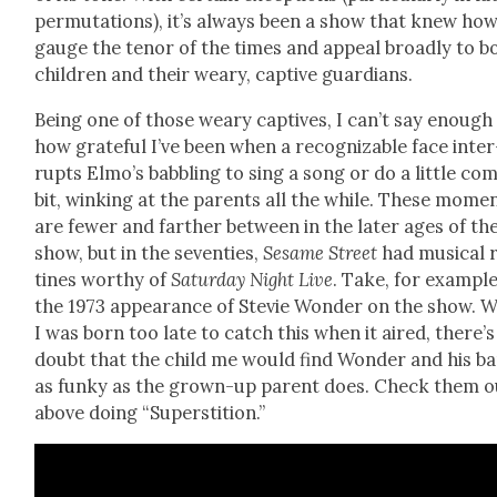
per­mu­ta­tions), it’s always been a show that knew how
gauge the tenor of the times and appeal broad­ly to b
chil­dren and their weary, cap­tive guardians.
Being one of those weary cap­tives, I can’t say enough
how grate­ful I’ve been when a rec­og­niz­able face inter
rupts Elmo’s bab­bling to sing a song or do a lit­tle com
bit, wink­ing at the par­ents all the while. These mome
are few­er and far­ther between in the lat­er ages of th
show, but in the sev­en­ties,
Sesame Street
had musi­cal 
tines wor­thy of
Sat­ur­day Night Live
. Take, for exam­ple
the 1973 appear­ance of Ste­vie Won­der on the show. W
I was born too late to catch this when it aired, there’
doubt that the child me would find Won­der and his b
as funky as the grown-up par­ent does. Check them o
above doing “Super­sti­tion.”