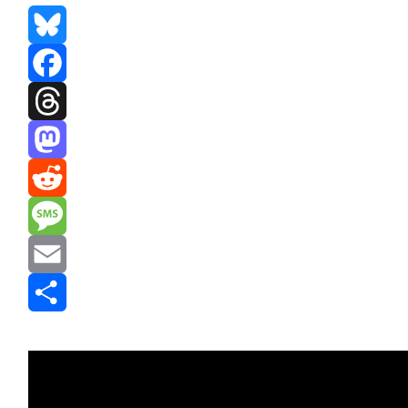
Bluesky
Facebook
Threads
Mastodon
Reddit
Message
Email
Share