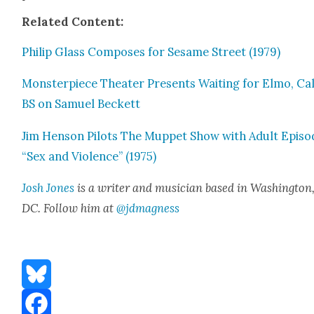
Relat­ed Con­tent:
Philip Glass Com­pos­es for Sesame Street (1979)
Mon­ster­piece The­ater Presents Wait­ing for Elmo, Cal
BS on Samuel Beck­ett
Jim Hen­son Pilots The Mup­pet Show with Adult Episo
“Sex and Vio­lence” (1975)
Josh Jones
is a writer and musi­cian based in Wash­ing­ton
DC. Fol­low him at
@jdmagness
Bluesky