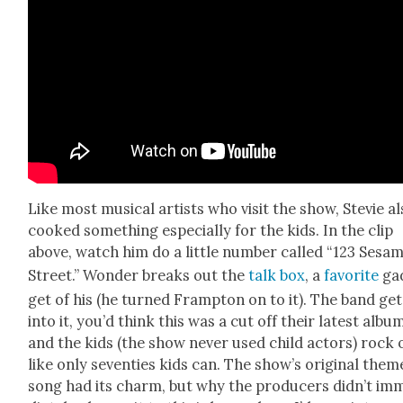
Like most musi­cal artists who vis­it the show, Ste­vie a
cooked some­thing espe­cial­ly for the kids. In the clip
above, watch him do a lit­tle num­ber called “123 Sesa
Street.” Won­der breaks out the
talk box
, a
favorite
ga
get of his (he turned Framp­ton on to it). The band get
into it, you’d think this was a cut off their lat­est albu
and the kids (the show nev­er used child actors) rock 
like only sev­en­ties kids can. The show’s orig­i­nal them
song had its charm, but why the pro­duc­ers didn’t im