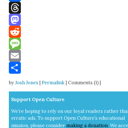
Facebook
Threads
Mastodon
Reddit
Message
Email
Share
by
Josh Jones
|
Permalink
| Comments (1) |
Sup­port Open Cul­ture
We’re hop­ing to rely on our loy­al read­ers rather tha
errat­ic ads. To sup­port Open Cul­ture’s edu­ca­tion­al
mis­sion, please con­sid­er
mak­ing a
dona­tion
.
We acce