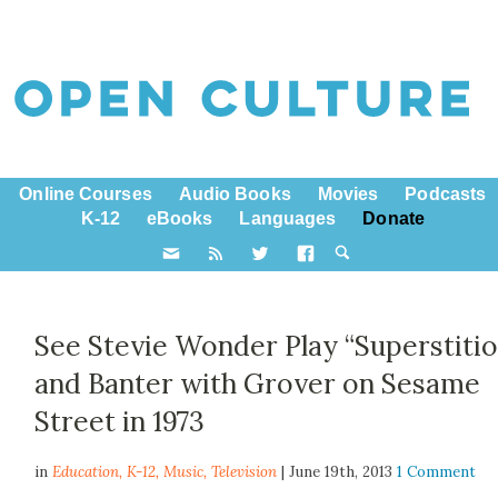
Online Courses
Audio Books
Movies
Podcasts
K-12
eBooks
Languages
Donate
See Stevie Wonder Play “Superstitio
and Banter with Grover on Sesame
Street in 1973
in
Education,
K-12
,
Music
,
Television
| June 19th, 2013
1 Comment