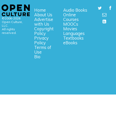
Home
Audio Books
About Us
Online
©2006-2026
Advertise
Courses
Open Culture,
with Us
MOOCs
LLC.
Copyright
Movies
All rights
reserved.
Policy
Languages
Privacy
Textbooks
Policy
eBooks
Terms of
Use
Bio