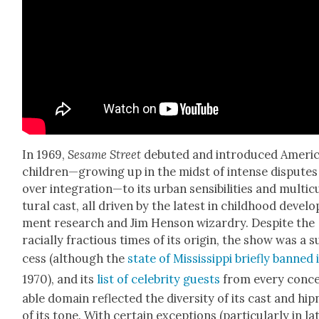
In 1969,
Sesame Street
debuted and intro­duced Americ
children—growing up in the midst of intense dis­putes
over integration—to its urban sen­si­bil­i­ties and mul­ti­c
tur­al cast, all dri­ven by the lat­est in child­hood devel­o
ment research and Jim Hen­son wiz­ardry. Despite the
racial­ly frac­tious times of its ori­gin, the show was a 
cess (although the
state of Mis­sis­sip­pi briefly banned 
1970), and its
list of celebri­ty guests
from every con­ce
able domain reflect­ed the diver­si­ty of its cast and hip
of its tone. With cer­tain excep­tions (par­tic­u­lar­ly in lat