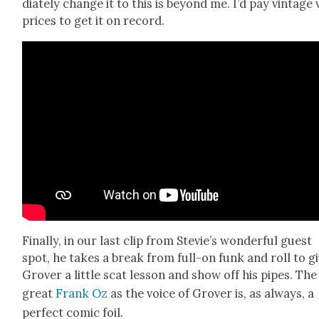
di­ate­ly change it to this is beyond me. I’d pay vin­tage 
prices to get it on record.
Final­ly, in our last clip from Stevie’s won­der­ful guest
spot, he takes a break from full-on funk and roll to g
Grover a lit­tle scat les­son and show off his pipes. The
great
Frank Oz
as the voice of Grover is, as always, a
per­fect com­ic foil.