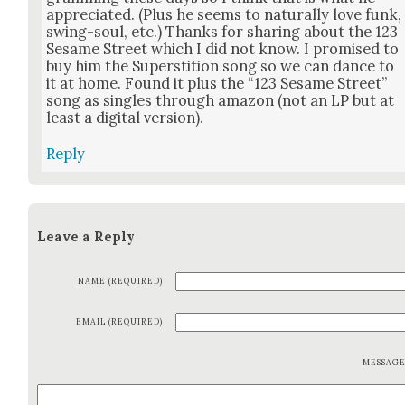
appre­ci­at­ed. (Plus he seems to nat­u­ral­ly love funk,
swing-soul, etc.) Thanks for shar­ing about the 123
Sesame Street which I did not know. I promised to
buy him the Super­sti­tion song so we can dance to
it at home. Found it plus the “123 Sesame Street”
song as sin­gles through ama­zon (not an LP but at
least a dig­i­tal ver­sion).
Reply
Leave a Reply
NAME (REQUIRED)
EMAIL (REQUIRED)
MESSAG