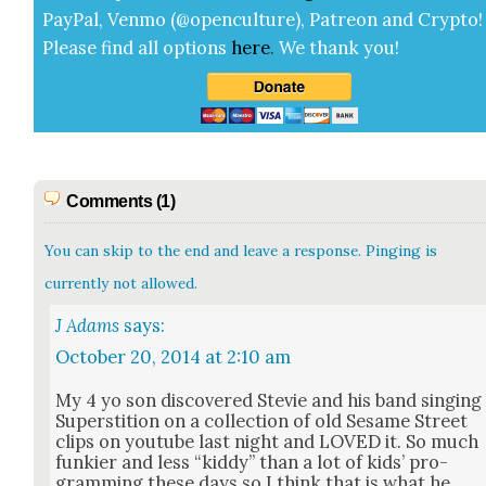
Pay­Pal, Ven­mo (@openculture), Patre­on and Cryp­to!
Please find all options
here
.
We thank you!
Comments (1)
You can skip to the end and leave a response. Pinging is
currently not allowed.
J Adams
says:
October 20, 2014 at 2:10 am
My 4 yo son dis­cov­ered Ste­vie and his band singing
Super­sti­tion on a col­lec­tion of old Sesame Street
clips on youtube last night and LOVED it. So much
funki­er and less “kid­dy” than a lot of kids’ pro­
gram­ming these days so I think that is what he