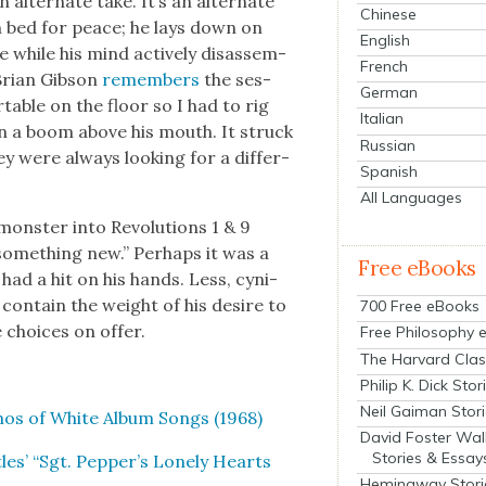
lter­nate take. It’s an alter­nate
Chinese
in bed for peace; he lays down on
English
e while his mind active­ly dis­as­sem­
French
Bri­an Gib­son
remem­bers
the ses­
German
­able on the floor so I had to rig
Italian
n a boom above his mouth. It struck
Russian
ey were always look­ing for a dif­fer­
Spanish
All Languages
on­ster into Rev­o­lu­tions 1 & 9
ome­thing new.” Per­haps it was a
Free eBooks
 had a hit on his hands. Less, cyn­i­
 con­tain the weight of his desire to
700 Free eBooks
 choic­es on offer.
Free Philosophy 
The Harvard Clas
Philip K. Dick Stor
Neil Gaiman Stor
emos of White Album Songs (1968)
David Foster Wal
Stories & Essay
les’ “Sgt. Pepper’s Lone­ly Hearts
Hemingway Stori