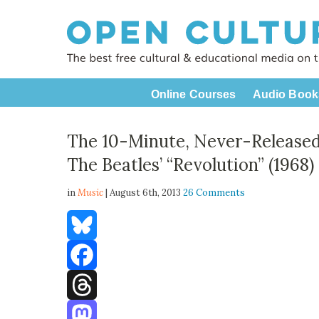
Online Courses
Audio Book
The 10-Minute, Never-Released
The Beatles’ “Revolution” (1968)
in
Music
| August 6th, 2013
26 Comments
Bluesky
Facebook
Threads