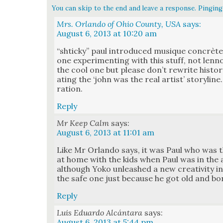
You can skip to the end and leave a response. Pinging 
Mrs. Orlando of Ohio County, USA
says:
August 6, 2013 at 10:20 am
“shticky” paul intro­duced musique con­crète 
one exper­i­ment­ing with this stuff, not len
the cool one but please don’t rewrite his­to­r
at­ing the ‘john was the real artist’ sto­ry­lin
ra­tion.
Reply
Mr Keep Calm
says:
August 6, 2013 at 11:01 am
Like Mr Orlan­do says, it was Paul who was
at home with the kids when Paul was in the a
although Yoko unleashed a new cre­ativ­i­ty in
the safe one just because he got old and bor
Reply
Luis Eduardo Alcántara
says:
August 6, 2013 at 5:44 pm