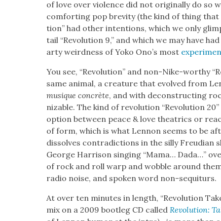
of love over vio­lence did not orig­i­nal­ly do s
com­fort­ing pop brevi­ty (the kind of thing tha
tion” had oth­er inten­tions, which we only glimp
tail “Rev­o­lu­tion 9,” and which we may have ha
arty weird­ness of Yoko Ono’s most
exper­i­men
You see, “Rev­o­lu­tion” and non-Nike-wor­thy “R
same ani­mal, a crea­ture that evolved from Lenn
musique con­crète
, and with decon­struct­ing ro
niz­able. The kind of rev­o­lu­tion “Rev­o­lu­tion 
option between peace & love the­atrics or reac­t
of form, which is what Lennon seems to be aft
dis­solves con­tra­dic­tions in the sil­ly Freudi­a
George Har­ri­son singing “Mama… Dada…” over 
of rock and roll warp and wob­ble around them in 
radio noise, and spo­ken word non-sequiturs.
At over ten min­utes in length, “Rev­o­lu­tion
mix on a 2009 boot­leg CD called
Rev­o­lu­tion: 