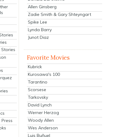
Allen Ginsberg
ther
ls
Zadie Smith & Gary Shteyngart
Spike Lee
Lynda Barry
Stories
Junot Diaz
ries
Stories
Favorite Movies
son
Kubrick
ys
Kurosawa's 100
arquez
Tarantino
Scorsese
ries
Tarkovsky
David Lynch
Werner Herzog
cs
Woody Allen
 Press
oks
Wes Anderson
Luis Buñuel