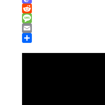
Mastodon
Reddit
Message
Email
Share