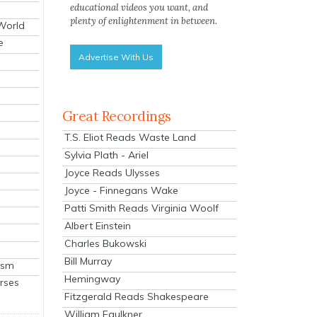
educational videos you want, and
plenty of enlightenment in between.
 World
e
Advertise With Us
Great Recordings
T.S. Eliot Reads Waste Land
Sylvia Plath - Ariel
Joyce Reads Ulysses
Joyce - Finnegans Wake
Patti Smith Reads Virginia Woolf
Albert Einstein
Charles Bukowski
Bill Murray
ism
Hemingway
rses
Fitzgerald Reads Shakespeare
William Faulkner