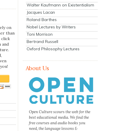
Walter Kaufmann on Existentialism
Jacques Lacan
Roland Barthes
Nobel Lectures by Writers
ely on
her than
Toni Morrison
 click
Bertrand Russell
n and
Oxford Philosophy Lectures
ture.
,
even
you!
About Us
Open Culture scours the web for the
best educational media. We find the
free courses and audio books you
need, the language lessons &