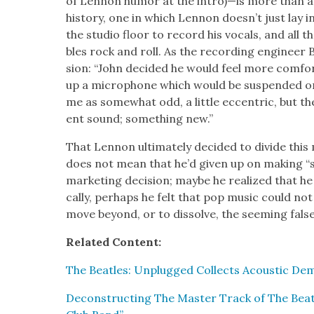
of Lennon humor at the intro)—is more than an a
his­to­ry, one in which Lennon doesn’t just lay 
the stu­dio floor to record his vocals, and all th
bles rock and roll. As the record­ing engi­neer 
sion: “John decid­ed he would feel more com­fort
up a micro­phone which would be sus­pend­ed o
me as some­what odd, a lit­tle eccen­tric, but th
ent sound; some­thing new.”
That Lennon ulti­mate­ly decid­ed to divide this m
does not mean that he’d giv­en up on mak­ing “s
mar­ket­ing deci­sion; maybe he real­ized that he
cal­ly, per­haps he felt that pop music could not
move beyond, or to dis­solve, the seem­ing false
Relat­ed Con­tent:
The Bea­t­les: Unplugged Col­lects Acoustic D
Decon­struct­ing The Mas­ter Track of The Bea­t­