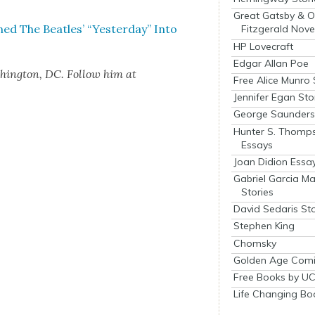
Great Gatsby & O
The Bea­t­les’ “Yes­ter­day” Into
Fitzgerald Nove
HP Lovecraft
Edgar Allan Poe
­ing­ton, DC. Fol­low him at
Free Alice Munro 
Jennifer Egan Sto
George Saunders 
Hunter S. Thomp
Essays
Joan Didion Essa
Gabriel Garcia M
Stories
David Sedaris Sto
Stephen King
Chomsky
Golden Age Comi
Free Books by UC
Life Changing Bo