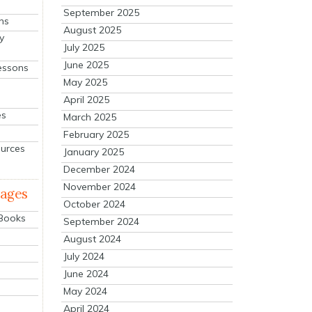
September 2025
ns
August 2025
y
July 2025
June 2025
essons
May 2025
April 2025
es
March 2025
February 2025
ources
January 2025
December 2024
November 2024
mages
October 2024
 Books
September 2024
August 2024
July 2024
June 2024
May 2024
April 2024