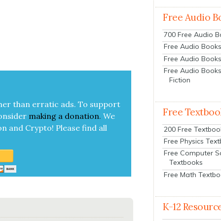
Free Audio B
700 Free Audio 
Free Audio Books:
Free Audio Books
Free Audio Books
Fiction
her than errat­ic ads. To sup­port
Free Textboo
on­sid­er
mak­ing a
dona­tion
.
We
on and Cryp­to!
Please find all
200 Free Textboo
Free Physics Tex
Free Computer S
Textbooks
Free Math Textb
K-12 Resourc