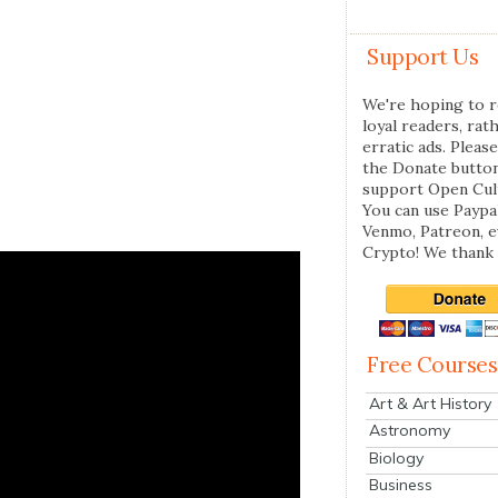
Support Us
We're hoping to r
loyal readers, rat
erratic ads. Please
the Donate butto
support Open Cul
You can use Paypal
Venmo, Patreon, 
Crypto! We thank 
Free Courses
Art & Art History
Astronomy
Biology
Business