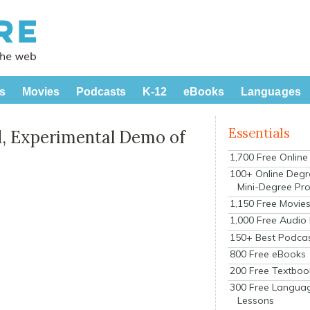
s
Movies
Podcasts
K-12
eBooks
Languages
Essentials
, Experimental Demo of
1,700 Free Onlin
100+ Online Degr
Mini-Degree Pr
1,150 Free Movie
1,000 Free Audio
150+ Best Podca
800 Free eBooks
200 Free Textboo
300 Free Langua
Lessons