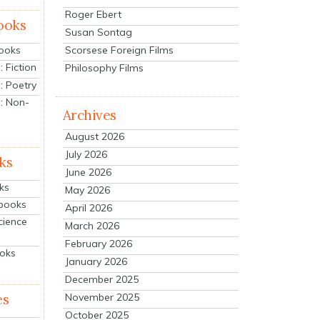
Roger Ebert
ooks
Susan Sontag
Scorsese Foreign Films
Books
 Fiction
Philosophy Films
: Poetry
: Non-
Archives
August 2026
July 2026
ks
June 2026
ks
May 2026
tbooks
April 2026
cience
March 2026
February 2026
ooks
January 2026
December 2025
es
November 2025
October 2025