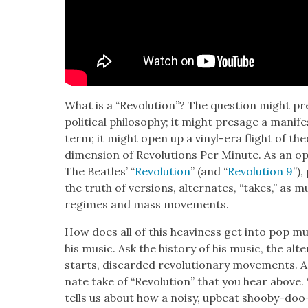
What is a “Rev­o­lu­tion”? The ques­tion might pre
polit­i­cal phi­los­o­phy; it might presage a man­i
term; it might open up a vinyl-era flight of the­o­r
dimen­sion of Rev­o­lu­tions Per Minute. As an ope
The Bea­t­les’ “
Rev­o­lu­tion
” (and “
Rev­o­lu­tion 9
”),
the truth of ver­sions, alter­nates, “takes,” as mu
regimes and mass move­ments.
How does all of this heav­i­ness get into pop m
his music. Ask the his­to­ry of his music, the alte
starts, dis­card­ed rev­o­lu­tion­ary move­ments. A
nate take of “Rev­o­lu­tion” that you hear above. “
tells us about how a noisy, upbeat shoo­by-doo