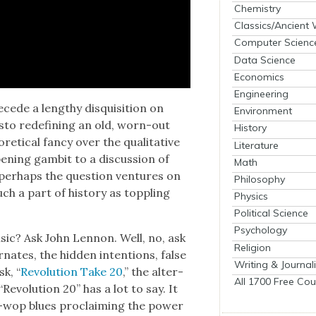
Chemistry
Classics/Ancient
Computer Scienc
Data Science
Economics
Engineering
­cede a lengthy dis­qui­si­tion on
Environment
­festo redefin­ing an old, worn-out
History
et­i­cal fan­cy over the qual­i­ta­tive
Literature
n­ing gam­bit to a dis­cus­sion of
Math
 per­haps the ques­tion ven­tures on
Philosophy
ch a part of his­to­ry as top­pling
Physics
Political Science
Psychology
usic? Ask John Lennon. Well, no, ask
Religion
r­nates, the hid­den inten­tions, false
Writing & Journal
sk, “
Rev­o­lu­tion Take 20
,” the alter­
All 1700 Free Cou
Rev­o­lu­tion 20” has a lot to say. It
-wop blues pro­claim­ing the pow­er