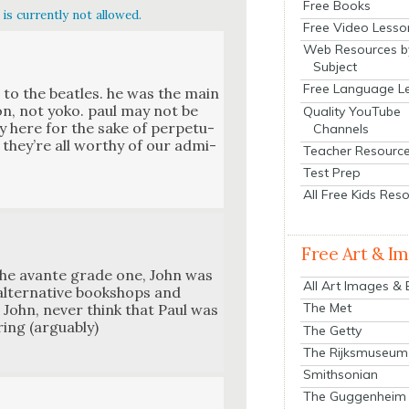
Free Books
is currently not allowed.
Free Video Lesso
Web Resources b
Subject
Free Language L
to the bea­t­les. he was the main
non, not yoko. paul may not be
Quality YouTube
y here for the sake of per­pet­u­
Channels
e. they’re all wor­thy of our admi­
Teacher Resourc
Test Prep
All Free Kids Res
Free Art & I
 the avante grade one, John was
All Art Images &
lter­na­tive book­shops and
The Met
 John, nev­er think that Paul was
­ing (arguably)
The Getty
The Rijksmuseum
Smithsonian
The Guggenheim