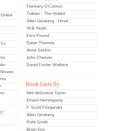
Flannery O'Connor
Tolkien - The Hobbit
 Online
Allen Ginsberg - Howl
W.B Yeats
Ezra Pound
Dylan Thomas
 Fu
Anne Sexton
John Cheever
lms
lin
David Foster Wallace
 Movies
ilms
Book Lists By
v
Neil deGrasse Tyson
ers
Ernest Hemingway
F. Scott Fitzgerald
ge
Allen Ginsberg
Patti Smith
Brian Eno