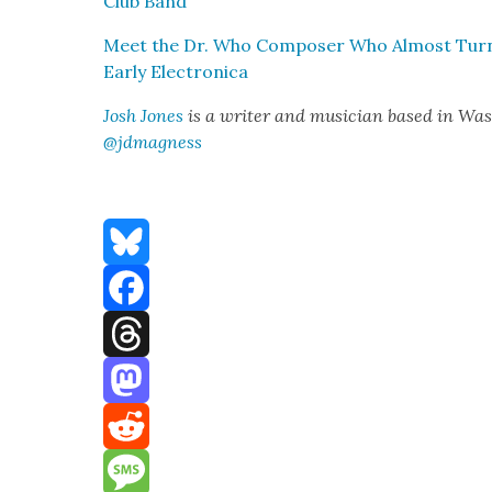
Club Band”
Meet the Dr. Who Com­pos­er Who Almost Turned 
Ear­ly Elec­tron­i­ca
Josh Jones
is a writer and musi­cian based in Wash
@jdmagness
Bluesky
Facebook
Threads
Mastodon
Reddit