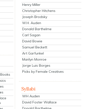
Henry Miller
Christopher Hitchens
Joseph Brodsky
W.H. Auden
Donald Barthelme
Carl Sagan
David Bowie
Samuel Beckett
Art Garfunkel
Marilyn Monroe
Jorge Luis Borges
Picks by Female Creatives
eBooks
sics
ies
Syllabi
ies
WH Auden
lace
David Foster Wallace
s
Donald Barthelme
es