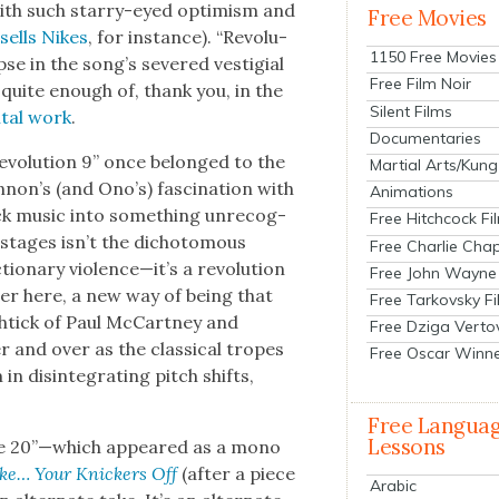
o with such star­ry-eyed opti­mism and
Free Movies
t
sells Nikes
, for instance). “Rev­o­lu­
1150 Free Movies
se in the song’s sev­ered ves­ti­gial
Free Film Noir
d quite enough of, thank you, in the
Silent Films
­tal work
.
Documentaries
ev­o­lu­tion 9” once belonged to the
Martial Arts/Kung
on’s (and Ono’s) fas­ci­na­tion with
Animations
ck music into some­thing unrec­og­
Free Hitchcock Fi
20” stages isn’t the dichoto­mous
Free Charlie Chap
ionary violence—it’s a rev­o­lu­tion
Free John Wayne
er here, a new way of being that
Free Tarkovsky F
n shtick of Paul McCart­ney and
Free Dziga Verto
and over as the clas­si­cal tropes
Free Oscar Winn
dis­in­te­grat­ing pitch shifts,
Free Langua
Lessons
 Take 20”—which appeared as a mono
Take… Your Knick­ers Off
(after a piece
Arabic