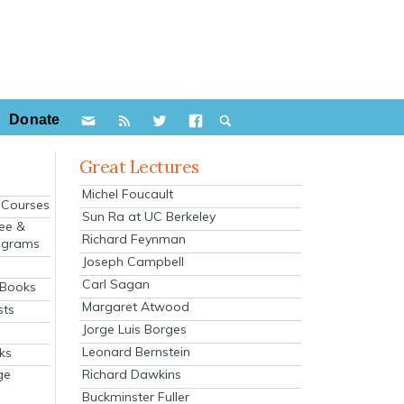
Donate
Great Lectures
Michel Foucault
e Courses
Sun Ra at UC Berkeley
ee &
Richard Feynman
ograms
Joseph Campbell
s
Carl Sagan
 Books
Margaret Atwood
sts
Jorge Luis Borges
Leonard Bernstein
ks
Richard Dawkins
ge
Buckminster Fuller