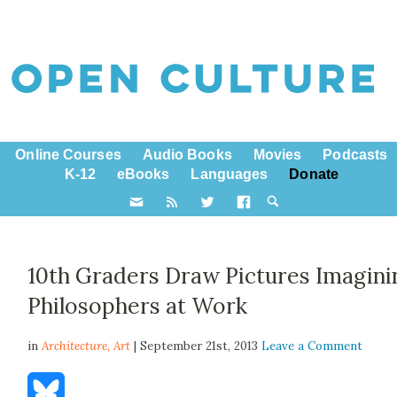
Online Courses
Audio Books
Movies
Podcasts
K-12
eBooks
Languages
Donate
10th Graders Draw Pictures Imagini
Philosophers at Work
in
Architecture,
Art
| September 21st, 2013
Leave a Comment