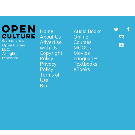
Home
Audio Books
About Us
Online
©2006-2026
Advertise
Courses
Open Culture,
with Us
MOOCs
LLC.
Copyright
Movies
All rights
reserved.
Policy
Languages
Privacy
Textbooks
Policy
eBooks
Terms of
Use
Bio