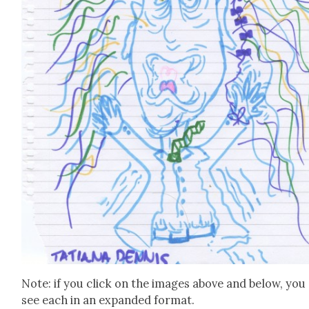
Note: if you click on the images above and below, you
see each in an expand­ed for­mat.