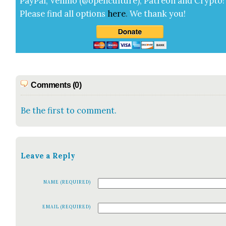
Pay­Pal, Ven­mo (@openculture), Patre­on and Cryp­to!
Please find all options
here
.
We thank you!
Comments (0)
Be the first to comment.
Leave a Reply
NAME (REQUIRED)
EMAIL (REQUIRED)