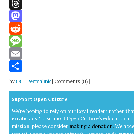
Facebook
Threads
Mastodon
Reddit
Message
Email
Share
by
OC
|
Permalink
| Comments (0) |
Sup­port Open Cul­ture
We’re hop­ing to rely on our loy­al read­ers rather tha
errat­ic ads. To sup­port Open Cul­ture’s edu­ca­tion­al
mis­sion, please con­sid­er
mak­ing a
dona­tion
.
We acce