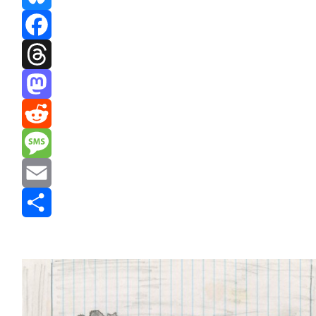
Bluesky
Facebook
Threads
Mastodon
Reddit
Message
Email
Share