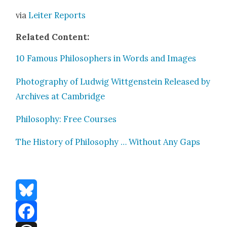
via
Leit­er Reports
Relat­ed Con­tent:
10 Famous Philoso­phers in Words and Images
Pho­tog­ra­phy of Lud­wig Wittgen­stein Released by
Archives at Cam­bridge
Phi­los­o­phy: Free Cours­es
The His­to­ry of Phi­los­o­phy … With­out Any Gaps
Bluesky