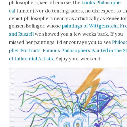
philoso­phers, see, of course, the
Looks Philo­soph­i­
cal
tum­blr.) Nor do tenth graders, no dis­re­spect to t
depict philoso­phers near­ly as artis­ti­cal­ly as Renée Jo
gensen Bolinger, whose
paint­ings of Wittgen­stein, Fr
and Rus­sell
we showed you a few weeks back. If you
missed her paint­ings, I’d encour­age you to see
Philos
pher Por­traits: Famous Philoso­phers Paint­ed in the S
of Influ­en­tial Artists
. Enjoy your week­end.