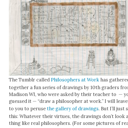
The Tum­blr called
Philoso­phers at Work
has gath­ere
togeth­er a fun series of draw­ings by 10th graders fr
Madi­son WI, who were asked by their teacher to — y
guessed it — “draw a philoso­pher at work.” I will leave 
to you to peruse
the gallery of draw­ings
. But I’ll just 
this: What­ev­er their virtues, the draw­ings don’t look
thing like real philoso­phers. (For some pic­tures of re