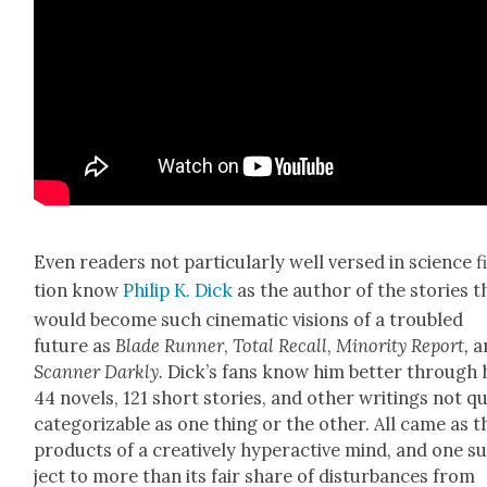
Even read­ers not par­tic­u­lar­ly well versed in sci­ence f
tion know
Philip K. Dick
as the author of the sto­ries t
would become such cin­e­mat­ic visions of a trou­bled
future as
Blade Run­ner
,
Total Recall
,
Minor­i­ty Report
,
a
Scan­ner Dark­ly.
Dick­’s fans know him bet­ter through 
44 nov­els, 121 short sto­ries, and oth­er writ­ings not q
cat­e­go­riz­able as one thing or the oth­er. All came as t
prod­ucts of a cre­ative­ly hyper­ac­tive mind, and one s
ject to more than its fair share of dis­tur­bances from