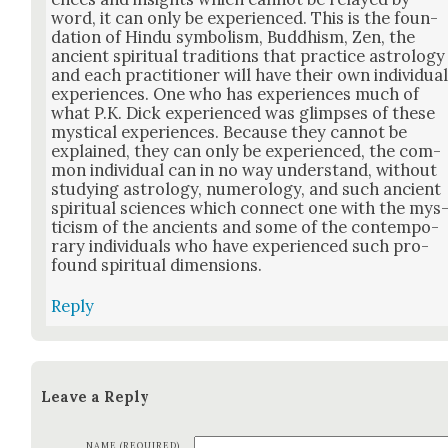
word, it can only be expe­ri­enced. This is the foun­
da­tion of Hin­du sym­bol­ism, Bud­dhism, Zen, the
ancient spir­i­tu­al tra­di­tions that prac­tice astrol­o­gy
and each prac­ti­tion­er will have their own indi­vid­ua
expe­ri­ences. One who has expe­ri­ences much of
what P.K. Dick expe­ri­enced was glimpses of these
mys­ti­cal expe­ri­ences. Because they can­not be
explained, they can only be expe­ri­enced, the com­
mon indi­vid­ual can in no way under­stand, with­out
study­ing astrol­o­gy, numerol­o­gy, and such ancient
spir­i­tu­al sci­ences which con­nect one with the mys
ti­cism of the ancients and some of the con­tem­po­
rary indi­vid­u­als who have expe­ri­enced such pro­
found spir­i­tu­al dimen­sions.
Reply
Leave a Reply
NAME (REQUIRED)