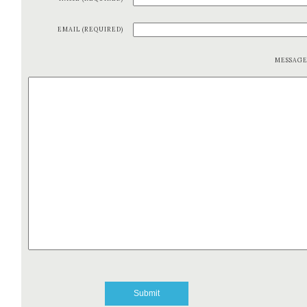
EMAIL (REQUIRED)
MESSAG