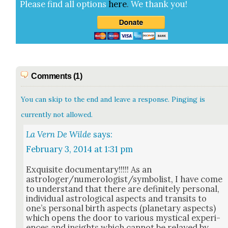
Please find all options
here
.
We thank you!
Comments (1)
You can skip to the end and leave a response. Pinging is
currently not allowed.
La Vern De Wilde
says:
February 3, 2014 at 1:31 pm
Exquis­ite doc­u­men­tary!!!!! As an
astrologer/numerologist/symbolist, I have come
to under­stand that there are def­i­nite­ly per­son­al,
indi­vid­ual astro­log­i­cal aspects and tran­sits to
one’s per­son­al birth aspects (plan­e­tary aspects)
which opens the door to var­i­ous mys­ti­cal expe­ri­
ences and insights which can­not be relayed by