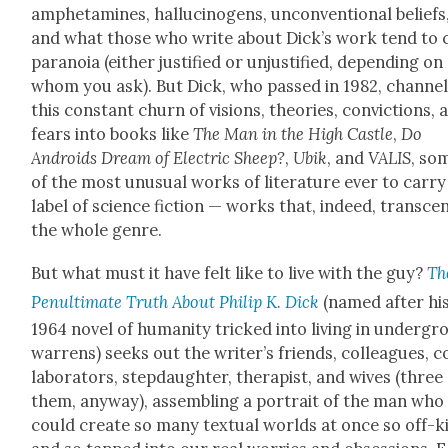
amphet­a­mines, hal­lu­cino­gens, uncon­ven­tion­al beliefs
and what those who write about Dick­’s work tend to c
para­noia (either jus­ti­fied or unjus­ti­fied, depend­ing on
whom you ask). But Dick, who passed in 1982, chan­ne
this con­stant churn of visions, the­o­ries, con­vic­tions, 
fears into books like
The Man in the High Cas­tle
,
Do
Androids Dream of Elec­tric Sheep?
,
Ubik
, and
VALIS
, so
of the most unusu­al works of lit­er­a­ture ever to car­ry
label of sci­ence fic­tion — works that, indeed, tran­sce
the whole genre.
But what must it have felt like to live with the guy?
Th
Penul­ti­mate Truth About Philip K. Dick
(named after hi
1964 nov­el of human­i­ty tricked into liv­ing in under­g
war­rens) seeks out the writer’s friends, col­leagues, c
lab­o­ra­tors, step­daugh­ter, ther­a­pist, and wives (three
them, any­way), assem­bling a por­trait of the man who
could cre­ate so many tex­tu­al worlds at once so off-ki