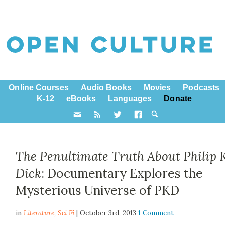
Online Courses
Audio Books
Movies
Podcasts
K-12
eBooks
Languages
Donate
The Penultimate Truth About Philip K
Dick
: Documentary Explores the
Mysterious Universe of PKD
in
Literature,
Sci Fi
| October 3rd, 2013
1 Comment