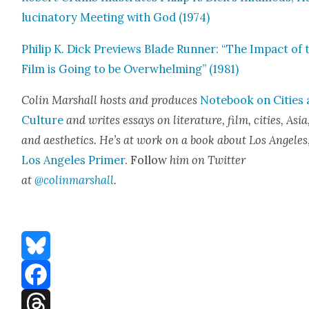
lu­ci­na­to­ry Meet­ing with God (1974)
Philip K. Dick Pre­views Blade Run­ner: “The Impact of 
Film is Going to be Over­whelm­ing” (1981)
Col­in Mar­shall hosts and pro­duces
Note­book on Cities
Cul­ture
and writes essays on lit­er­a­ture, film, cities, Asia
and aes­thet­ics. He’s at work on a book about Los Ange­les
Los Ange­les Primer
. Fol­low
him on Twit­ter
at
@colinmarshall
.
Bluesky
Facebook