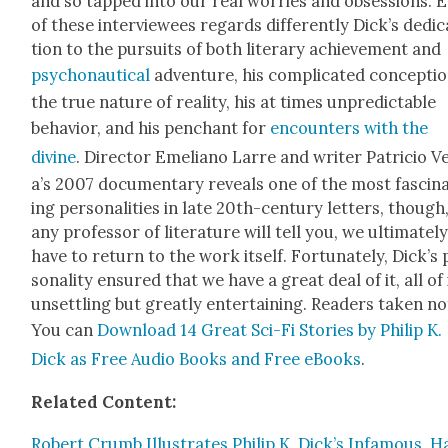
and so tapped into our real wor­ries and obses­sions. 
of these inter­vie­wees regards dif­fer­ent­ly Dick­’s ded­i­
tion to the pur­suits of both lit­er­ary achieve­ment and
psy­cho­nau­ti­cal
adven­ture, his com­pli­cat­ed con­cep­ti
the true nature of real­i­ty, his at times unpre­dictable
behav­ior, and his pen­chant for
encoun­ters with the
divine
. Direc­tor Emeliano Larre and writer Patri­cio V
a’s 2007 doc­u­men­tary reveals one of the most fas­ci­n
ing per­son­al­i­ties in late 20th-cen­tu­ry let­ters, though
any pro­fes­sor of lit­er­a­ture will tell you, we ulti­mate­l
have to return to the work itself. For­tu­nate­ly, Dick­’s
son­al­i­ty ensured that we have a great deal of it, all of 
unset­tling but great­ly enter­tain­ing. Read­ers tak­en no
You can
Down­load 14 Great Sci-Fi Sto­ries by Philip K.
Dick as Free Audio Books and Free eBooks
.
Relat­ed Con­tent:
Robert Crumb Illus­trates Philip K. Dick’s Infa­mous, H