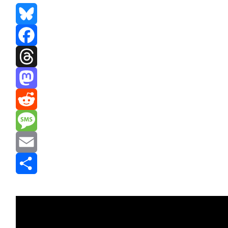
Bluesky
Facebook
Threads
Mastodon
Reddit
Message
Email
Share