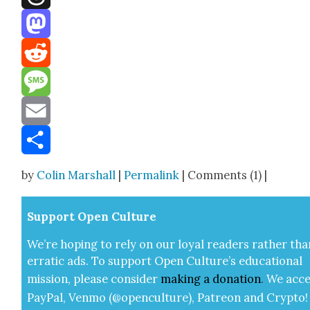
Threads
Mastodon
Reddit
Message
Email
Share
by
Colin Marshall
|
Permalink
| Comments (1) |
Sup­port Open Cul­ture
We’re hop­ing to rely on our loy­al read­ers rather tha
errat­ic ads. To sup­port Open Cul­ture’s edu­ca­tion­al
mis­sion, please con­sid­er
mak­ing a
dona­tion
.
We acce
Pay­Pal, Ven­mo (@openculture), Patre­on and Cryp­to!