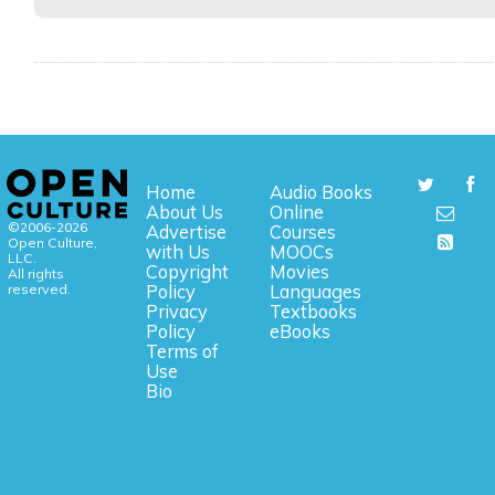
Home
Audio Books
About Us
Online
©2006-2026
Advertise
Courses
Open Culture,
with Us
MOOCs
LLC.
Copyright
Movies
All rights
reserved.
Policy
Languages
Privacy
Textbooks
Policy
eBooks
Terms of
Use
Bio