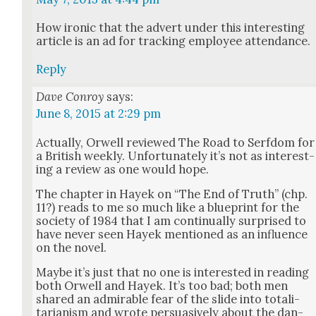
How iron­ic that the advert under this inter­est­ing
arti­cle is an ad for track­ing employ­ee atten­dance.
Reply
Dave Conroy
says:
June 8, 2015 at 2:29 pm
Actu­al­ly, Orwell reviewed The Road to Serf­dom for
a British week­ly. Unfor­tu­nate­ly it’s not as inter­est­
ing a review as one would hope.
The chap­ter in Hayek on “The End of Truth” (chp.
11?) reads to me so much like a blue­print for the
soci­ety of 1984 that I am con­tin­u­al­ly sur­prised to
have nev­er seen Hayek men­tioned as an influ­ence
on the nov­el.
Maybe it’s just that no one is inter­est­ed in read­ing
both Orwell and Hayek. It’s too bad; both men
shared an admirable fear of the slide into total­i­
tar­i­an­ism and wrote per­sua­sive­ly about the dan­