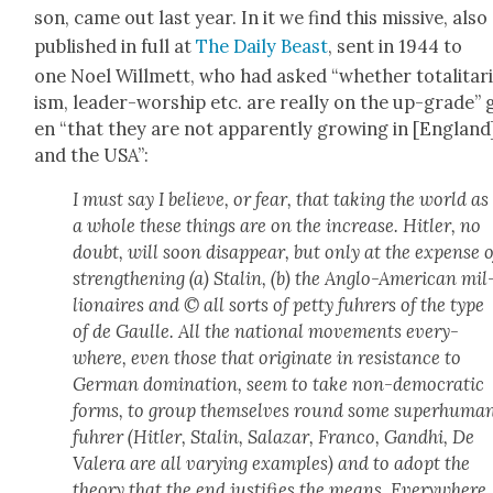
son, came out last year. In it we find this mis­sive, also
pub­lished in full at
The Dai­ly Beast
, sent in 1944 to
one Noel Will­mett, who had asked “whether total­i­tar­i
ism, leader-wor­ship etc. are real­ly on the up-grade” 
en “that they are not appar­ent­ly grow­ing in [Eng­land
and the USA”:
I must say I believe, or fear, that tak­ing the world as
a whole these things are on the increase. Hitler, no
doubt, will soon dis­ap­pear, but only at the expense o
strength­en­ing (a) Stal­in, (b) the Anglo-Amer­i­can mil
lion­aires and © all sorts of pet­ty fuhrers of the type
of de Gaulle. All the nation­al move­ments every­
where, even those that orig­i­nate in resis­tance to
Ger­man dom­i­na­tion, seem to take non-demo­c­ra­t­ic
forms, to group them­selves round some super­hu­ma
fuhrer (Hitler, Stal­in, Salazar, Fran­co, Gand­hi, De
Valera are all vary­ing exam­ples) and to adopt the
the­o­ry that the end jus­ti­fies the means. Every­where