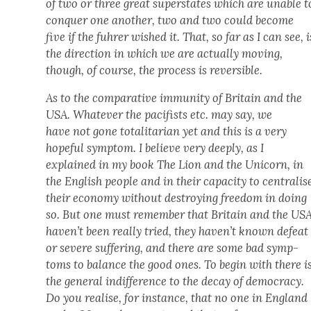
of two or three great super­states which are unable t
con­quer one anoth­er, two and two could become
five if the fuhrer wished it. That, so far as I can see, i
the direc­tion in which we are actu­al­ly mov­ing,
though, of course, the process is reversible.
As to the com­par­a­tive immu­ni­ty of Britain and the
USA. What­ev­er the paci­fists etc. may say, we
have
not
gone total­i­tar­i­an yet and this is a very
hope­ful symp­tom. I believe very deeply, as I
explained in my book
The Lion and the Uni­corn
, in
the Eng­lish
peo­ple
and in their capac­i­ty to cen­tralis
their econ­o­my with­out destroy­ing free­dom in doing
so. But one must remem­ber that Britain and the US
haven’t been real­ly tried, they haven’t known defeat
or severe suf­fer­ing, and there are some bad symp­
toms to bal­ance the good ones. To begin with there i
the gen­er­al indif­fer­ence to the decay of democ­ra­cy.
Do you realise, for instance, that no one in Eng­land