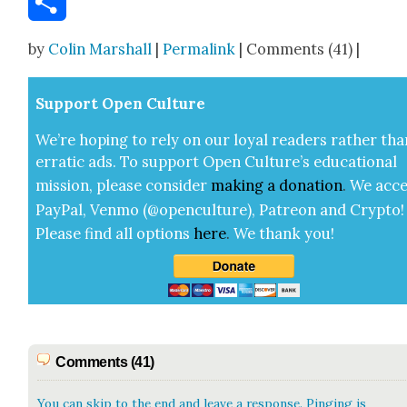
Share
by
Colin Marshall
|
Permalink
| Comments (41) |
Sup­port Open Cul­ture
We’re hop­ing to rely on our loy­al read­ers rather tha
errat­ic ads. To sup­port Open Cul­ture’s edu­ca­tion­al
mis­sion, please con­sid­er
mak­ing a
dona­tion
.
We acce
Pay­Pal, Ven­mo (@openculture), Patre­on and Cryp­to!
Please find all options
here
.
We thank you!
Comments (41)
You can skip to the end and leave a response. Pinging is