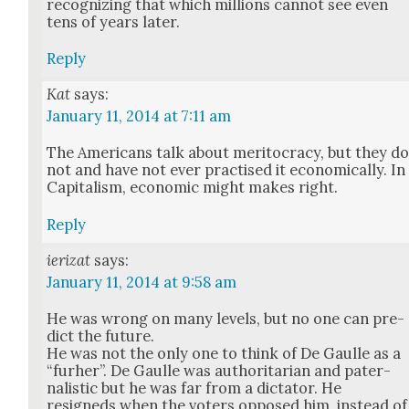
rec­og­niz­ing that which mil­lions can­not see even
tens of years lat­er.
Reply
Kat
says:
January 11, 2014 at 7:11 am
The Amer­i­cans talk about mer­i­toc­ra­cy, but they d
not and have not ever prac­tised it eco­nom­i­cal­ly. In
Cap­i­tal­ism, eco­nom­ic might makes right.
Reply
ierizat
says:
January 11, 2014 at 9:58 am
He was wrong on many lev­els, but no one can pre­
dict the future.
He was not the only one to think of De Gaulle as a
“furher”. De Gaulle was author­i­tar­i­an and pater­
nal­is­tic but he was far from a dic­ta­tor. He
resigneds when the vot­ers opposed him, instead of