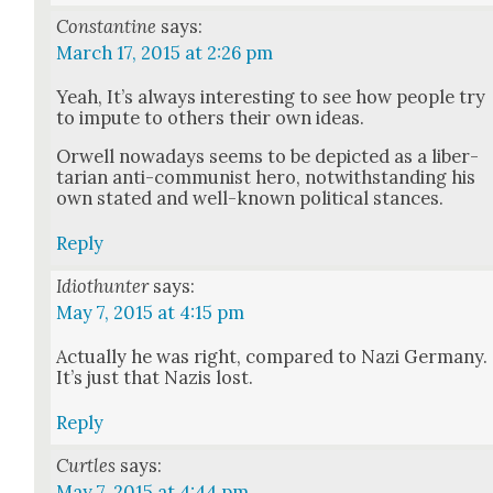
Constantine
says:
March 17, 2015 at 2:26 pm
Yeah, It’s always inter­est­ing to see how peo­ple try
to impute to oth­ers their own ideas.
Orwell nowa­days seems to be depict­ed as a lib­er­
tar­i­an anti-com­mu­nist hero, notwith­stand­ing his
own stat­ed and well-known polit­i­cal stances.
Reply
Idiothunter
says:
May 7, 2015 at 4:15 pm
Actu­al­ly he was right, com­pared to Nazi Ger­many.
It’s just that Nazis lost.
Reply
Curtles
says:
May 7, 2015 at 4:44 pm