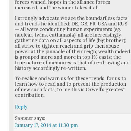
forces waned, hopes in the alliance forces
increased, and the win­ner takes it all.
I strong­ly advo­cate we see the bound­ar­i­less facts
and trends he iden­ti­fied: DE, GB, FR, USA and RUS
— all were con­duct­ing human exper­i­ments (eg.
nuclear, twins, euthana­sia); all are increas­ing­ly
gath­er­ing data on all aspects of life (big broth­er);
all strive to tight­en reach and grip then abuse
pow­er at the pin­na­cle of their reign; wealth indeed
is grouped more and more in top 1% casts; the
true nature of mem­o­ries is that of re-draw­ing and
his­to­ry accord­ing­ly re-writ­ten.
To realise and warn us for these trends, for us to
learn how to read and to pre­vent the pro­duc­tion
of new such facts; to me this is Orwell’s great­est
con­tri­bu­tion.
Reply
Summer
says:
January 17, 2014 at 11:30 pm