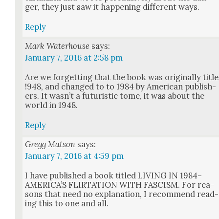
ger, they just saw it hap­pen­ing dif­fer­ent ways.
Reply
Mark Waterhouse
says:
January 7, 2016 at 2:58 pm
Are we for­get­ting that the book was orig­i­nal­ly title
!948, and changed to to 1984 by Amer­i­can pub­lish­
ers. It was­n’t a futur­is­tic tome, it was about the
world in 1948.
Reply
Gregg Matson
says:
January 7, 2016 at 4:59 pm
I have pub­lished a book titled LIVING IN 1984–
AMERICA’S FLIRTATION WITH FASCISM. For rea­
sons that need no expla­na­tion, I rec­om­mend read­
ing this to one and all.