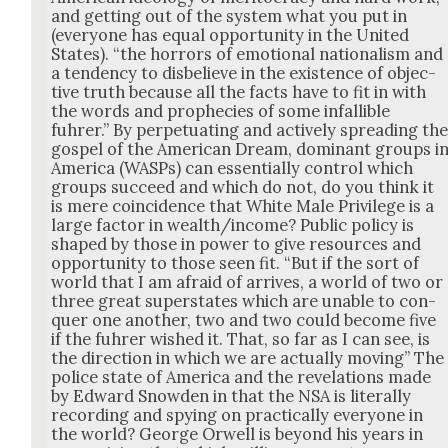
and get­ting out of the sys­tem what you put in
(every­one has equal oppor­tu­ni­ty in the Unit­ed
States). “the hor­rors of emo­tion­al nation­al­ism and
a ten­den­cy to dis­be­lieve in the exis­tence of objec­
tive truth because all the facts have to fit in with
the words and prophe­cies of some infal­li­ble
fuhrer.” By per­pet­u­at­ing and active­ly spread­ing th
gospel of the Amer­i­can Dream, dom­i­nant groups i
Amer­i­ca (WASPs) can essen­tial­ly con­trol which
groups suc­ceed and which do not, do you think it
is mere coin­ci­dence that White Male Priv­i­lege is a
large fac­tor in wealth/income? Pub­lic pol­i­cy is
shaped by those in pow­er to give resources and
oppor­tu­ni­ty to those seen fit. “But if the sort of
world that I am afraid of arrives, a world of two or
three great super­states which are unable to con­
quer one anoth­er, two and two could become five
if the fuhrer wished it. That, so far as I can see, is
the direc­tion in which we are actu­al­ly mov­ing” The
police state of Amer­i­ca and the rev­e­la­tions made
by Edward Snow­den in that the NSA is lit­er­al­ly
record­ing and spy­ing on prac­ti­cal­ly every­one in
the world? George Orwell is beyond his years in