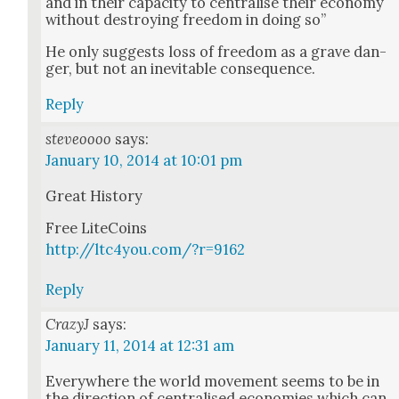
and in their capac­i­ty to cen­tralise their econ­o­my
with­out destroy­ing free­dom in doing so”
He only sug­gests loss of free­dom as a grave dan­
ger, but not an inevitable con­se­quence.
Reply
steveoooo
says:
January 10, 2014 at 10:01 pm
Great His­to­ry
Free Lite­Coins
http://ltc4you.com/?r=9162
Reply
CrazyJ
says:
January 11, 2014 at 12:31 am
Every­where the world move­ment seems to be in
the direc­tion of cen­tralised economies which can