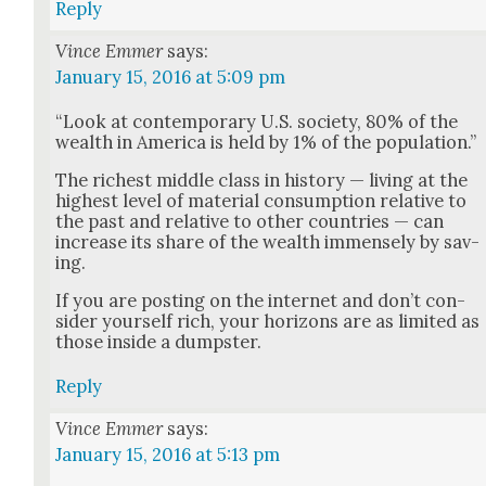
Reply
Vince Emmer
says:
January 15, 2016 at 5:09 pm
“Look at con­tem­po­rary U.S. soci­ety, 80% of the
wealth in Amer­i­ca is held by 1% of the pop­u­la­tion.”
The rich­est mid­dle class in his­to­ry — liv­ing at the
high­est lev­el of mate­r­i­al con­sump­tion rel­a­tive to
the past and rel­a­tive to oth­er coun­tries — can
increase its share of the wealth immense­ly by sav­
ing.
If you are post­ing on the inter­net and don’t con­
sid­er your­self rich, your hori­zons are as lim­it­ed as
those inside a dump­ster.
Reply
Vince Emmer
says:
January 15, 2016 at 5:13 pm