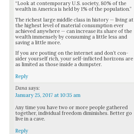
“Look at con­tem­po­rary U.S. soci­ety, 80% of the
wealth in Amer­i­ca is held by 1% of the pop­u­la­tion.”
The rich­est large mid­dle class in his­to­ry — liv­ing at
the high­est lev­el of mate­r­i­al con­sump­tion ever
achieved any­where — can increase its share of the
wealth immense­ly by con­sum­ing a lit­tle less and
sav­ing a lit­tle more.
If you are post­ing on the inter­net and don’t con­
sid­er your­self rich, your self-inflict­ed hori­zons are
as lim­it­ed as those inside a dump­ster.
Reply
Dana
says:
January 25, 2017 at 10:35 am
Any time you have two or more peo­ple gath­ered
togeth­er, indi­vid­ual free­dom dimin­ish­es. Bet­ter go
live in a cave.
Reply