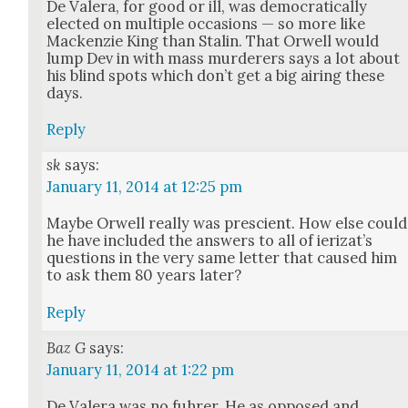
De Valera, for good or ill, was demo­c­ra­t­i­cal­ly
elect­ed on mul­ti­ple occa­sions — so more like
Macken­zie King than Stal­in. That Orwell would
lump Dev in with mass mur­der­ers says a lot about
his blind spots which don’t get a big air­ing these
days.
Reply
sk
says:
January 11, 2014 at 12:25 pm
Maybe Orwell real­ly was pre­scient. How else could
he have includ­ed the answers to all of ier­iza­t’s
ques­tions in the very same let­ter that caused him
to ask them 80 years lat­er?
Reply
Baz G
says:
January 11, 2014 at 1:22 pm
De Valera was no fuhrer. He as opposed and