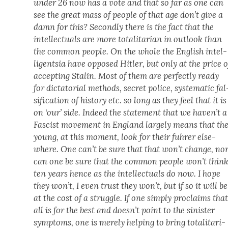
under 26 now has a vote and that so far as one can
see the great mass of peo­ple of that age don’t give a
damn for this? Sec­ond­ly there is the fact that the
intel­lec­tu­als are more total­i­tar­i­an in out­look than
the com­mon peo­ple. On the whole the Eng­lish intel­
li­gentsia have opposed Hitler, but only at the price o
accept­ing Stal­in. Most of them are per­fect­ly ready
for dic­ta­to­r­i­al meth­ods, secret police, sys­tem­at­ic fal
si­fi­ca­tion of his­to­ry etc. so long as they feel that it is
on ‘our’ side. Indeed the state­ment that we haven’t a
Fas­cist move­ment in Eng­land large­ly means that th
young, at this moment, look for their fuhrer else­
where. One can’t be sure that that won’t change, no
can one be sure that the com­mon peo­ple won’t thin
ten years hence as the intel­lec­tu­als do now. I
hope
they won’t, I even trust they won’t, but if so it will be
at the cost of a strug­gle. If one sim­ply pro­claims tha
all is for the best and doesn’t point to the sin­is­ter
symp­toms, one is mere­ly help­ing to bring total­i­tar­i­