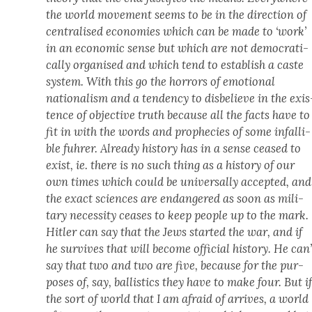
the world move­ment seems to be in the direc­tion of
cen­tralised economies which can be made to ‘work’
in an eco­nom­ic sense but which are not demo­c­ra­t­i­
cal­ly organ­ised and which tend to estab­lish a caste
sys­tem. With this go the hor­rors of emo­tion­al
nation­al­ism and a ten­den­cy to dis­be­lieve in the exis
tence of objec­tive truth because all the facts have to
fit in with the words and prophe­cies of some infal­li­
ble fuhrer. Already his­to­ry has in a sense ceased to
exist, ie. there is no such thing as a his­to­ry of our
own times which could be uni­ver­sal­ly accept­ed, and
the exact sci­ences are endan­gered as soon as mil­i­
tary neces­si­ty ceas­es to keep peo­ple up to the mark.
Hitler can say that the Jews start­ed the war, and if
he sur­vives that will become offi­cial his­to­ry. He can’
say that two and two are five, because for the pur­
pos­es of, say, bal­lis­tics they have to make four. But i
the sort of world that I am afraid of arrives, a world