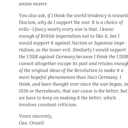
an­ism near­er.
You also ask, if I think the world ten­den­cy is toward
Fas­cism, why do I sup­port the war. It is a choice of
evils—I fan­cy near­ly every war is that. I know
enough of British impe­ri­al­ism not to like it, but I
would sup­port it against Nazism or Japan­ese impe­
ri­al­ism, as the less­er evil. Sim­i­lar­ly I would sup­port
the USSR against Ger­many because I think the USS
can­not alto­geth­er escape its past and retains enoug
of the orig­i­nal ideas of the Rev­o­lu­tion to make it a
more hope­ful phe­nom­e­non than Nazi Ger­many. I
think, and have thought ever since the war began, i
1936 or there­abouts, that our cause is the bet­ter, but
we have to keep on mak­ing it the bet­ter, which
involves con­stant crit­i­cism.
Yours sin­cere­ly,
Geo. Orwell