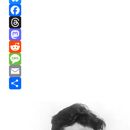
Bluesky
Facebook
Threads
Mastodon
Reddit
Message
Email
Share