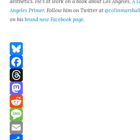
aes­thet­ics. He’s at work on a book about Los Ange­les,
A L
Ange­les Primer
. Fol­low him on Twit­ter at
@colinmarshal
on his
brand new Face­book page
.
Bluesky
Facebook
Threads
Mastodon
Reddit
Message
Email