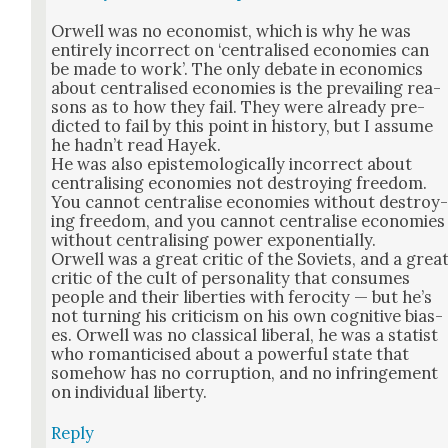
Orwell was no econ­o­mist, which is why he was
entire­ly incor­rect on ‘cen­tralised economies can
be made to work’. The only debate in eco­nom­ics
about cen­tralised economies is the pre­vail­ing rea­
sons as to how they fail. They were already pre­
dict­ed to fail by this point in his­to­ry, but I assume
he had­n’t read Hayek.
He was also epis­te­mo­log­i­cal­ly incor­rect about
cen­tral­is­ing economies not destroy­ing free­dom.
You can­not cen­tralise economies with­out destroy
ing free­dom, and you can­not cen­tralise economies
with­out cen­tral­is­ing pow­er expo­nen­tial­ly.
Orwell was a great crit­ic of the Sovi­ets, and a grea
crit­ic of the cult of per­son­al­i­ty that con­sumes
peo­ple and their lib­er­ties with feroc­i­ty — but he’s
not turn­ing his crit­i­cism on his own cog­ni­tive bias­
es. Orwell was no clas­si­cal lib­er­al, he was a sta­tist
who roman­ti­cised about a pow­er­ful state that
some­how has no cor­rup­tion, and no infringe­ment
on indi­vid­ual lib­er­ty.
Reply