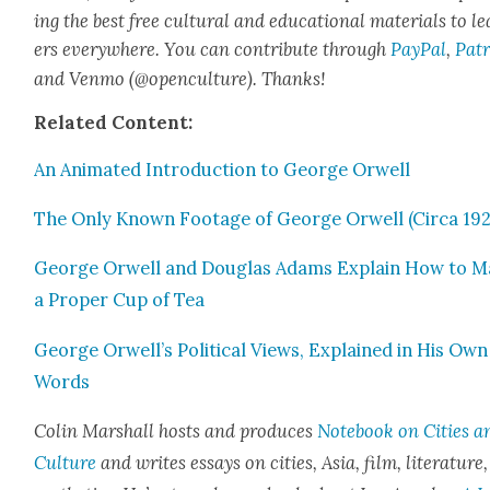
ing the best free cul­tur­al and edu­ca­tion­al mate­ri­als to l
ers every­where. You can con­tribute through
Pay­Pal
,
Patr
and Ven­mo (@openculture). Thanks!
Relat­ed Con­tent:
An Ani­mat­ed Intro­duc­tion to George Orwell
The Only Known Footage of George Orwell (Cir­ca 192
George Orwell and Dou­glas Adams Explain How to 
a Prop­er Cup of Tea
George Orwell’s Polit­i­cal Views, Explained in His Own
Words
Col­in Mar­shall hosts and pro­duces
Note­book on Cities a
Cul­ture
and writes essays on cities, Asia, film, lit­er­a­ture