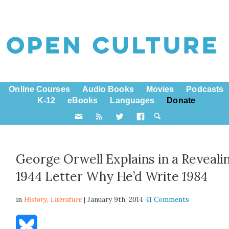
Online Courses
Audio Books
Movies
Podcasts
K-12
eBooks
Languages
Donate
George Orwell Explains in a Reveali
1944 Letter Why He’d Write
1984
in
History,
Literature
| January 9th, 2014
41 Comments