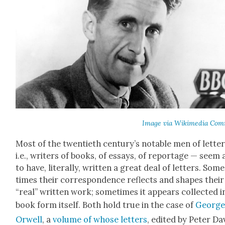
Image via Wiki­me­dia Com
Most of the twen­ti­eth cen­tu­ry’s notable men of let­te
i.e., writ­ers of books, of essays, of reportage — seem 
to have, lit­er­al­ly, writ­ten a great deal of let­ters. Som
times their cor­re­spon­dence reflects and shapes their
“real” writ­ten work; some­times it appears col­lect­ed i
book form itself. Both hold true in the case of
Georg
Orwell
, a
vol­ume of whose let­ters
, edit­ed by Peter Da