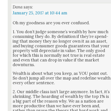
Dana
says:
January 25, 2017 at 10:44 am
Oh my good­ness are you ever con­fused.
1. You don’t judge some­one’s wealth by how much
con­sum­ing they do. By def­i­n­i­tion if they’re spend­
ing that mon­ey they no longer own it as an asset,
and buy­ing con­sumer goods guar­an­tees that your
prop­er­ty will depre­ci­ate in val­ue. The only good
for which this is nor­mal­ly not true is real estate
and even that can drop in val­ue if the mar­ket
down­turns.
Wealth is about what you keep, as YOU point out.
So don’t jump all over the map and rede­fine wealth
every oth­er sen­tence.
2. Our mid­dle class isn’t large any­more. In fact, it’s
shrink­ing. The hoard­ing of wealth by the top 1% is
a big part of the rea­son why. We as a nation are
more pro­duc­tive than we have ever been and,
rather than prove the the­o­ry that hard work and