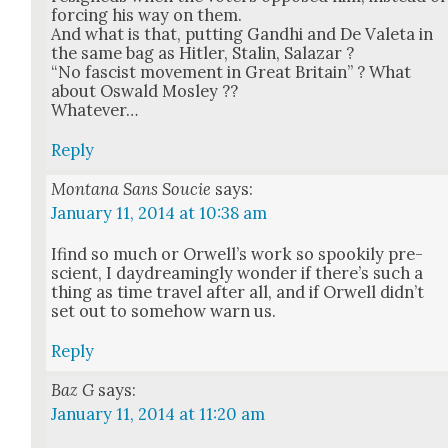
forc­ing his way on them.
And what is that, putting Gand­hi and De Vale­ta in
the same bag as Hitler, Stal­in, Salazar ?
“No fas­cist move­ment in Great Britain” ? What
about Oswald Mosley ??
What­ev­er…
Reply
Montana Sans Soucie
says:
January 11, 2014 at 10:38 am
Ifind so much or Orwell’s work so spook­i­ly pre­
scient, I day­dream­ing­ly won­der if there’s such a
thing as time trav­el after all, and if Orwell did­n’t
set out to some­how warn us.
Reply
Baz G
says:
January 11, 2014 at 11:20 am