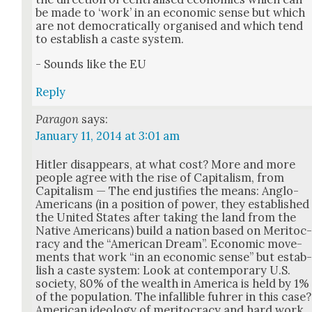
be made to ‘work’ in an eco­nom­ic sense but which
are not demo­c­ra­t­i­cal­ly organ­ised and which tend
to estab­lish a caste sys­tem.
- Sounds like the EU
Reply
Paragon
says:
January 11, 2014 at 3:01 am
Hitler dis­ap­pears, at what cost? More and more
peo­ple agree with the rise of Cap­i­tal­ism, from
Cap­i­tal­ism — The end jus­ti­fies the means: Anglo-
Amer­i­cans (in a posi­tion of pow­er, they estab­lished
the Unit­ed States after tak­ing the land from the
Native Amer­i­cans) build a nation based on Mer­i­toc
ra­cy and the “Amer­i­can Dream”. Eco­nom­ic move­
ments that work “in an eco­nom­ic sense” but estab
lish a caste sys­tem: Look at con­tem­po­rary U.S.
soci­ety, 80% of the wealth in Amer­i­ca is held by 1%
of the pop­u­la­tion. The infal­li­ble fuhrer in this case?
Amer­i­can ide­ol­o­gy of mer­i­toc­ra­cy and hard work,