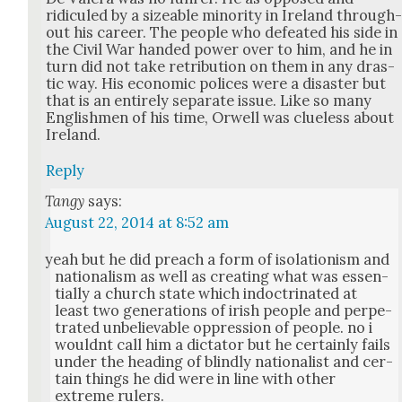
ridiculed by a size­able minor­i­ty in Ire­land through
out his career. The peo­ple who defeat­ed his side in
the Civ­il War hand­ed pow­er over to him, and he in
turn did not take ret­ri­bu­tion on them in any dras­
tic way. His eco­nom­ic polices were a dis­as­ter but
that is an entire­ly sep­a­rate issue. Like so many
Eng­lish­men of his time, Orwell was clue­less about
Ire­land.
Reply
Tangy
says:
August 22, 2014 at 8:52 am
yeah but he did preach a form of iso­la­tion­ism and
nation­al­ism as well as cre­at­ing what was essen­
tial­ly a church state which indoc­tri­nat­ed at
least two gen­er­a­tions of irish peo­ple and per­pe­
trat­ed unbe­liev­able oppres­sion of peo­ple. no i
would­nt call him a dic­ta­tor but he cer­tain­ly fails
under the head­ing of blind­ly nation­al­ist and cer­
tain things he did were in line with oth­er
extreme rulers.