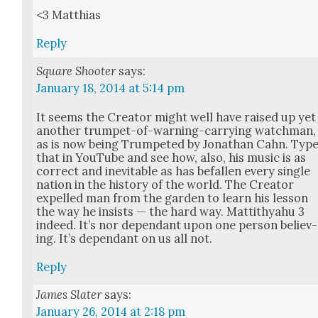
<3 Matthias
Reply
Square Shooter
says:
January 18, 2014 at 5:14 pm
It seems the Cre­ator might well have raised up yet
anoth­er trum­pet-of-warn­ing-car­ry­ing watch­man,
as is now being Trum­pet­ed by Jonathan Cahn. Typ
that in YouTube and see how, also, his music is as
cor­rect and inevitable as has befall­en every sin­gle
nation in the his­to­ry of the world. The Cre­ator
expelled man from the gar­den to learn his les­son
the way he insists — the hard way. Mat­tithyahu 3
indeed. It’s nor depen­dant upon one per­son believ­
ing. It’s depen­dant on us all not.
Reply
James Slater
says:
January 26, 2014 at 2:18 pm