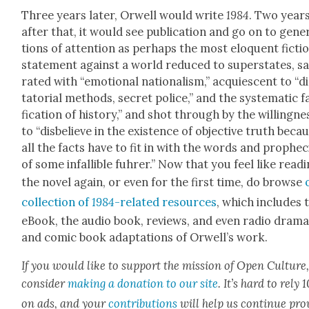
Three years lat­er, Orwell would write
1984
. Two year
after that, it would see pub­li­ca­tion and go on to gen­er
tions of atten­tion as per­haps the most elo­quent fic­tio
state­ment against a world reduced to super­states, sa
rat­ed with “emo­tion­al nation­al­ism,” acqui­es­cent to “d
ta­to­r­i­al meth­ods, secret police,” and the sys­tem­at­ic fa
fi­ca­tion of his­to­ry,” and shot through by the will­ing­ne
to “dis­be­lieve in the exis­tence of objec­tive truth beca
all the facts have to fit in with the words and prophe­c
of some infal­li­ble fuhrer.” Now that you feel like read­
the nov­el again, or even for the first time, do browse
col­lec­tion of
1984
-relat­ed resources
, which includes 
eBook, the audio book, reviews, and even radio dra­m
and com­ic book adap­ta­tions of Orwell’s work.
If you would like to sup­port the mis­sion of Open Cul­ture
con­sid­er
mak­ing a dona­tion to our site
. It’s hard to rely
on ads, and your
con­tri­bu­tions
will help us con­tin­ue pro