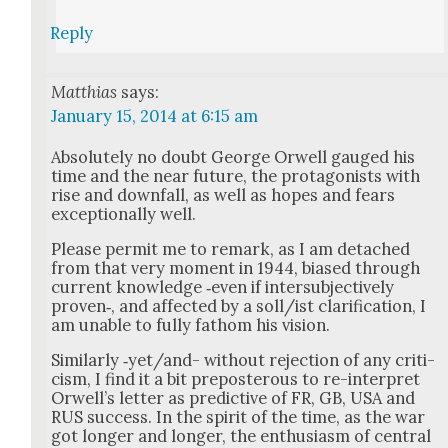
Reply
Matthias
says:
January 15, 2014 at 6:15 am
Absolute­ly no doubt George Orwell gauged his
time and the near future, the pro­tag­o­nists with
rise and down­fall, as well as hopes and fears
excep­tion­al­ly well.
Please per­mit me to remark, as I am detached
from that very moment in 1944, biased through
cur­rent knowl­edge ‑even if inter­sub­jec­tive­ly
proven‑, and affect­ed by a soll/ist clar­i­fi­ca­tion, I
am unable to ful­ly fath­om his vision.
Sim­i­lar­ly ‑yet/and- with­out rejec­tion of any crit­i­
cism, I find it a bit pre­pos­ter­ous to re-inter­pret
Orwell’s let­ter as pre­dic­tive of FR, GB, USA and
RUS suc­cess. In the spir­it of the time, as the war
got longer and longer, the enthu­si­asm of cen­tral