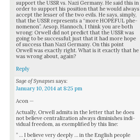
sup­port the USSR vs. Nazi Ger­many. He said this in
order to sup­port his posi­tion that he would always
accept the less­er of the two evils. He says, sim­ply,
that the USSR rep­re­sents a “more HOPEFUL phe­
nom­e­non”. Aesop, Han­noch, I think you are both
wrong: Orwell did not pre­dict that the USSR was
going to be suc­cess­ful; just that it had more hope
of suc­cess than Nazi Ger­many. On this point
Orwell was exact­ly right. What is it exact­ly that he
was wrong about, again?
Reply
Sage of Synapses
says:
January 10, 2014 at 8:25 pm
Acon —
Actu­al­ly, Orwell admits in the let­ter that he does
not believe cen­tral­iza­tion always dimin­ish­es indi­
vid­ual free­dom, as exem­pli­fied by this line:
” … I believe very deeply … in the Eng­lish peo­ple