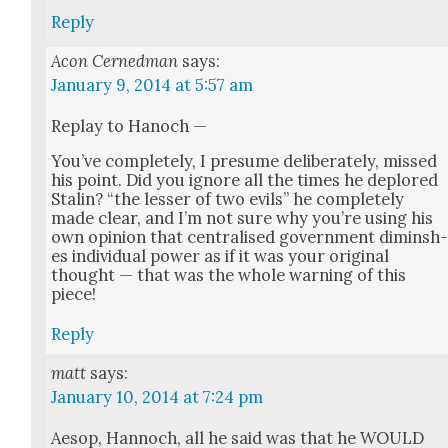
Reply
Acon Cernedman
says:
January 9, 2014 at 5:57 am
Replay to Hanoch —
You’ve com­plete­ly, I pre­sume delib­er­ate­ly, missed
his point. Did you ignore all the times he deplored
Stal­in? “the less­er of two evils” he com­plete­ly
made clear, and I’m not sure why you’re using his
own opin­ion that cen­tralised gov­ern­ment dimin­sh
es indi­vid­ual pow­er as if it was your orig­i­nal
thought — that was the whole warn­ing of this
piece!
Reply
matt
says:
January 10, 2014 at 7:24 pm
Aesop, Han­noch, all he said was that he WOULD