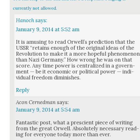
currently not allowed.
Hanoch
says:
January 9, 2014 at 5:52 am
It is amus­ing to read Orwell’s pre­dic­tion that the
USSR “retains enough of the orig­i­nal ideas of the
Rev­o­lu­tion to make it a more hope­ful phe­nom­e­non
than Nazi Ger­many.” How wrong he was on that
score. Any time pow­er is cen­tral­ized in a gov­ern­
ment — be it eco­nom­ic or polit­i­cal pow­er — indi­
vid­ual free­dom dimin­ish­es.
Reply
Acon Cernedman
says:
January 9, 2014 at 5:54 am
Fan­tas­tic post, what a pre­scient piece of writ­ing
from the great Orwell. Absolute­ly nec­es­sary read­
ing for every­one today more than ever.