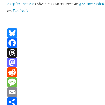
Ange­les Primer
. Fol­low him on Twit­ter at
@colinmarshal
on
Face­book
.
Bluesky
Facebook
Threads
Mastodon
Reddit
Message
Email