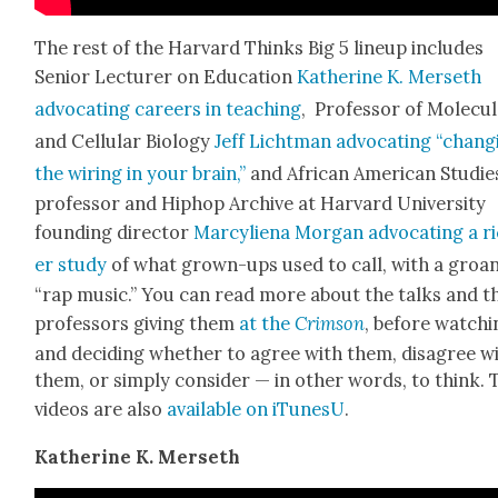
The rest of the Har­vard Thinks Big 5 line­up includes
Senior Lec­tur­er on Edu­ca­tion
Kather­ine K. Mer­seth
advo­cat­ing careers in teach­ing
, Pro­fes­sor of Mol­e­c­u­
and Cel­lu­lar Biol­o­gy
Jeff Licht­man
advo­cat­ing “chang
the wiring in your brain,”
and African Amer­i­can Stud­ie
pro­fes­sor and Hiphop Archive at Har­vard Uni­ver­si­ty
found­ing direc­tor
Mar­cyliena Mor­gan
advo­cat­ing a r
er study
of what grown-ups used to call, with a groan
“rap music.” You can read more about the talks and t
pro­fes­sors giv­ing them
at the
Crim­son
, before watch­
and decid­ing whether to agree with them, dis­agree w
them, or sim­ply con­sid­er — in oth­er words, to think.
videos are also
avail­able on iTune­sU
.
Kather­ine K. Mer­seth