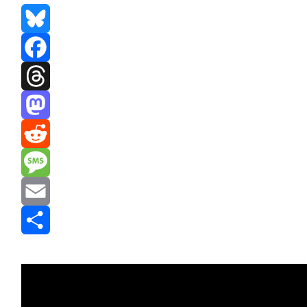
Bluesky
Facebook
Threads
Mastodon
Reddit
Message
Email
Share