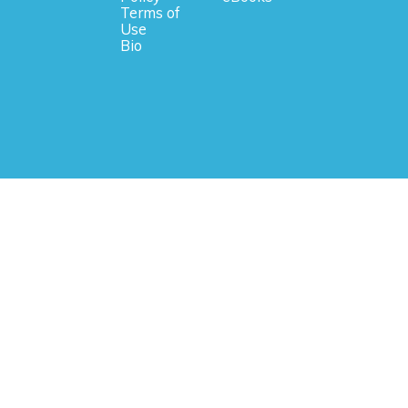
Terms of
Use
Bio