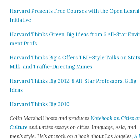
Har­vard Presents Free Cours­es with the Open Learn­
Ini­tia­tive
Har­vard Thinks Green: Big Ideas from 6 All-Star Envi­
ment Profs
Har­vard Thinks Big 4 Offers TED-Style Talks on Stats
Milk, and Traf­fic-Direct­ing Mimes
Har­vard Thinks Big 2012: 8 All-Star Pro­fes­sors. 8 Big
Ideas
Har­vard Thinks Big 2010
Col­in Mar­shall hosts and pro­duces
Note­book on Cities a
Cul­ture
and writes essays on cities, lan­guage, Asia, and
men’s style. He’s at work on a book about Los Ange­les,
A 