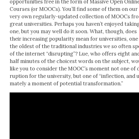
oppor­tu­ni­ties free in the form of Mas­sive Open Onlin
Cours­es (or MOOCs). You’ll find some of them on our
very own reg­u­lar­ly-updat­ed
col­lec­tion of MOOCs fr
great uni­ver­si­ties
. Per­haps you haven’t enjoyed tak­in
one, but you may well do it soon. What, though, does
their increas­ing pop­u­lar­i­ty mean for uni­ver­si­ties, one
the old­est of the tra­di­tion­al indus­tries we so often s
of the inter­net “dis­rupt­ing”? Lue, who offers eight an
half min­utes of the choic­est words on the sub­ject, w
like you to con­sid­er the MOOC’s moment not one of d
rup­tion for the uni­ver­si­ty, but one of “inflec­tion, and u
mate­ly a moment of poten­tial trans­for­ma­tion.”