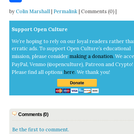
Share
by
Colin Marshall
|
Permalink
| Comments (0) |
Sup­port Open Cul­ture
We’re hop­ing to rely on our loy­al read­ers rather tha
errat­ic ads. To sup­port Open Cul­ture’s edu­ca­tion­al
mis­sion, please con­sid­er
mak­ing a
dona­tion
.
We acce
Pay­Pal, Ven­mo (@openculture), Patre­on and Cryp­to!
Please find all options
here
.
We thank you!
Comments (0)
Be the first to comment.