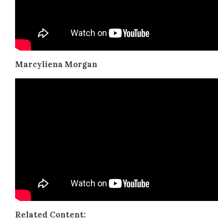
Mar­cyliena Mor­gan
Relat­ed Con­tent: