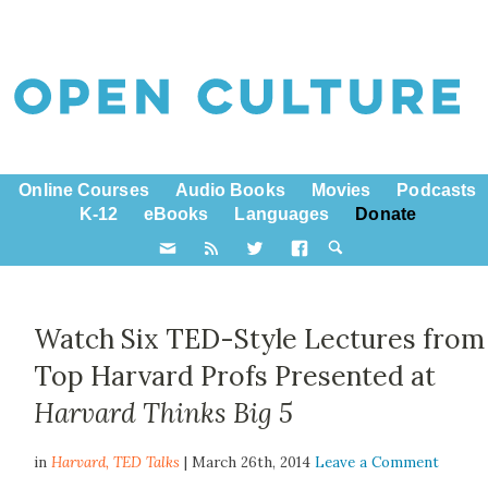
Online Courses
Audio Books
Movies
Podcasts
K-12
eBooks
Languages
Donate
Watch Six TED-Style Lectures from
Top Harvard Profs Presented at
Harvard Thinks Big 5
in
Harvard,
TED Talks
| March 26th, 2014
Leave a Comment