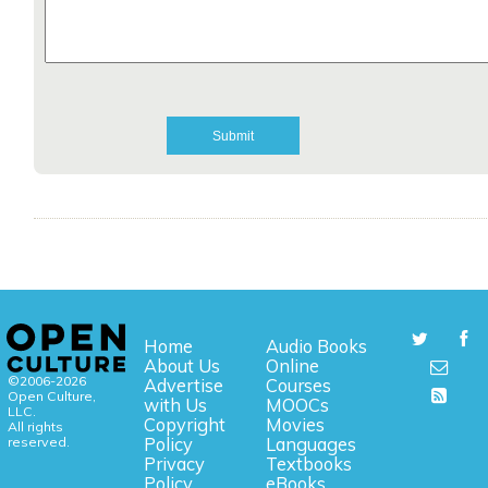
Home
Audio Books
About Us
Online
©2006-2026
Advertise
Courses
Open Culture,
with Us
MOOCs
LLC.
Copyright
Movies
All rights
reserved.
Policy
Languages
Privacy
Textbooks
Policy
eBooks