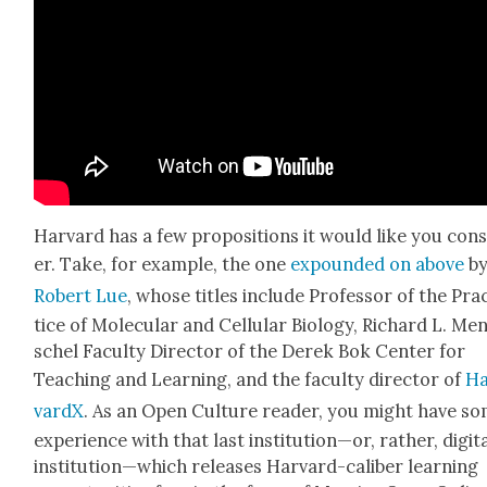
Har­vard has a few propo­si­tions it would like you con­
er. Take, for exam­ple, the one
expound­ed on above
b
Robert Lue
, whose titles include
Pro­fes­sor of the Pra
tice of Mol­e­c­u­lar and Cel­lu­lar Biol­o­gy, Richard L. Me
schel Fac­ul­ty Direc­tor of the Derek Bok Cen­ter for
Teach­ing and Learn­ing, and the fac­ul­ty direc­tor of
Ha
vardX
. As an Open Cul­ture read­er, you might have s
expe­ri­ence with that last institution—or, rather, dig­i­t
institution—which releas­es Har­vard-cal­iber learn­ing