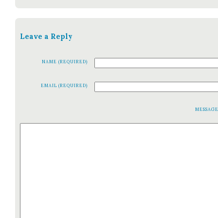
Leave a Reply
NAME (REQUIRED)
EMAIL (REQUIRED)
MESSAG