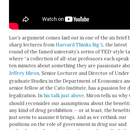
Lue’s argu­ment comes laid out in one of the six brief 
sharp lec­tures from
Har­vard Thinks Big 5
, the lat­est
round of the famed uni­ver­si­ty’s series of TED-style t
where “
a col­lec­tion of all-star pro­fes­sors each speak
ten min­utes about some­thing they are pas­sion­ate abo
Jef­frey Miron
,
Senior Lec­tur­er and Direc­tor of Under
grad­u­ate Stud­ies in the Depart­ment of Eco­nom­ics an
senior fel­low at the Cato Insti­tute, has a pas­sion for
legal­iza­tion. In
his talk just above
, Miron tells us why
should recon­sid­er our assump­tions about the ben­e­fit
any kind of drug
pro­hi­bi­tion — or at least, the ben­e­fi
just seem to assume it brings. And as we rethink our
posi­tions on the role of gov­ern­ment in drug use and