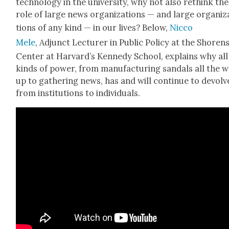
tech­nol­o­gy in the uni­ver­si­ty, why not also rethink the
role of large news orga­ni­za­tions — and large orga­ni­z
tions of any kind — in our lives? Below,
Nic­co
Mele
, Adjunct Lec­tur­er in Pub­lic Pol­i­cy at the Shoren­
Cen­ter at Har­vard’s Kennedy School, explains why all
kinds of pow­er, from man­u­fac­tur­ing san­dals all the 
up to gath­er­ing news, has and will con­tin­ue to devolv
from insti­tu­tions to indi­vid­u­als.