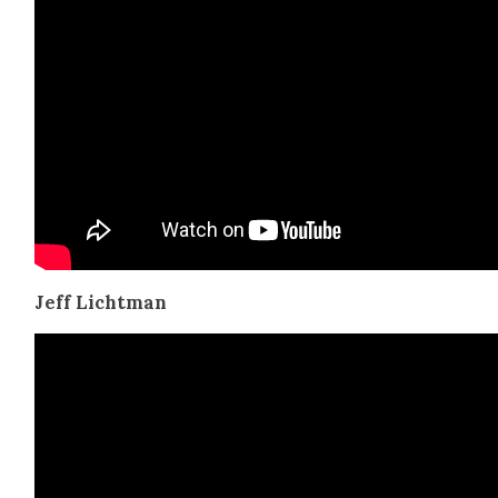
Jeff Licht­man