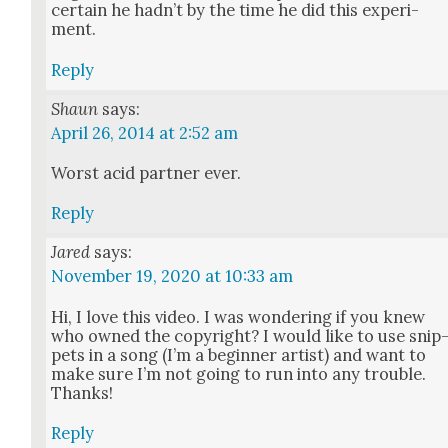
cer­tain he had­n’t by the time he did this exper­i­
ment.
Reply
Shaun
says:
April 26, 2014 at 2:52 am
Worst acid part­ner ever.
Reply
Jared
says:
November 19, 2020 at 10:33 am
Hi, I love this video. I was won­der­ing if you knew
who owned the copy­right? I would like to use snip
pets in a song (I’m a begin­ner artist) and want to
make sure I’m not going to run into any trou­ble.
Thanks!
Reply