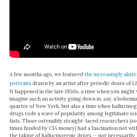
A few months ago, we fea­tured
the increas­ing­ly abst
por­traits
drawn by an artist after peri­od­ic dos­es of L
It hap­pened in the late 1950s, a time when you might 
imag­ine such an activ­i­ty going down in, say, a bohemi­
quar­ter of New York, but also a time when hal­lu­cino­
drugs rode a wave of pop­u­lar­i­ty among legit­i­mate sci
tists. Those osten­si­bly straight-laced researchers (
times fund­ed by CIA mon­ey) had a fas­ci­na­tion not wit
the tak­ing of hal­lu­cino­genic drugs — not nec­es­sar­i­ly,