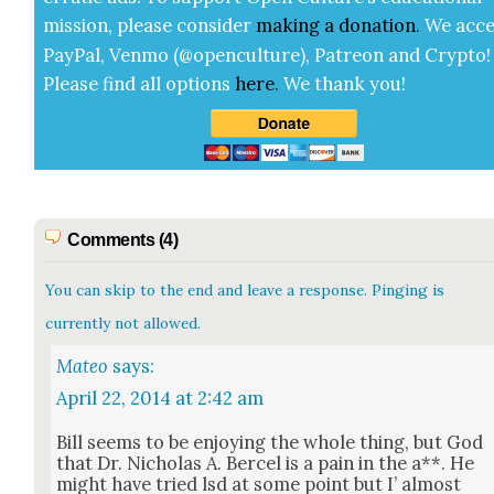
mis­sion, please con­sid­er
mak­ing a
dona­tion
.
We acce
Pay­Pal, Ven­mo (@openculture), Patre­on and Cryp­to!
Please find all options
here
.
We thank you!
Comments (4)
You can skip to the end and leave a response. Pinging is
currently not allowed.
Mateo
says:
April 22, 2014 at 2:42 am
Bill seems to be enjoy­ing the whole thing, but God
that Dr. Nicholas A. Ber­cel is a pain in the a**. He
might have tried lsd at some point but I’ almost