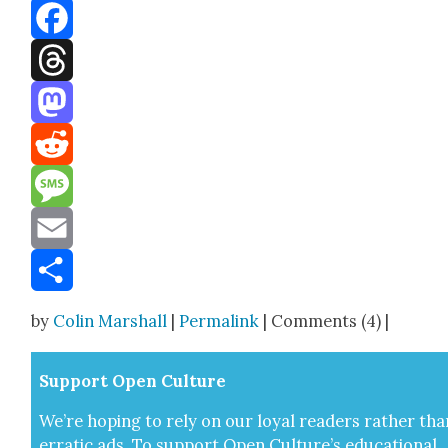
Bluesky
Facebook
Threads
Mastodon
Reddit
Message
Email
Share
by
Colin Marshall
|
Permalink
| Comments (4) |
Sup­port Open Cul­ture
We’re hop­ing to rely on our loy­al read­ers rather tha
errat­ic ads. To sup­port Open Cul­ture’s edu­ca­tion­al