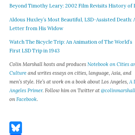
Beyond Tim­o­thy Leary: 2002 Film Revis­its His­to­ry of
Aldous Huxley’s Most Beau­ti­ful, LSD-Assist­ed Death: 
Let­ter from His Wid­ow
Watch The Bicy­cle Trip: An Ani­ma­tion of The World’s
First LSD Trip in 1943
Col­in Mar­shall hosts and pro­duces
Note­book on Cities a
Cul­ture
and writes essays on cities, lan­guage, Asia, and
men’s style. He’s at work on a book about Los Ange­les,
A 
Ange­les Primer
. Fol­low him on Twit­ter at
@colinmarshal
on
Face­book
.