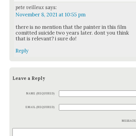
pete veilleux
says:
November 8, 2021 at 10:55 pm
there is no men­tion that the painter in this film
comit­ted sui­cide two years lat­er. dont you think
that is rel­e­vant? i sure do!
Reply
Leave a Reply
NAME (REQUIRED)
EMAIL (REQUIRED)
MESSAG