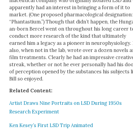
ma­ceu­ti­cal com­pa­ny who orig­i­nal­ly iso­lat­ed LSD an
appar­ent­ly had an inter­est in bring­ing a form of it to
mar­ket. (One pro­posed phar­ma­co­log­i­cal des­ig­na­tion:
“Phan­tastium.”) Though that did­n’t hap­pen, the Hun­ga
an-born Ber­cel went on through­out his long career t
con­duct more research of the kind that ulti­mate­ly
earned him a lega­cy as a pio­neer in neu­ro­phys­i­ol­o­gy.
also, when not in the lab, wrote over a dozen nov­els 
film treat­ments. Clear­ly he had an impres­sive cre­ativ
streak, whether or not he ever per­son­al­ly had his do
of per­cep­tion opened by the sub­stances his sub­jects l
Bill so enjoyed.
Relat­ed Con­tent:
Artist Draws Nine Por­traits on LSD Dur­ing 1950s
Research Exper­i­ment
Ken Kesey’s First LSD Trip Ani­mat­ed