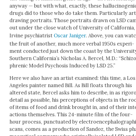
any­way — but with what, exact­ly, these hal­lu­cino­geni
drugs did to those who do take them. Par­tic­u­lar­ly art
draw­ing por­traits. Those por­traits drawn on LSD ca
out under the close watch of Uni­ver­si­ty of Cal­i­for­nia,
Irvine psy­chi­a­trist
Oscar Janiger
. Above, you can wat
the fruit of anoth­er, much more ver­bal 1950s exper­i­
ment con­duct­ed just down the coast by the Uni­ver­si­t
South­ern Cal­i­for­ni­a’s Nicholas A. Ber­cel, M.D.: “Schiz­
phrenic Mod­el Psy­chosis Induced by LSD 25.”
Here we also have an artist exam­ined: this time, a Los
Ange­les painter named Bill. As Bill floats through his
altered state, Ber­cel asks him to describe, in as rig­or­
detail as pos­si­ble, his per­cep­tions of objects in the r
of items of food and drink brought in, and of their int
ac­tions them­selves. This 24-minute film of the four-
hour process, punc­tu­at­ed by elec­troen­cephalo­graph­
scans, comes as a pro­duc­tion of San­doz, the Swiss ph