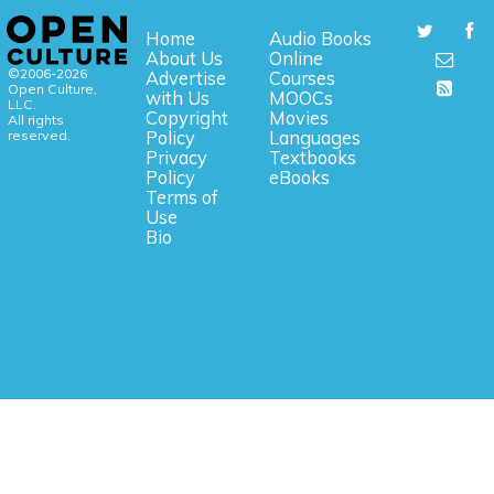
Home
Audio Books
About Us
Online
©2006-2026
Advertise
Courses
Open Culture,
with Us
MOOCs
LLC.
Copyright
Movies
All rights
reserved.
Policy
Languages
Privacy
Textbooks
Policy
eBooks
Terms of
Use
Bio