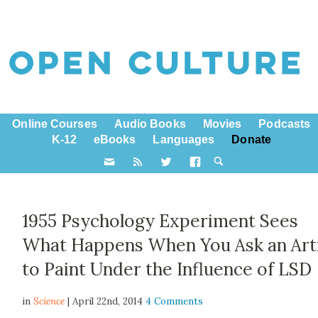
Online Courses
Audio Books
Movies
Podcasts
K-12
eBooks
Languages
Donate
1955 Psychology Experiment Sees
What Happens When You Ask an Art
to Paint Under the Influence of LSD
in
Science
| April 22nd, 2014
4 Comments