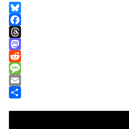
Bluesky
Facebook
Threads
Mastodon
Reddit
Message
Email
Share