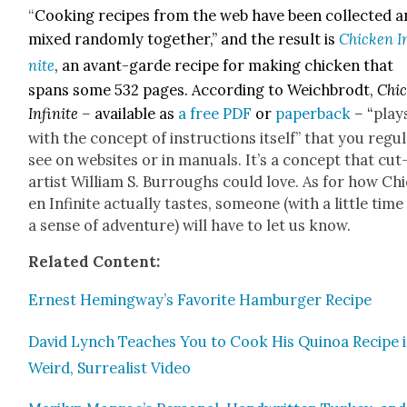
“
Cook­ing recipes from the web have been col­lect­ed 
mixed ran­dom­ly togeth­er,” and the result is
Chick­en I
nite
, an avant-garde recipe for mak­ing
chick­en that
spans some 532 pages. Accord­ing to Weich­brodt,
Chic
Infi­nite –
avail­able as
a free PDF
or
paper­back
–
“
play
with the con­cept of instruc­tions itself” that you reg­u­l
see on web­sites or in man­u­als. It’s a con­cept that cu
artist William S. Bur­roughs could love. As for how Ch
en Infi­nite actu­al­ly tastes, some­one (with a lit­tle tim
a sense of adven­ture) will have to let us know.
Relat­ed Con­tent:
Ernest Hemingway’s Favorite Ham­burg­er Recipe
David Lynch Teach­es You to Cook His Quinoa Recipe i
Weird, Sur­re­al­ist Video