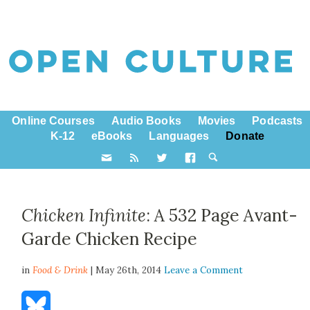
Online Courses
Audio Books
Movies
Podcasts
K-12
eBooks
Languages
Donate
Chicken Infinite
: A 532 Page Avant-
Garde Chicken Recipe
in
Food & Drink
| May 26th, 2014
Leave a Comment