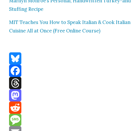
Mar­i­lyn Monroe’s Per­son­al, Hand­writ­ten Turkey-and
Stuff­ing Recipe
MIT Teach­es You How to Speak Ital­ian & Cook Ital­ian
Cui­sine All at Once (Free Online Course)
Bluesky
Facebook
Threads
Mastodon
Reddit
Message