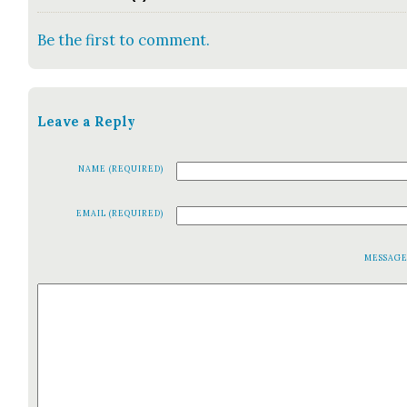
Be the first to comment.
Leave a Reply
NAME (REQUIRED)
EMAIL (REQUIRED)
MESSAG