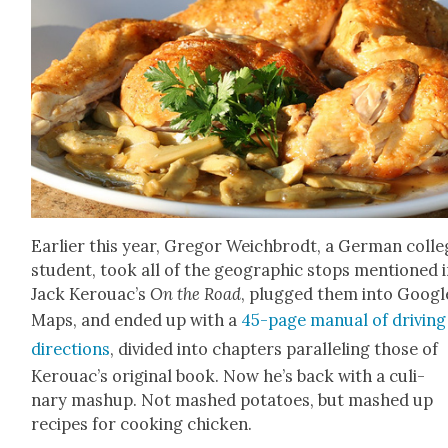
Ear­li­er this year, Gre­gor Weich­brodt, a Ger­man col­l
stu­dent, took all of the geo­graph­ic stops men­tioned 
Jack Ker­ouac’s
On the Road
, plugged them into Googl
Maps, and end­ed up with a
45-page man­u­al of dri­ving
direc­tions
, divid­ed into chap­ters par­al­lel­ing those of
Kerouac’s orig­i­nal book. Now he’s back with a culi­
nary mashup. Not mashed pota­toes, but mashed up
recipes for cook­ing chick­en.