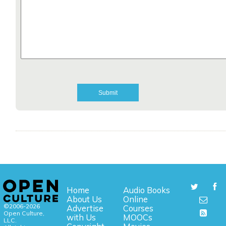
Home
Audio Books
About Us
Online
©2006-2026
Advertise
Courses
Open Culture,
with Us
MOOCs
LLC.