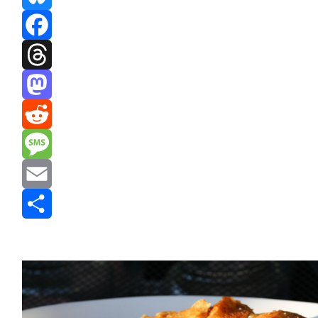
Bluesky
Facebook
Threads
Mastodon
Reddit
Message
Email
Share