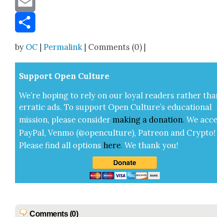
Email
Share
by
OC
|
Permalink
| Comments (0) |
Sup­port Open Cul­ture
We’re hop­ing to rely on our loy­al read­ers rather tha
errat­ic ads. To sup­port Open Cul­ture’s edu­ca­tion­al
mis­sion, please con­sid­er
mak­ing a
dona­tion
.
We acce
Pay­Pal, Ven­mo (@openculture), Patre­on and Cryp­to!
Please find all options
here
.
We thank you!
Comments (0)