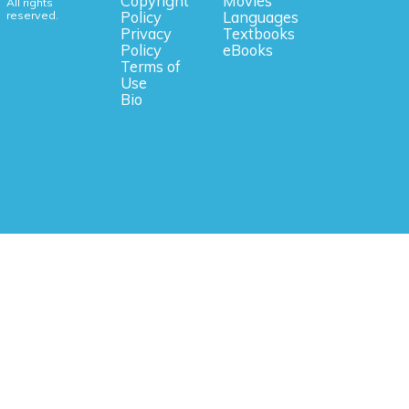
Copyright
Movies
All rights
reserved.
Policy
Languages
Privacy
Textbooks
Policy
eBooks
Terms of
Use
Bio