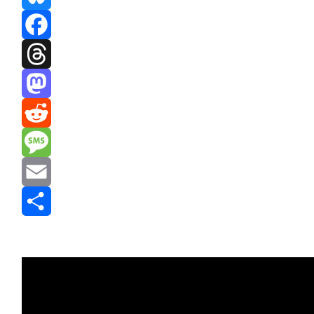
Bluesky
Facebook
Threads
Mastodon
Reddit
Message
Email
Share