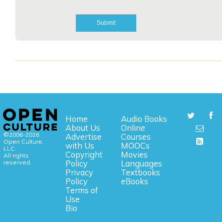
Home
Audio Books
About Us
Online
©2006-2026
Advertise
Courses
Open Culture,
with Us
MOOCs
LLC.
Copyright
Movies
All rights
reserved.
Policy
Languages
Privacy
Textbooks
Policy
eBooks
Terms of
Use
Bio