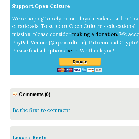
Sup­port Open Cul­ture
We’re hop­ing to rely on our loy­al read­ers rather tha
errat­ic ads. To sup­port Open Cul­ture’s edu­ca­tion­al
mis­sion, please con­sid­er
mak­ing a
dona­tion
.
We acce
Pay­Pal, Ven­mo (@openculture), Patre­on and Cryp­to!
Please find all options
here
.
We thank you!
Comments (0)
Be the first to comment.
Leave a Reply