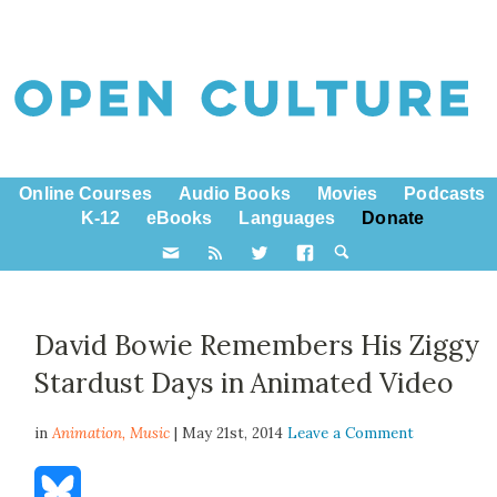
Online Courses
Audio Books
Movies
Podcasts
K-12
eBooks
Languages
Donate
David Bowie Remembers His Ziggy
Stardust Days in Animated Video
in
Animation,
Music
| May 21st, 2014
Leave a Comment