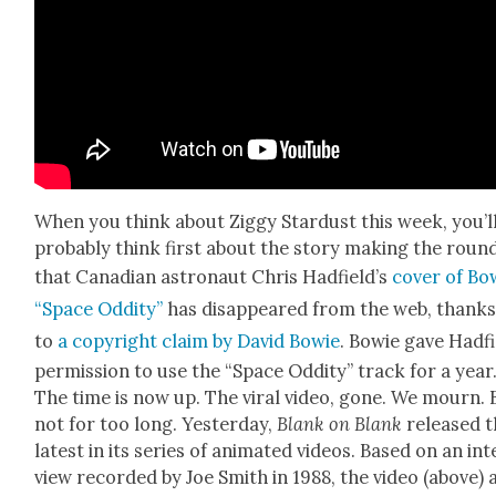
When you think about Zig­gy Star­dust this week, you’l
prob­a­bly think first about the sto­ry mak­ing the roun
that Cana­di­an astro­naut Chris Had­field­’s
cov­er of Bo
“Space Odd­i­ty”
has dis­ap­peared from the web, thank
to
a copy­right claim by David Bowie
. Bowie gave Had­f
per­mis­sion to use the “Space Odd­i­ty” track for a year
The time is now up. The viral video, gone. We mourn. 
not for too long. Yes­ter­day,
Blank on Blank
released t
lat­est in its series of ani­mat­ed videos. Based on an int
view record­ed by Joe Smith in 1988, the video (above) 