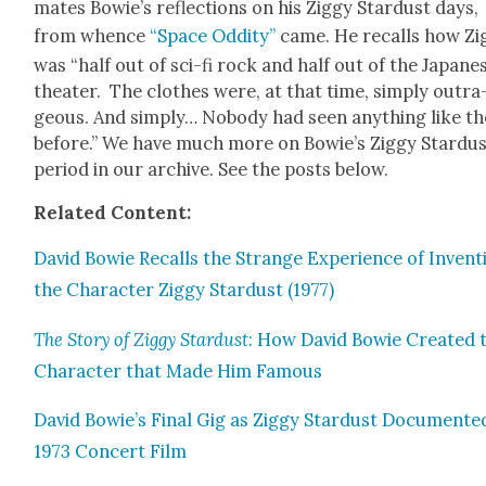
mates Bowie’s reflec­tions on his Zig­gy Star­dust days,
from whence
“Space Odd­i­ty”
came. He recalls how Zig
was “half out of sci-fi rock and half out of the Japan­e
the­ater. The clothes were, at that time, sim­ply out­ra
geous. And sim­ply… Nobody had seen any­thing like t
before.” We have much more on Bowie’s Zig­gy Star­du
peri­od in our archive. See the posts below.
Relat­ed Con­tent:
David Bowie Recalls the Strange Expe­ri­ence of Invent­
the Char­ac­ter Zig­gy Star­dust (1977)
The Sto­ry of Zig­gy Star­dust
: How David Bowie Cre­at­ed 
Char­ac­ter that Made Him Famous
David Bowie’s Final Gig as Zig­gy Star­dust Doc­u­ment­e
1973 Con­cert Film