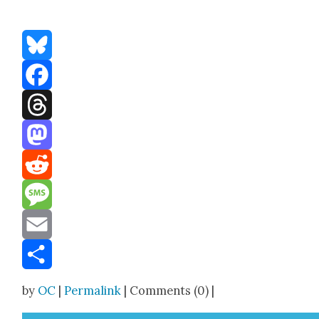
Bluesky
Facebook
Threads
Mastodon
Reddit
Message
Email
Share
by
OC
|
Permalink
| Comments (0) |