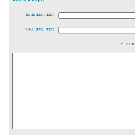
NAME (REQUIRED)
EMAIL (REQUIRED)
MESSAG