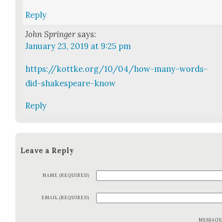
Reply
John Springer
says:
January 23, 2019 at 9:25 pm
https://kottke.org/10/04/how-many-words-
did-shakespeare-know
Reply
Leave a Reply
NAME (REQUIRED)
EMAIL (REQUIRED)
MESSAG