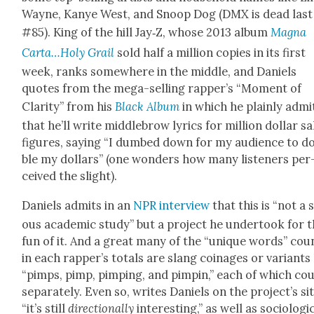
Wayne, Kanye West, and Snoop Dog (DMX is dead last
#85). King of the hill Jay‑Z, whose 2013 album
Magna
Carta…Holy Grail
sold half a mil­lion copies in its first
week, ranks some­where in the mid­dle, and Daniels
quotes from the mega-sell­ing rapper’s “Moment of
Clar­i­ty” from his
Black Album
in which he plain­ly admi
that he’ll write mid­dle­brow lyrics for mil­lion dol­lar sa
fig­ures, say­ing “I dumb­ed down for my audi­ence to d
ble my dol­lars” (one won­ders how many lis­ten­ers per
ceived the slight).
Daniels admits in an
NPR inter­view
that this is “not a 
ous aca­d­e­m­ic study” but a project he under­took for 
fun of it. And a great many of the “unique words” cou
in each rapper’s totals are slang coinages or vari­ants 
“pimps, pimp, pimp­ing, and pimpin,” each of which co
sep­a­rate­ly. Even so, writes Daniels on the project’s sit
“it’s still
direc­tion­al­ly
inter­est­ing,” as well as soci­o­log­i­