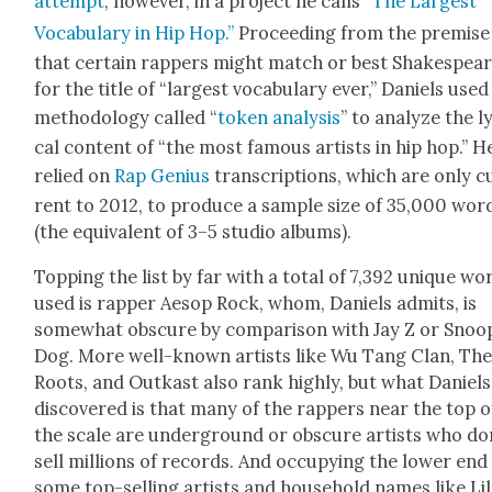
attempt
, how­ev­er, in a project he calls
“The Largest
Vocab­u­lary in Hip Hop.”
Pro­ceed­ing from the premise
that cer­tain rap­pers might match or best Shake­spea
for the title of “largest vocab­u­lary ever,” Daniels used
method­ol­o­gy called “
token analy­sis
” to ana­lyze the l
cal con­tent of “the most famous artists in hip hop.” H
relied on
Rap Genius
tran­scrip­tions, which are only c
rent to 2012, to pro­duce a sam­ple size of 35,000 wor
(the equiv­a­lent of 3–5 stu­dio albums).
Top­ping the list by far with a total of 7,392 unique wo
used is rap­per Aesop Rock, whom, Daniels admits, is
some­what obscure by com­par­i­son with Jay Z or Snoo
Dog. More well-known artists like Wu Tang Clan, Th
Roots, and Out­kast also rank high­ly, but what Daniels
dis­cov­ered is that many of the rap­pers near the top o
the scale are under­ground or obscure artists who do
sell mil­lions of records. And occu­py­ing the low­er end
some top-sell­ing artists and house­hold names like Lil