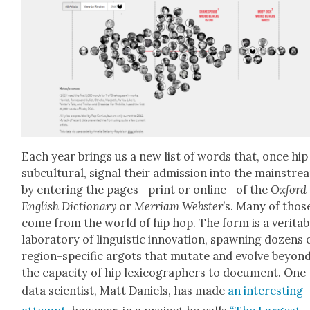
Each year brings us a new list of words that, once hip
sub­cul­tur­al, sig­nal their admis­sion into the main­str
by enter­ing the pages—print or online—of the
Oxford
Eng­lish Dic­tio­nary
or
Mer­ri­am Web­ster
’s. Many of thos
come from the world of hip hop. The form is a ver­i­ta­b
lab­o­ra­to­ry of lin­guis­tic inno­va­tion, spawn­ing dozens 
region-spe­cif­ic argots that mutate and evolve beyon
the capac­i­ty of hip lex­i­cog­ra­phers to doc­u­ment. One
data sci­en­tist, Matt Daniels, has made
an inter­est­ing