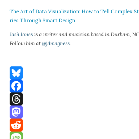
The Art of Data Visu­al­iza­tion: How to Tell Com­plex S
ries Through Smart Design
Josh Jones
is a writer and musi­cian based in Durham, NC
Fol­low him at
@jdmagness
.
Bluesky
Facebook
Threads
Mastodon
Reddit