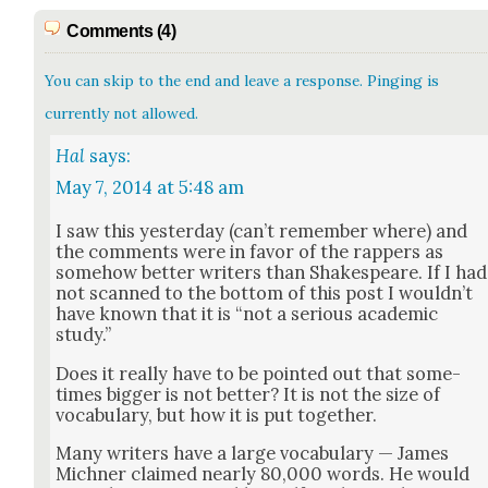
Comments (4)
You can skip to the end and leave a response. Pinging is
currently not allowed.
Hal
says:
May 7, 2014 at 5:48 am
I saw this yes­ter­day (can’t remem­ber where) and
the com­ments were in favor of the rap­pers as
some­how bet­ter writ­ers than Shake­speare. If I had
not scanned to the bot­tom of this post I would­n’t
have known that it is “not a seri­ous aca­d­e­m­ic
study.”
Does it real­ly have to be point­ed out that some­
times big­ger is not bet­ter? It is not the size of
vocab­u­lary, but how it is put togeth­er.
Many writ­ers have a large vocab­u­lary — James
Mich­n­er claimed near­ly 80,000 words. He would