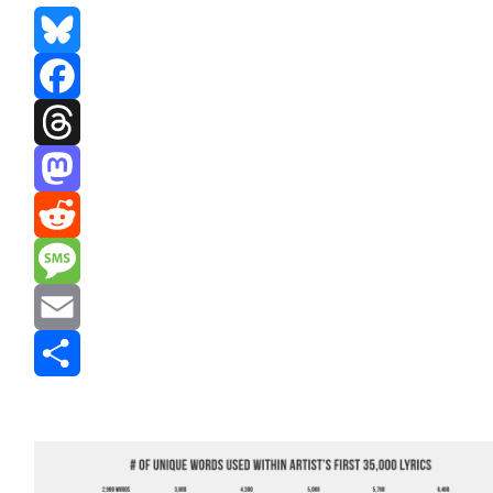
Bluesky
Facebook
Threads
Mastodon
Reddit
Message
Email
Share