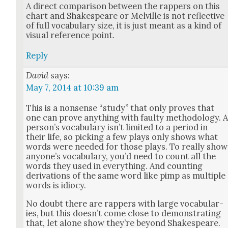
A direct com­par­i­son between the rap­pers on this
chart and Shake­speare or Melville is not reflec­tive
of full vocab­u­lary size, it is just meant as a kind of
visu­al ref­er­ence point.
Reply
David
says:
May 7, 2014 at 10:39 am
This is a non­sense “study” that only proves that
one can prove any­thing with faulty method­ol­o­gy. 
per­son­’s vocab­u­lary isn’t lim­it­ed to a peri­od in
their life, so pick­ing a few plays only shows what
words were need­ed for those plays. To real­ly show
any­one’s vocab­u­lary, you’d need to count all the
words they used in every­thing. And count­ing
deriva­tions of the same word like pimp as mul­ti­ple
words is idio­cy.
No doubt there are rap­pers with large vocab­u­lar­
ies, but this does­n’t come close to demon­strat­ing
that, let alone show they’re beyond Shake­speare.