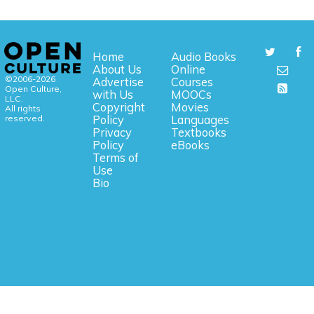
Home
Audio Books
About Us
Online
©2006-2026
Advertise
Courses
Open Culture,
with Us
MOOCs
LLC.
Copyright
Movies
All rights
reserved.
Policy
Languages
Privacy
Textbooks
Policy
eBooks
Terms of
Use
Bio