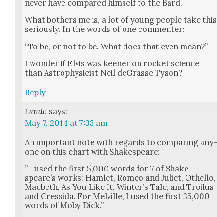
nev­er have com­pared him­self to the Bard.
What both­ers me is, a lot of young peo­ple take this
seri­ous­ly. In the words of one com­menter:
“To be, or not to be. What does that even mean?”
I won­der if Elvis was keen­er on rock­et sci­ence
than Astro­physi­cist Neil deGrasse Tyson?
Reply
Lando
says:
May 7, 2014 at 7:33 am
An impor­tant note with regards to com­par­ing any
one on this chart with Shake­speare:
” I used the first 5,000 words for 7 of Shake­
speare’s works: Ham­let, Romeo and Juli­et, Oth­el­lo,
Mac­beth, As You Like It, Win­ter’s Tale, and Troilus
and Cres­si­da. For Melville, I used the first 35,000
words of Moby Dick.”