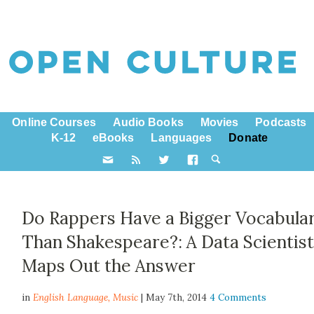
Online Courses
Audio Books
Movies
Podcasts
K-12
eBooks
Languages
Donate
Do Rappers Have a Bigger Vocabula
Than Shakespeare?: A Data Scientis
Maps Out the Answer
in
English Language,
Music
| May 7th, 2014
4 Comments