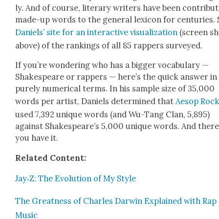
ly. And of course, lit­er­ary writ­ers have been con­tribut
made-up words to the gen­er­al lex­i­con for cen­turies.
Daniels’ site for an inter­ac­tive visu­al­iza­tion
(screen sh
above) of the rank­ings of all 85 rap­pers sur­veyed.
If you’re won­der­ing who has a big­ger vocab­u­lary —
Shake­speare or rap­pers — here’s the quick answer in
pure­ly numer­i­cal terms. In his sam­ple size of 35,000
words per artist, Daniels deter­mined that
Aesop Roc
used 7,392 unique words (and Wu-Tang Clan, 5,895)
against Shake­speare’s 5,000 unique words. And ther
you have it.
Relat­ed Con­tent:
Jay‑Z: The Evo­lu­tion of My Style
The Great­ness of Charles Dar­win Explained with Rap
Music