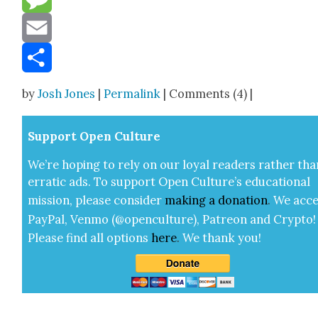
Message
Email
Share
by
Josh Jones
|
Permalink
| Comments (4) |
Sup­port Open Cul­ture
We’re hop­ing to rely on our loy­al read­ers rather tha
errat­ic ads. To sup­port Open Cul­ture’s edu­ca­tion­al
mis­sion, please con­sid­er
mak­ing a
dona­tion
.
We acce
Pay­Pal, Ven­mo (@openculture), Patre­on and Cryp­to!
Please find all options
here
.
We thank you!