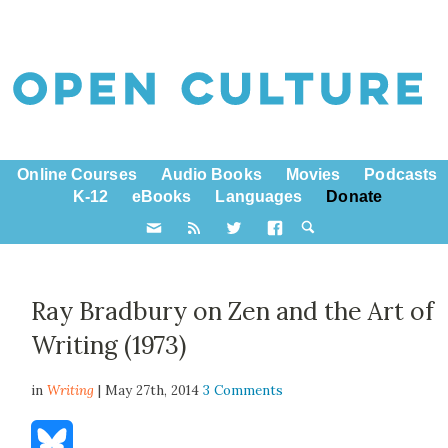
Online Courses
Audio Books
Movies
Podcasts
K-12
eBooks
Languages
Donate
Ray Bradbury on Zen and the Art of
Writing (1973)
in
Writing
| May 27th, 2014
3 Comments