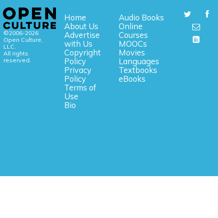
Home
Audio Books
About Us
Online
©2006-2026
Advertise
Courses
Open Culture,
with Us
MOOCs
LLC.
Copyright
Movies
All rights
reserved.
Policy
Languages
Privacy
Textbooks
Policy
eBooks
Terms of
Use
Bio