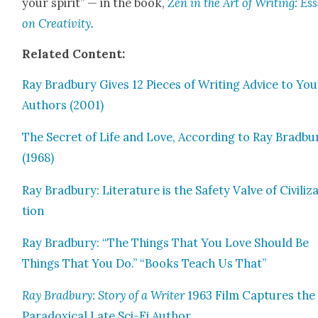
your spir­it” — in the book,
Zen in the Art of Writ­ing: Es
on Cre­ativ­i­ty
.
Relat­ed Con­tent:
Ray Brad­bury Gives 12 Pieces of Writ­ing Advice to Yo
Authors (2001)
The Secret of Life and Love, Accord­ing to Ray Brad­bu
(1968)
Ray Brad­bury: Lit­er­a­ture is the Safe­ty Valve of Civ­i­liz
tion
Ray Brad­bury: “The Things That You Love Should Be
Things That You Do.” “Books Teach Us That”
Ray Brad­bury: Sto­ry of a Writer
1963 Film Cap­tures the
Para­dox­i­cal Late Sci-Fi Author