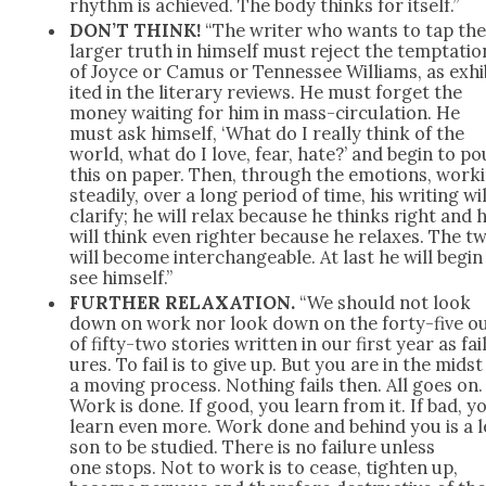
rhythm is achieved. The body thinks for itself.”
DON’T THINK!
“The writer who wants to tap th
larg­er truth in him­self must reject the temp­ta­tio
of Joyce or Camus or Ten­nessee Williams, as exhi
it­ed in the lit­er­ary reviews. He must for­get the
mon­ey wait­ing for him in mass-cir­cu­la­tion. He
must ask him­self, ‘What do I real­ly think of the
world, what do I love, fear, hate?’ and begin to po
this on paper. Then, through the emo­tions, work­
steadi­ly, over a long peri­od of time, his writ­ing wil
clar­i­fy; he will relax because he thinks right and 
will think even righter because he relax­es. The t
will become inter­change­able. At last he will begin
see him­self.”
FURTHER RELAXATION.
“We should not look
down on work nor look down on the forty-five o
of fifty-two sto­ries writ­ten in our first year as fai
ures. To fail is to give up. But you are in the midst
a mov­ing process. Noth­ing fails then. All goes on.
Work is done. If good, you learn from it. If bad, y
learn even more. Work done and behind you is a l
son to be stud­ied. There is no fail­ure unless
one stops. Not to work is to cease, tight­en up,