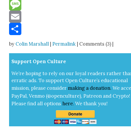
Reddit
Message
Email
Share
by
Colin Marshall
|
Permalink
| Comments (3) |
Sup­port Open Cul­ture
We’re hop­ing to rely on our loy­al read­ers rather tha
errat­ic ads. To sup­port Open Cul­ture’s edu­ca­tion­al
mis­sion, please con­sid­er
mak­ing a
dona­tion
.
We acce
Pay­Pal, Ven­mo (@openculture), Patre­on and Cryp­to!
Please find all options
here
.
We thank you!