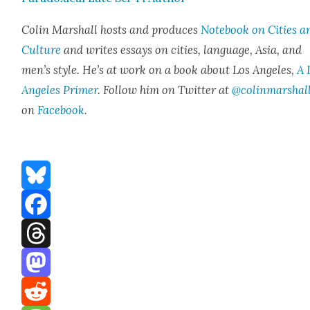
Col­in Mar­shall hosts and pro­duces
Note­book on Cities a
Cul­ture
and writes essays on cities, lan­guage, Asia, and
men’s style. He’s at work on a book about Los Ange­les,
A 
Ange­les Primer
. Fol­low him on Twit­ter at
@colinmarshal
on
Face­book
.
Bluesky
Facebook
Threads
Mastodon