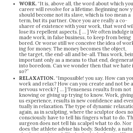
WORK.
“It is, above all, the word about which yo
career will revolve for a life­time. Begin­ning now 
should become not its slave, which is too mean a
term, but its part­ner. Once you are real­ly a co-
shar­er of exis­tence with your work, that word wil
lose its repel­lent aspects. [ … ] We often indulge i
made work, in false busi­ness, to keep from being
bored. Or worse still we con­ceive the idea of wor
ing for mon­ey. The mon­ey becomes the object,
the tar­get, the end-all and be-all. Thus work, bei
impor­tant only as a means to that end, degen­er­a
into bore­dom. Can we won­der then that we hate 
so?”
RELAXATION.
“Impos­si­ble! you say. How can yo
work and relax? How can you cre­ate and not be 
ner­vous wreck? [ … ] Tense­ness results from not
know­ing or giv­ing up try­ing to know. Work, giv­in
us expe­ri­ence, results in new con­fi­dence and eve
tu­al­ly in relax­ation. The type of dynam­ic relax­at
again, as in sculpt­ing, where the sculp­tor does n
con­scious­ly have to tell his fin­gers what to do. T
sur­geon does not tell his scalpel what to do. Nor
does the ath­lete advise his body. Sud­den­ly, a nat­ur