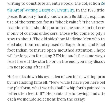
writ­ing to con­sti­tute an entire book, the col­lec­tion
Ze
the Art of Writ­ing: Essays on Cre­ativ­i­ty
. In the 1973 title
piece, Brad­bury, hard­ly known as a Bud­dhist, explains
use of the term
zen
for its “shock val­ue”: “The vari­ety
reac­tions to it should guar­an­tee me some sort of cr
if only of curi­ous onlook­ers, those who come to pity 
stay to shout. The old sideshow Med­i­cine Men who tr
eled about our coun­try used cal­liope, drum, and Blac
foot Indi­an, to insure open-mouthed atten­tion. I hope
will be for­giv­en for using ZEN in much the same way, 
least here at the start. For, in the end, you may dis­cov
I’m not jok­ing after all.”
He breaks down his own idea of zen in his writ­ing pro
by first ask­ing him­self, “Now while I have you here be
my plat­form, what words shall I whip forth paint­ed i
let­ters ten feet tall?” He paints the fol­low­ing, and aft
each we include selec­tions from the essay: