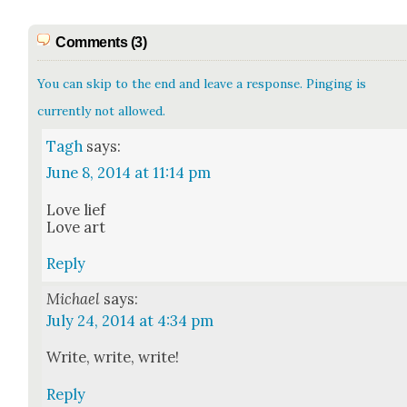
Comments (3)
You can skip to the end and leave a response. Pinging is
currently not allowed.
Tagh
says:
June 8, 2014 at 11:14 pm
Love lief
Love art
Reply
Michael
says:
July 24, 2014 at 4:34 pm
Write, write, write!
Reply