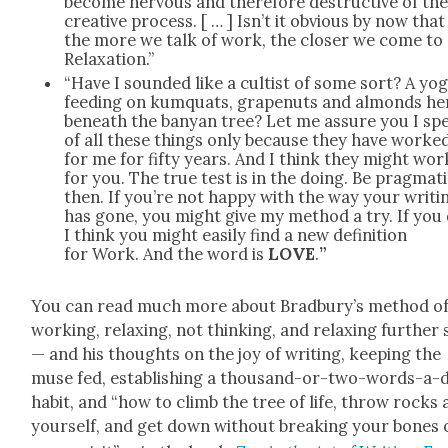
become ner­vous and there­fore destruc­tive of th
cre­ative process. [ … ] Isn’t it obvi­ous by now that
the more we talk of work, the clos­er we come to
Relax­ation.”
“Have I sound­ed like a cultist of some sort? A yog
feed­ing on kumquats, grapenuts and almonds he
beneath the banyan tree? Let me assure you I sp
of all these things only because they have worke
for me for fifty years. And I think they might wor
for you. The true test is in the doing. Be prag­mat­i
then. If you’re not hap­py with the way your writ­i
has gone, you might give my method a try. If you 
I think you might eas­i­ly find a new def­i­n­i­tion
for Work. And the word is
LOVE
.
”
You can read much more about Brad­bury’s method o
work­ing, relax­ing, not think­ing, and relax­ing fur­ther s
— and his thoughts on the joy of writ­ing, keep­ing the
muse fed, estab­lish­ing a thou­sand-or-two-words-a-
habit, and “how to climb the tree of life, throw rocks 
your­self, and get down with­out break­ing your bones 