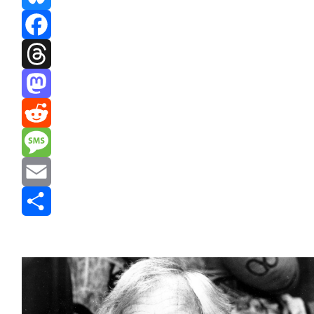
Bluesky
Facebook
Threads
Mastodon
Reddit
Message
Email
Share