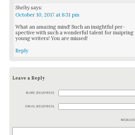
Shelby
says:
October 10, 2017 at 8:31 pm
What an amaz­ing mind! Such an insight­ful per­
spec­tive with such a won­der­ful tal­ent for insipring
young writ­ers! You are missed!
Reply
Leave a Reply
NAME (REQUIRED)
EMAIL (REQUIRED)
MESSAG