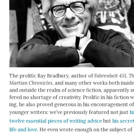
The pro­lif­ic Ray Brad­bury, author of
Fahren­heit 451
,
T
Mar­t­ian Chron­i­cles
, and many oth­er works both insid
and out­side the realm of sci­ence fic­tion, appar­ent­ly s
fered no short­age of cre­ativ­i­ty. Pro­lif­ic in his fic­tion 
ing, he also proved gen­er­ous in his encour­age­ment o
younger writ­ers: we’ve pre­vi­ous­ly fea­tured not just
h
twelve essen­tial pieces of writ­ing advice
but
his secre
life and love
. He even wrote enough on the sub­ject of