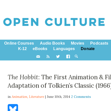
Online Courses
Audio Books
Movies
Podcasts
K-12
eBooks
Languages
Donate
The Hobbit
: The First Animation & F
Adaptation of Tolkien’s Classic (1966
in
Animation,
Literature
| June 10th, 2014
2 Comments