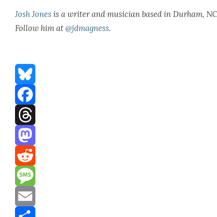
Josh Jones
is a writer and musi­cian based in Durham, NC
Fol­low him at
@jdmagness
.
Bluesky
Facebook
Threads
Mastodon
Reddit
Message
Email