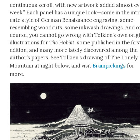
con­tin­u­ous scroll, with new art­work added almost e
week.” Each pan­el has a unique look—some in the intr
cate style of Ger­man Renais­sance engrav­ing, some
resem­bling wood­cuts, some inkwash draw­ings. And o
course, you can­not go wrong with Tolkien’s own orig­i
illus­tra­tions for
The Hob­bit
, some pub­lished in the firs
edi­tion, and many more late­ly dis­cov­ered among the
author’s papers. See Tolkien’s draw­ing of The Lone­ly
Moun­tain at night below, and vis­it
Brain­pick­ings
for
more.