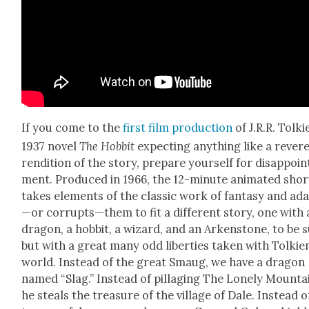
If you come to the
first film pro­duc­tion
of J.R.R. Tolki
1937 nov­el
The Hob­bit
expect­ing any­thing like a rev­er­
ren­di­tion of the sto­ry, pre­pare your­self for dis­ap­poin
ment. Pro­duced in 1966, the 12-minute ani­mat­ed shor
takes ele­ments of the clas­sic work of fan­ta­sy and ad
—or corrupts—them to fit a dif­fer­ent sto­ry, one with 
drag­on, a hob­bit, a wiz­ard, and an Arken­stone, to be 
but with a great many odd lib­er­ties tak­en with Tolkie
world. Instead of the great Smaug, we have a drag­on
named “Slag.” Instead of pil­lag­ing The Lone­ly Moun­ta
he steals the trea­sure of the vil­lage of Dale. Instead o