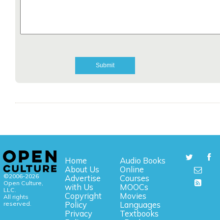
Home
Audio Books
About Us
Online
©2006-2026
Advertise
Courses
Open Culture,
with Us
MOOCs
LLC.
Copyright
Movies
All rights
reserved.
Policy
Languages
Privacy
Textbooks