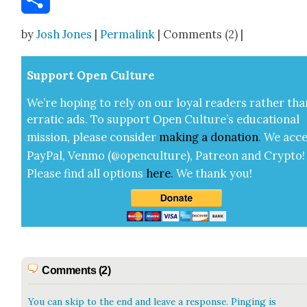
Share
by
Josh Jones
|
Permalink
| Comments (2) |
Sup­port Open Cul­ture
We’re hop­ing to rely on our loy­al read­ers rather tha
errat­ic ads. To sup­port Open Cul­ture’s edu­ca­tion­al
mis­sion, please con­sid­er
mak­ing a
dona­tion
.
We acce
Pay­Pal, Ven­mo (@openculture), Patre­on and Cryp­to!
Please find all options
here
.
We thank you!
Comments (2)
You can skip to the end and leave a response. Pinging is