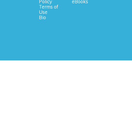
Policy
eBooks
Terms of
Use
Bio