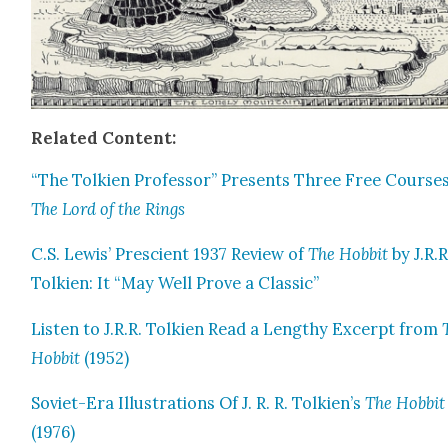
Relat­ed Con­tent:
“The Tolkien Pro­fes­sor” Presents Three Free Cours­e
The Lord of the Rings
C.S. Lewis’ Pre­scient 1937 Review of
The Hob­bit
by J.R.R
Tolkien: It “May Well Prove a Clas­sic”
Lis­ten to J.R.R. Tolkien Read a Lengthy Excerpt from
Hob­bit
(1952)
Sovi­et-Era Illus­tra­tions Of J. R. R. Tolkien’s
The Hob­bit
(1976)