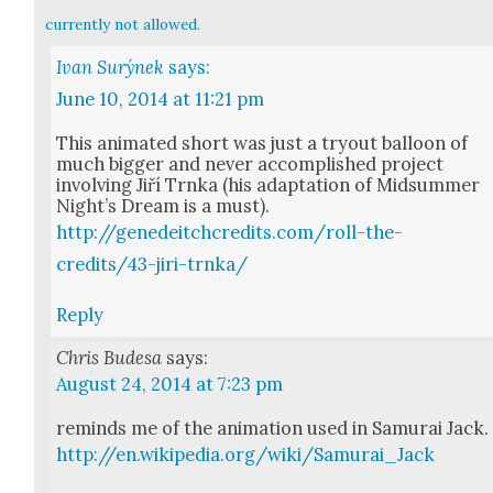
currently not allowed.
Ivan Surýnek
says:
June 10, 2014 at 11:21 pm
This ani­mat­ed short was just a try­out bal­loon of
much big­ger and nev­er accom­plished project
involv­ing Jiří Trn­ka (his adap­ta­tion of Mid­sum­mer
Night’s Dream is a must).
http://genedeitchcredits.com/roll-the-
credits/43-jiri-trnka/
Reply
Chris Budesa
says:
August 24, 2014 at 7:23 pm
reminds me of the ani­ma­tion used in Samu­rai Jack.
http://en.wikipedia.org/wiki/Samurai_Jack