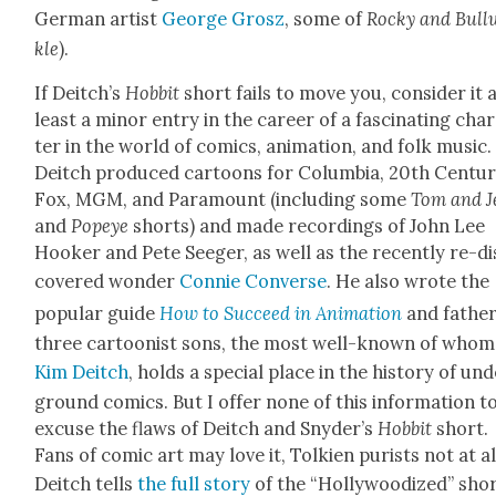
Ger­man artist
George Grosz
, some of
Rocky and Bull­
kle
).
If Deitch’s
Hob­bit
short fails to move you, con­sid­er it 
least a minor entry in the career of a fas­ci­nat­ing char
ter in the world of comics, ani­ma­tion, and folk music.
Deitch pro­duced car­toons for Colum­bia, 20th Cen­tu­
Fox, MGM, and Para­mount (includ­ing some
Tom and Je
and
Pop­eye
shorts) and made record­ings of John Lee
Hook­er and Pete Seeger, as well as the recent­ly re-di
cov­ered won­der
Con­nie Con­verse
. He also wrote the
pop­u­lar guide
How to Suc­ceed in Ani­ma­tion
and fathe
three car­toon­ist sons, the most well-known of whom
Kim Deitch
, holds a spe­cial place in the his­to­ry of un
ground comics. But I offer none of this infor­ma­tion t
excuse the flaws of Deitch and Snyder’s
Hob­bit
short.
Fans of com­ic art may love it, Tolkien purists not at al
Deitch tells
the full sto­ry
of the “Hol­ly­wood­ized” sho