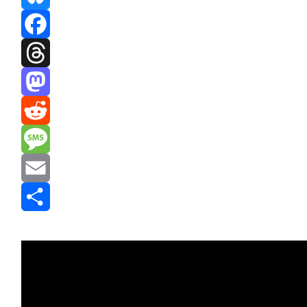
Bluesky
Facebook
Threads
Mastodon
Reddit
Message
Email
Share