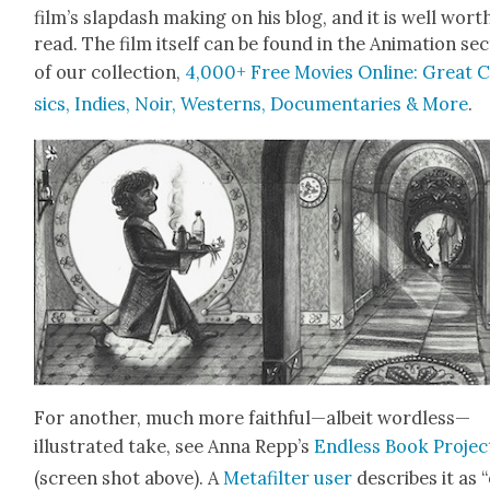
film’s slap­dash mak­ing on his blog, and it is well wort
read. The film itself can be found in the Ani­ma­tion sec
of our col­lec­tion,
4,000+ Free Movies Online: Great C
sics, Indies, Noir, West­erns, Doc­u­men­taries & More
.
For anoth­er, much more faithful—albeit wordless—
illustrated take, see Anna Repp’s
End­less Book Projec
(screen shot above). A
Metafil­ter user
describes it as 