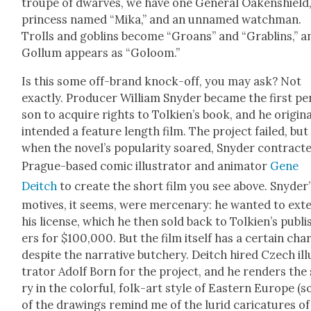
troupe of dwarves, we have one Gen­er­al Oak­en­shield,
princess named “Mika,” and an unnamed watch­man.
Trolls and gob­lins become “Groans” and “Grablins,” a
Gol­lum appears as “Goloom.”
Is this some off-brand knock-off, you may ask? Not
exact­ly. Pro­duc­er William Sny­der became the first pe
son to acquire rights to Tolkien’s book, and he orig­i­nal
intend­ed a fea­ture length film. The project failed, but
when the novel’s pop­u­lar­i­ty soared, Sny­der con­tract­
Prague-based com­ic illus­tra­tor and ani­ma­tor
Gene
Deitch
to cre­ate the short film you see above. Snyder’
motives, it seems, were mer­ce­nary: he want­ed to ext
his license, which he then sold back to Tolkien’s pub­li
ers for $100,000. But the film itself has a cer­tain cha
despite the nar­ra­tive butch­ery. Deitch hired Czech ill
tra­tor Adolf Born for the project, and he ren­ders the
ry in the col­or­ful, folk-art style of East­ern Europe (
of the draw­ings remind me of the lurid car­i­ca­tures of