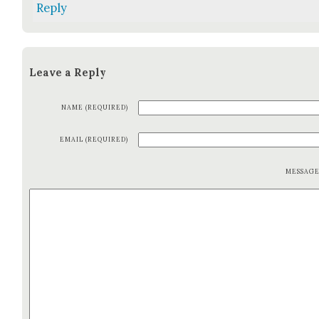
Reply
Leave a Reply
NAME (REQUIRED)
EMAIL (REQUIRED)
MESSAG