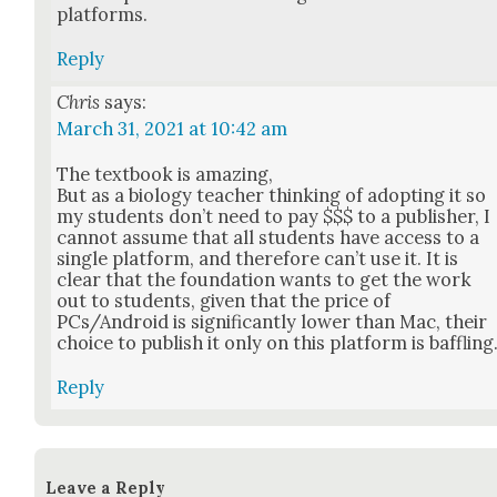
plat­forms.
Reply
Chris
says:
March 31, 2021 at 10:42 am
The text­book is amaz­ing,
But as a biol­o­gy teacher think­ing of adopt­ing it so
my stu­dents don’t need to pay $$$ to a pub­lish­er, I
can­not assume that all stu­dents have access to a
sin­gle plat­form, and there­fore can’t use it. It is
clear that the foun­da­tion wants to get the work
out to stu­dents, giv­en that the price of
PCs/Android is sig­nif­i­cant­ly low­er than Mac, their
choice to pub­lish it only on this plat­form is baf­fling
Reply
Leave a Reply