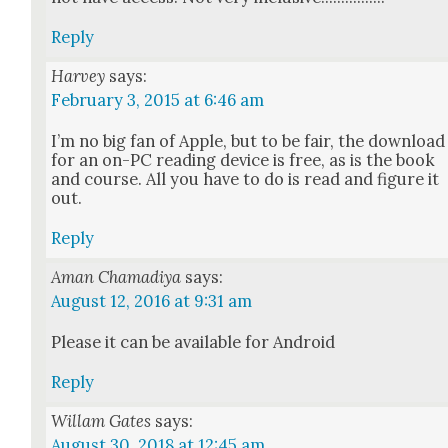
Reply
Harvey
says:
February 3, 2015 at 6:46 am
I’m no big fan of Apple, but to be fair, the down­load
for an on-PC read­ing device is free, as is the book
and course. All you have to do is read and fig­ure it
out.
Reply
Aman Chamadiya
says:
August 12, 2016 at 9:31 am
Please it can be avail­able for Android
Reply
Willam Gates
says:
August 30, 2018 at 12:45 am