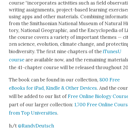
course “incor­po­rates activ­i­ties such as field obser­va­t
writ­ing assign­ments, project-based learn­ing exer­cis­es
using apps and oth­er mate­ri­als. Com­bin­ing infor­ma­ti
from the Smith­son­ian Nation­al Muse­um of Nat­ur­al H
to­ry, Nation­al Geo­graph­ic, and the Ency­clo­pe­dia of Li
the course cov­ers a vari­ety of impor­tant themes — cit­
zen sci­ence, evo­lu­tion, cli­mate change, and pro­tect­in
bio­di­ver­si­ty. The first nine chap­ters of the
iTune­sU
course
are avail­able now, and the remain­ing mate­ri­al
the 41-chap­ter course will be released through­out 2
The book can be found in our col­lec­tion,
800 Free
eBooks for iPad, Kin­dle & Oth­er Devices
. And the cou
will be added to our list of
Free Online Biol­o­gy Cours­
part of our larg­er col­lec­tion:
1,700 Free Online Cours
from Top Uni­ver­si­ties
.
h/t
@RandyDeutsch