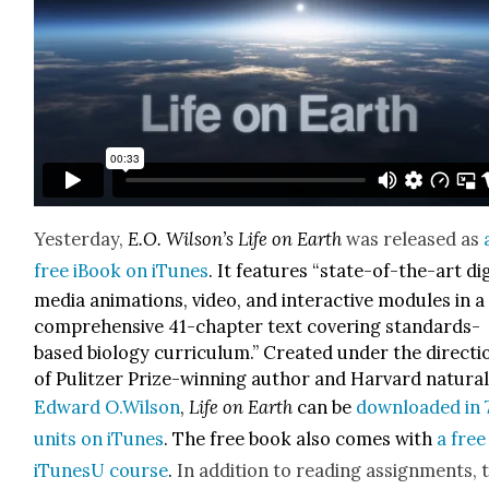
Yes­ter­day,
E.O. Wilson’s
Life on Earth
was released as
free iBook on iTunes
. It fea­tures
“state-of-the-art dig­i
media ani­ma­tions, video, and inter­ac­tive mod­ules in a
com­pre­hen­sive 41-chap­ter text cov­er­ing stan­dards-
based biol­o­gy cur­ricu­lum.” Cre­at­ed under the direc­ti
of Pulitzer Prize-win­ning author and Har­vard nat­u­ral­
Edward O.Wilson
,
Life on Earth
can be
down­loaded in 
units on iTunes
. The free book also comes with
a free
iTune­sU course
.
In addi­tion to read­ing assign­ments, 