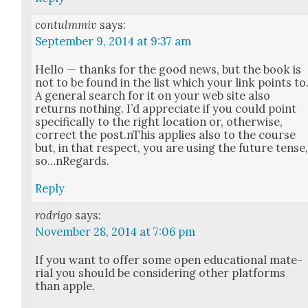
contulmmiv
says:
September 9, 2014 at 9:37 am
Hel­lo — thanks for the good news, but the book is
not to be found in the list which your link points to
A gen­er­al search for it on your web site also
returns noth­ing. I’d appre­ci­ate if you could point
specif­i­cal­ly to the right loca­tion or, oth­er­wise,
cor­rect the post.nThis applies also to the course
but, in that respect, you are using the future tense
so…nRegards.
Reply
rodrigo
says:
November 28, 2014 at 7:06 pm
If you want to offer some open edu­ca­tion­al mate­
r­i­al you should be con­sid­er­ing oth­er plat­forms
than apple.