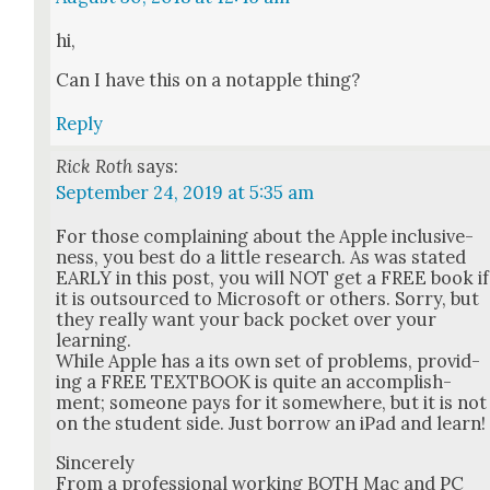
hi,
Can I have this on a notap­ple thing?
Reply
Rick Roth
says:
September 24, 2019 at 5:35 am
For those com­plain­ing about the Apple inclu­sive­
ness, you best do a lit­tle research. As was stat­ed
EARLY in this post, you will NOT get a FREE book if
it is out­sourced to Microsoft or oth­ers. Sor­ry, but
they real­ly want your back pock­et over your
learn­ing.
While Apple has a its own set of prob­lems, pro­vid­
ing a FREE TEXTBOOK is quite an accom­plish­
ment; some­one pays for it some­where, but it is not
on the stu­dent side. Just bor­row an iPad and learn!
Sin­cere­ly
From a pro­fes­sion­al work­ing BOTH Mac and PC