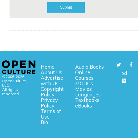
Home
Audio Books
About Us
Online
©2006-2026
Advertise
Courses
Open Culture,
with Us
MOOCs
LLC.
Copyright
Movies
All rights
reserved.
Policy
Languages
Privacy
Textbooks
Policy
eBooks
Terms of
Use
Bio