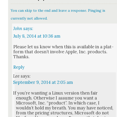
You can skip to the end and leave a response. Pinging is
currently not allowed.
John
says:
July 8, 2014 at 10:36 am
Please let us know when this is avail­able in a plat­
form that does­n’t involve Apple, Inc. prod­ucts.
Thanks.
Reply
Lee
says:
September 9, 2014 at 2:05 am
If you’re want­i­ng a Lin­ux ver­sion then fair
enough. Oth­er­wise I assume you want a
Microsoft, Inc. “prod­uct”. In which case, I
would­n’t hold my breath. You may have noticed,
from the pric­ing struc­tures, Microsoft do not