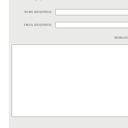
NAME (REQUIRED)
EMAIL (REQUIRED)
MESSAG