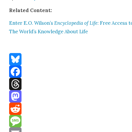
Relat­ed Con­tent:
Enter E.O. Wilson’s
Ency­clo­pe­dia of Life
: Free Access t
The World’s Knowl­edge About Life
Bluesky
Facebook
Threads
Mastodon
Reddit
Message