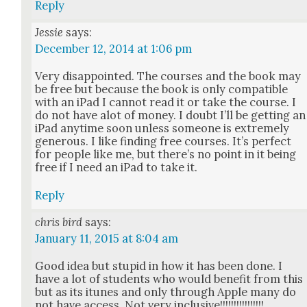
Reply
Jessie
says:
December 12, 2014 at 1:06 pm
Very dis­ap­point­ed. The cours­es and the book may
be free but because the book is only com­pat­i­ble
with an iPad I can­not read it or take the course. I
do not have alot of mon­ey. I doubt I’ll be get­ting an
iPad any­time soon unless some­one is extreme­ly
gen­er­ous. I like find­ing free cours­es. It’s per­fect
for peo­ple like me, but there’s no point in it being
free if I need an iPad to take it.
Reply
chris bird
says:
January 11, 2015 at 8:04 am
Good idea but stu­pid in how it has been done. I
have a lot of stu­dents who would ben­e­fit from this
but as its itunes and only through Apple many do
not have access. Not very inclu­sive!!!!!!!!!!!!!!!!