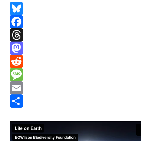
Bluesky
Facebook
Threads
Mastodon
Reddit
Message
Email
Share