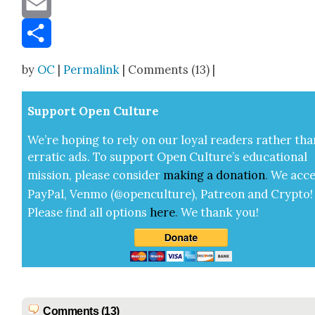
Email
Share
by
OC
|
Permalink
| Comments (13) |
Sup­port Open Cul­ture
We’re hop­ing to rely on our loy­al read­ers rather tha
errat­ic ads. To sup­port Open Cul­ture’s edu­ca­tion­al
mis­sion, please con­sid­er
mak­ing a
dona­tion
.
We acce
Pay­Pal, Ven­mo (@openculture), Patre­on and Cryp­to!
Please find all options
here
.
We thank you!
Comments (13)