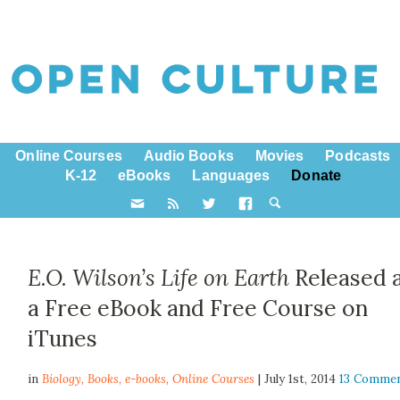
Online Courses
Audio Books
Movies
Podcasts
K-12
eBooks
Languages
Donate
E.O. Wilson’s Life on Earth
Released 
a Free eBook and Free Course on
iTunes
in
Biology,
Books
,
e-books
,
Online Courses
| July 1st, 2014
13 Comme