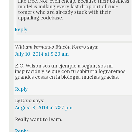
like free. Nor even cheap. Because their busi­ness
mod­el is milk­ing every last drop out of cus­
tomers who are already stuck with their
appalling code­base.
Reply
William Fernando Rincón Forero
says:
July 10, 2014 at 9:29 am
E.O. Wil­son sos un ejem­p­lo a seguir, sos mi
inspiración y se que con tu sabi­turia lograremos
grandes cosas en la biología, muchas gra­cias.
Reply
Ly Dara
says:
August 8, 2014 at 7:57 pm
Real­ly want to learn.
Reply