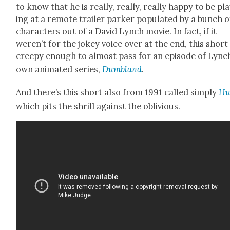
to know that he is real­ly, real­ly, real­ly hap­py to be pl
ing at a remote trail­er park­er pop­u­lat­ed by a bunch o
char­ac­ters out of a David Lynch movie. In fact, if it
weren’t for the jokey voice over at the end, this short 
creepy enough to almost pass for an episode of Lync
own ani­mat­ed series,
Dum­b­land
.
And there’s this short also from 1991 called sim­ply
Hu
which pits the shrill against the obliv­i­ous.