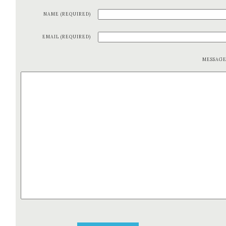
NAME (REQUIRED)
EMAIL (REQUIRED)
MESSAG