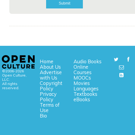
Home
Audio Books
About Us
Online
©2006-2026
Advertise
Courses
Open Culture,
with Us
MOOCs
LLC.
Copyright
Movies
All rights
reserved.
Policy
Languages
Privacy
Textbooks
Policy
eBooks
Terms of
Use
Bio