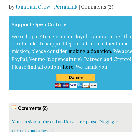
Share
by
Jonathan Crow
|
Permalink
| Comments (2) |
Sup­port Open Cul­ture
We’re hop­ing to rely on our loy­al read­ers rather tha
errat­ic ads. To sup­port Open Cul­ture’s edu­ca­tion­al
mis­sion, please con­sid­er
mak­ing a
dona­tion
.
We acce
Pay­Pal, Ven­mo (@openculture), Patre­on and Cryp­to!
Please find all options
here
.
We thank you!
Comments (2)
You can skip to the end and leave a response. Pinging is
currently not allowed.