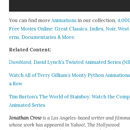
You can find more
Ani­ma­tions
in our col­lec­tion,
4,00
Free Movies Online: Great Clas­sics, Indies, Noir, West
erns, Doc­u­men­taries & More
.
Relat­ed Con­tent:
Dum­b­land
, David Lynch’s Twist­ed Ani­mat­ed Series (
Watch All of Ter­ry Gilliam’s Mon­ty Python Ani­ma­tions
a Row
Tim Burton’s The World of Stain­boy: Watch the Com­p
Ani­mat­ed Series
Jonathan Crow
is a Los Ange­les-based writer and film­ma
whose work has appeared in Yahoo!, The Hol­ly­wood