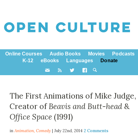
Online Courses
Audio Books
Movies
Podcasts
K-12
eBooks
Languages
Donate
The First Animations of Mike Judge,
Creator of
Beavis and Butt-head
&
Office Space
(1991)
in
Animation,
Comedy
| July 22nd, 2014
2 Comments