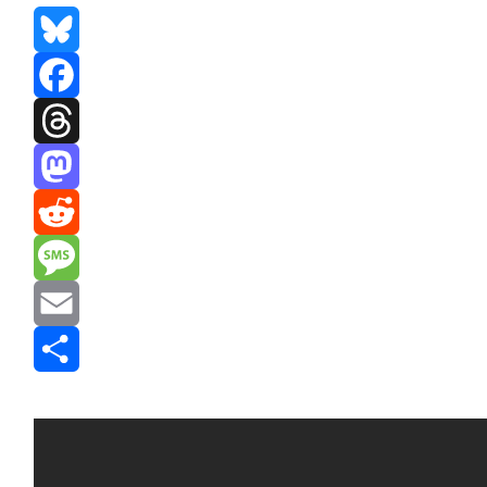
Bluesky
Facebook
Threads
Mastodon
Reddit
Message
Email
Share