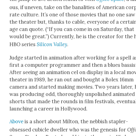
ous, if uneven, take on the banal­i­ties of Amer­i­can cor
rate cul­ture. It’s one of those movies that no one saw
the the­ater but, thanks to cable, every­one of a cer­tai
age can quote. (“If you can come in on Sat­ur­day, that
would be great.”) Cur­rent­ly, he is the cre­ator for the 
HBO series
Sil­i­con Val­ley
.
Judge start­ed in ani­ma­tion after work­ing for a spell a
first a com­put­er pro­gram­mer and then a blues bassis
After see­ing an ani­ma­tion cel on dis­play in a local mo
the­ater in 1989, he ran out and bought a Bolex 16mm
cam­era and start­ed mak­ing movies. Two years lat­er, 
was pro­duc­ing odd, thor­ough­ly unpol­ished ani­mat­ed
shorts that made the rounds in film fes­ti­vals, even­tu­al
launch­ing a career in Hol­ly­wood.
Above
is a short about Mil­ton, the neb­bish sta­pler-
obsessed cubi­cle dweller who was the gen­e­sis for
Off