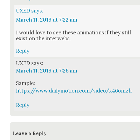
UXED
says:
March 11, 2019 at 7:22 am
I would love to see these ani­ma­tions if they still
exist on the inter­webs.
Reply
UXED
says:
March 11, 2019 at 7:26 am
Sam­ple:
https://www.dailymotion.com/video/x46omzh
Reply
Leave a Reply