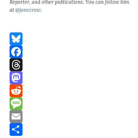
Reporter, and oth­er pub­li­ca­tions. You can fol­low him
at
@jonccrow
.
Bluesky
Facebook
Threads
Mastodon
Reddit
Message
Email