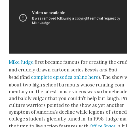
Mike Judge
first became famous for cre­at­ing the cru
and crude­ly drawn car­toon series
Beav­is and Butt-
head
(find
com­plete episodes online here
). The show 
about two high school burnouts whose run­ning com­
men­tary on the lat­est music videos was so bone­head­
and bald­ly vul­gar that you couldn’t help but laugh. Pri
cul­ture war­riors point­ed to the show as yet anoth­er
symp­tom of America’s decline while legions of stoned
col­lege stu­dents glee­ful­ly tuned in. In 1998, Judge m
the jump to live action fea­tures with
Office Space
, a hi