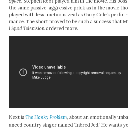
Space
. Stephen Root played him in the movie. His boss 
the same pas­sive-aggres­sive prick as in the movie th
played with less unc­tu­ous zeal as Gary Cole’s per­for­
mance. The short proved to be such a suc­cess that M
Liq­uid Tele­vi­sion
ordered more.
Next is
The Honky Prob­lem
, about an emo­tion­al­ly unb
anced coun­try singer named ‘Inbred Jed.’ He wants y