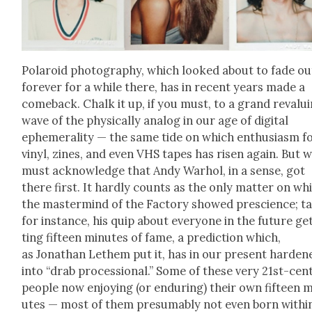
Polaroid pho­tog­ra­phy, which looked about to fade ou
for­ev­er for a while there, has in recent years made a
come­back. Chalk it up, if you must, to a grand revalu­
wave of the phys­i­cal­ly ana­log in our age of dig­i­tal
ephemer­al­i­ty — the same tide on which enthu­si­asm f
vinyl, zines, and even VHS tapes has risen again. But 
must acknowl­edge that Andy Warhol, in a sense, got
there first. It hard­ly counts as the only mat­ter on wh
the mas­ter­mind of the Fac­to­ry showed pre­science; t
for instance, his quip about every­one in the future ge
ting fif­teen min­utes of fame, a pre­dic­tion which,
as Jonathan Lethem put it, has in our present hard­en
into “drab pro­ces­sion­al.” Some of these very 21st-cen­
peo­ple now enjoy­ing (or endur­ing) their own fif­teen 
utes — most of them pre­sum­ably not even born with­i