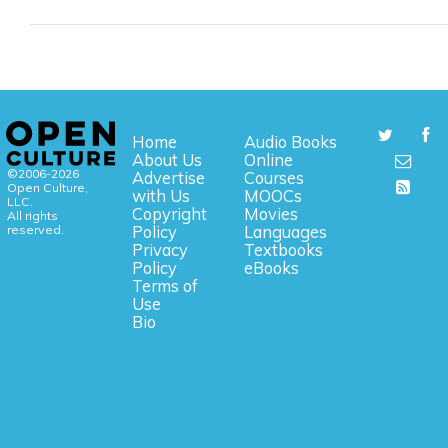
Home
Audio Books
About Us
Online
©2006-2026
Advertise
Courses
Open Culture,
with Us
MOOCs
LLC.
Copyright
Movies
All rights
reserved.
Policy
Languages
Privacy
Textbooks
Policy
eBooks
Terms of
Use
Bio