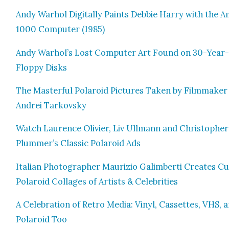
Andy Warhol Dig­i­tal­ly Paints Deb­bie Har­ry with the A
1000 Com­put­er (1985)
Andy Warhol’s Lost Com­put­er Art Found on 30-Year
Flop­py Disks
The Mas­ter­ful Polaroid Pic­tures Tak­en by Film­mak­er
Andrei Tarkovsky
Watch Lau­rence Olivi­er, Liv Ull­mann and Christo­pher
Plummer’s Clas­sic Polaroid Ads
Ital­ian Pho­tog­ra­ph­er Mau­r­izio Gal­im­ber­ti Cre­ates C
Polaroid Col­lages of Artists & Celebri­ties
A Cel­e­bra­tion of Retro Media: Vinyl, Cas­settes, VHS, 
Polaroid Too