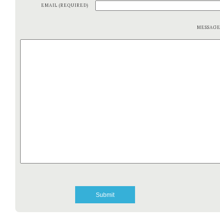
EMAIL (REQUIRED)
MESSAG