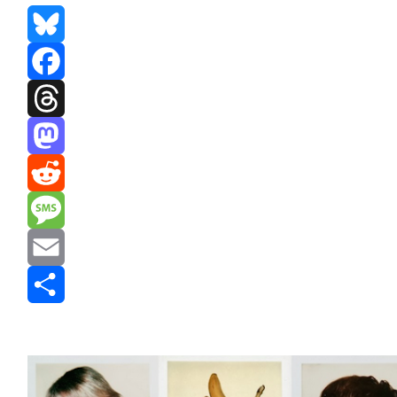
Bluesky
Facebook
Threads
Mastodon
Reddit
Message
Email
Share