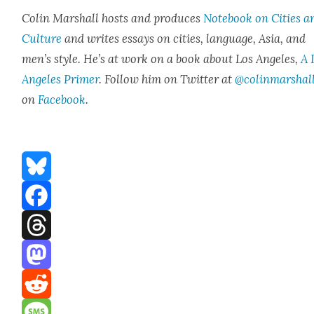
Col­in Mar­shall hosts and pro­duces
Note­book on Cities a
Cul­ture
and writes essays on cities, lan­guage, Asia, and
men’s style. He’s at work on a book about Los Ange­les,
A 
Ange­les Primer
. Fol­low him on Twit­ter at
@colinmarshal
on
Face­book
.
Bluesky
Facebook
Threads
Mastodon
Reddit