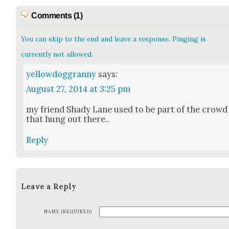
Comments (1)
You can skip to the end and leave a response. Pinging is
currently not allowed.
yellowdoggranny
says:
August 27, 2014 at 3:25 pm
my friend Shady Lane used to be part of the crowd
that hung out there..
Reply
Leave a Reply
NAME (REQUIRED)