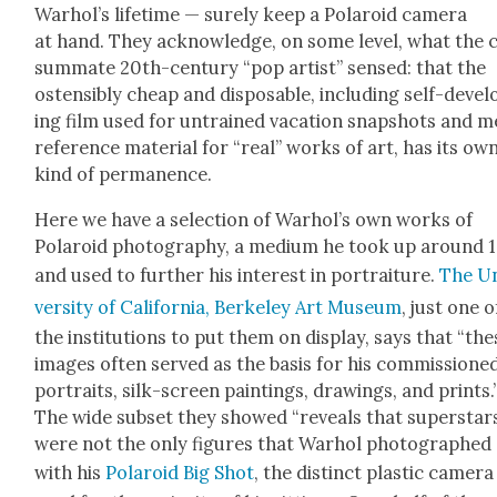
Warhol’s life­time — sure­ly keep a Polaroid cam­era
at hand. They acknowl­edge, on some lev­el, what the 
sum­mate 20th-cen­tu­ry “pop artist” sensed: that the
osten­si­bly cheap and dis­pos­able, includ­ing self-devel
ing film used for untrained vaca­tion snap­shots and 
ref­er­ence mate­r­i­al for “real” works of art, has its ow
kind of per­ma­nence.
Here we have a selec­tion of Warhol’s own works of
Polaroid pho­tog­ra­phy, a medi­um he took up around 
and used to fur­ther his inter­est in por­trai­ture.
The U
ver­si­ty of Cal­i­for­nia, Berke­ley Art Muse­um
, just one o
the insti­tu­tions to put them on dis­play, says that “the
images often served as the basis for his com­mis­sione
por­traits, silk-screen paint­ings, draw­ings, and prints.
The wide sub­set they showed “reveals that super­star
were not the only fig­ures that Warhol pho­tographed
with his
Polaroid Big Shot
, the dis­tinct plas­tic cam­era