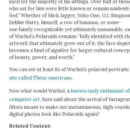
used for the major­i­ty of his sit­tings. Over half of thos
who sat for him were lit­tle known or remain uniden­ti
fied.” Whether of Mick Jag­ger, Yoko Ono, O.J. Simp­son
Deb­bie Har­ry, him­self, a row of bananas, or some­
one faint­ly rec­og­niz­able yet ulti­mate­ly unnam­able, e
of Warhol’s Polaroids remains “ful­ly iden­ti­fied with t
art­work that ulti­mate­ly grew out of it; the face depic
becomes a kind of sig­ni­fi­er for larg­er cul­tur­al con­ce
of beau­ty, pow­er, and worth.”
You can see at least 85 of Warhol’s polaroid por­traits
site called These Amer­i­cans
.
Now what would Warhol, a
known ear­ly enthu­si­ast of
com­put­er art
, have said about the arrival of Insta­gr
fil­ters meant to make our instan­ta­neous, high-res­o­lu
dig­i­tal pho­tos look like Polaroids again?
Relat­ed Con­tent: