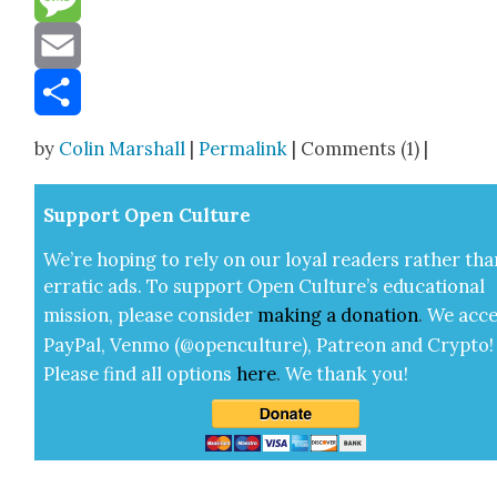
Message
Email
Share
by
Colin Marshall
|
Permalink
| Comments (1) |
Sup­port Open Cul­ture
We’re hop­ing to rely on our loy­al read­ers rather tha
errat­ic ads. To sup­port Open Cul­ture’s edu­ca­tion­al
mis­sion, please con­sid­er
mak­ing a
dona­tion
.
We acce
Pay­Pal, Ven­mo (@openculture), Patre­on and Cryp­to!
Please find all options
here
.
We thank you!