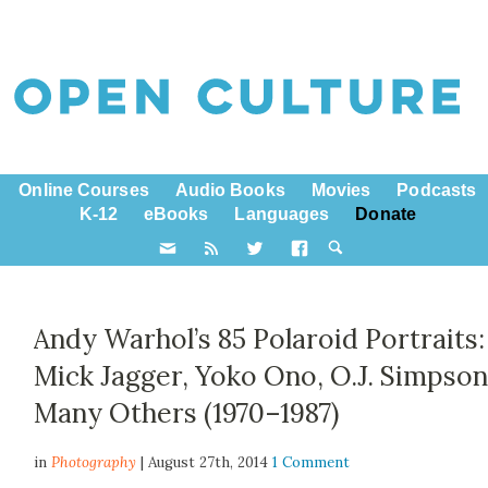
Online Courses
Audio Books
Movies
Podcasts
K-12
eBooks
Languages
Donate
Andy Warhol’s 85 Polaroid Portraits:
Mick Jagger, Yoko Ono, O.J. Simpson
Many Others (1970–1987)
in
Photography
| August 27th, 2014
1 Comment