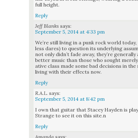
full height.
Reply
Jeff Blanks
says:
September 5, 2014 at 4:33 pm
We’re still liv­ing in a punk rock world toda
less dares) to ques­tion its under­ly­ing ass
not only did­n’t fade away, they’re gen­er­al­
bet­ter music than those who sought mere­l
ative class made some bad deci­sions in the m
liv­ing with their effects now.
Reply
R.A.L.
says:
September 5, 2014 at 8:42 pm
I own that gui­tar that Stacey Hay­den is play­
Strange to see it on this site.n
Reply
Amanda
says: