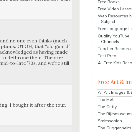
Free Books
Free Video Lesso
Web Resources b
Subject
Free Language L
Quality YouTube
y, and no one even thinks (much
Channels
ump­tions. OTOH, that “old guard”
Teacher Resourc
ly acknowl­edged as hav­ing made
Test Prep
y to dethrone them. The cre­
All Free Kids Res
id-to-late ’70s, and we’re still
Free Art & I
All Art Images &
The Met
ing. I bought it after the tour.
The Getty
The Rijksmuseum
Smithsonian
The Guggenheim