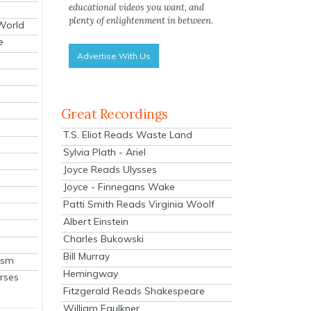
educational videos you want, and
plenty of enlightenment in between.
 World
e
Advertise With Us
Great Recordings
T.S. Eliot Reads Waste Land
Sylvia Plath - Ariel
Joyce Reads Ulysses
Joyce - Finnegans Wake
Patti Smith Reads Virginia Woolf
Albert Einstein
Charles Bukowski
Bill Murray
ism
Hemingway
rses
Fitzgerald Reads Shakespeare
William Faulkner