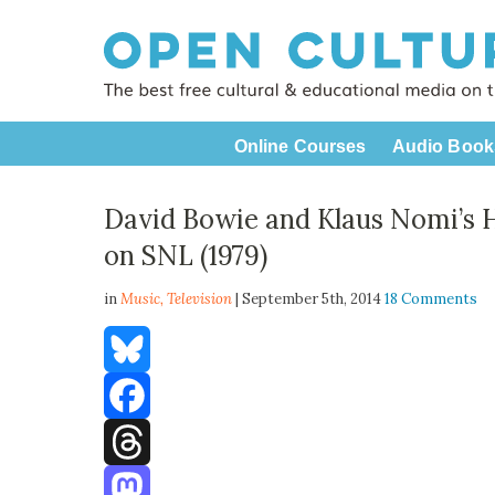
Online Courses
Audio Book
David Bowie and Klaus Nomi’s 
on SNL (1979)
in
Music,
Television
| September 5th, 2014
18 Comments
Bluesky
Facebook
Threads