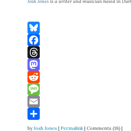
Josh Jones
is a writer and musi­cian based in Du
Bluesky
Facebook
Threads
Mastodon
Reddit
Message
Email
Share
by
Josh Jones
|
Permalink
| Comments (18) |