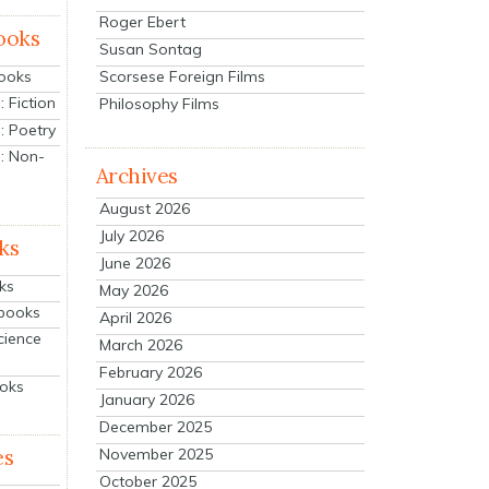
Roger Ebert
ooks
Susan Sontag
Scorsese Foreign Films
Books
 Fiction
Philosophy Films
: Poetry
: Non-
Archives
August 2026
July 2026
ks
June 2026
ks
May 2026
tbooks
April 2026
cience
March 2026
February 2026
ooks
January 2026
December 2025
es
November 2025
October 2025