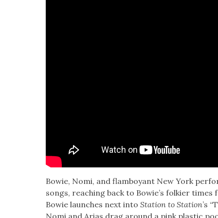
Bowie, Nomi, and flam­boy­ant New York per­fo
songs, reach­ing back to Bowie’s folki­er time
Bowie launch­es next into
Sta­tion to Sta­tion
’s “
Nomi and Arias drag around a pink plas­tic poo­