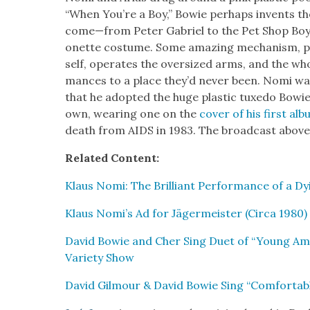
“When You’re a Boy,” Bowie per­haps invents t
come—from Peter Gabriel to the Pet Shop Boys—
onette cos­tume. Some amaz­ing mech­a­nism, p
self, oper­ates the over­sized arms, and the wh
mances to a place they’d nev­er been. Nomi wa
that he adopt­ed the huge plas­tic tuxe­do Bowie
own, wear­ing one on the
cov­er of his first al
death from AIDS in 1983. The broad­cast above
Relat­ed Con­tent:
Klaus Nomi: The Bril­liant Per­for­mance of a D
Klaus Nomi’s Ad for Jäger­meis­ter (Cir­ca 1980)
David Bowie and Cher Sing Duet of “Young Amer
Vari­ety Show
David Gilmour & David Bowie Sing “Com­fort­ab