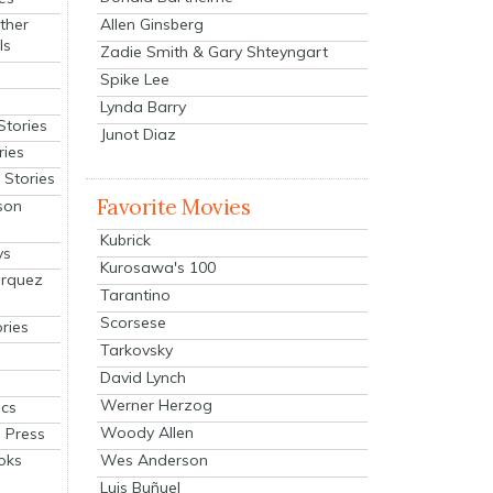
Allen Ginsberg
ther
ls
Zadie Smith & Gary Shteyngart
Spike Lee
Lynda Barry
Stories
Junot Diaz
ries
Stories
Favorite Movies
son
Kubrick
ys
Kurosawa's 100
arquez
Tarantino
Scorsese
ries
Tarkovsky
David Lynch
Werner Herzog
cs
Woody Allen
 Press
oks
Wes Anderson
Luis Buñuel