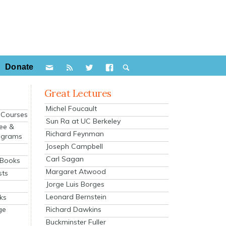
Donate
Great Lectures
Michel Foucault
e Courses
Sun Ra at UC Berkeley
ee &
Richard Feynman
ograms
Joseph Campbell
s
Carl Sagan
 Books
Margaret Atwood
sts
Jorge Luis Borges
Leonard Bernstein
ks
Richard Dawkins
ge
Buckminster Fuller