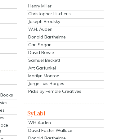
Henry Miller
Christopher Hitchens
Joseph Brodsky
W.H. Auden
Donald Barthelme
Carl Sagan
David Bowie
Samuel Beckett
Art Garfunkel
Marilyn Monroe
Jorge Luis Borges
Picks by Female Creatives
eBooks
sics
ies
Syllabi
ies
WH Auden
lace
David Foster Wallace
s
Donald Barthelme
es