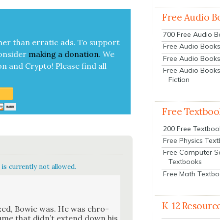
Free Audio B
700 Free Audio 
her than errat­ic ads. To sup­port
Free Audio Books:
on­sid­er
mak­ing a
dona­tion
.
We
Free Audio Books
on and Cryp­to!
Please find all
Free Audio Books
Fiction
Free Textboo
200 Free Textboo
Free Physics Tex
Free Computer S
Textbooks
is currently not allowed.
Free Math Textb
K-12 Resourc
ized, Bowie was. He was chro­
ume that did­n’t extend down his