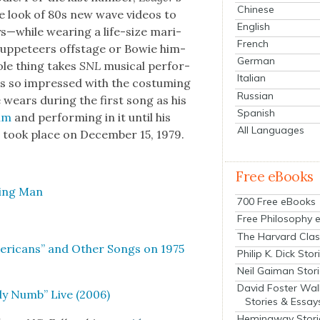
Chinese
he look of 80s new wave videos to
English
while wear­ing a life-size mar­i­
French
up­peteers off­stage or Bowie him­
German
ole thing takes
SNL
musi­cal per­for­
Italian
s so impressed with the cos­tum­ing
Russian
 wears dur­ing the first song as his
Spanish
bum
and per­form­ing in it until his
All Languages
 took place on Decem­ber 15, 1979.
Free eBooks
ying Man
700 Free eBooks
Free Philosophy 
The Harvard Clas
­i­cans” and Oth­er Songs on 1975
Philip K. Dick Stor
Neil Gaiman Stor
David Foster Wal
ly Numb” Live (2006)
Stories & Essay
Hemingway Stori