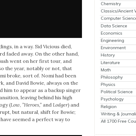
Chemistry
Classics/Ancient
Computer Scienc
Data Science
Economics
Engineering
ings, in a way. Sid Vicious died,
Environment
d fad­ed away. On the oth­er hand,
History
Bush went on her first tour, and
Literature
 the year, notably or not, that
Math
mi broke, sort of. Nomi had been
Philosophy
ork, and David Bowie, always on the
Physics
­ed him to appear as a back­up singer
Political Science
n­si­tion, leav­ing behind his high
Psychology
­gy (
Low
,
”Heroes,”
and
Lodger
) and
Religion
pt, but nat­ur­al, shift for Bowie;
Writing & Journal
y have seemed a per­fect way to
All 1700 Free Cou