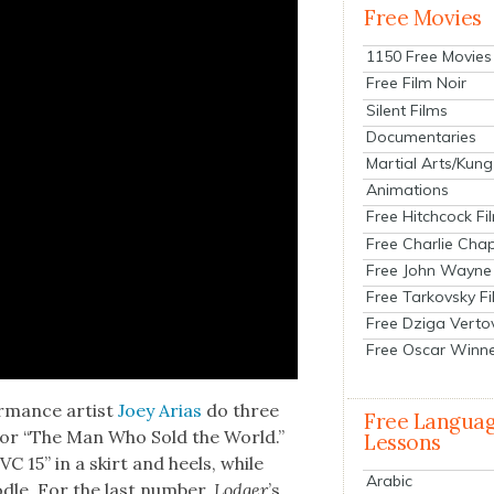
Free Movies
1150 Free Movies
Free Film Noir
Silent Films
Documentaries
Martial Arts/Kung
Animations
Free Hitchcock Fi
Free Charlie Chap
Free John Wayne
Free Tarkovsky F
Free Dziga Verto
Free Oscar Winn
r­mance artist
Joey Arias
do three
Free Langua
s for “The Man Who Sold the World.”
Lessons
TVC 15” in a skirt and heels, while
Arabic
dle. For the last num­ber,
Lodger
’s