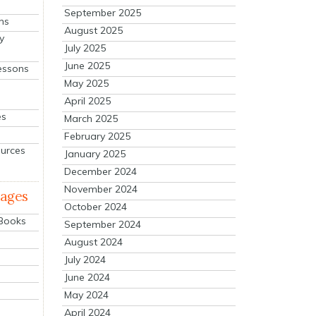
September 2025
ns
August 2025
y
July 2025
June 2025
essons
May 2025
April 2025
es
March 2025
February 2025
ources
January 2025
December 2024
November 2024
mages
October 2024
 Books
September 2024
August 2024
July 2024
June 2024
May 2024
April 2024