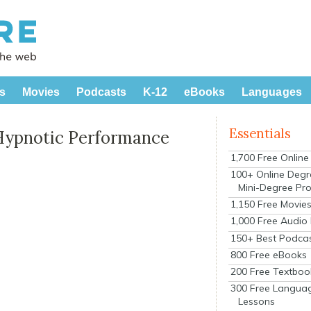
s
Movies
Podcasts
K-12
eBooks
Languages
Essentials
Hypnotic Performance
1,700 Free Onlin
100+ Online Degr
Mini-Degree Pr
1,150 Free Movie
1,000 Free Audio
150+ Best Podca
800 Free eBooks
200 Free Textboo
300 Free Langua
Lessons