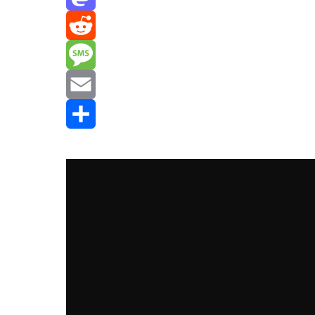
Mastodon
Reddit
Message
Email
Share