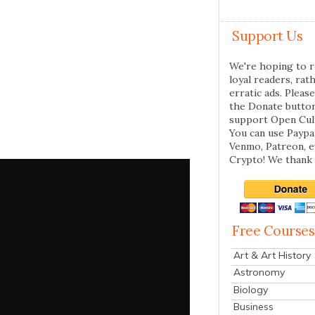
Support Us
We're hoping to r
loyal readers, rat
erratic ads. Please
the Donate butto
support Open Cul
You can use Paypal
Venmo, Patreon, 
Crypto! We thank 
Free Courses
Art & Art History
Astronomy
Biology
Business