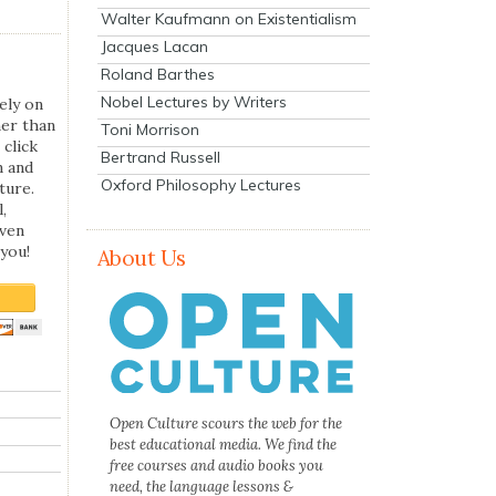
Walter Kaufmann on Existentialism
Jacques Lacan
Roland Barthes
Nobel Lectures by Writers
ely on
her than
Toni Morrison
 click
Bertrand Russell
n and
Oxford Philosophy Lectures
ture.
,
even
you!
About Us
Open Culture scours the web for the
best educational media. We find the
free courses and audio books you
need, the language lessons &