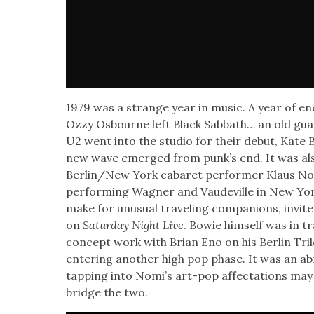
1979 was a strange year in music. A year of end­
Ozzy Osbourne left Black Sab­bath… an old guar
U2 went into the stu­dio for their debut, Kate 
new wave emerged from punk’s end. It was also
Berlin/New York cabaret per­former Klaus No
per­form­ing Wag­n­er and Vaude­ville in New Y
make for unusu­al trav­el­ing com­pan­ions, invit
on
Sat­ur­day Night Live
. Bowie him­self was in tra
con­cept work with Bri­an Eno on his Berlin Tril­o
enter­ing anoth­er high pop phase. It was an abru
tap­ping into Nomi’s art-pop affec­ta­tions ma
bridge the two.