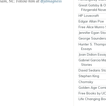
rham, NC. Fol­low him at
@jdmagness
Great Gatsby & O
Fitzgerald Nove
HP Lovecraft
Edgar Allan Poe
Free Alice Munro 
Jennifer Egan Sto
George Saunders 
Hunter S. Thomp
Essays
Joan Didion Essa
Gabriel Garcia M
Stories
David Sedaris Sto
Stephen King
Chomsky
Golden Age Comi
Free Books by UC
Life Changing Bo