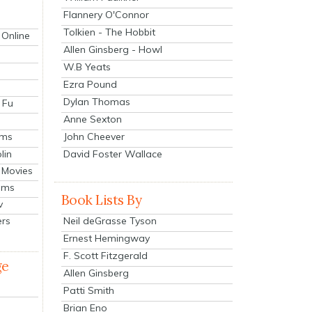
Flannery O'Connor
Tolkien - The Hobbit
 Online
Allen Ginsberg - Howl
W.B Yeats
Ezra Pound
Dylan Thomas
 Fu
Anne Sexton
John Cheever
lms
lin
David Foster Wallace
 Movies
ilms
Book Lists By
v
Neil deGrasse Tyson
ers
Ernest Hemingway
F. Scott Fitzgerald
ge
Allen Ginsberg
Patti Smith
Brian Eno