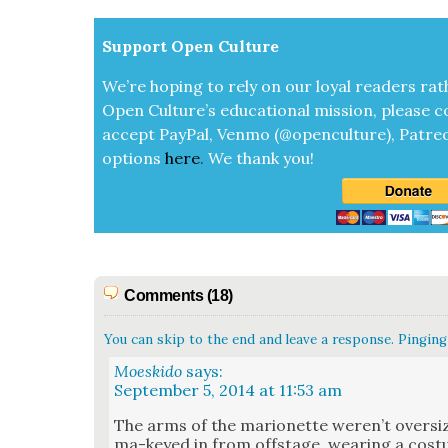
Sup­port Open Cul­ture
We’re hop­ing to rely on our loy­al read­ers rat
Open Cul­ture’s edu­ca­tion­al mis­sion, please c
accept
Pay­Pal, Ven­mo (@openculture), Patre­
options
here
.
We thank you!
Comments (18)
You can skip to the end and leave a response. Pinging 
Moeskido
says:
September 5, 2014 at 11:53 am
The arms of the mar­i­onette weren’t over­s
ma-keyed in from off­stage, wear­ing a cos­t