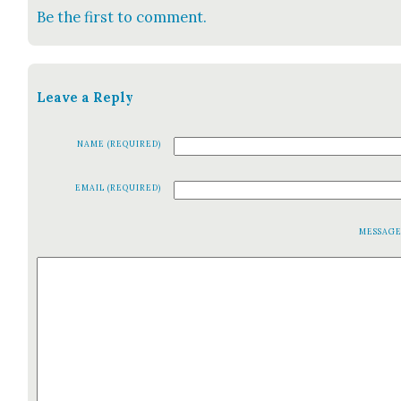
Be the first to comment.
Leave a Reply
NAME (REQUIRED)
EMAIL (REQUIRED)
MESSAG