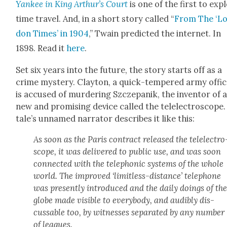
Yan­kee in King Arthur’s Court
is one of the first to exp
time trav­el. And, in a short sto­ry called “
From The ‘L
don Times’ in 1904
,” Twain pre­dict­ed the inter­net. In
1898. Read it
here
.
Set six years into the future, the sto­ry starts off as a
crime mys­tery. Clay­ton, a quick-tem­pered army offi­c
is accused of mur­der­ing Szczepanik, the inven­tor of 
new and promis­ing device called the tel­elec­tro­scope
tale’s unnamed nar­ra­tor describes it like this:
As soon as the Paris con­tract released the tel­elec­tro
scope, it was deliv­ered to pub­lic use, and was soon
con­nect­ed with the tele­phon­ic sys­tems of the whole
world. The improved ‘lim­it­less-dis­tance’ tele­phone
was present­ly intro­duced and the dai­ly doings of th
globe made vis­i­ble to every­body, and audi­bly dis­
cuss­able too, by wit­ness­es sep­a­rat­ed by any num­ber
of leagues.