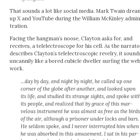
That sounds a lot like social media. Mark Twain dre
up X and YouTube dur­ing the William McKin­ley admin­
tra­tion.
Fac­ing the hangman’s noose, Clay­ton asks for, and
receives, a tel­elec­tro­scope for his cell. As the nar­ra­t
describes Clay­ton’s tel­elec­tro­scop­ic rev­el­ry, it sound
uncan­ni­ly like a bored cubi­cle dweller surf­ing the web
work.
…day by day, and night by night, he called up one
cor­ner of the globe after anoth­er, and looked upon
its life, and stud­ied its strange sights, and spoke wit
its peo­ple, and real­ized that by grace of this mar­
velous instru­ment he was almost as free as the bird
of the air, although a pris­on­er under locks and bars.
He sel­dom spoke, and I nev­er inter­rupt­ed him when
he was absorbed in this amuse­ment. I sat in his par­