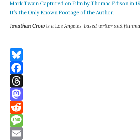
Mark Twain Cap­tured on Film by Thomas Edi­son in 1
It’s the Only Known Footage of the Author.
Jonathan Crow
is a Los Ange­les-based writer and film­ma
Bluesky
Facebook
Threads
Mastodon
Reddit
Message