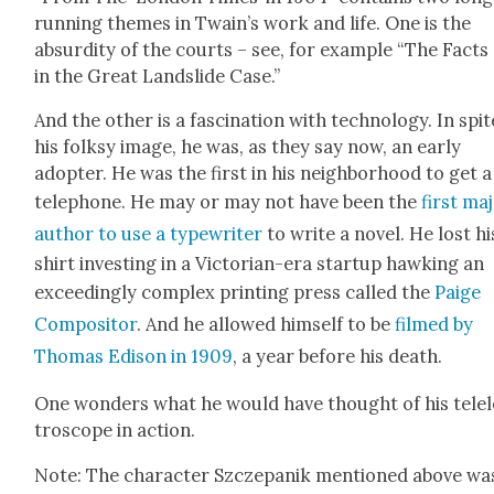
run­ning themes in Twain’s work and life. One is the
absur­di­ty of the courts – see, for exam­ple “The Facts
in the Great Land­slide Case.”
And the oth­er is a fas­ci­na­tion with tech­nol­o­gy. In spit
his folksy image, he was, as they say now, an ear­ly
adopter. He was the first in his neigh­bor­hood to get a
tele­phone. He may or may not have been the
first ma
author to use a type­writer
to write a nov­el. He lost hi
shirt invest­ing in a Vic­to­ri­an-era start­up hawk­ing an
exceed­ing­ly com­plex print­ing press called the
Paige
Com­pos­i­tor
. And he allowed him­self to be
filmed by
Thomas Edi­son in 1909
, a year before his death.
One won­ders what he would have thought of his tel­e
tro­scope in action.
Note: The char­ac­ter Szczepanik men­tioned above wa