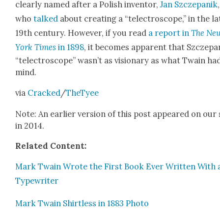
clear­ly named after a Pol­ish inven­tor,
Jan Szczepanik
,
who
talked
about cre­at­ing a “telec­tro­scope,” in the la
19th cen­tu­ry. How­ev­er, if you read
a report in
The Ne
York Times
in 1898
, it becomes appar­ent that Szczepa
“telec­tro­scope” was­n’t as vision­ary as what Twain had
mind.
via
Cracked
/
TheTy­ee
Note: An ear­li­er ver­sion of this post appeared on our 
in 2014.
Relat­ed Con­tent:
Mark Twain Wrote the First Book Ever Writ­ten With 
Type­writer
Mark Twain Shirt­less in 1883 Pho­to