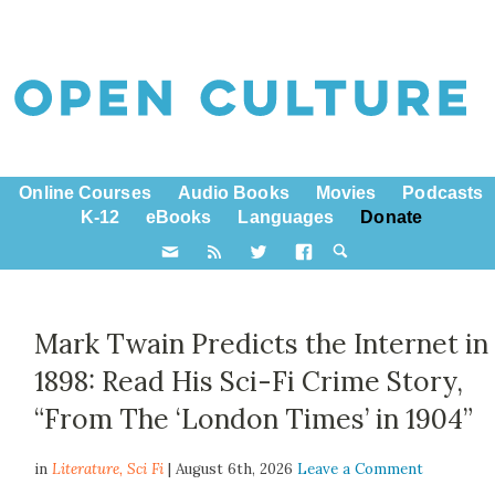
Online Courses
Audio Books
Movies
Podcasts
K-12
eBooks
Languages
Donate
Mark Twain Predicts the Internet in
1898: Read His Sci-Fi Crime Story,
“From The ‘London Times’ in 1904”
in
Literature,
Sci Fi
| August 6th, 2026
Leave a Comment