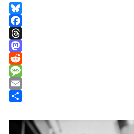
Bluesky
Facebook
Threads
Mastodon
Reddit
Message
Email
Share