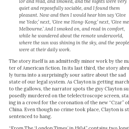
lor and read, and smoked, and the nights were very
qui­et and repose­ful­ly socia­ble, and I found them
pleas­ant. Now and then I would hear him say ‘Give
me Yedo;’ next, ‘Give me Hong-Kong;’ next, ‘Give m
Mel­bourne.’ And I smoked on, and read in com­fort,
while he wan­dered about the remote under­world,
where the sun was shin­ing in the sky, and the peo­pl
were at their dai­ly work.
The sto­ry itself is an admit­ted­ly minor work by the 
ter of Amer­i­can fic­tion. In its last third, the sto­ry ab
ly turns into a sur­pris­ing­ly sour satire about the sad
state of our legal sys­tem. As Clay­ton is get­ting marc
to the gal­lows, the nar­ra­tor spots the guy Clay­ton s
pos­ed­ly mur­dered on the tel­elec­tro­scope screen, st
ing in a crowd for the coro­na­tion of the new “Czar” o
Chi­na. Even though no crime took place, Clay­ton is sti
sen­tenced to hang.
“From The ‘Lon­don Times’ in 1904” con­tains two long