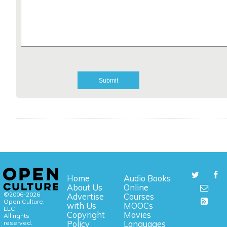
Home
Audio Books
About Us
Online
©2006-2026
Advertise
Courses
Open Culture,
with Us
MOOCs
LLC.
Copyright
Movies
All rights
reserved.
Policy
Languages