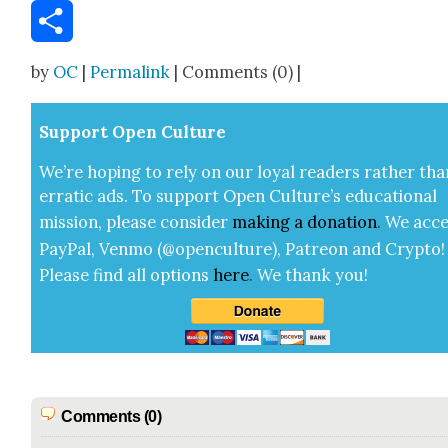
Email
Share
by
OC
|
Permalink
| Comments (0) |
Sup­port Open Cul­ture
We’re hop­ing to rely on our loy­al read­ers rather tha
errat­ic ads. To sup­port Open Cul­ture’s edu­ca­tion­al
mis­sion, please con­sid­er
mak­ing a
dona­tion
.
We acce
Pay­Pal, Ven­mo (@openculture), Patre­on and Cryp­to!
Please find all options
here
.
We thank you!
Comments (0)