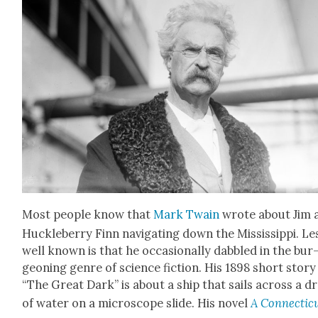
Most peo­ple know that
Mark Twain
wrote about Jim 
Huck­le­ber­ry Finn nav­i­gat­ing down the Mis­sis­sip­pi. Le
well known is that he occa­sion­al­ly dab­bled in the bur
geon­ing genre of sci­ence fic­tion. His 1898 short sto­ry
“The Great Dark” is about a ship that sails across a d
of water on a micro­scope slide. His nov­el
A Con­necti­c