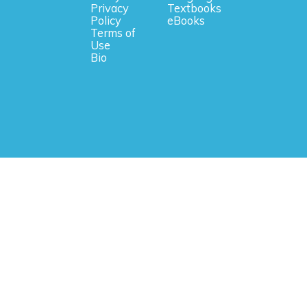
Privacy
Textbooks
Policy
eBooks
Terms of
Use
Bio