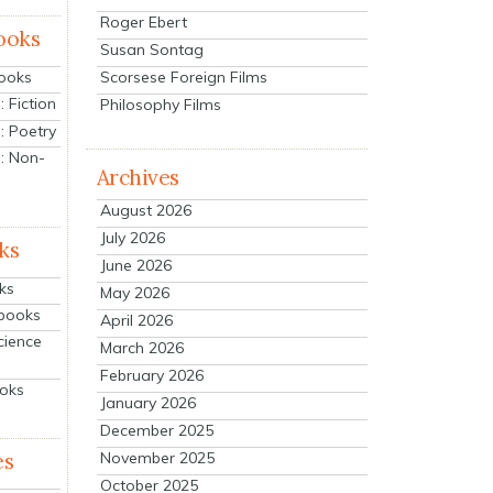
Roger Ebert
ooks
Susan Sontag
Scorsese Foreign Films
Books
 Fiction
Philosophy Films
: Poetry
: Non-
Archives
August 2026
July 2026
ks
June 2026
ks
May 2026
tbooks
April 2026
cience
March 2026
February 2026
ooks
January 2026
December 2025
es
November 2025
October 2025