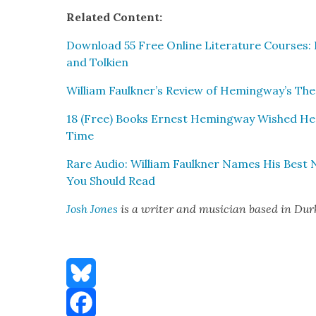
Relat­ed Con­tent:
Down­load 55 Free Online Lit­er­a­ture Cours­es
and Tolkien
William Faulkner’s Review of Hemingway’s The
18 (Free) Books Ernest Hem­ing­way Wished He 
Time
Rare Audio: William Faulkn­er Names His Best No
You Should Read
Josh Jones
is a writer and musi­cian based in Du
Bluesky