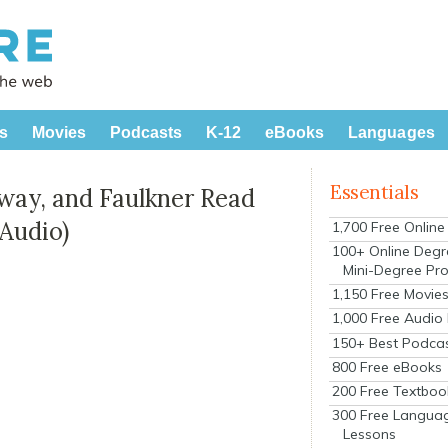
s
Movies
Podcasts
K-12
eBooks
Languages
Essentials
ay, and Faulkner Read
 Audio)
1,700 Free Onlin
100+ Online Degr
Mini-Degree Pr
1,150 Free Movie
1,000 Free Audio
150+ Best Podca
800 Free eBooks
200 Free Textboo
300 Free Langua
Lessons