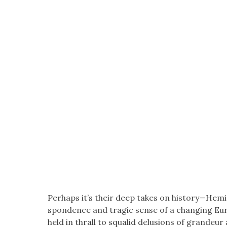
Per­haps it’s their deep takes on history—Hemin
spon­dence and trag­ic sense of a chang­ing Eu
held in thrall to squalid delu­sions of grandeur