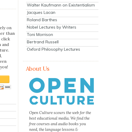
Walter Kaufmann on Existentialism
Jacques Lacan
Roland Barthes
Nobel Lectures by Writers
ely on
her than
Toni Morrison
 click
Bertrand Russell
n and
Oxford Philosophy Lectures
ture.
,
even
you!
About Us
Open Culture scours the web for the
best educational media. We find the
free courses and audio books you
need, the language lessons &