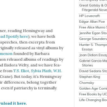
Great Gatsby & O
Fitzgerald Nove
HP Lovecraft
Edgar Allan Poe
Free Alice Munro 
­er, read­ing Hem­ing­way and
Jennifer Egan Sto
ad Spo­ti­fy here
), we have both
George Saunders 
 speech­es, then excerpts from
Hunter S. Thomp
g­i­nal­ly released as vinyl albums by
Essays
m­e­non
found­ed by Bar­bara
Joan Didion Essa
mon released albums of read­ings by
Gabriel Garcia M
d Eudo­ra Wel­ty, and we have fea­
Stories
se from
T.S. Eliot
,
Sylvia Plath
,
W.H.
David Sedaris Sto
Crane). But today, it’s Hem­ing­way
Stephen King
 dif­fer­ences, belong togeth­er
Chomsky
 even if patri­archy is ter­mi­nal­ly
Golden Age Comi
Free Books by UC
Life Changing Bo
n­load it here
.