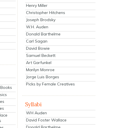
Henry Miller
Christopher Hitchens
Joseph Brodsky
W.H. Auden
Donald Barthelme
Carl Sagan
David Bowie
Samuel Beckett
Art Garfunkel
Marilyn Monroe
Jorge Luis Borges
Picks by Female Creatives
eBooks
sics
ies
Syllabi
ies
WH Auden
lace
David Foster Wallace
s
Donald Barthelme
es