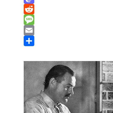
Mastodon
Reddit
Message
Email
Share