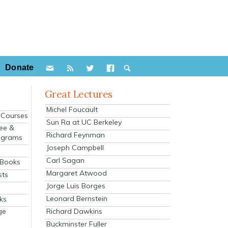
Donate
Great Lectures
Michel Foucault
e Courses
Sun Ra at UC Berkeley
ee &
Richard Feynman
ograms
Joseph Campbell
s
Carl Sagan
 Books
Margaret Atwood
sts
Jorge Luis Borges
Leonard Bernstein
ks
Richard Dawkins
ge
Buckminster Fuller