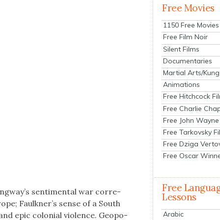
Free Movies
1150 Free Movies
Free Film Noir
Silent Films
Documentaries
Martial Arts/Kung
Animations
Free Hitchcock Fi
Free Charlie Chap
Free John Wayne
Free Tarkovsky F
Free Dziga Verto
Free Oscar Winn
Free Langua
gway’s sen­ti­men­tal war cor­re­
Lessons
rope; Faulkner’s sense of a South
Arabic
 and epic colo­nial vio­lence. Geopo­