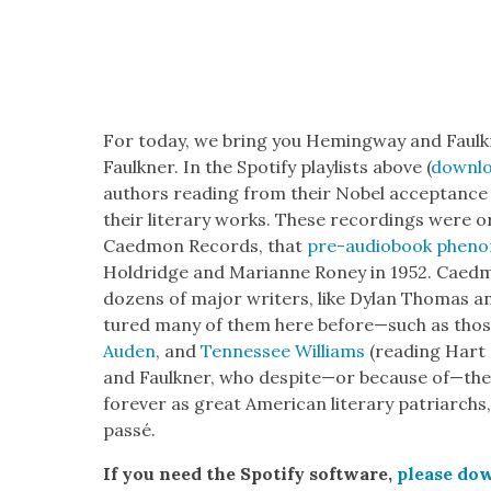
For today, we bring you Hem­ing­way and Faulkn
Faulkn­er. In the Spo­ti­fy playlists above (
down­lo
authors read­ing from their Nobel accep­tance
their lit­er­ary works. These record­ings were ori
Caed­mon Records, that
pre-audio­book phe­no
Holdridge and Mar­i­anne Roney in 1952. Caed­
dozens of major writ­ers, like Dylan Thomas an
tured many of them here before—such as tho
Auden
, and
Ten­nessee Williams
(read­ing Hart 
and Faulkn­er, who despite—or because of—their
for­ev­er as great Amer­i­can lit­er­ary patri­archs,
passé.
If you need the Spo­ti­fy soft­ware,
please dow