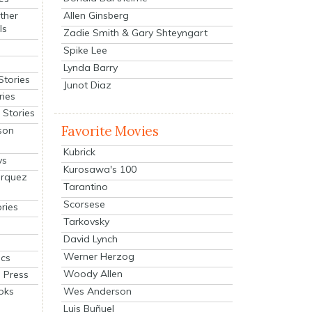
Allen Ginsberg
ther
ls
Zadie Smith & Gary Shteyngart
Spike Lee
Lynda Barry
Stories
Junot Diaz
ries
Stories
Favorite Movies
son
Kubrick
ys
Kurosawa's 100
arquez
Tarantino
Scorsese
ries
Tarkovsky
David Lynch
Werner Herzog
cs
Woody Allen
 Press
oks
Wes Anderson
Luis Buñuel