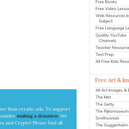
Free Books
Free Video Lesso
Web Resources b
Subject
Free Language L
Quality YouTube
Channels
Teacher Resourc
Test Prep
All Free Kids Res
Free Art & I
All Art Images &
The Met
The Getty
her than errat­ic ads. To sup­port
The Rijksmuseum
on­sid­er
mak­ing a
dona­tion
.
We
Smithsonian
on and Cryp­to!
Please find all
The Guggenheim