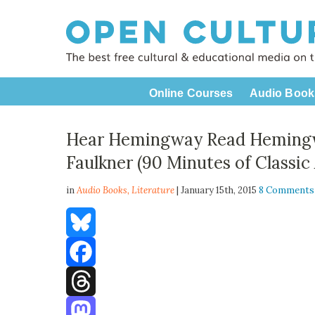
Online Courses
Audio Book
Hear Hemingway Read Hemingw
Faulkner (90 Minutes of Classic
in
Audio Books,
Literature
| January 15th, 2015
8 Comments
Bluesky
Facebook
Threads