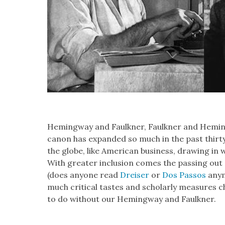
Hem­ing­way and Faulkn­er, Faulkn­er and Hem­ing
canon has expand­ed so much in the past thir­t
the globe, like Amer­i­can busi­ness, draw­ing in 
With greater inclu­sion comes the pass­ing out 
(does any­one read
Dreis­er
or
Dos Pas­sos
any­
much crit­i­cal tastes and schol­ar­ly mea­sures 
to do with­out our Hem­ing­way and Faulkn­er.