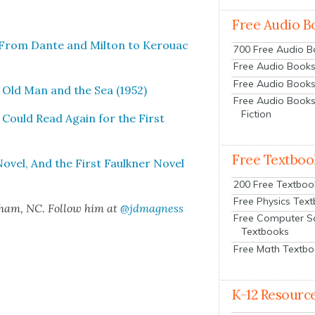
Free Audio B
: From Dante and Mil­ton to Ker­ouac
700 Free Audio 
Free Audio Books:
Free Audio Books
 Old Man and the Sea (1952)
Free Audio Books
Fiction
Could Read Again for the First
Free Textboo
v­el, And the First Faulkn­er Nov­el
200 Free Textboo
Free Physics Tex
rham, NC. Fol­low him at
@jdmagness
Free Computer S
Textbooks
Free Math Textb
K-12 Resourc