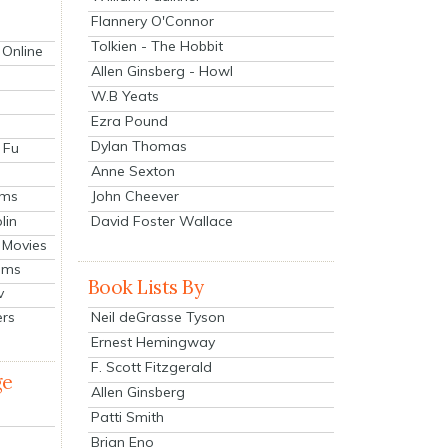
Flannery O'Connor
Tolkien - The Hobbit
 Online
Allen Ginsberg - Howl
W.B Yeats
Ezra Pound
Dylan Thomas
 Fu
Anne Sexton
John Cheever
lms
lin
David Foster Wallace
 Movies
ilms
Book Lists By
v
Neil deGrasse Tyson
ers
Ernest Hemingway
F. Scott Fitzgerald
ge
Allen Ginsberg
Patti Smith
Brian Eno