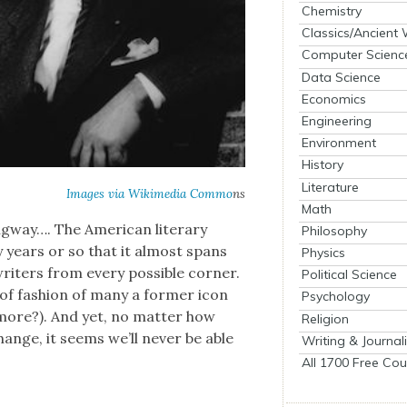
Chemistry
Classics/Ancient
Computer Scienc
Data Science
Economics
Engineering
Environment
History
Literature
Images via
Wiki­me­dia Com­mo
ns
Math
­way…. The Amer­i­can lit­er­ary
Philosophy
y years or so that it almost spans
Physics
writ­ers from every pos­si­ble cor­ner.
Political Science
of fash­ion of many a for­mer icon
Psychology
more?). And yet, no mat­ter how
Religion
change, it seems we’ll nev­er be able
Writing & Journal
All 1700 Free Cou