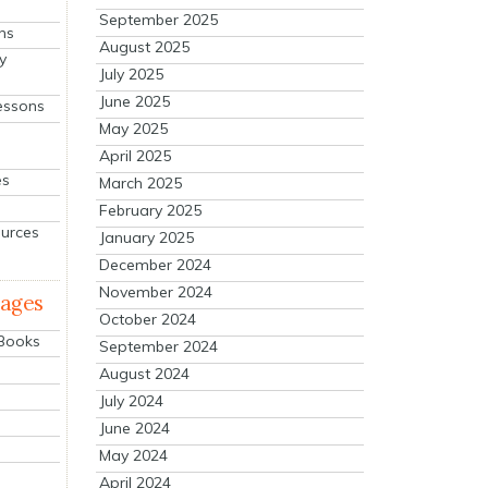
September 2025
ns
August 2025
y
July 2025
June 2025
essons
May 2025
April 2025
es
March 2025
February 2025
ources
January 2025
December 2024
November 2024
mages
October 2024
 Books
September 2024
August 2024
July 2024
June 2024
May 2024
April 2024