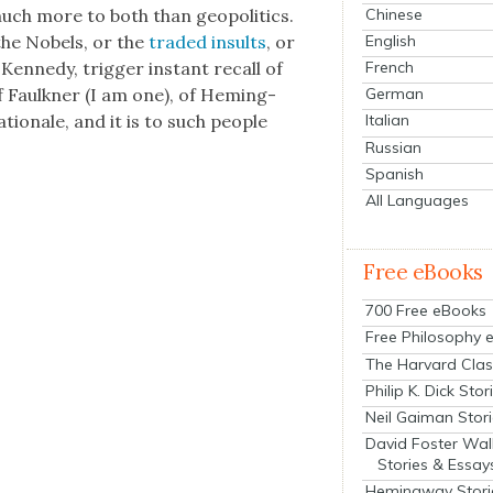
Chinese
’s much more to both than geopol­i­tics.
English
 the Nobels, or the
trad­ed insults
, or
French
Kennedy, trig­ger instant recall of
German
f Faulkn­er (I am one), of Hem­ing­
io­nale, and it is to such peo­ple
Italian
Russian
Spanish
All Languages
Free eBooks
700 Free eBooks
Free Philosophy 
The Harvard Clas
Philip K. Dick Stor
Neil Gaiman Stor
David Foster Wal
Stories & Essay
Hemingway Stori