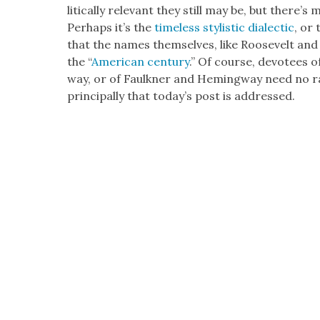
lit­i­cal­ly rel­e­vant they still may be, but there
Per­haps it’s the
time­less styl­is­tic dialec­tic
, or
that the names them­selves, like Roo­sevelt and 
the “
Amer­i­can cen­tu­ry
.” Of course, devo­tees o
way, or of Faulkn­er and Hem­ing­way need no rat
prin­ci­pal­ly that today’s post is addressed.