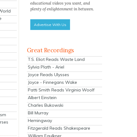
educational videos you want, and
plenty of enlightenment in between.
 World
e
Advertise With Us
Great Recordings
T.S. Eliot Reads Waste Land
Sylvia Plath - Ariel
Joyce Reads Ulysses
Joyce - Finnegans Wake
Patti Smith Reads Virginia Woolf
Albert Einstein
Charles Bukowski
Bill Murray
ism
Hemingway
rses
Fitzgerald Reads Shakespeare
William Faulkner