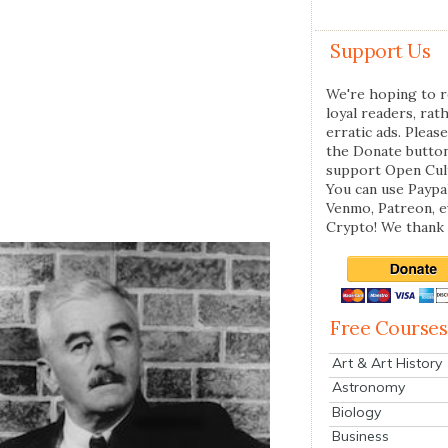
Support Us
We're hoping to r
loyal readers, rat
erratic ads. Please
the Donate butto
support Open Cul
You can use Paypal
Venmo, Patreon, 
Crypto! We thank 
Free Courses
Art & Art History
Astronomy
Biology
Business