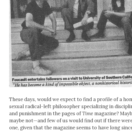
These days, would we expect to find a pro­file of a h
sex­u­al rad­i­cal-left philoso­pher spe­cial­iz­ing in dis­ci­pl
and pun­ish­ment in the pages of
Time
mag­a­zine? Mayb
maybe not—and few of us would find out if there wer
one, giv­en that the mag­a­zine seems to have long sinc