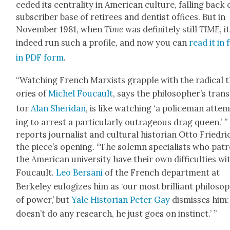
ced­ed its cen­tral­i­ty in Amer­i­can cul­ture, falling back
sub­scriber base of retirees and den­tist offices. But in
Novem­ber 1981, when
Time
was def­i­nite­ly still
TIME
, i
indeed run such a pro­file, and now you can
read it in f
in PDF form
.
“Watch­ing French Marx­ists grap­ple with the rad­i­cal 
o­ries of
Michel Fou­cault
, says the philoso­pher’s trans
tor
Alan Sheri­dan
, is like watch­ing ‘a police­man atte
ing to arrest a par­tic­u­lar­ly out­ra­geous drag queen.’ ”
reports jour­nal­ist and cul­tur­al his­to­ri­an Otto Friedri
the piece’s open­ing. “The solemn spe­cial­ists who patr
the Amer­i­can uni­ver­si­ty have their own dif­fi­cul­ties wi
Fou­cault.
Leo Bersani
of the French depart­ment at
Berke­ley eulo­gizes him as ‘our most bril­liant philoso­
of pow­er,’ but
Yale His­to­ri­an Peter Gay
dis­miss­es him:
does­n’t do any research, he just goes on instinct.’ ”