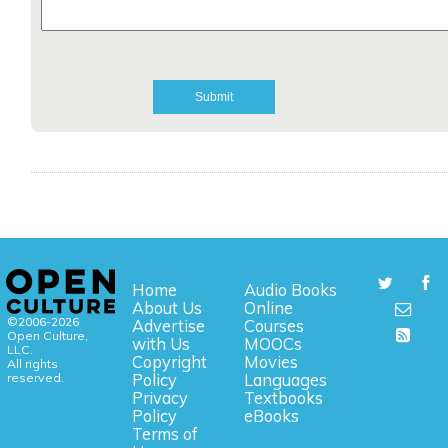
Home
Audio Books
About Us
Online
©2006-2026
Advertise
Courses
Open Culture,
with Us
MOOCs
LLC.
Copyright
Movies
All rights
reserved.
Policy
Languages
Privacy
Textbooks
Policy
eBooks
Terms of