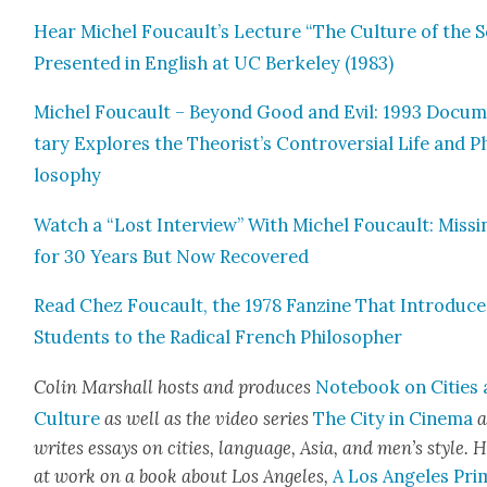
Hear Michel Foucault’s Lec­ture “The Cul­ture of the Se
Pre­sent­ed in Eng­lish at UC Berke­ley (1983)
Michel Fou­cault – Beyond Good and Evil: 1993 Doc­u­
tary Explores the Theorist’s Con­tro­ver­sial Life and P
los­o­phy
Watch a “Lost Inter­view” With Michel Fou­cault: Miss­i
for 30 Years But Now Recov­ered
Read Chez Fou­cault, the 1978 Fanzine That Intro­duc
Stu­dents to the Rad­i­cal French Philoso­pher
Col­in Mar­shall hosts and pro­duces
Note­book on Cities
Cul­ture
as well as the video series
The City in Cin­e­ma
a
writes essays on cities, lan­guage, Asia, and men’s style. H
at work on a book about Los Ange­les,
A Los Ange­les Pri