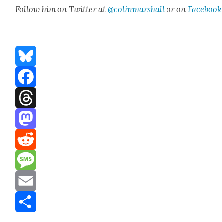
Fol­low him on Twit­ter at
@colinmarshall
or on
Face­book
Bluesky
Facebook
Threads
Mastodon
Reddit
Message
Email
Share