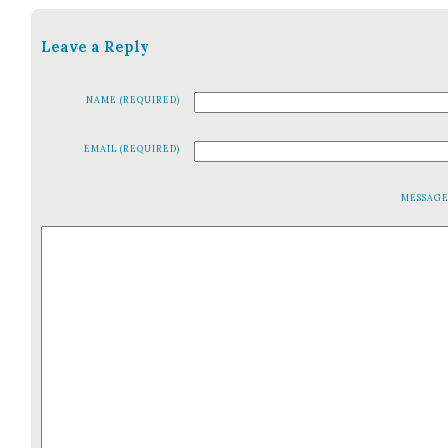
Leave a Reply
NAME (REQUIRED)
EMAIL (REQUIRED)
MESSAG