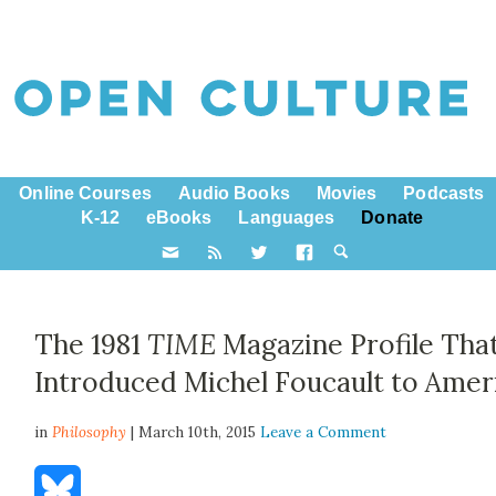
Online Courses
Audio Books
Movies
Podcasts
K-12
eBooks
Languages
Donate
The 1981
TIME
Magazine Profile Tha
Introduced Michel Foucault to Amer
in
Philosophy
| March 10th, 2015
Leave a Comment