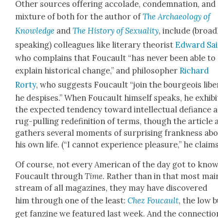
Oth­er sources offer­ing acco­lade, con­dem­na­tion, and
mix­ture of both for the author of
The Archae­ol­o­gy of
Knowl­edge
and
The His­to­ry of Sex­u­al­i­ty
, include (broad­
speak­ing) col­leagues like lit­er­ary the­o­rist
Edward Sa
who com­plains that Fou­cault “has nev­er been able to
explain his­tor­i­cal change,” and philoso­pher
Richard
Rorty
, who sug­gests Fou­cault “join the bour­geois lib­er
he despis­es.” When Fou­cault him­self speaks, he exhibi
the expect­ed ten­den­cy toward intel­lec­tu­al defi­ance 
rug-pulling rede­f­i­n­i­tion of terms, though the arti­cle 
gath­ers sev­er­al moments of sur­pris­ing frank­ness ab
his own life. (“I can­not expe­ri­ence plea­sure,” he claims
Of course, not every Amer­i­can of the day got to kno
Fou­cault through
Time.
Rather than in that most mai
stream of all mag­a­zines, they may have dis­cov­ered
him through one of the least:
Chez Fou­cault
, the low 
get fanzine we fea­tured last week. And the con­nec­tio