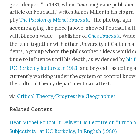
goes deep­er: “In 1981, when
Time
mag­a­zine pub­lished
arti­cle on Fou­cault,” writes James Miller in his biog­ra
phy
The Pas­sion of Michel Fou­cault
, “the pho­to­graph
accom­pa­ny­ing the piece [above] showed Fou­cault sit­
with Sime­on Wade”—publisher of
Chez Fou­cault
.
Wade
the ‘zine togeth­er with oth­er Uni­ver­si­ty of Cal­i­for­nia
dents, a group whom the philoso­pher’s ideas would 
tin­ue to influ­ence until his death, as evi­denced by
his 
UC Berke­ley lec­tures in 1983
, and beyond—as col­le­gi
cur­rent­ly work­ing under the sys­tem of con­trol know
the cul­tur­al the­o­ry depart­ment can attest.
via
Crit­i­cal Theory/
Pro­gres­sive Geo­gra­phies
Relat­ed Con­tent:
Hear Michel Fou­cault Deliv­er His Lec­ture on “Truth 
Sub­jec­tiv­i­ty” at UC Berke­ley, In Eng­lish (1980)