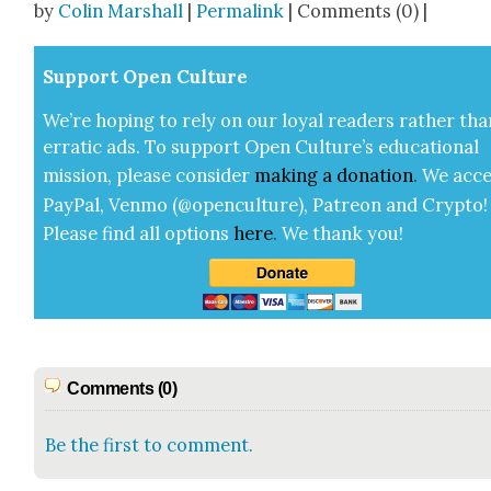
by
Colin Marshall
|
Permalink
| Comments (0) |
Sup­port Open Cul­ture
We’re hop­ing to rely on our loy­al read­ers rather tha
errat­ic ads. To sup­port Open Cul­ture’s edu­ca­tion­al
mis­sion, please con­sid­er
mak­ing a
dona­tion
.
We acce
Pay­Pal, Ven­mo (@openculture), Patre­on and Cryp­to!
Please find all options
here
.
We thank you!
Comments (0)
Be the first to comment.