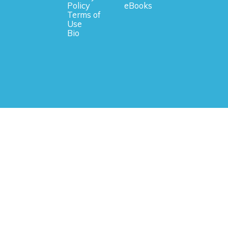
Policy
eBooks
Terms of
Use
Bio