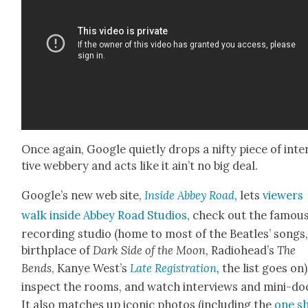
Once again, Google qui­et­ly drops a nifty piece of inte
tive web­bery and acts like it ain’t no big deal.
Google’s new web site,
Inside Abbey Road
, lets
view­ers
walk inside Abbey Road Stu­dios
, check out the famou
record­ing stu­dio (home to most of the Bea­t­les’ songs
birth­place of
Dark Side of the Moon
, Radiohead’s
The
Bends
, Kanye West­’s
Late Reg­is­tra­tion
,
the list goes on)
inspect the rooms, and watch inter­views and mini-do
It also match­es up icon­ic pho­tos (includ­ing the
one s