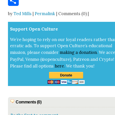
Share
by
Ted Mills
|
Permalink
| Comments (0) |
Sup­port Open Cul­ture
We’re hop­ing to rely on our loy­al read­ers rather tha
errat­ic ads. To sup­port Open Cul­ture’s edu­ca­tion­al
mis­sion, please con­sid­er
mak­ing a
dona­tion
.
We acce
Pay­Pal, Ven­mo (@openculture), Patre­on and Cryp­to!
Please find all options
here
.
We thank you!
Comments (0)