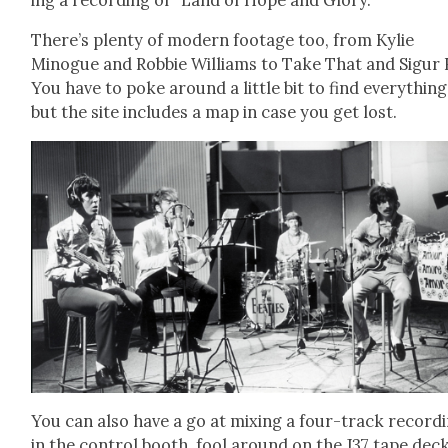
There’s plen­ty of mod­ern footage too, from Kylie
Minogue and Rob­bie Williams to Take That and Sig­ur 
You have to poke around a lit­tle bit to find every­thing
but the site includes a map in case you get lost.
You can also have a go at mix­ing a four-track record­
in the con­trol booth, fool around on the J37 tape dec