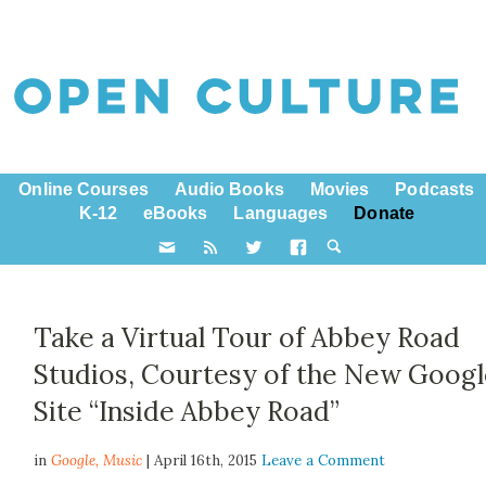
Online Courses
Audio Books
Movies
Podcasts
K-12
eBooks
Languages
Donate
Take a Virtual Tour of Abbey Road
Studios, Courtesy of the New Goog
Site “Inside Abbey Road”
in
Google,
Music
| April 16th, 2015
Leave a Comment