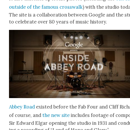
out­side of the famous cross­walk
) with the stu­dio tod
The site is a col­lab­o­ra­tion between Google and the st
to cel­e­brate over 80 years of music his­to­ry.
Abbey Road
exist­ed before the Fab Four and Cliff Rich
of course, and
the new site
includes footage of com­po
Sir Edward Elgar open­ing the stu­dio in 1931 and con­
ing a record­ing of “Land of Hope and Glo­ry.”