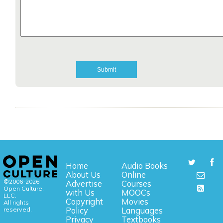
Home
Audio Books
About Us
Online
©2006-2026
Advertise
Courses
Open Culture,
with Us
MOOCs
LLC.
Copyright
Movies
All rights
reserved.
Policy
Languages
Privacy
Textbooks