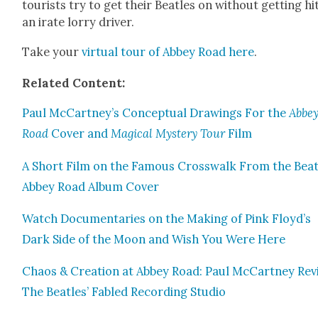
tourists try to get their Bea­t­les on with­out get­ting hi
an irate lor­ry dri­ver.
Take your
vir­tu­al tour of Abbey Road here
.
Relat­ed Con­tent:
Paul McCartney’s Con­cep­tu­al Draw­ings For the
Abbe
Road
Cov­er and
Mag­i­cal Mys­tery Tour
Film
A Short Film on the Famous Cross­walk From the Bea­t­
Abbey Road Album Cov­er
Watch Doc­u­men­taries on the Mak­ing of Pink Floyd’s
Dark Side of the Moon and Wish You Were Here
Chaos & Cre­ation at Abbey Road: Paul McCart­ney Revis
The Bea­t­les’ Fabled Record­ing Stu­dio