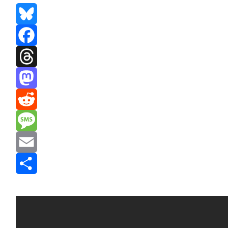
Bluesky
Facebook
Threads
Mastodon
Reddit
Message
Email
Share