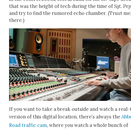
that was the height of tech dur­ing the time of
Sgt. Pep
and try to find the rumored echo cham­ber. (Trust me, 
there.)
If you want to take a break out­side and watch a real
ver­sion of this dig­i­tal loca­tion, there’s always the
Abb
Road traf­fic cam
, where you watch a whole bunch of