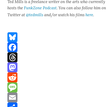
Ted Mills is a free­lance writer on the arts who cur­rent­ly
hosts the
FunkZone Pod­cast
. You can also fol­low him on
Twit­ter at
@tedmills
and/or watch his films
here
.
Bluesky
Facebook
Threads
Mastodon
Reddit
Message
Email