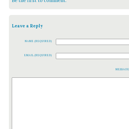
Be the first to comment.
Leave a Reply
NAME (REQUIRED)
EMAIL (REQUIRED)
MESSAG