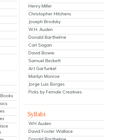
Henry Miller
Christopher Hitchens
Joseph Brodsky
W.H. Auden
Donald Barthelme
Carl Sagan
David Bowie
Samuel Beckett
Art Garfunkel
Marilyn Monroe
Jorge Luis Borges
Picks by Female Creatives
eBooks
sics
ies
Syllabi
ies
WH Auden
lace
David Foster Wallace
s
Donald Barthelme
es