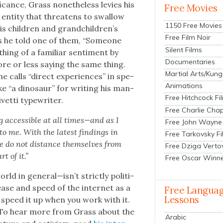
f­i­cance, Grass nonethe­less levies his
Free Movies
te enti­ty that threat­ens to swal­low
1150 Free Movies
is chil­dren and grandchildren’s
Free Film Noir
ys he told one of them, “Some­one
Silent Films
hing of a famil­iar sen­ti­ment by
Documentaries
e or less say­ing the same thing.
Martial Arts/Kung
e calls “direct expe­ri­ences” in spe­
Animations
ike “a dinosaur” for writ­ing his man­
Free Hitchcock Fi
et­ti type­writer.
Free Charlie Chap
acces­si­ble at all times—and as I
Free John Wayne
o me. With the lat­est find­ings in
Free Tarkovsky F
le do not dis­tance them­selves from
Free Dziga Verto
t of it.”
Free Oscar Winn
d in general—isn’t strict­ly polit­i­
 ease and speed of the inter­net as a
Free Langua
Lessons
t speed it up when you work with it.
y.” To hear more from Grass about the
Arabic