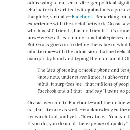
address­ing a mat­ter of dire geopo­lit­i­cal sig­ni
char­ac­ter­is­tic crit­i­cal wit against a cor­po­ra
the globe, vir­tu­al­ly—
Face­book
. Remark­ing on h
expe­ri­ence with the social net­work, Grass sa
who has 500 friends, has no friends.” It’s some­t
now—we’ve all read numer­ous think-pieces mor
But Grass goes on to define the val­ue of what h
cif­ic terms—with the admis­sion that he feels l
u­scripts by hand and typ­ing them on an old Oliv
The idea of own­ing a mobile phone and being 
know now, under sur­veil­lance, is abhor­rent t
mind, it sur­pris­es me—that mil­lions of peo­p
Face­book and all that—and say “I want no par
Grass’ aver­sion to Facebook—and the online worl
cal, but lit­er­ary as well. He acknowl­edges the
research tool, and yet… “lit­er­a­ture… You can’
If you do, you do so at the expense of qual­i­t