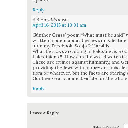
Reply
S.R.Haralds
says:
April 16, 2015 at 10:01 am
Gün­ther Grass´ poem “What must be said” wa
writ­ten a poem about the Jews in Pales­tine, 
it on my Face­book: Son­ja R.Haralds.
What the Jews are doing in Pales­tine is a 60
Pales­tini­ans !!! How can the world watch it 
These are crimes against human­i­ty, and Ger­
pro­vid­ing the Jews with mon­ey and mis­siles
tism or what­ev­er, but the facts are star­ing
Gün­ther Grass made it vis­i­ble for the whol
Reply
Leave a Reply
NAME (REQUIRED)