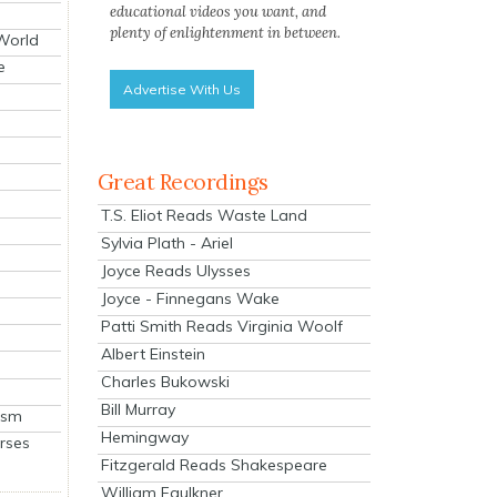
educational videos you want, and
plenty of enlightenment in between.
 World
e
Advertise With Us
Great Recordings
T.S. Eliot Reads Waste Land
Sylvia Plath - Ariel
Joyce Reads Ulysses
Joyce - Finnegans Wake
Patti Smith Reads Virginia Woolf
Albert Einstein
Charles Bukowski
Bill Murray
ism
Hemingway
rses
Fitzgerald Reads Shakespeare
William Faulkner