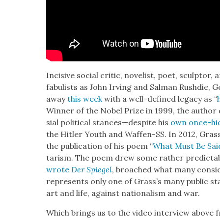
Inci­sive social crit­ic, nov­el­ist, poet, sculp­tor
fab­u­lists as John Irv­ing and Salman Rushdie,
away
this week
with a well-defined lega­cy as “
Win­ner of the Nobel Prize in 1999, the author
sial polit­i­cal stances—despite his
own once-hid
the Hitler Youth and Waf­fen-SS. In 2012, Grass 
the pub­li­ca­tion of his poem “
What Must Be Sai
tarism. The poem drew some rather pre­dictable 
wrote
Der Spiegel
, broached what many con­sid­
rep­re­sents only one of Grass’s many pub­lic s
art and life, against nation­al­ism and war.
Which brings us to the video inter­view above f