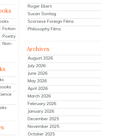
Roger Ebert
ooks
Susan Sontag
Scorsese Foreign Films
Books
 Fiction
Philosophy Films
: Poetry
: Non-
Archives
August 2026
July 2026
ks
June 2026
ks
May 2026
tbooks
April 2026
cience
March 2026
February 2026
ooks
January 2026
December 2025
es
November 2025
October 2025