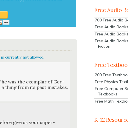
Free Audio B
700 Free Audio 
Free Audio Books:
Free Audio Books
Free Audio Books
Fiction
is currently not allowed.
Free Textboo
200 Free Textboo
 he was the exem­plar of Ger­
Free Physics Tex
 a thing from its past mis­takes.
Free Computer S
Textbooks
Free Math Textb
K-12 Resourc
efore give us your super-