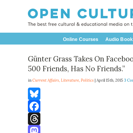
Online Courses
Audio Book
Günter Grass Takes On Facebo
500 Friends, Has No Friends.”
in
Current Affairs,
Literature
,
Politics
| April 15th, 2015
3 C
Bluesky
Facebook
Threads