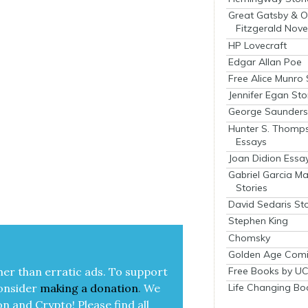
Great Gatsby & O
Fitzgerald Nove
HP Lovecraft
Edgar Allan Poe
Free Alice Munro 
Jennifer Egan Sto
George Saunders 
Hunter S. Thomp
Essays
Joan Didion Essa
Gabriel Garcia M
Stories
David Sedaris Sto
Stephen King
Chomsky
Golden Age Comi
Free Books by UC
her than errat­ic ads. To sup­port
Life Changing Bo
on­sid­er
mak­ing a
dona­tion
.
We
on and Cryp­to!
Please find all