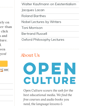
Walter Kaufmann on Existentialism
Jacques Lacan
Roland Barthes
Nobel Lectures by Writers
ely on
her than
Toni Morrison
 click
Bertrand Russell
n and
Oxford Philosophy Lectures
ture.
,
even
you!
About Us
Open Culture scours the web for the
best educational media. We find the
free courses and audio books you
need, the language lessons &