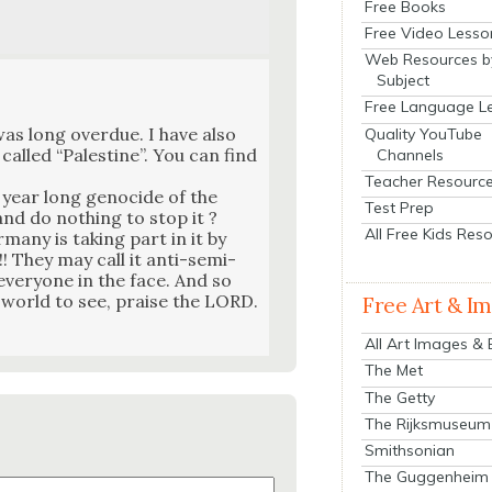
Free Books
Free Video Lesso
Web Resources b
Subject
Free Language L
s long over­due. I have also
Quality YouTube
called “Pales­tine”. You can find
Channels
Teacher Resourc
 year long geno­cide of the
Test Prep
and do noth­ing to stop it ?
All Free Kids Res
many is tak­ing part in it by
!! They may call it anti-semi­
 every­one in the face. And so
e world to see, praise the LORD.
Free Art & I
All Art Images &
The Met
The Getty
The Rijksmuseum
Smithsonian
The Guggenheim