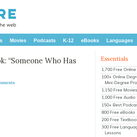
s
Movies
Podcasts
K-12
eBooks
Languages
Essentials
ok: “Someone Who Has
1,700 Free Onlin
100+ Online Degr
Mini-Degree Pr
omments
1,150 Free Movie
1,000 Free Audio
150+ Best Podca
800 Free eBooks
200 Free Textboo
300 Free Langua
Lessons