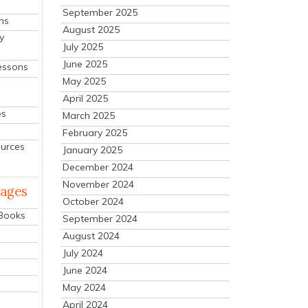
September 2025
ns
August 2025
y
July 2025
June 2025
essons
May 2025
April 2025
es
March 2025
February 2025
ources
January 2025
December 2024
November 2024
mages
October 2024
 Books
September 2024
August 2024
July 2024
June 2024
May 2024
April 2024