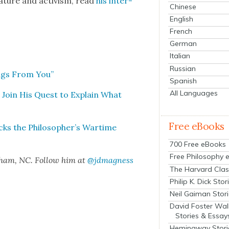
r­a­ture and activism, read
his inter­
Chinese
English
French
German
Italian
Russian
ings From You”
Spanish
All Languages
 Join His Quest to Explain What
Free eBooks
cks the Philosopher’s Wartime
700 Free eBooks
Free Philosophy 
rham, NC. Fol­low him at
@jdmagness
The Harvard Clas
Philip K. Dick Stor
Neil Gaiman Stor
David Foster Wal
Stories & Essay
Hemingway Stori