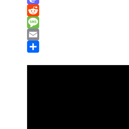
Mastodon
Reddit
Message
Email
Share