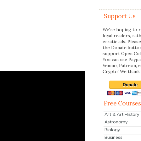
Support Us
We're hoping to r
loyal readers, rat
erratic ads. Please
the Donate butto
support Open Cul
You can use Paypal
Venmo, Patreon, 
Crypto! We thank 
Free Courses
Art & Art History
Astronomy
Biology
Business