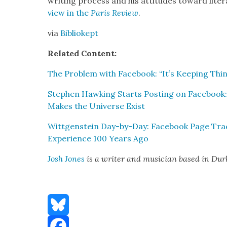
writ­ing process and his atti­tudes toward lit­e
view in the
Paris Review
.
via
Bib­liokept
Relat­ed Con­tent:
The Prob­lem with Face­book: “It’s Keep­ing Th
Stephen Hawk­ing Starts Post­ing on Face­book:
Makes the Uni­verse Exist
Wittgen­stein Day-by-Day: Face­book Page Tra
Expe­ri­ence 100 Years Ago
Josh Jones
is a writer and musi­cian based in Du
Bluesky