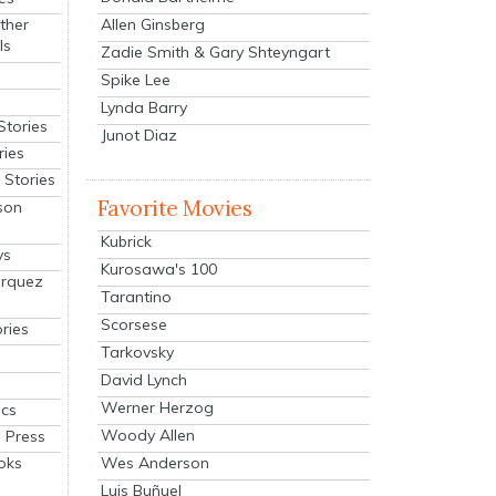
Allen Ginsberg
ther
ls
Zadie Smith & Gary Shteyngart
Spike Lee
Lynda Barry
Stories
Junot Diaz
ries
Stories
Favorite Movies
son
Kubrick
ys
Kurosawa's 100
arquez
Tarantino
Scorsese
ries
Tarkovsky
David Lynch
Werner Herzog
cs
Woody Allen
 Press
oks
Wes Anderson
Luis Buñuel