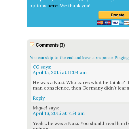
options
here
.
We thank you!
Comments (3)
You can skip to the end and leave a response. Pinging 
CG
says:
April 15, 2015 at 11:04 am
He was a Nazi. Who cares what he thinks? If
man con­science, then Ger­many did­n’t learn
Reply
Miguel
says:
April 16, 2015 at 7:54 am
Yeah… he was a Nazi. You should read him b
opinon.