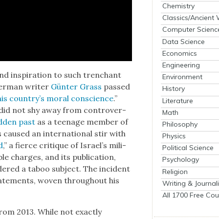
Chemistry
Classics/Ancient
Computer Scienc
Data Science
Economics
Engineering
, and inspi­ra­tion to such tren­chant
Environment
 Ger­man writer
Gün­ter Grass
passed
History
his country’s moral con­science
.”
Literature
 did not shy away from con­tro­ver­
Math
­den past
as a teenage mem­ber of
Philosophy
caused an inter­na­tion­al stir with
Physics
d
,” a fierce cri­tique of Israel’s mil­i­
Political Science
charges, and its pub­li­ca­tion,
Psychology
ered a taboo sub­ject. The inci­dent
Religion
tate­ments, woven through­out his
Writing & Journal
All 1700 Free Cou
rom 2013. While not exact­ly