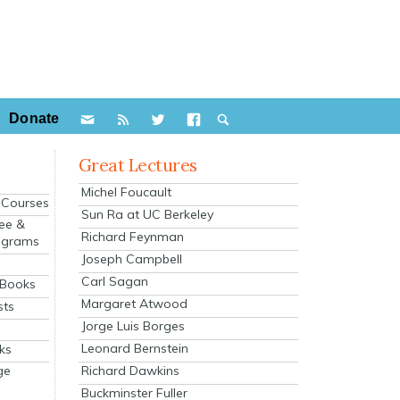
Donate
Great Lectures
Michel Foucault
e Courses
Sun Ra at UC Berkeley
ee &
Richard Feynman
ograms
Joseph Campbell
s
Carl Sagan
 Books
Margaret Atwood
sts
Jorge Luis Borges
Leonard Bernstein
ks
Richard Dawkins
ge
Buckminster Fuller