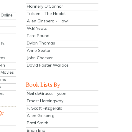
Flannery O'Connor
Tolkien - The Hobbit
 Online
Allen Ginsberg - Howl
W.B Yeats
Ezra Pound
Dylan Thomas
 Fu
Anne Sexton
John Cheever
lms
lin
David Foster Wallace
 Movies
ilms
Book Lists By
v
Neil deGrasse Tyson
ers
Ernest Hemingway
F. Scott Fitzgerald
ge
Allen Ginsberg
Patti Smith
Brian Eno