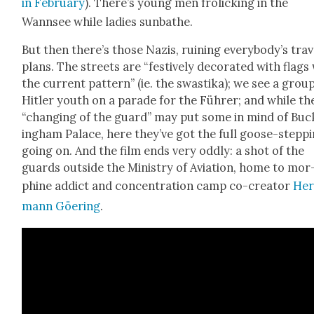
in Feb­ru­ary
). There’s young men frol­ick­ing in the
Wannsee while ladies sun­bathe.
But then there’s those Nazis, ruin­ing everybody’s trav­
plans. The streets are “fes­tive­ly dec­o­rat­ed with flags
the cur­rent pat­tern” (ie. the swasti­ka); we see a grou
Hitler youth on a parade for the Führer; and while th
“chang­ing of the guard” may put some in mind of Buc
ing­ham Palace, here they’ve got the full goose-step­p
going on. And the film ends very odd­ly: a shot of the
guards out­side the Min­istry of Avi­a­tion, home to mor
phine addict and con­cen­tra­tion camp co-cre­ator
Her
mann Göer­ing
.