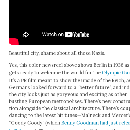
Beau­ti­ful city, shame about all those Nazis.
Yes, this col­or news­reel above shows Berlin in 1936 as 
gets ready to wel­come the world for the
Olympic Ga
It’s a PR film meant to show the upside of the Reich, a
Ger­mans looked for­ward to a “bet­ter future”, and in
the city looks just as gor­geous and excit­ing as oth­er
bustling Euro­pean metrop­o­lis­es. There’s new con­str
tion along­side the clas­si­cal archi­tec­ture. There’s cou­
danc­ing to the lat­est hit tunes—Malneck and Mercer’
“Goody Goody” (which
Ben­ny Good­man had just rele