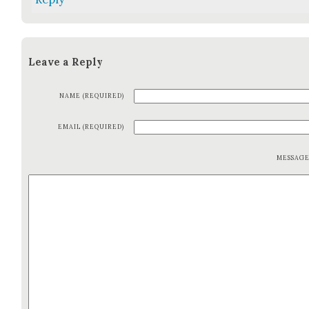
Leave a Reply
NAME (REQUIRED)
EMAIL (REQUIRED)
MESSAG