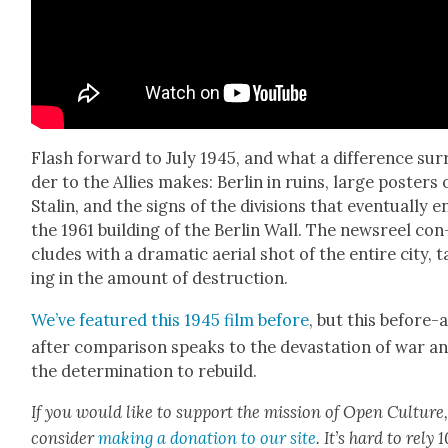
Flash for­ward to July 1945, and what a dif­fer­ence sur
der to the Allies makes: Berlin in ruins, large posters 
Stal­in, and the signs of the divi­sions that even­tu­al­ly e
the 1961 build­ing of the Berlin Wall. The news­reel con
cludes with a dra­mat­ic aer­i­al shot of the entire city, 
ing in the amount of destruc­tion.
We’ve fea­tured this 1945 film before
, but this before-
after com­par­i­son speaks to the dev­as­ta­tion of war a
the deter­mi­na­tion to rebuild.
If you would like to sup­port the mis­sion of Open Cul­ture
con­sid­er
mak­ing a dona­tion to our site
. It’s hard to rely