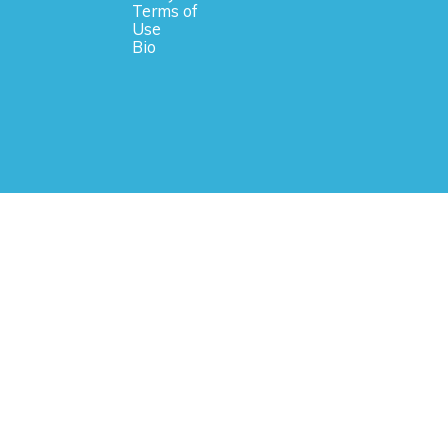
Terms of
Use
Bio