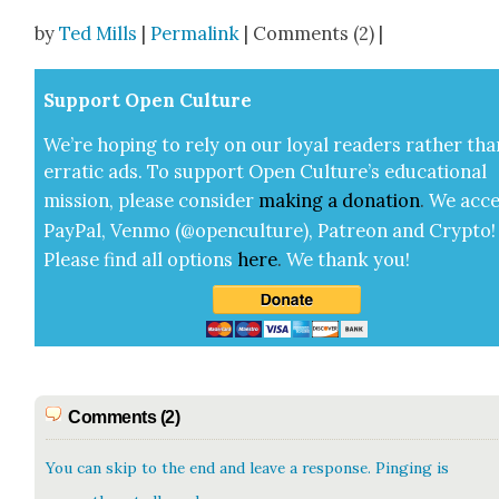
Share
by
Ted Mills
|
Permalink
| Comments (2) |
Sup­port Open Cul­ture
We’re hop­ing to rely on our loy­al read­ers rather tha
errat­ic ads. To sup­port Open Cul­ture’s edu­ca­tion­al
mis­sion, please con­sid­er
mak­ing a
dona­tion
.
We acce
Pay­Pal, Ven­mo (@openculture), Patre­on and Cryp­to!
Please find all options
here
.
We thank you!
Comments (2)
You can skip to the end and leave a response. Pinging is