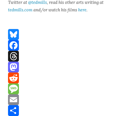
Twit­ter at
@tedmills
, read his oth­er arts writ­ing at
tedmills.com
and/or watch his films
here
.
Bluesky
Facebook
Threads
Mastodon
Reddit
Message
Email