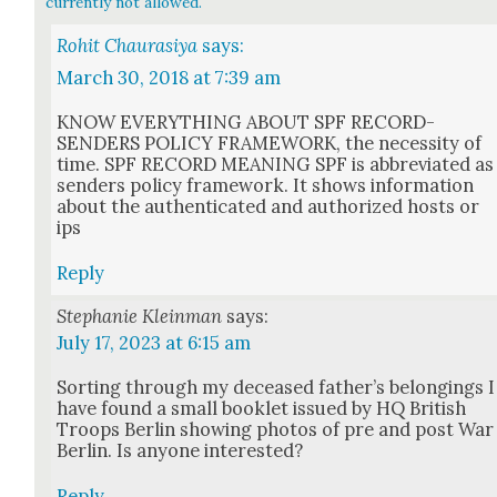
currently not allowed.
Rohit Chaurasiya
says:
March 30, 2018 at 7:39 am
KNOW EVERYTHING ABOUT SPF RECORD-
SENDERS POLICY FRAMEWORK, the neces­si­ty of
time. SPF RECORD MEANING SPF is abbre­vi­at­ed as
senders pol­i­cy frame­work. It shows infor­ma­tion
about the authen­ti­cat­ed and autho­rized hosts or
ips
Reply
Stephanie Kleinman
says:
July 17, 2023 at 6:15 am
Sort­ing through my deceased father’s belong­ings I
have found a small book­let issued by HQ British
Troops Berlin show­ing pho­tos of pre and post War
Berlin. Is any­one inter­est­ed?
Reply