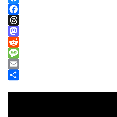
Bluesky
Facebook
Threads
Mastodon
Reddit
Message
Email
Share