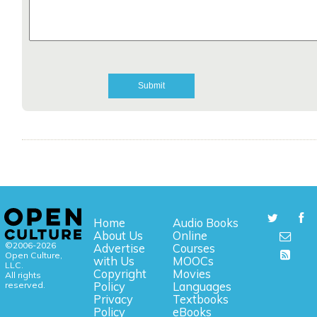
Home
Audio Books
About Us
Online
©2006-2026
Advertise
Courses
Open Culture,
with Us
MOOCs
LLC.
Copyright
Movies
All rights
reserved.
Policy
Languages
Privacy
Textbooks
Policy
eBooks