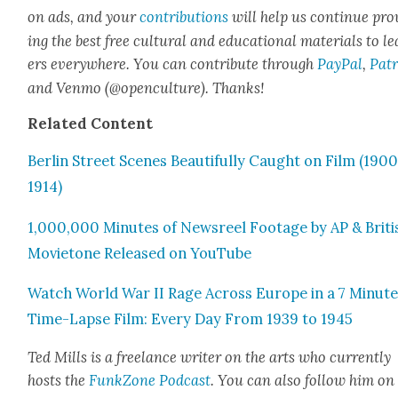
on ads, and your
con­tri­bu­tions
will help us con­tin­ue pro
ing the best free cul­tur­al and edu­ca­tion­al mate­ri­als to l
ers every­where. You can con­tribute through
Pay­Pal
,
Patr
and Ven­mo (@openculture). Thanks!
Relat­ed Con­tent
Berlin Street Scenes Beau­ti­ful­ly Caught on Film (190
1914)
1,000,000 Min­utes of News­reel Footage by AP & Briti
Movi­etone Released on YouTube
Watch World War II Rage Across Europe in a 7 Minut
Time-Lapse Film: Every Day From 1939 to 1945
Ted Mills is a free­lance writer on the arts who cur­rent­ly
hosts the
FunkZone Pod­cast
. You can also fol­low him on