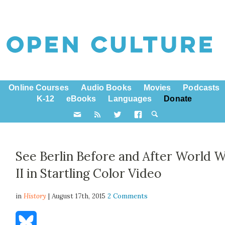
Online Courses
Audio Books
Movies
Podcasts
K-12
eBooks
Languages
Donate
See Berlin Before and After World 
II in Startling Color Video
in
History
| August 17th, 2015
2 Comments