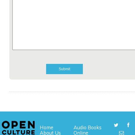
Home
Audio Books
About Us
Online