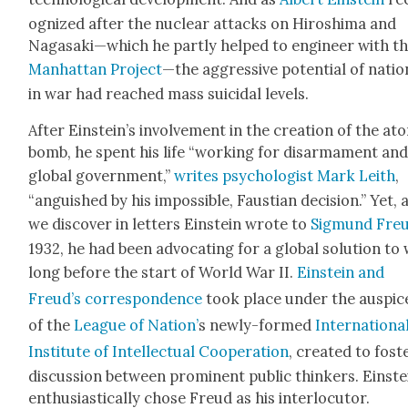
og­nized after the nuclear attacks on Hiroshi­ma and
Nagasaki—which he part­ly helped to engi­neer with t
Man­hat­tan Project
—the aggres­sive poten­tial of natio
in war had reached mass sui­ci­dal lev­els.
After Einstein’s involve­ment in the cre­ation of the ato
bomb, he spent his life “work­ing for dis­ar­ma­ment an
glob­al gov­ern­ment,”
writes psy­chol­o­gist Mark Lei­th
,
“anguished by his impos­si­ble, Faus­t­ian deci­sion.” Yet, 
we dis­cov­er in let­ters Ein­stein wrote to
Sig­mund Fre
1932, he had been advo­cat­ing for a glob­al solu­tion to
long before the start of World War II.
Ein­stein and
Freud’s cor­re­spon­dence
took place under the aus­pic
of the
League of Nation’
s new­ly-formed
Inter­na­tion­a
Insti­tute of Intel­lec­tu­al Coop­er­a­tion
, cre­at­ed to fos­t
dis­cus­sion between promi­nent pub­lic thinkers. Ein­ste
enthu­si­as­ti­cal­ly chose Freud as his inter­locu­tor.