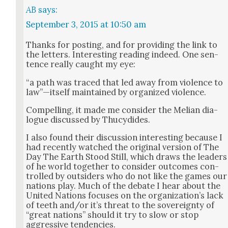
AB
says:
September 3, 2015 at 10:50 am
Thanks for post­ing, and for pro­vid­ing the link to
the let­ters. Inter­est­ing read­ing indeed. One sen­
tence real­ly caught my eye:
“a path was traced that led away from vio­lence to
law”—itself main­tained by orga­nized vio­lence.
Com­pelling, it made me con­sid­er the Melian dia­
logue dis­cussed by Thucy­dides.
I also found their dis­cus­sion inter­est­ing because I
had recent­ly watched the orig­i­nal ver­sion of The
Day The Earth Stood Still, which draws the lead­ers
of he world togeth­er to con­sid­er out­comes con­
trolled by out­siders who do not like the games our
nations play. Much of the debate I hear about the
Unit­ed Nations focus­es on the orga­ni­za­tion’s lack
of teeth and/or it’s threat to the sov­er­eign­ty of
“great nations” should it try to slow or stop
aggres­sive ten­den­cies.