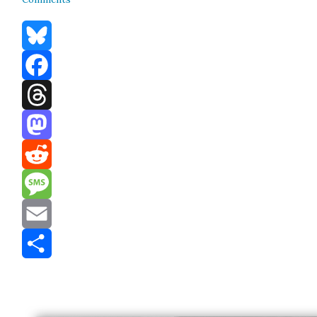
Bluesky
Facebook
Threads
Mastodon
Reddit
Message
Email
Share