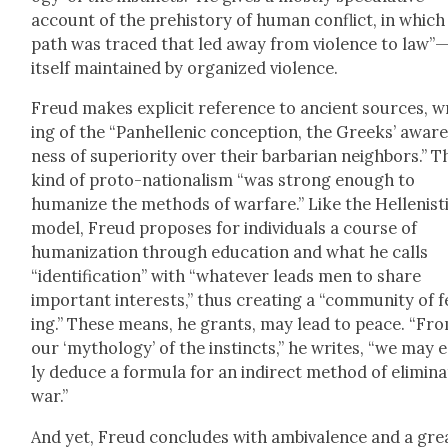
account of the pre­his­to­ry of human con­flict, in which
path was traced that led away from vio­lence to law”
itself main­tained by orga­nized vio­lence.
Freud makes explic­it ref­er­ence to ancient sources, w
ing of the “Pan­hel­lenic con­cep­tion, the Greeks’ awar
ness of supe­ri­or­i­ty over their bar­bar­ian neigh­bors.” T
kind of pro­to-nation­al­ism “was strong enough to
human­ize the meth­ods of war­fare.” Like the Hel­lenis­t
mod­el, Freud pro­pos­es for indi­vid­u­als a course of
human­iza­tion through edu­ca­tion and what he calls
“iden­ti­fi­ca­tion” with “what­ev­er leads men to share
impor­tant inter­ests,” thus cre­at­ing a “com­mu­ni­ty of f
ing.” These means, he grants, may lead to peace. “Fr
our ‘mythol­o­gy’ of the instincts,” he writes, “we may ea
ly deduce a for­mu­la for an indi­rect method of elim­i­na
war.”
And yet, Freud con­cludes with ambiva­lence and a gre