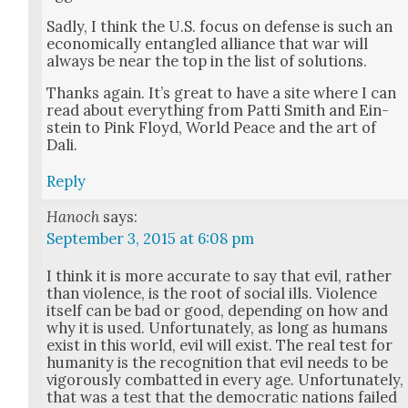
Sad­ly, I think the U.S. focus on defense is such an
eco­nom­i­cal­ly entan­gled alliance that war will
always be near the top in the list of solu­tions.
Thanks again. It’s great to have a site where I can
read about every­thing from Pat­ti Smith and Ein­
stein to Pink Floyd, World Peace and the art of
Dali.
Reply
Hanoch
says:
September 3, 2015 at 6:08 pm
I think it is more accu­rate to say that evil, rather
than vio­lence, is the root of social ills. Vio­lence
itself can be bad or good, depend­ing on how and
why it is used. Unfor­tu­nate­ly, as long as humans
exist in this world, evil will exist. The real test for
human­i­ty is the recog­ni­tion that evil needs to be
vig­or­ous­ly com­bat­ted in every age. Unfor­tu­nate­ly,
that was a test that the demo­c­ra­t­ic nations failed