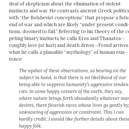
deal of skep­ti­cism about the elim­i­na­tion of vio­lent
instincts and war. He con­trasts ancient Greek pol­i­tic
with “the Bol­she­vist con­cep­tions” that pro­pose a fut
end of war and which are like­ly “under present con­di
tions, doomed to fail.” Refer­ring to his the­o­ry of the
pet­ing bina­ry instincts he calls Eros and Thanatos—
roughly love (or lust) and death drives—Freud arrives
what he calls a plau­si­ble “mythol­o­gy” of human exis­
tence:
The upshot of these obser­va­tions, as bear­ing on the
sub­ject in hand, is that there is no like­li­hood of our
being able to sup­press human­i­ty’s aggres­sive ten­den
cies. In some hap­py cor­ners of the earth, they say,
where nature brings forth abun­dant­ly what­ev­er ma
desires, there flour­ish races whose lives go gen­tly by
unknow­ing of aggres­sion or con­straint. This I can
hard­ly cred­it; I would like fur­ther details about thes
hap­py folk.