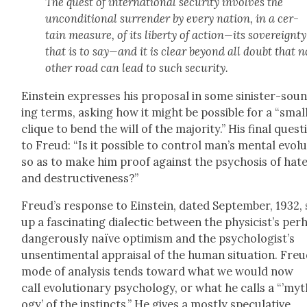
The quest of inter­na­tion­al secu­ri­ty involves the
uncon­di­tion­al sur­ren­der by every nation, in a cer­
tain mea­sure, of its lib­er­ty of action—its sov­er­eign­ty
that is to say—and it is clear beyond all doubt that n
oth­er road can lead to such secu­ri­ty.
Ein­stein express­es his pro­pos­al in some sin­is­ter-sou
ing terms, ask­ing how it might be pos­si­ble for a “smal
clique to bend the will of the major­i­ty.” His final ques­t
to Freud: “Is it pos­si­ble to con­trol man’s men­tal evo­lu
so as to make him proof against the psy­chosis of hat
and destruc­tive­ness?”
Freud’s response to Ein­stein, dat­ed Sep­tem­ber, 1932,
up a fas­ci­nat­ing dialec­tic between the physicist’s per
dan­ger­ous­ly naïve opti­mism and the psychologist’s
unsen­ti­men­tal appraisal of the human sit­u­a­tion. Freu
mode of analy­sis tends toward what we would now
call evo­lu­tion­ary psy­chol­o­gy, or what he calls a “’my
o­gy’ of the instincts.” He gives a most­ly spec­u­la­tive