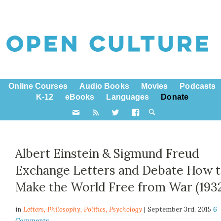
Online Courses
Audio Books
Movies
Podcasts
K-12
eBooks
Languages
Donate
Albert Einstein​ & Sigmund Freud​
Exchange Letters and Debate How 
Make the World Free from War (193
in
Letters,
Philosophy
,
Politics
,
Psychology
| September 3rd, 2015
6
Comments