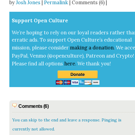
by
Josh Jones
|
Permalink
| Comments (6) |
Sup­port Open Cul­ture
We’re hop­ing to rely on our loy­al read­ers rather tha
errat­ic ads. To sup­port Open Cul­ture’s edu­ca­tion­al
mis­sion, please con­sid­er
mak­ing a
dona­tion
.
We acce
Pay­Pal, Ven­mo (@openculture), Patre­on and Cryp­to!
Please find all options
here
.
We thank you!
Comments (6)
You can skip to the end and leave a response. Pinging is
currently not allowed.