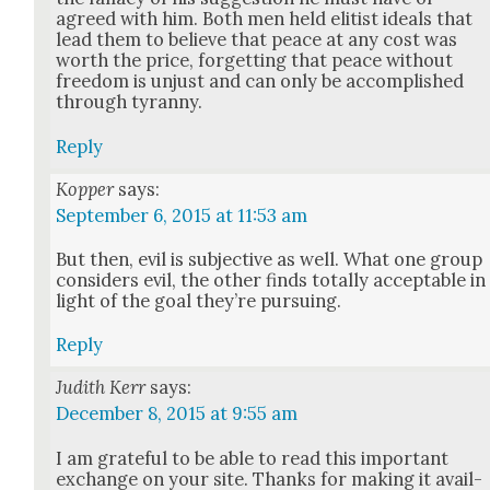
agreed with him. Both men held elit­ist ideals that
lead them to believe that peace at any cost was
worth the price, for­get­ting that peace with­out
free­dom is unjust and can only be accom­plished
through tyran­ny.
Reply
Kopper
says:
September 6, 2015 at 11:53 am
But then, evil is sub­jec­tive as well. What one group
con­sid­ers evil, the oth­er finds total­ly accept­able in
light of the goal they’re pur­su­ing.
Reply
Judith Kerr
says:
December 8, 2015 at 9:55 am
I am grate­ful to be able to read this impor­tant
exchange on your site. Thanks for mak­ing it avail­