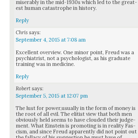
mis­er­ably in the mid-1930s which led to the great­
est human cat­a­stro­phe in his­to­ry.
Reply
Chris
says:
September 4, 2015 at 7:08 am
Excel­lent overview. One minor point, Freud was a
psy­chi­a­trist, not a psy­chol­o­gist, as his grad­u­ate
train­ing was in med­i­cine.
Reply
Robert
says:
September 5, 2015 at 12:07 pm
The lust for power,usually in the form of mon­ey is
the root of all evil. The elit­ist view that both men
obvi­ous­ly held seems to have cloud­ed their judge­
ment. What Ein­stein is pro­mot­ing is in real­i­ty Fas­
cism, and since Freud appar­ent­ly did not point out
the fal­la­cy of his sug­ges­tion he must have of