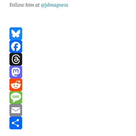
Fol­low him at
@jdmagness
Bluesky
Facebook
Threads
Mastodon
Reddit
Message
Email
Share