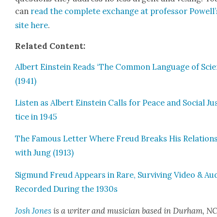
can
read the com­plete exchange at pro­fes­sor Powell’
site here
.
Relat­ed Con­tent:
Albert Ein­stein Reads ‘The Com­mon Lan­guage of Sci­e
(1941)
Lis­ten as Albert Ein­stein Calls for Peace and Social Ju
tice in 1945
The Famous Let­ter Where Freud Breaks His Rela­tion­
with Jung (1913)
Sig­mund Freud Appears in Rare, Sur­viv­ing Video & Au
Record­ed Dur­ing the 1930s
Josh Jones
is a writer and musi­cian based in Durham, NC