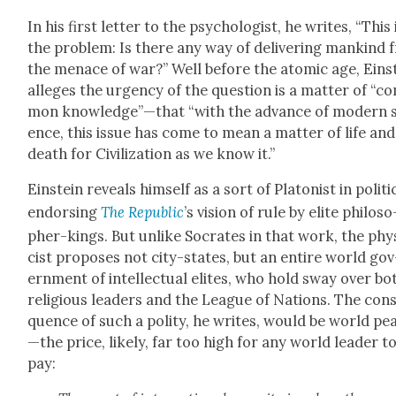
In his first let­ter to the psy­chol­o­gist, he writes, “This 
the prob­lem: Is there any way of deliv­er­ing mankind
the men­ace of war?” Well before the atom­ic age, Ein­s
alleges the urgency of the ques­tion is a mat­ter of “c
mon knowledge”—that “with the advance of mod­ern s
ence, this issue has come to mean a mat­ter of life and
death for Civ­i­liza­tion as we know it.”
Ein­stein reveals him­self as a sort of Pla­ton­ist in pol­i­ti
endors­ing
The Repub­lic
’s vision of rule by elite philoso
pher-kings. But unlike Socrates in that work, the phy
cist pro­pos­es not city-states, but an entire world gov
ern­ment of intel­lec­tu­al elites, who hold sway over bo
reli­gious lead­ers and the League of Nations. The con­
quence of such a poli­ty, he writes, would be world pe
—the price, like­ly, far too high for any world leader t
pay: