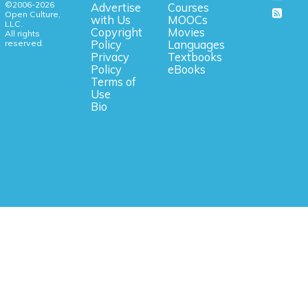
©2006-2026
Advertise
Courses
Open Culture,
with Us
MOOCs
LLC.
Copyright
Movies
All rights
reserved.
Policy
Languages
Privacy
Textbooks
Policy
eBooks
Terms of
Use
Bio