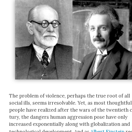
The prob­lem of vio­lence, per­haps the true root of all
social ills, seems irre­solv­able. Yet, as most thought­ful
peo­ple have real­ized after the wars of the twen­ti­eth 
tu­ry, the dan­gers human aggres­sion pose have only
increased expo­nen­tial­ly along with glob­al­iza­tion and
tech­no­log­i­cal devel­op­ment. And as
Albert Ein­stein
re