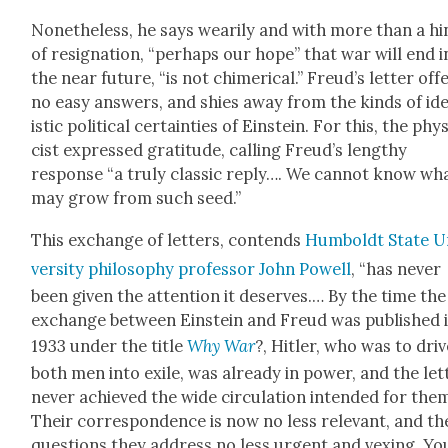
Nonethe­less, he says weari­ly and with more than a hi
of res­ig­na­tion, “per­haps our hope” that war will end i
the near future, “is not chimeri­cal.” Freud’s let­ter off
no easy answers, and shies away from the kinds of ide
is­tic polit­i­cal cer­tain­ties of Ein­stein. For this, the phy
cist expressed grat­i­tude, call­ing Freud’s lengthy
response “a tru­ly clas­sic reply…. We can­not know wh
may grow from such seed.”
This exchange of let­ters, con­tends
Hum­boldt State U
ver­si­ty phi­los­o­phy pro­fes­sor John Pow­ell
, “has nev­er
been giv­en the atten­tion it deserves.… By the time the
exchange between Ein­stein and Freud was pub­lished 
1933 under the title
Why War
?, Hitler, who was to dri­
both men into exile, was already in pow­er, and the let­
nev­er achieved the wide cir­cu­la­tion intend­ed for them
Their cor­re­spon­dence is now no less rel­e­vant, and th
ques­tions they address no less urgent and vex­ing. Yo