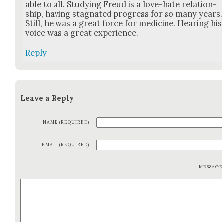
able to all. Study­ing Freud is a love-hate rela­tion­
ship, hav­ing stag­nat­ed progress for so many years
Still, he was a great force for med­i­cine. Hear­ing his
voice was a great expe­ri­ence.
Reply
Leave a Reply
NAME (REQUIRED)
EMAIL (REQUIRED)
MESSAG