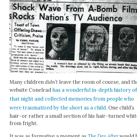
Many chil­dren
didn’t
leave the room of course, and th
web­site Conel­rad
has a won­der­ful in-depth his­to­ry o
that night and col­lect­ed mem­o­ries from peo­ple who
were trau­ma­tized by the short as a child
. One child’s
hair–or rather a small sec­tion of his hair–turned whit
from fright.
It was as for­ma­tive a moment as
The Day After
would 