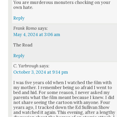
You are mur­der­ous mon­sters chock­ing on your
own hate.
Reply
Frank Romo
says:
May 4, 2024 at 3:06 am
The Road
Reply
C. Yarbrough
says:
October 3, 2024 at 9:14 pm
I was five years old when I watched the film with
my moth­er. I remem­ber being so afraid I went to
bed and hid. For some rea­son, I nev­er asked my
par­ents what the film meant because I knew. I did
not share see­ing the car­toon with any­one. Four
years ago, I tracked down the Ed Sul­li­van Show
and watched it again. This evening, after a lengthy