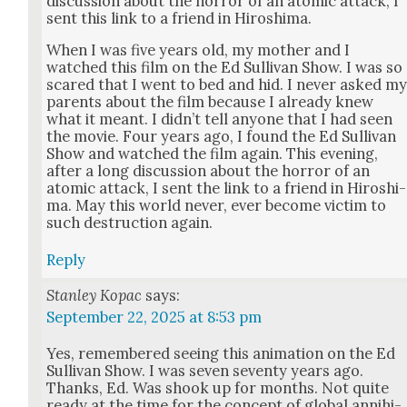
dis­cus­sion about the hor­ror of an atom­ic attack, I
sent this link to a friend in Hiroshi­ma.
When I was five years old, my moth­er and I
watched this film on the Ed Sul­li­van Show. I was so
scared that I went to bed and hid. I nev­er asked m
par­ents about the film because I already knew
what it meant. I did­n’t tell any­one that I had seen
the movie. Four years ago, I found the Ed Sul­li­van
Show and watched the film again. This evening,
after a long dis­cus­sion about the hor­ror of an
atom­ic attack, I sent the link to a friend in Hiroshi­
ma. May this world nev­er, ever become vic­tim to
such destruc­tion again.
Reply
Stanley Kopac
says:
September 22, 2025 at 8:53 pm
Yes, remem­bered see­ing this ani­ma­tion on the Ed
Sul­li­van Show. I was sev­en sev­en­ty years ago.
Thanks, Ed. Was shook up for months. Not quite
ready at the time for the con­cept of glob­al anni­hi­