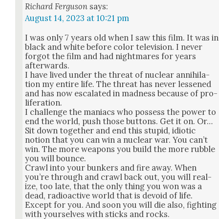
Richard Ferguson
says:
August 14, 2023 at 10:21 pm
I was only 7 years old when I saw this film. It was in
black and white before col­or tele­vi­sion. I nev­er
for­got the film and had night­mares for years
after­wards.
I have lived under the threat of nuclear anni­hi­la­
tion my entire life. The threat has nev­er less­ened
and has now esca­lat­ed in mad­ness because of pro­
lif­er­a­tion.
I chal­lenge the mani­acs who pos­sess the pow­er to
end the world, push those but­tons. Get it on. Or…
Sit down togeth­er and end this stu­pid, idi­ot­ic
notion that you can win a nuclear war. You can’t
win. The more weapons you build the more rub­ble
you will bounce.
Crawl into your bunkers and fire away. When
you’re through and crawl back out, you will real­
ize, too late, that the only thing you won was a
dead, radioac­tive world that is devoid of life.
Except for you. And soon you will die also, fight­ing
with your­selves with sticks and rocks.