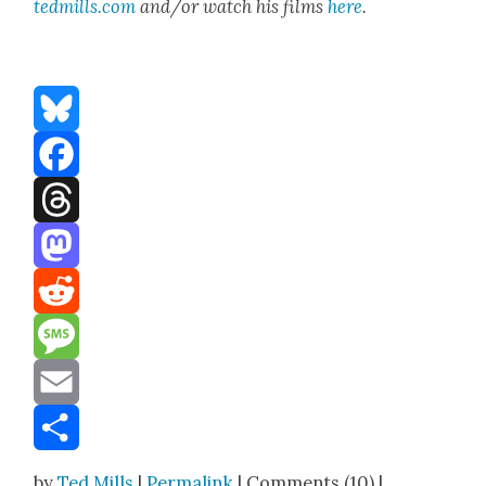
tedmills.com
and/or watch his films
here
.
Bluesky
Facebook
Threads
Mastodon
Reddit
Message
Email
Share
by
Ted Mills
|
Permalink
| Comments (10) |