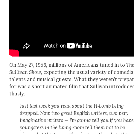
On May 27, 1956, mil­lions of Amer­i­cans tuned in to
The
Sul­li­van Show
, expect­ing the usu­al vari­ety of come­di­a
tal­ents and musi­cal guests. What they weren’t pre­pa
for was a short ani­mat­ed film that Sul­li­van intro­duce
thus­ly:
Just last week you read about the H‑bomb being
dropped. Now two great Eng­lish writ­ers, two very
imag­i­na­tive writ­ers — I’m gonna tell you if you have
young­sters in the liv­ing room tell them not to be