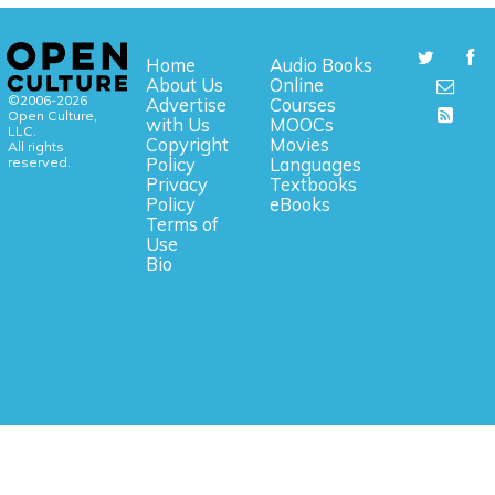
Home
Audio Books
About Us
Online
©2006-2026
Advertise
Courses
Open Culture,
with Us
MOOCs
LLC.
Copyright
Movies
All rights
reserved.
Policy
Languages
Privacy
Textbooks
Policy
eBooks
Terms of
Use
Bio