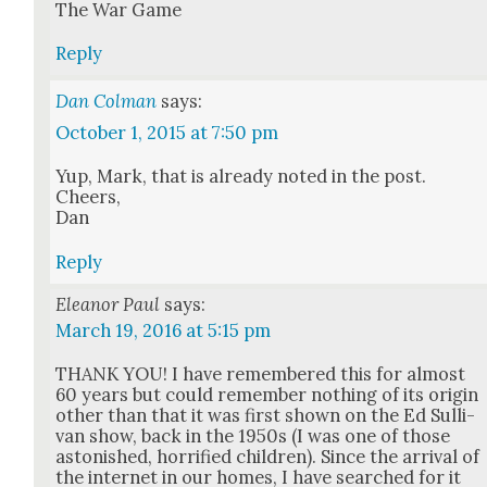
The War Game
Reply
Dan Colman
says:
October 1, 2015 at 7:50 pm
Yup, Mark, that is already not­ed in the post.
Cheers,
Dan
Reply
Eleanor Paul
says:
March 19, 2016 at 5:15 pm
THANK YOU! I have remem­bered this for almost
60 years but could remem­ber noth­ing of its ori­gin
oth­er than that it was first shown on the Ed Sul­li­
van show, back in the 1950s (I was one of those
aston­ished, hor­ri­fied chil­dren). Since the arrival of
the inter­net in our homes, I have searched for it