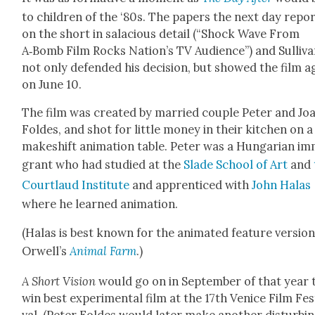
to chil­dren of the ‘80s. The papers the next day repor
on the short in sala­cious detail (“Shock Wave From
A‑Bomb Film Rocks Nation’s TV Audi­ence”) and Sul­li­v
not only defend­ed his deci­sion, but showed the film a
on June 10.
The film was cre­at­ed by mar­ried cou­ple Peter and Jo
Foldes, and shot for lit­tle mon­ey in their kitchen on a
makeshift ani­ma­tion table. Peter was a Hun­gar­i­an im
grant who had stud­ied at the
Slade School of Art
and
Court­laud Insti­tute
and appren­ticed with
John Halas
where he learned ani­ma­tion.
(Halas is best known for the ani­mat­ed fea­ture ver­sion
Orwell’s
Ani­mal Farm
.)
A Short Vision
would go on in Sep­tem­ber of that year 
win best exper­i­men­tal film at the 17th Venice Film Fes­