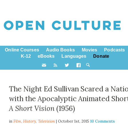
Online Courses
Audio Books
Movies
Podcasts
K-12
eBooks
Languages
Donate
The Night Ed Sullivan Scared a Nati
with the Apocalyptic Animated Shor
A Short Vision
(1956)
in
Film,
History
,
Television
| October 1st, 2015
10 Comments