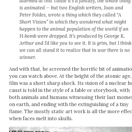
alarmed at this ‘cause it’s a fan­ta­sy, the whole thing
is ani­mat­ed — but two Eng­lish writ­ers, Joan and
Peter Foldes, wrote a thing which they called “
A
Short Vision”
in which they won­dered what might
hap­pen to the ani­mal pop­u­la­tion of the world if an
H‑bomb were dropped. It’s pro­duced by George K.
Arthur and I’d like you to see it. It is grim, but I think
we can all stand it to real­ize that in war there is no
win­ner.
And with that, he screened the hor­rif­ic bit of ani­ma­ti
you can watch above. At the height of the atom­ic age,
film was a short sharp shock. Its vision of a nuclear h
caust is told in the style of a fable or sto­ry­book, with
both ani­mals and humans wit­ness­ing their last mome
on earth, and end­ing with the extin­guish­ing of a tiny
flame. The most­ly sta­t­ic art work is all the more effec
when faces melt into skulls.