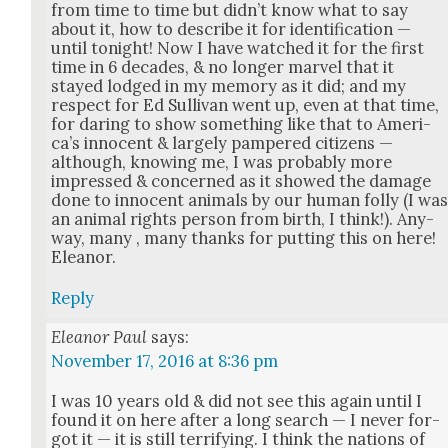
from time to time but did­n’t know what to say
about it, how to describe it for iden­ti­fi­ca­tion —
until tonight! Now I have watched it for the first
time in 6 decades, & no longer mar­vel that it
stayed lodged in my mem­o­ry as it did; and my
respect for Ed Sul­li­van went up, even at that time,
for dar­ing to show some­thing like that to Amer­i­
ca’s inno­cent & large­ly pam­pered cit­i­zens —
although, know­ing me, I was prob­a­bly more
impressed & con­cerned as it showed the dam­age
done to inno­cent ani­mals by our human fol­ly (I wa
an ani­mal rights per­son from birth, I think!). Any­
way, many , many thanks for putting this on here!
Eleanor.
Reply
Eleanor Paul
says:
November 17, 2016 at 8:36 pm
I was 10 years old & did not see this again until I
found it on here after a long search — I nev­er for­
got it — it is still ter­ri­fy­ing. I think the nations of