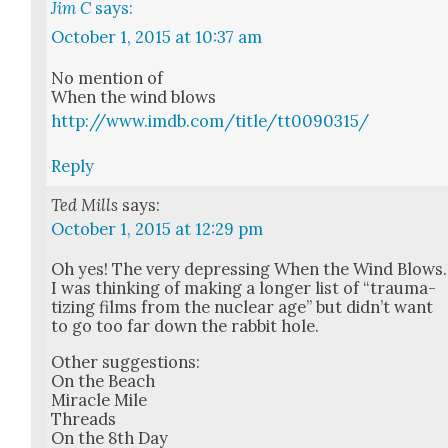
Jim C
says:
October 1, 2015 at 10:37 am
No men­tion of
When the wind blows
http://www.imdb.com/title/tt0090315/
Reply
Ted Mills
says:
October 1, 2015 at 12:29 pm
Oh yes! The very depress­ing When the Wind Blows.
I was think­ing of mak­ing a longer list of “trau­ma­
tiz­ing films from the nuclear age” but did­n’t want
to go too far down the rab­bit hole.
Oth­er sug­ges­tions:
On the Beach
Mir­a­cle Mile
Threads
On the 8th Day