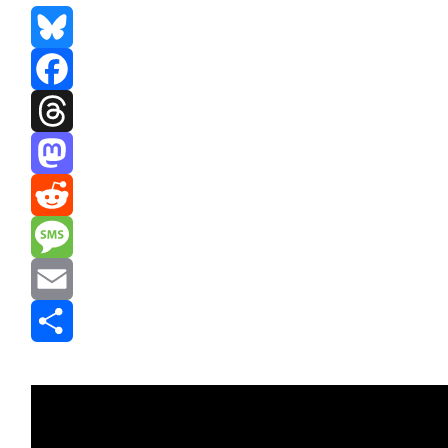
Bluesky
Facebook
Threads
Mastodon
Reddit
Message
Email
Share