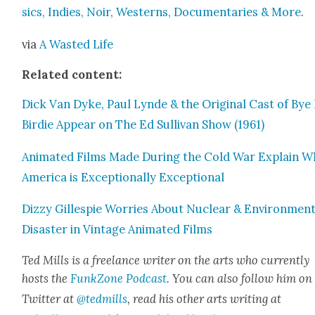
sics, Indies, Noir, West­erns, Doc­u­men­taries & More
.
via
A Wast­ed Life
Relat­ed con­tent:
Dick Van Dyke, Paul Lyn­de & the Orig­i­nal Cast of Bye
Birdie Appear on The Ed Sul­li­van Show (1961)
Ani­mat­ed Films Made Dur­ing the Cold War Explain 
Amer­i­ca is Excep­tion­al­ly Excep­tion­al
Dizzy Gille­spie Wor­ries About Nuclear & Envi­ron­men­
Dis­as­ter in Vin­tage Ani­mat­ed Films
Ted Mills is a free­lance writer on the arts who cur­rent­ly
hosts the
FunkZone Pod­cast
. You can also fol­low him on
Twit­ter at
@tedmills
, read his oth­er arts writ­ing at