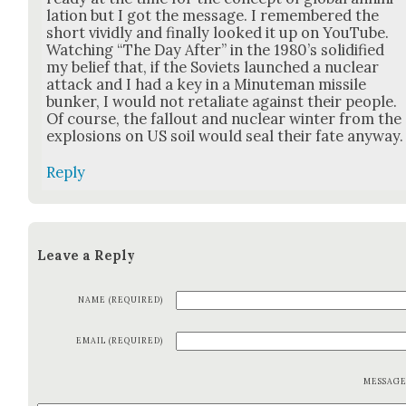
la­tion but I got the mes­sage. I remem­bered the
short vivid­ly and final­ly looked it up on YouTube.
Watch­ing “The Day After” in the 1980’s solid­i­fied
my belief that, if the Sovi­ets launched a nuclear
attack and I had a key in a Min­ute­man mis­sile
bunker, I would not retal­i­ate against their peo­ple.
Of course, the fall­out and nuclear win­ter from the
explo­sions on US soil would seal their fate any­way.
Reply
Leave a Reply
NAME (REQUIRED)
EMAIL (REQUIRED)
MESSAG