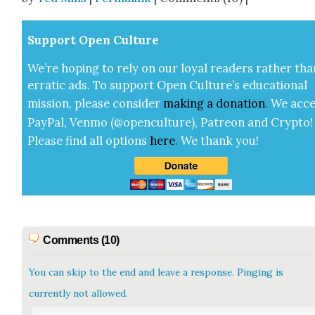
Sup­port Open Cul­ture
We’re hop­ing to rely on our loy­al read­ers rather tha
errat­ic ads. To sup­port Open Cul­ture’s edu­ca­tion­al
mis­sion, please con­sid­er
mak­ing a
dona­tion
.
We acce
Pay­Pal, Ven­mo (@openculture), Patre­on and Cryp­to!
Please find all options
here
.
We thank you!
Comments (10)
You can skip to the end and leave a response. Pinging is
currently not allowed.