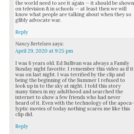
the world need to see it again — it should be show
on tele­vi­sion & in schools — at least then we will
know what peo­ple are talk­ing about when they so
glibly advo­cate war.
Reply
Nancy Bertelsen
says:
April 29, 2020 at 9:25 pm
I was 8 years old. Ed Sul­li­van was always a Fam­i­ly
Sun­day night favorite. I remem­ber this video as if it
was on last night. I was ter­ri­fied by the clip and
being the begin­ning of the Sum­mer I refused to
look up in to the sky at night. I told this sto­ry
many times in my adult­hood and searched the
inter­net to show a few friends who had nev­er
heard of it. Even with the tech­nol­o­gy of the apoc­a
lyp­tic movies of today noth­ing scares me like this
clip did.
Reply