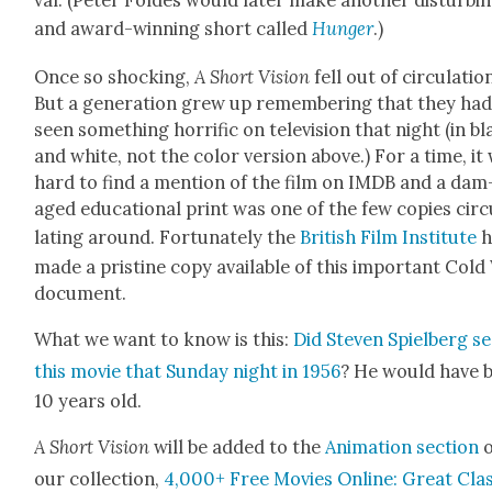
val. (Peter Foldes would lat­er make anoth­er dis­turb­i
and award-win­ning short called
Hunger
.)
Once so shock­ing,
A Short Vision
fell out of cir­cu­la­tio
But a gen­er­a­tion grew up remem­ber­ing that they ha
seen some­thing hor­rif­ic on tele­vi­sion that night (in b
and white, not the col­or ver­sion above.) For a time, it
hard to find a men­tion of the film on IMDB and a dam
aged edu­ca­tion­al print was one of the few copies cir­
lat­ing around. For­tu­nate­ly the
British Film Insti­tute
h
made a pris­tine copy avail­able of this impor­tant Col
doc­u­ment.
What we want to know is this:
Did Steven Spiel­berg s
this movie that Sun­day night in 1956
? He would have 
10 years old.
A Short Vision
will be added to
the
Ani­ma­tion sec­tion
o
our col­lec­tion,
4,000+ Free Movies Online: Great Cla