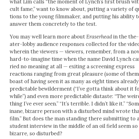
what Lim calls “the moment of Lynch’s first brush wi
cult fame,” want to know about, putting a vari­ety of 
tions to the young film­mak­er, and putting his abil­i­ty 
answer them con­crete­ly to the test.
You may well learn more about
Eraser­head
in the the­
ater-lob­by audi­ence respons­es col­lect­ed for the vide
where­in the view­ers — view­ers, remem­ber, from a no
hard-to-imag­ine time when the name David Lynch ca
ried no mean­ing at all — exit­ing a screen­ing express
reac­tions rang­ing from great plea­sure (some of the
boast of hav­ing seen it as many as eight times already
pre­dictable bewil­der­ment (“I’ve got­ta think about it f
while”) and even more pre­dictable dis­taste: “The weir
thing I’ve ever seen.” “It’s ter­ri­ble. I did­n’t like it.” “So
inane, bizarre per­son with a dis­turbed mind wrote th
film.” But does the man stand­ing there sub­mit­ting to 
stu­dent inter­view in the mid­dle of an oil field seem so
bizarre, so dis­turbed?