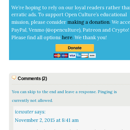
We’re hop­ing to rely on our loy­al read­ers rather tha
errat­ic ads. To sup­port Open Cul­ture’s edu­ca­tion­al
mis­sion, please con­sid­er
mak­ing a
dona­tion
.
We acce
Pay­Pal, Ven­mo (@openculture), Patre­on and Cryp­to!
Please find all options
here
.
We thank you!
Comments (2)
You can skip to the end and leave a response. Pinging is
currently not allowed.
icewater
says:
November 2, 2015 at 8:41 am