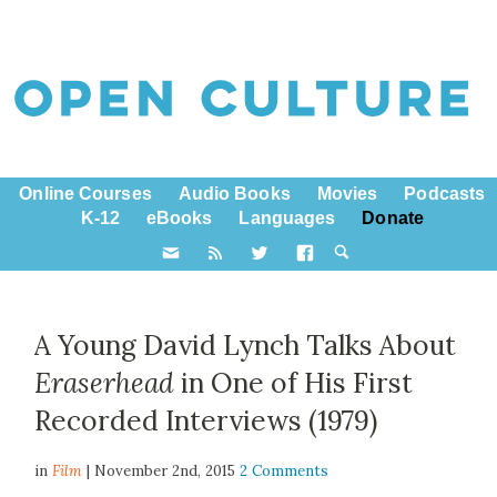
Online Courses
Audio Books
Movies
Podcasts
K-12
eBooks
Languages
Donate
A Young David Lynch Talks About
Eraserhead
in One of His First
Recorded Interviews (1979)
in
Film
| November 2nd, 2015
2 Comments