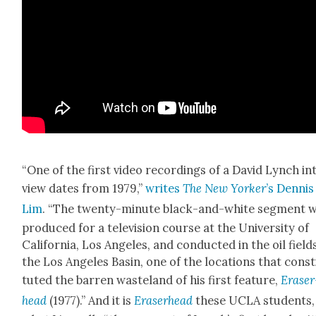
“One of the first video record­ings of a David Lynch in
view dates from 1979,”
writes
The New York­er
’s Den­nis
Lim
. “The twen­ty-minute black-and-white seg­ment 
pro­duced for a tele­vi­sion course at the Uni­ver­si­ty of
Cal­i­for­nia, Los Ange­les, and con­duct­ed in the oil field
the Los Ange­les Basin, one of the loca­tions that con­st
tut­ed the bar­ren waste­land of his first fea­ture,
Eraser
head
(1977).” And it is
Eraser­head
these UCLA stu­dents,