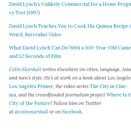
David Lynch’s Unlike­ly Com­mer­cial for a Home Preg­
cy Test (1997)
David Lynch Teach­es You to Cook His Quinoa Recipe i
Weird, Sur­re­al­ist Video
What David Lynch Can Do With a 100-Year-Old Cam­
and 52 Sec­onds of Film
Col­in Mar­shall
writes else­where on cities, lan­guage, Asia
and men’s style. He’s at work on a book about Los Ange­le
Los Ange­les Primer
, the video series
The City in Cin­e­
ma
,
and the crowd­fund­ed jour­nal­ism project
Where Is t
City of the Future?
Fol­low him on Twit­ter
at
@colinmarshall
or on
Face­book
.