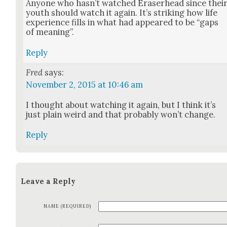
Any­one who has­n’t watched Eraser­head since thei
youth should watch it again. It’s strik­ing how life
expe­ri­ence fills in what had appeared to be “gaps
of mean­ing”.
Reply
Fred
says:
November 2, 2015 at 10:46 am
I thought about watch­ing it again, but I think it’s
just plain weird and that prob­a­bly won’t change.
Reply
Leave a Reply
NAME (REQUIRED)