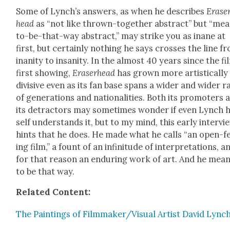
Some of Lynch’s answers, as when he describes
Erase
head
as “not like thrown-togeth­er abstract” but “me
to-be-that-way abstract,” may strike you as inane at
first, but cer­tain­ly noth­ing he says cross­es the line f
inani­ty to insan­i­ty. In the almost 40 years since the fi
first show­ing,
Eraser­head
has grown more artis­ti­cal­ly
divi­sive even as its fan base spans a wider and wider 
of gen­er­a­tions and nation­al­i­ties. Both its pro­mot­ers 
its detrac­tors may some­times won­der if even Lynch 
self under­stands it, but to my mind, this ear­ly inter­vi
hints that he does. He made what he calls “an open-f
ing film,” a fount of an infini­tude of inter­pre­ta­tions, a
for that rea­son an endur­ing work of art. And he mean
to be that way.
Relat­ed Con­tent:
The Paint­ings of Filmmaker/Visual Artist David Lync