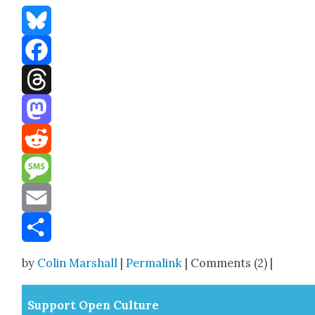
Bluesky
Facebook
Threads
Mastodon
Reddit
Message
Email
Share
by
Colin Marshall
|
Permalink
| Comments (2) |
Sup­port Open Cul­ture