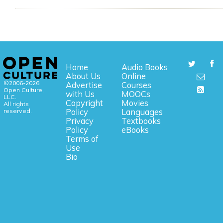
Home
Audio Books
About Us
Online
©2006-2026
Advertise
Courses
Open Culture,
with Us
MOOCs
LLC.
Copyright
Movies
All rights
reserved.
Policy
Languages
Privacy
Textbooks
Policy
eBooks
Terms of
Use
Bio