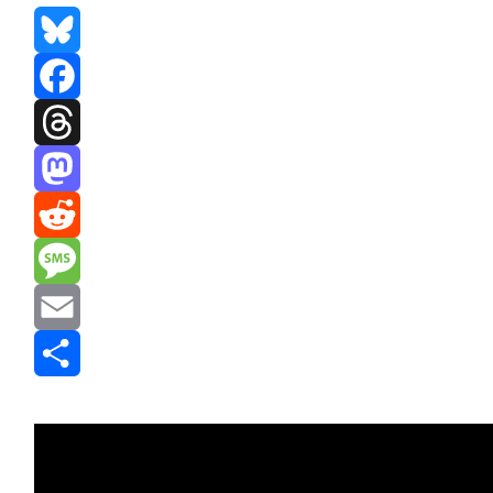
Bluesky
Facebook
Threads
Mastodon
Reddit
Message
Email
Share