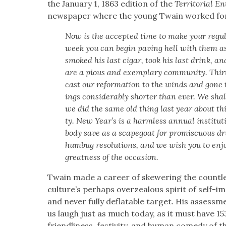
the Jan­u­ary 1, 1863 edi­tion of the
Ter­ri­to­r­i­al E
news­pa­per where the young Twain worked for
Now is the accept­ed time to make your reg­u­la
week you can begin paving hell with them as u
smoked his last cig­ar, took his last drink, a
are a pious and exem­plary com­mu­ni­ty.
Thir
cast our ref­or­ma­tion to the winds and gone
ings con­sid­er­ably short­er than ever. We sha
we did the same old thing last year about thi
ty. New Year’s is a harm­less annu­al insti­tu­ti
body save as a scape­goat for promis­cu­ous dr
hum­bug res­o­lu­tions, and we wish you to enjo
great­ness of the occa­sion.
Twain made a career of skew­er­ing the count­les
cul­ture’s per­haps overzeal­ous spir­it of self-
and nev­er ful­ly deflat­able tar­get. His assess
us laugh just as much today, as it must have 15
friend­li­ness, fes­tiv­i­ty, and human com­e­dy of