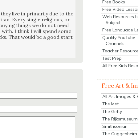
Free Books
Free Video Lesso
they live in pri­mar­i­ly due to the
Web Resources b
m. Every sin­gle reli­gious, or
Subject
t buy­ing things we do not need
Free Language L
in with. I think I will spend some
eks. That would be a good start
Quality YouTube
Channels
Teacher Resourc
Test Prep
All Free Kids Res
Free Art & I
All Art Images &
The Met
The Getty
The Rijksmuseum
Smithsonian
The Guggenheim