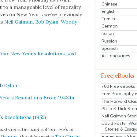
Chinese
 to a man­age­able lev­el of moral­i­ty.
English
tives on New Year’s we’ve pre­vi­ous­ly
French
 as
Neil Gaiman
,
Bob Dylan
,
Woody
German
Italian
Russian
Spanish
Your New Year’s Res­o­lu­tions Last
All Languages
Free eBooks
ob Dylan
700 Free eBooks
Free Philosophy 
ear’s Res­o­lu­tions From 1943 in
The Harvard Clas
Philip K. Dick Stor
Neil Gaiman Stor
Res­o­lu­tions (1955)
David Foster Wal
Stories & Essay
sts on cities and cul­ture. He’s at
s Primer
, the video series
The City in
Hemingway Stori