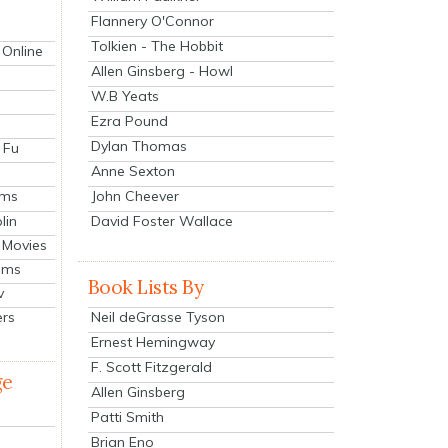
Flannery O'Connor
Tolkien - The Hobbit
 Online
Allen Ginsberg - Howl
W.B Yeats
Ezra Pound
Dylan Thomas
 Fu
Anne Sexton
John Cheever
lms
lin
David Foster Wallace
 Movies
ilms
Book Lists By
v
Neil deGrasse Tyson
ers
Ernest Hemingway
F. Scott Fitzgerald
ge
Allen Ginsberg
Patti Smith
Brian Eno