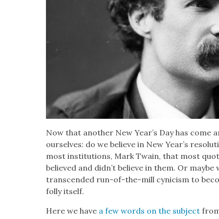
Now that anoth­er New Year’s Day has come a
our­selves: do we believe in New Year’s res­o­lu­
most insti­tu­tions, Mark Twain, that most quot­
believed and did­n’t believe in them. Or maybe w
tran­scend­ed run-of-the-mill cyn­i­cism to be
fol­ly itself.
Here we have
a few words on the sub­ject
from 