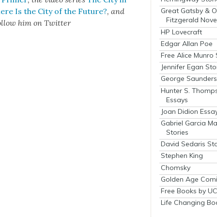
re Is the City of the Future?
, and
Great Gatsby & O
Fitzgerald Nove
l­low him on Twit­ter
HP Lovecraft
Edgar Allan Poe
Free Alice Munro 
Jennifer Egan Sto
George Saunders 
Hunter S. Thomp
Essays
Joan Didion Essa
Gabriel Garcia M
Stories
David Sedaris Sto
Stephen King
Chomsky
Golden Age Comi
Free Books by UC
Life Changing Bo