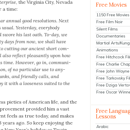
nter­prise
, the Vir­ginia City, Neva­da
Free Movies
 a time:
1150 Free Movies
r annu­al good res­o­lu­tions. Next
Free Film Noir
su­al. Yes­ter­day, every­body
Silent Films
nd swore his last oath. To-day, we
Documentaries
­ty days from now
, we shall have
Martial Arts/Kung
 to cut­ting our ancient short com­
Animations
ll also reflect pleas­ant­ly upon how
Free Hitchcock Fi
s time. How­ev­er, go in, com­mu­ni­
Free Charlie Chap
on, of no par­tic­u­lar use to any­
Free John Wayne
unks, and friend­ly calls, and
Free Tarkovsky F
y it with a loose­ness suit­ed to the
Free Dziga Verto
Free Oscar Winn
s pieties of Amer­i­can life, and the
improve­ment pro­vid­ed him a vast
Free Langua
­ment feels as true today, and makes
Lessons
3 years ago. So keep enjoy­ing the
Arabic
 the New Year’s hol­i­day as Twain