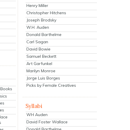
Henry Miller
Christopher Hitchens
Joseph Brodsky
W.H. Auden
Donald Barthelme
Carl Sagan
David Bowie
Samuel Beckett
Art Garfunkel
Marilyn Monroe
Jorge Luis Borges
Picks by Female Creatives
eBooks
sics
ies
Syllabi
ies
WH Auden
lace
David Foster Wallace
s
Donald Barthelme
es