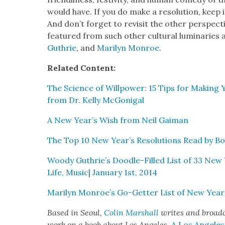
would have. If you do make a res­o­lu­tion, keep it
And don’t for­get to revis­it the oth­er per­spec­
fea­tured from such oth­er cul­tur­al lumi­nar­ies
Guthrie
, and
Mar­i­lyn Mon­roe
.
Relat­ed Con­tent:
The Sci­ence of Willpow­er: 15 Tips for Mak­ing 
from Dr. Kel­ly McGo­ni­gal
A New Year’s Wish from Neil Gaiman
The Top 10 New Year’s Res­o­lu­tions Read by B
Woody Guthrie’s Doo­dle-Filled List of 33 New Y
Life, Music| Jan­u­ary 1st, 2014
Mar­i­lyn Monroe’s Go-Get­ter List of New Year’s 
Based in Seoul,
Col­in Mar­shall
writes and broad­ca
work on a book about Los Ange­les,
A Los Ange­le