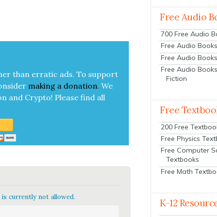
Free Audio B
700 Free Audio 
Free Audio Books:
Free Audio Books
Free Audio Books
her than errat­ic ads. To sup­port
Fiction
on­sid­er
mak­ing a
dona­tion
.
We
on and Cryp­to!
Please find all
Free Textboo
200 Free Textboo
Free Physics Tex
Free Computer S
Textbooks
Free Math Textb
is currently not allowed.
K-12 Resourc