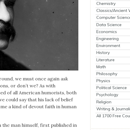
Chemistry
Classics/Ancient
Computer Scienc
Data Science
Economics
Engineering
Environment
History
Literature
Math
Philosophy
round, we must once again ask
Physics
tions, or don’t we? As with
Political Science
ed of all Amer­i­can humorists, both
Psychology
e could say that his lack of belief
Religion
come a kind of devout faith in human
Writing & Journal
All 1700 Free Cou
the man him­self, first pub­lished in