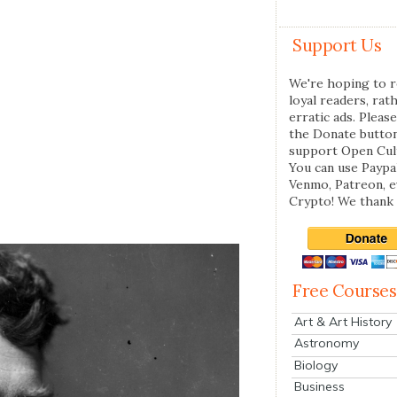
Support Us
We're hoping to r
loyal readers, rat
erratic ads. Please
the Donate butto
support Open Cul
You can use Paypal
Venmo, Patreon, 
Crypto! We thank 
Free Courses
Art & Art History
Astronomy
Biology
Business