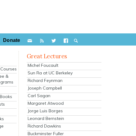
Donate
Great Lectures
Michel Foucault
e Courses
Sun Ra at UC Berkeley
ee &
Richard Feynman
ograms
Joseph Campbell
s
Carl Sagan
 Books
Margaret Atwood
sts
Jorge Luis Borges
Leonard Bernstein
ks
Richard Dawkins
ge
Buckminster Fuller