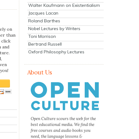
Walter Kaufmann on Existentialism
Jacques Lacan
Roland Barthes
Nobel Lectures by Writers
ely on
her than
Toni Morrison
 click
Bertrand Russell
n and
Oxford Philosophy Lectures
ture.
,
even
you!
About Us
Open Culture scours the web for the
best educational media. We find the
free courses and audio books you
need, the language lessons &