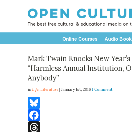
Online Courses
Audio Book
Mark Twain Knocks New Year’s R
“Harmless Annual Institution, O
Anybody”
in
Life,
Literature
| January 1st, 2016
1 Comment
Bluesky
Facebook