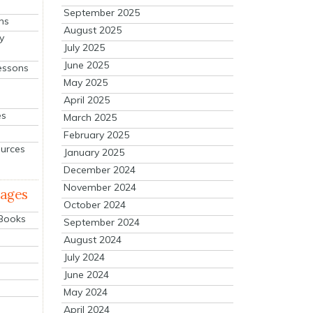
September 2025
ns
August 2025
y
July 2025
June 2025
essons
May 2025
April 2025
es
March 2025
February 2025
ources
January 2025
December 2024
November 2024
mages
October 2024
 Books
September 2024
August 2024
July 2024
June 2024
May 2024
April 2024