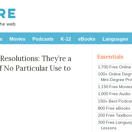
s
Movies
Podcasts
K-12
eBooks
Languages
Essentials
esolutions: They’re a
f No Particular Use to
1,700 Free Onlin
100+ Online Degr
Mini-Degree Pr
1,150 Free Movie
1,000 Free Audio
150+ Best Podca
800 Free eBooks
200 Free Textboo
300 Free Langua
Lessons