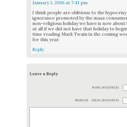
January 1, 2016 at 7:41 pm
I think peo­ple are obliv­i­ous to the hypocrisy 
igno­rance pro­mot­ed by the mass con­sumeris
non-reli­gious hol­i­day we have is now abou
at all if we did not have that hol­i­day to beg
time read­ing Mark Twain in the com­ing we
for this year.
Reply
Leave a Reply
NAME (REQUIRED)
MESSAGE
EMAIL (REQUIRED)