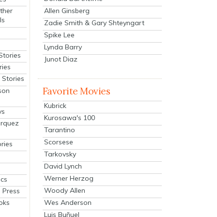
Allen Ginsberg
ther
ls
Zadie Smith & Gary Shteyngart
Spike Lee
Lynda Barry
Stories
Junot Diaz
ries
Stories
Favorite Movies
son
Kubrick
ys
Kurosawa's 100
arquez
Tarantino
Scorsese
ries
Tarkovsky
David Lynch
Werner Herzog
cs
Woody Allen
 Press
oks
Wes Anderson
Luis Buñuel