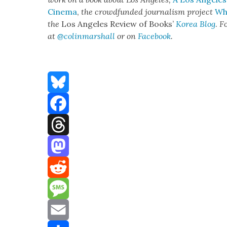
Cin­e­ma
,
the crowd­fund­ed jour­nal­ism project
Whe
the
Los Ange­les Review of Books’
Korea Blog
.
Fo
at
@colinmarshall
or on
Face­book
.
Bluesky
Facebook
Threads
Mastodon
Reddit
Message