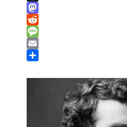
Threads
Mastodon
Reddit
Message
Email
Share