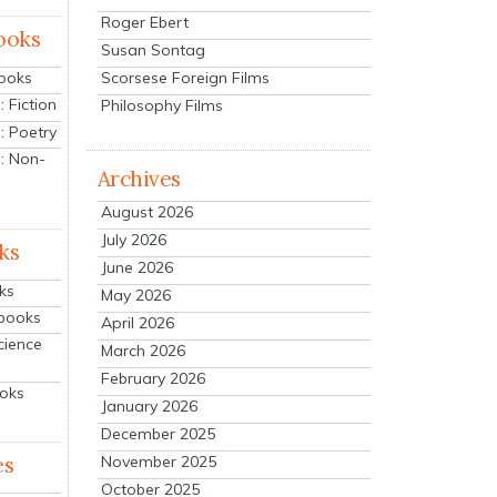
Roger Ebert
ooks
Susan Sontag
Scorsese Foreign Films
Books
 Fiction
Philosophy Films
: Poetry
: Non-
Archives
August 2026
July 2026
ks
June 2026
ks
May 2026
tbooks
April 2026
cience
March 2026
February 2026
ooks
January 2026
December 2025
es
November 2025
October 2025