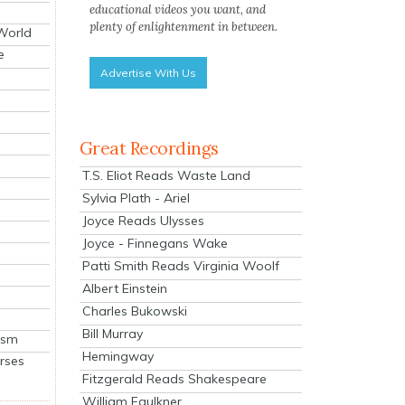
educational videos you want, and
plenty of enlightenment in between.
 World
e
Advertise With Us
Great Recordings
T.S. Eliot Reads Waste Land
Sylvia Plath - Ariel
Joyce Reads Ulysses
Joyce - Finnegans Wake
Patti Smith Reads Virginia Woolf
Albert Einstein
Charles Bukowski
Bill Murray
ism
Hemingway
rses
Fitzgerald Reads Shakespeare
William Faulkner