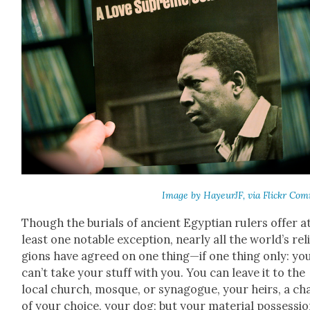
Image by Hayeur­JF, via Flickr Com
Though the buri­als of ancient Egypt­ian rulers offer a
least one notable excep­tion, near­ly all the world’s rel
gions have agreed on one thing—if one thing only: yo
can’t take your stuff with you. You can leave it to the
local church, mosque, or syn­a­gogue, your heirs, a char
of your choice, your dog; but your mate­r­i­al pos­ses­si