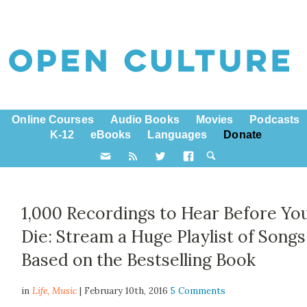
Online Courses
Audio Books
Movies
Podcasts
K-12
eBooks
Languages
Donate
1,000 Recordings to Hear Before Yo
Die: Stream a Huge Playlist of Songs
Based on the Bestselling Book
in
Life,
Music
| February 10th, 2016
5 Comments