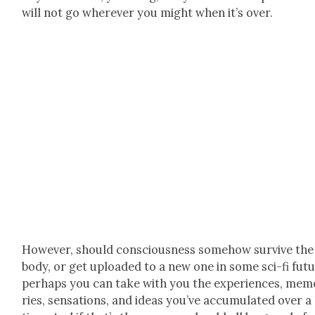
will not go wher­ev­er you might when it’s over.
How­ev­er, should con­scious­ness some­how sur­vive the
body, or get uploaded to a new one in some sci-fi futu
per­haps you can take with you the expe­ri­ences, mem­
ries, sen­sa­tions, and ideas you’ve accu­mu­lat­ed over a 