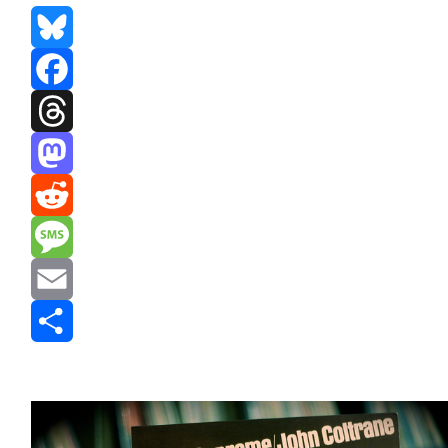
Bluesky
Facebook
Threads
Mastodon
Reddit
Message
Email
Share