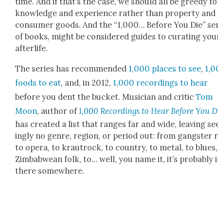
time. And if that’s the case, we should all be greedy fo
knowl­edge and expe­ri­ence rather than prop­er­ty and
con­sumer goods. And the “1,000… Before You Die” se
of books, might be con­sid­ered guides to curat­ing you
after­life.
The series has rec­om­mend­ed
1,000 places to see
,
1,0
foods to eat
, and, in 2012,
1,000 record­ings to hear
before you dent the buck­et. Musi­cian and crit­ic
Tom
Moon
, author of
1,000 Record­ings to Hear Before You D
has cre­at­ed a list that ranges far and wide, leav­ing s
ing­ly no genre, region, or peri­od out: from gang­ster 
to opera, to krautrock, to coun­try, to met­al, to blues,
Zim­bab­wean folk, to… well, you name it, it’s prob­a­bly 
there some­where.