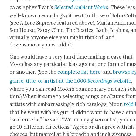
ca as Aphex Twin’s
Select­ed Ambi­ent Works
. These less
well-known record­ings sit next to those of John Colt
(see
A Love Supreme
fea­tured above), Mar­i­an Ander­so
Son House, Pat­sy Cline, The Bea­t­les, Bach, Brahms, a
vir­tu­al­ly any­one else you might think of, and
dozens more you would­n’t.
One would have a very hard time mak­ing a case that
Moon has any par­tic­u­lar bias against one form of mu
or anoth­er. (See the
com­plete list here
, and
browse b
genre, title, or artist at the
1,000 Record­ings
web­site
,
where you can read Moon’s com­men­tary on each sel
tion.) When it came to select­ing songs or albums fro
artists with embar­rass­ing­ly rich cat­a­logs, Moon
told
that he went with his gut. “I didn’t want to have a sta
dard cri­te­ria,” he said, “With­in any giv­en artist, you c
go 10 dif­fer­ent direc­tions.” Agree or dis­agree with his
choic­es, but mar­vel at his breadth and inclu­sive­ness.