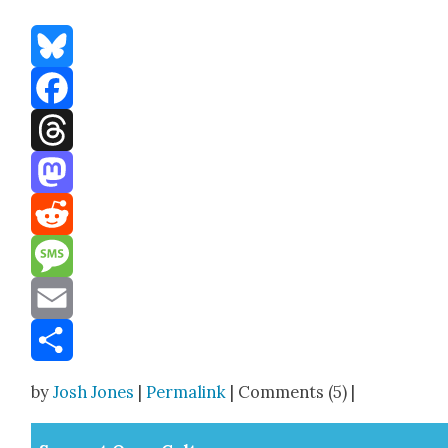
Bluesky
Facebook
Threads
Mastodon
Reddit
Message
Email
Share
by
Josh Jones
|
Permalink
| Comments (5) |