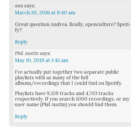
ana
says:
March 30, 2016 at 9:40 am
Great ques­tion Andrea. Real­ly, open­cul­ture? Spo­ti
fy?
Reply
Phil Austin
says:
May 10, 2019 at 1:45 am
I’ve actu­al­ly put togeth­er two sep­a­rate pub­lic
playlists with as many of the full
albums/recordings that I could find on Spo­ti­fy.
Playlists have 9,159 tracks and 4,703 tracks
respec­tive­ly. If you search 1000 record­ings, or my
user name (Phil Austin) you should find them.
Reply