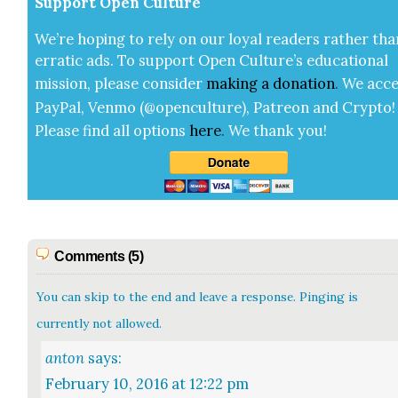
Sup­port Open Cul­ture
We’re hop­ing to rely on our loy­al read­ers rather tha
errat­ic ads. To sup­port Open Cul­ture’s edu­ca­tion­al
mis­sion, please con­sid­er
mak­ing a
dona­tion
.
We acce
Pay­Pal, Ven­mo (@openculture), Patre­on and Cryp­to!
Please find all options
here
.
We thank you!
Comments (5)
You can skip to the end and leave a response. Pinging is
currently not allowed.
anton
says:
February 10, 2016 at 12:22 pm