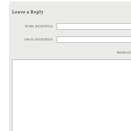
Leave a Reply
NAME (REQUIRED)
EMAIL (REQUIRED)
MESSAG