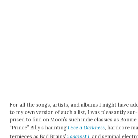
For all the songs, artists, and albums I might have ad
to my own ver­sion of such a list, I was pleas­ant­ly sur­
prised to find on Moon’s such indie clas­sics as Bon­nie
“Prince” Billy’s haunt­ing
I See a Dark­ness
, hard­core m
ter­pieces as Bad Brains’
i against i
, and sem­i­nal elec­tr