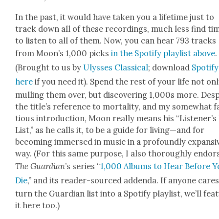
In the past, it would have tak­en you a life­time just to
track down all of these record­ings, much less find ti
to lis­ten to all of them. Now, you can hear 793 tracks
from Moon’s 1,000 picks
in the Spo­ti­fy playlist above
.
(Brought to us by
Ulysses Clas­si­cal
; down­load
Spo­ti­fy
here
if you need it). Spend the rest of your life not on
mulling them over, but dis­cov­er­ing 1,000s more. Desp
the title’s ref­er­ence to mor­tal­i­ty, and my some­what 
tious intro­duc­tion, Moon real­ly means his “Listener’s 
List,” as he calls it, to be a guide for living—and for
becom­ing immersed in music in a pro­found­ly expan­si
way. (For this same pur­pose, I also thor­ough­ly endor
The Guardian
’s series “
1,000 Albums to Hear Before Y
Die
,” and its read­er-sourced adden­da. If any­one cares
turn the Guardian list into a Spo­ti­fy playlist, we’ll fea­
it here too.)