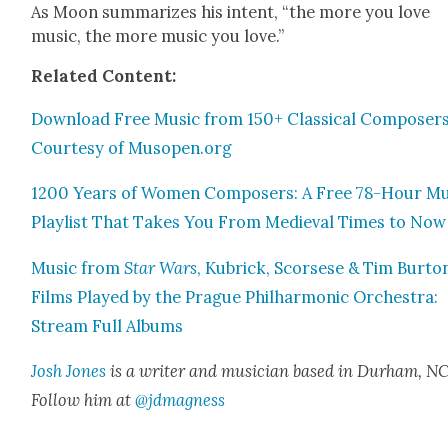
As Moon sum­ma­rizes his intent, “the more you love
music, the more music you love.”
Relat­ed Con­tent:
Down­load Free Music from 150+ Clas­si­cal Com­posers
Cour­tesy of Musopen.org
1200 Years of Women Com­posers: A Free 78-Hour Mu
Playlist That Takes You From Medieval Times to Now
Music from
Star Wars
, Kubrick, Scors­ese & Tim Bur­to
Films Played by the Prague Phil­har­mon­ic Orches­tra:
Stream Full Albums
Josh Jones
is a writer and musi­cian based in Durham, NC
Fol­low him at
@jdmagness