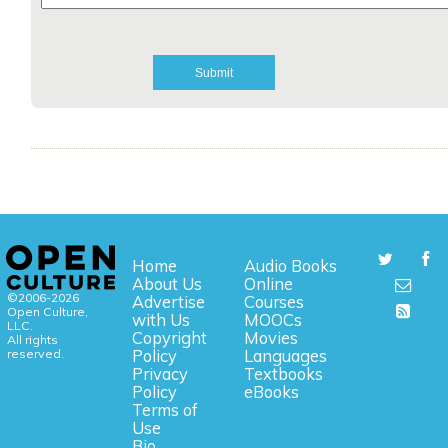
Home
Audio Books
About Us
Online
©2006-2026
Advertise
Courses
Open Culture,
with Us
MOOCs
LLC.
Copyright
Movies
All rights
reserved.
Policy
Languages
Privacy
Textbooks
Policy
eBooks
Terms of
Use
Bio