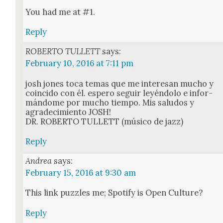
You had me at #1.
Reply
ROBERTO TULLETT
says:
February 10, 2016 at 7:11 pm
josh jones toca temas que me intere­san mucho y
coin­ci­do con él. espero seguir leyén­do­lo e infor­
mán­dome por mucho tiem­po. Mis salu­dos y
agradec­imien­to JOSH!
DR. ROBERTO TULLETT (músi­co de jazz)
Reply
Andrea
says:
February 15, 2016 at 9:30 am
This link puz­zles me; Spo­ti­fy is Open Cul­ture?
Reply