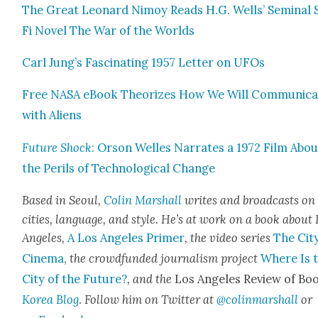
The Great Leonard Nimoy Reads H.G. Wells’ Sem­i­nal 
Fi Nov­el The War of the Worlds
Carl Jung’s Fas­ci­nat­ing 1957 Let­ter on UFOs
Free NASA eBook The­o­rizes How We Will Com­mu­ni­c
with Aliens
Future Shock
: Orson Welles Nar­rates a 1972 Film Abou
the Per­ils of Tech­no­log­i­cal Change
Based in Seoul,
Col­in Mar­shall
writes and broad­casts on
cities, lan­guage, and style. He’s at work on a book about
Ange­les,
A Los Ange­les Primer
, the video series
The City
Cin­e­ma
,
the crowd­fund­ed jour­nal­ism project
Where Is 
City of the Future?
, and the
Los Ange­les Review of Boo
Korea Blog
.
Fol­low him on Twit­ter at
@colinmarshall
or