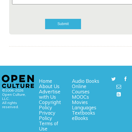
Home
Audio Books
About Us
Online
©2006-2026
Advertise
Courses
Open Culture,
with Us
MOOCs
LLC.
Copyright
Movies
All rights
reserved.
Policy
Languages
Privacy
Textbooks
Policy
eBooks
Terms of
Use