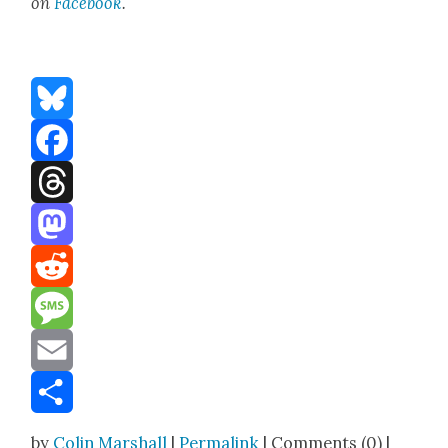
on
Face­boo
k
.
Bluesky
Facebook
Threads
Mastodon
Reddit
Message
Email
Share
by
Colin Marshall
|
Permalink
| Comments (0) |