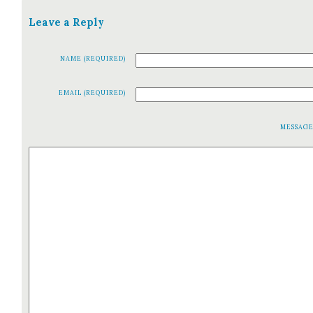
Leave a Reply
NAME (REQUIRED)
EMAIL (REQUIRED)
MESSAG