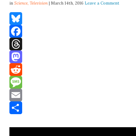
in
Science,
Television
| March 14th, 2016
Leave a Comment
Bluesky
Facebook
Threads
Mastodon
Reddit
Message
Email
Share