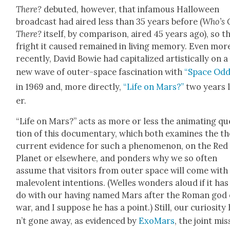
There
?
debuted, how­ev­er, that infa­mous Hal­loween
broad­cast had aired less than 35 years before (
Who’s 
There?
itself, by com­par­i­son, aired 45 years ago), so t
fright it caused remained in liv­ing mem­o­ry. Even mor
recent­ly, David Bowie had cap­i­tal­ized artis­ti­cal­ly on a
new wave of out­er-space fas­ci­na­tion with
“Space Odd­i
in 1969 and, more direct­ly,
“Life on Mars?”
two years l
er.
“Life on Mars?” acts as more or less the ani­mat­ing qu
tion of this doc­u­men­tary, which both exam­ines the t
cur­rent evi­dence for such a phe­nom­e­non, on the Red
Plan­et or else­where, and pon­ders why we so often
assume that vis­i­tors from out­er space will come with
malev­o­lent inten­tions. (Welles won­ders aloud if it has
do with our hav­ing named Mars after the Roman god 
war, and I sup­pose he has a point.) Still, our curios­i­ty
n’t gone away, as evi­denced by
Exo­Mars
, the joint mis