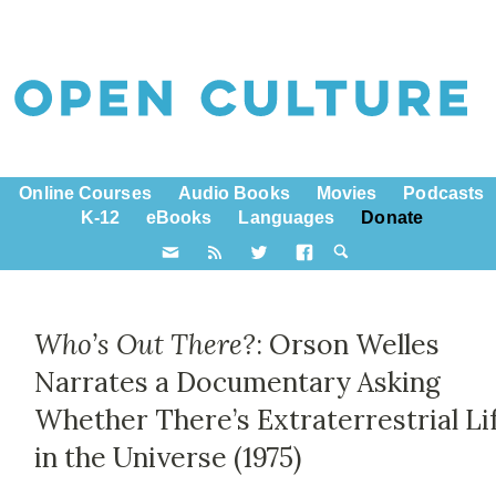
Online Courses
Audio Books
Movies
Podcasts
K-12
eBooks
Languages
Donate
Who’s Out There?
: Orson Welles
Narrates a Documentary Asking
Whether There’s Extraterrestrial Li
in the Universe (1975)