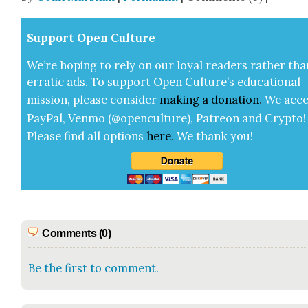
Sup­port Open Cul­ture
We’re hop­ing to rely on our loy­al read­ers rather tha
errat­ic ads. To sup­port Open Cul­ture’s edu­ca­tion­al
mis­sion, please con­sid­er
mak­ing a
dona­tion
.
We acce
Pay­Pal, Ven­mo (@openculture), Patre­on and Cryp­to!
Please find all options
here
.
We thank you!
Comments (0)
Be the first to comment.