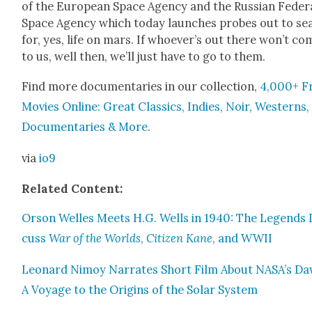
of the Euro­pean Space Agency and the Russ­ian Fed­er­
Space Agency which today launch­es probes out to se
for, yes, life on mars. If who­ev­er’s out there won’t co
to us, well then, we’ll just have to go to them.
Find more doc­u­men­taries in our col­lec­tion,
4,000+ F
Movies Online: Great Clas­sics, Indies, Noir, West­erns,
Doc­u­men­taries & More
.
via
io9
Relat­ed Con­tent:
Orson Welles Meets H.G. Wells in 1940: The Leg­ends 
cuss
War of the Worlds
,
Cit­i­zen Kane
, and WWII
Leonard Nimoy Nar­rates Short Film About NASA’s Da
A Voy­age to the Ori­gins of the Solar Sys­tem