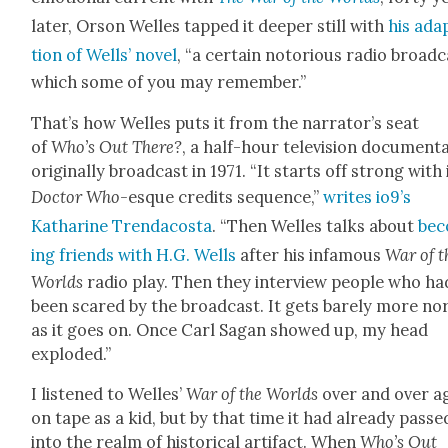
lat­er, Orson Welles tapped it deep­er still with
his adap
tion of Wells’ nov­el
, “a cer­tain noto­ri­ous radio broad­
which some of you may remem­ber.”
That’s how Welles puts it from the nar­ra­tor’s seat
of
Who’s Out There?
, a half-hour tele­vi­sion doc­u­men­t
orig­i­nal­ly broad­cast in 1971. “It starts off strong with 
Doc­tor Who-
esque cred­its sequence,”
writes io9’s
Katharine Tren­da­cos­ta
. “Then Welles talks about
be
ing friends with H.G. Wells
after his infa­mous
War of t
Worlds
radio play. Then they inter­view peo­ple who ha
been scared by the broad­cast. It gets bare­ly more no
as it goes on. Once Carl Sagan showed up, my head
explod­ed.”
I lis­tened to Welles’
War of the Worlds
over and over a
on tape as a kid, but by that time it had already passe
into the realm of his­tor­i­cal arti­fact. When
Who’s Out