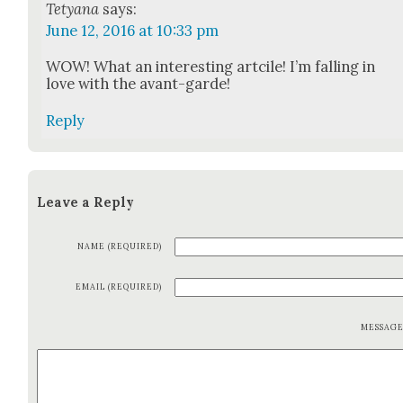
Tetyana
says:
June 12, 2016 at 10:33 pm
WOW! What an inter­est­ing art­cile! I’m falling in
love with the avant-garde!
Reply
Leave a Reply
NAME (REQUIRED)
EMAIL (REQUIRED)
MESSAG