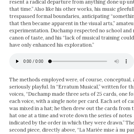
re­sent a rad­i­cal depar­ture from any­thing done up unt
that time.” Also like his oth­er works, his music glee­ful­
tres­passed for­mal bound­aries, antic­i­pat­ing “some­thi
that then became appar­ent in the visu­al arts,” ama­teu
exper­i­men­ta­tion. Duchamp respect­ed no school and
canon of taste, and his “lack of musi­cal train­ing coul
have only enhanced his explo­ration.”
The meth­ods employed were, of course, con­cep­tu­al,
seri­ous­ly play­ful. In “Erra­tum Musi­cal,” writ­ten for t
voic­es, “Duchamp made three sets of 25 cards, one fo
each voice, with a sin­gle note per card. Each set of c
was mixed in a hat; he then drew out the cards from 
hat one at a time and wrote down the series of notes
indi­cat­ed by the order in which they were drawn.” Th
sec­ond piece, direct­ly above, “La Mar­iée mise à nu pa