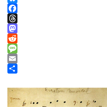
Bluesky
Facebook
Threads
Mastodon
Reddit
Message
Email
Share