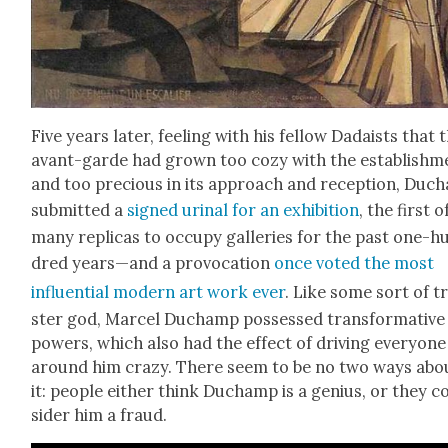
Five years lat­er, feel­ing with his fel­low Dadaists that 
avant-garde had grown too cozy with the estab­lish­m
and too pre­cious in its approach and recep­tion, Duc
sub­mit­ted a
signed uri­nal for an exhi­bi­tion
, the first o
many repli­cas to occu­py gal­leries for the past one-h
dred years—and a provo­ca­tion
once vot­ed the most
influ­en­tial mod­ern art work ever
. Like some sort of t
ster god, Mar­cel Duchamp pos­sessed trans­for­ma­tive
pow­ers, which also had the effect of dri­ving every­one
around him crazy. There seem to be no two ways abo
it: peo­ple either think Duchamp is a genius, or they c
sid­er him a fraud.