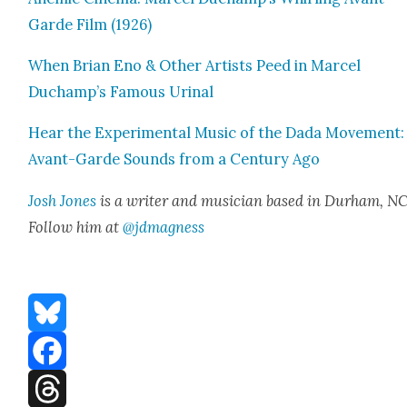
Garde Film (1926)
When Bri­an Eno & Oth­er Artists Peed in Mar­cel
Duchamp’s Famous Uri­nal
Hear the Exper­i­men­tal Music of the Dada Move­ment:
Avant-Garde Sounds from a Cen­tu­ry Ago
Josh Jones
is a writer and musi­cian based in Durham, NC
Fol­low him at
@jdmagness
Bluesky
Facebook