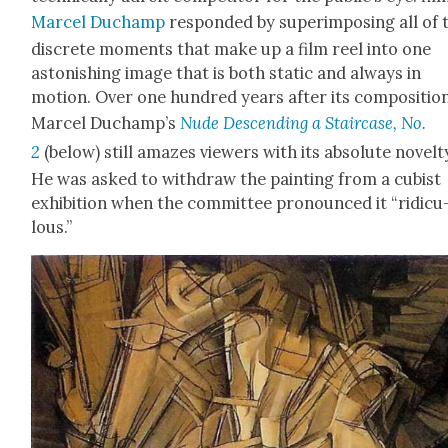
Mar­cel Duchamp
respond­ed by super­im­pos­ing all of 
dis­crete moments that make up a film reel into one
aston­ish­ing image that is both sta­t­ic and always in
motion. Over one hun­dred years after its com­po­si­tion
Mar­cel Duchamp’s
Nude Descend­ing a Stair­case, No.
2
(below) still amazes view­ers with its absolute nov­el­t
He was asked to with­draw the paint­ing from a cubist
exhi­bi­tion when the com­mit­tee pro­nounced it “ridicu
lous.”