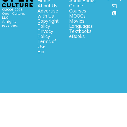
Home
Audio Books
About Us
Online
©2006-2026
Advertise
Courses
Open Culture,
with Us
MOOCs
LLC.
Copyright
Movies
All rights
reserved.
Policy
Languages
Privacy
Textbooks
Policy
eBooks
Terms of
Use
Bio