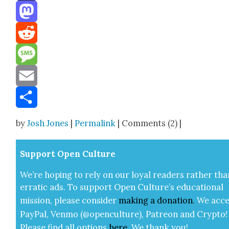
Threads
Mastodon
Reddit
Message
Email
Share
by
Josh Jones
|
Permalink
| Comments (2) |
Sup­port Open Cul­ture
We’re hop­ing to rely on our loy­al read­ers rather tha
errat­ic ads. To sup­port Open Cul­ture’s edu­ca­tion­al
mis­sion, please con­sid­er
mak­ing a
dona­tion
.
We acce
Pay­Pal, Ven­mo (@openculture), Patre­on and Cryp­to!
Please find all options
here
.
We thank you!