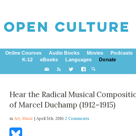
Online Courses
Audio Books
Movies
Podcasts
K-12
eBooks
Languages
Donate
Hear the Radical Musical Compositi
of Marcel Duchamp (1912–1915)
in
Art,
Music
| April 5th, 2016
2 Comments