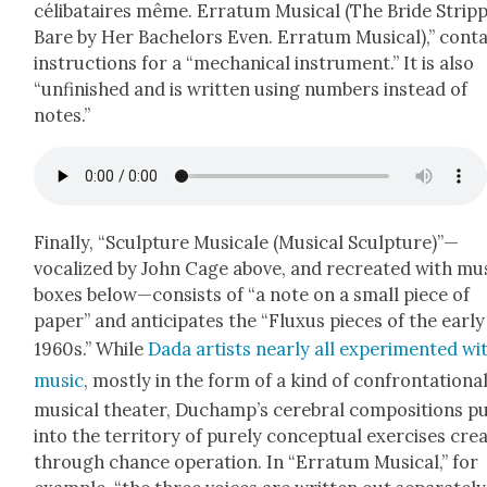
céli­bataires même. Erra­tum Musi­cal (The Bride Strip
Bare by Her Bach­e­lors Even. Erra­tum Musi­cal),” con­t
instruc­tions for a “mechan­i­cal instru­ment.” It is also
“unfin­ished and is writ­ten using num­bers instead of
notes.”
Final­ly, “Sculp­ture Musi­cale (Musi­cal Sculpture)”—
vocalized by John Cage above, and recre­at­ed with mu
box­es below—consists of “a note on a small piece of
paper” and antic­i­pates the “Fluxus pieces of the ear­ly
1960s.” While
Dada artists near­ly all exper­i­ment­ed wi
music
, most­ly in the form of a kind of con­fronta­tion­a
musi­cal the­ater, Duchamp’s cere­bral com­po­si­tions p
into the ter­ri­to­ry of pure­ly con­cep­tu­al exer­cis­es cre­
through chance oper­a­tion. In “Erra­tum Musi­cal,” for