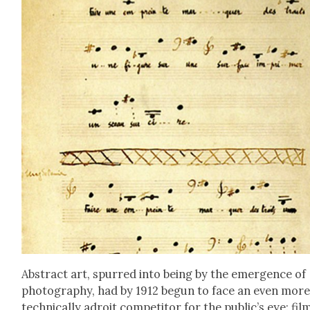
Abstract art, spurred into being by the emer­gence of
pho­tog­ra­phy, had by 1912 begun to face an even mor
tech­ni­cal­ly adroit com­peti­tor for the public’s eye: fil