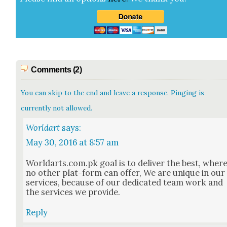
Comments (2)
You can skip to the end and leave a response. Pinging is
currently not allowed.
Worldart
says:
May 30, 2016 at 8:57 am
Worldarts.com.pk goal is to deliv­er the best, wher
no oth­er plat-form can offer, We are unique in our
ser­vices, because of our ded­i­cat­ed team work and
the ser­vices we pro­vide.
Reply