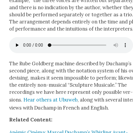
exam­ple, “the three voic­es are writ­ten out sep­a­rate­ly
and there is no indi­ca­tion by the author, whether the
should be per­formed sep­a­rate­ly or togeth­er as a trio.
The arrange­ment depends entire­ly on the time and p
of per­for­mance and the intu­itions of the inter­preters
The Rube Gold­berg machine described by Duchamp’s
sec­ond piece, along with the nota­tion sys­tem of his 
devis­ing, makes it seem impos­si­ble to per­form; like­wi
the entire­ly non-musi­cal “Sculp­ture Musi­cale.” The
record­ings we have here rep­re­sent only pos­si­ble ver­
sions.
Hear oth­ers at Ubuweb
, along with sev­er­al inte
views with Duchamp in French and Eng­lish.
Relat­ed Con­tent:
Anémic Ciné­ma: Mar­cel Duchamp’s Whirling Avant-