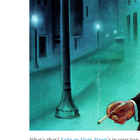
What’s that?
Exile on Main Street
’s in your top