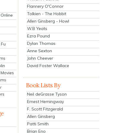
Flannery O'Connor
Tolkien - The Hobbit
 Online
Allen Ginsberg - Howl
W.B Yeats
Ezra Pound
Dylan Thomas
 Fu
Anne Sexton
John Cheever
lms
lin
David Foster Wallace
 Movies
ilms
Book Lists By
v
Neil deGrasse Tyson
ers
Ernest Hemingway
F. Scott Fitzgerald
ge
Allen Ginsberg
Patti Smith
Brian Eno