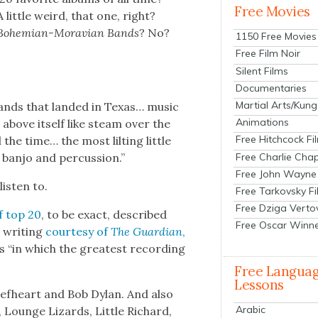
Free Movies
A lit­tle weird, that one, right?
Bohemi­an-Mora­vian Bands
? No?
1150 Free Movies
Free Film Noir
Silent Films
Documentaries
Martial Arts/Kung
 bands that land­ed in Texas… music
Animations
g above itself like steam over the
Free Hitchcock Fi
the time… the most lilt­ing lit­tle
Free Charlie Chap
ban­jo and per­cus­sion.”
Free John Wayne
is­ten to.
Free Tarkovsky F
Free Dziga Verto
of top 20
, to be exact, described
Free Oscar Winn
c writ­ing
cour­tesy of
The Guardian
,
s “in which the great­est record­ing
Free Langua
Lessons
Beef­heart and Bob Dylan. And also
Arabic
k, Lounge Lizards, Lit­tle Richard,