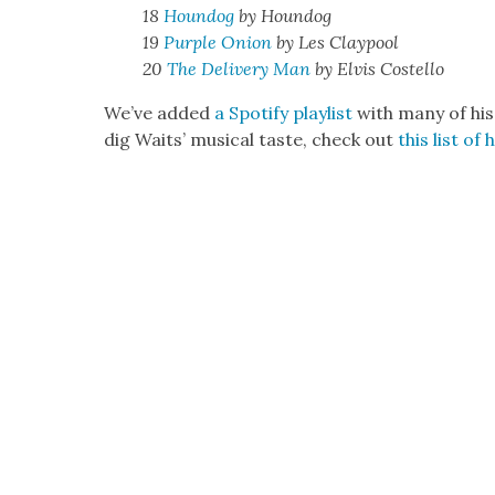
18
Houndog
by Houndog
19
Pur­ple Onion
by Les Clay­pool
20
The Deliv­ery Man
by Elvis Costel­lo
We’ve added
a Spo­ti­fy playlist
with many of his
dig Waits’ musi­cal taste, check out
this list of 