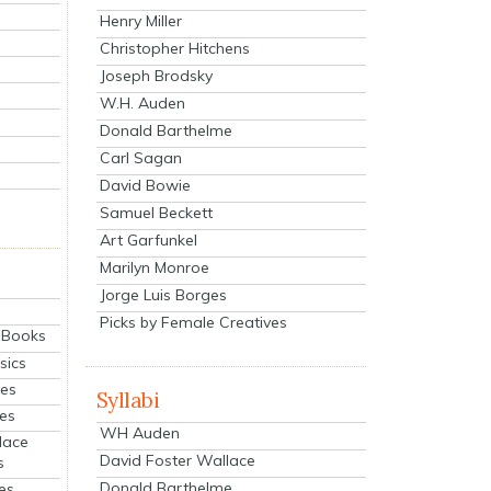
Henry Miller
Christopher Hitchens
Joseph Brodsky
W.H. Auden
Donald Barthelme
Carl Sagan
David Bowie
Samuel Beckett
Art Garfunkel
Marilyn Monroe
Jorge Luis Borges
Picks by Female Creatives
eBooks
sics
ies
Syllabi
ies
WH Auden
lace
David Foster Wallace
s
Donald Barthelme
es