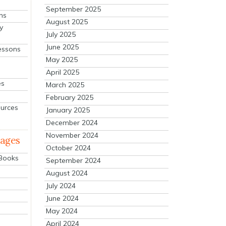
September 2025
ns
August 2025
y
July 2025
June 2025
essons
May 2025
April 2025
es
March 2025
February 2025
ources
January 2025
December 2024
November 2024
mages
October 2024
 Books
September 2024
August 2024
July 2024
June 2024
May 2024
April 2024