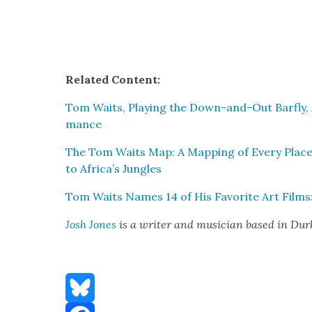
Relat­ed Con­tent:
Tom Waits, Play­ing the Down-and-Out Barfly, A
mance
The Tom Waits Map: A Map­ping of Every Place
to Africa’s Jun­gles
Tom Waits Names 14 of His Favorite Art Films: 
Josh Jones
is a writer and musi­cian based in Du