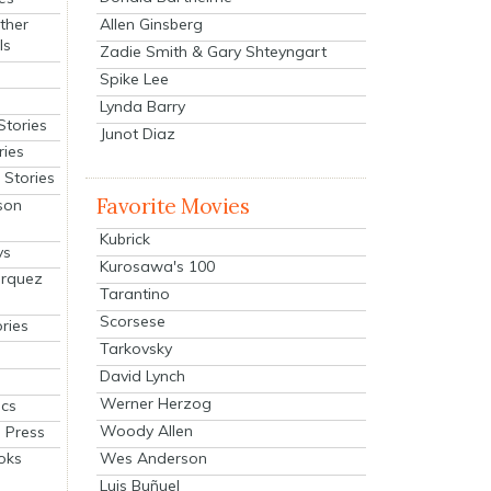
Allen Ginsberg
ther
ls
Zadie Smith & Gary Shteyngart
Spike Lee
Lynda Barry
Stories
Junot Diaz
ries
Stories
Favorite Movies
son
Kubrick
ys
Kurosawa's 100
arquez
Tarantino
Scorsese
ries
Tarkovsky
David Lynch
Werner Herzog
cs
Woody Allen
 Press
oks
Wes Anderson
Luis Buñuel