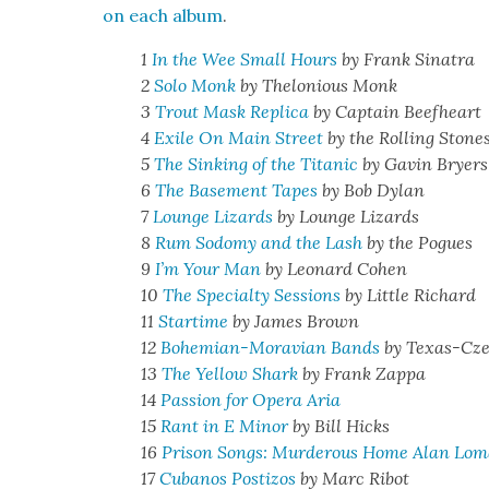
on each album
.
1
In the Wee Small Hours
by Frank Sina­tra
2
Solo Monk
by Thelo­nious Monk
3
Trout Mask Repli­ca
by Cap­tain Beef­heart
4
Exile On Main Street
by the Rolling Stone
5
The Sink­ing of the Titan­ic
by Gavin Bry­ers
6
The Base­ment Tapes
by Bob Dylan
7
Lounge Lizards
by Lounge Lizards
8
Rum Sodomy and the Lash
by the Pogues
9
I’m Your Man
by Leonard Cohen
10
The Spe­cial­ty Ses­sions
by Lit­tle Richard
11
Star­time
by James Brown
12
Bohemi­an-Mora­vian Bands
by Texas-Cz
13
The Yel­low Shark
by Frank Zap­pa
14
Pas­sion for Opera Aria
15
Rant in E Minor
by Bill Hicks
16
Prison Songs: Mur­der­ous Home Alan Lomax
17
Cubanos Pos­ti­zos
by Marc Ribot