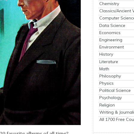
Chemistry
Classics/Ancient
Computer Scienc
Data Science
Economics
Engineering
Environment
History
Literature
Math
Philosophy
Physics
Political Science
Psychology
Religion
Writing & Journal
All 1700 Free Cou
 20 favorite albums of all time?