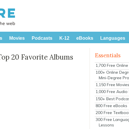
s
Movies
Podcasts
K-12
eBooks
Languages
Essentials
Top 20 Favorite Albums
1,700 Free Onlin
100+ Online Degr
Mini-Degree Pr
1,150 Free Movie
1,000 Free Audio
150+ Best Podca
800 Free eBooks
200 Free Textboo
300 Free Langua
Lessons