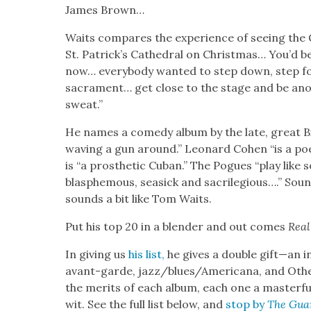
James Brown…
Waits com­pares the expe­ri­ence of see­ing the G
St. Patrick’s Cathe­dral on Christ­mas… You’d b
now… every­body want­ed to step down, step fo
sacra­ment… get close to the stage and be anoi
sweat.”
He names a com­e­dy album by the late, great Bi
wav­ing a gun around.” Leonard Cohen “is a po
is “a pros­thet­ic Cuban.” The Pogues “play like 
blas­phe­mous, sea­sick and sac­ri­le­gious….” So
sounds a bit like Tom Waits.
Put his top 20 in a blender and out comes
Real
In giv­ing us
his list,
he gives a dou­ble gift—an in
avant-garde, jazz/blues/Americana, and Oth­er
the mer­its of each album, each one a mas­ter­ful e
wit. See the full list below, and
stop by
The Gua