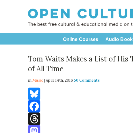
Online Courses
Audio Book
Tom Waits Makes a List of His 
of All Time
in
Music
| April 14th, 2016
50 Comments
Bluesky
Facebook
Threads