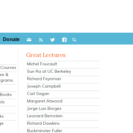
Donate
Great Lectures
Michel Foucault
e Courses
Sun Ra at UC Berkeley
ee &
Richard Feynman
ograms
Joseph Campbell
s
Carl Sagan
 Books
Margaret Atwood
sts
Jorge Luis Borges
Leonard Bernstein
ks
Richard Dawkins
ge
Buckminster Fuller