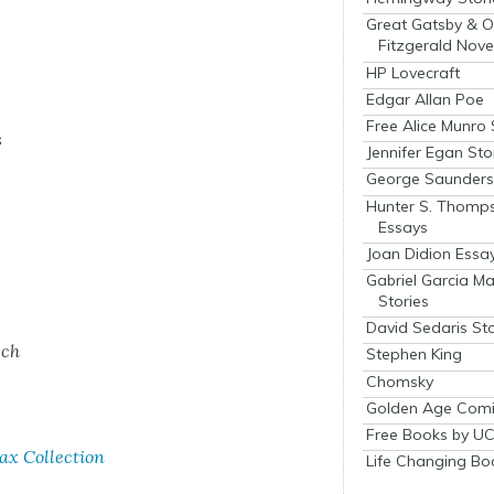
Great Gatsby & O
Fitzgerald Nove
HP Lovecraft
Edgar Allan Poe
Free Alice Munro 
s
Jennifer Egan Sto
George Saunders 
Hunter S. Thomp
Essays
Joan Didion Essa
Gabriel Garcia M
Stories
David Sedaris Sto
ech
Stephen King
Chomsky
Golden Age Comi
Free Books by UC
 Col­lec­tion
Life Changing Bo