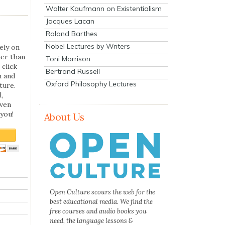
Walter Kaufmann on Existentialism
Jacques Lacan
Roland Barthes
Nobel Lectures by Writers
ely on
her than
Toni Morrison
 click
Bertrand Russell
n and
Oxford Philosophy Lectures
ture.
,
even
you!
About Us
Open Culture scours the web for the
best educational media. We find the
free courses and audio books you
need, the language lessons &