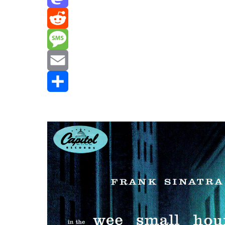
Mastodon
Reddit
Message
Email
Share