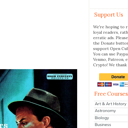
Support Us
We're hoping to r
loyal readers, rat
erratic ads. Please
the Donate butto
support Open Cul
You can use Paypal
Venmo, Patreon, 
Crypto! We thank 
Free Courses
Art & Art History
Astronomy
Biology
Business