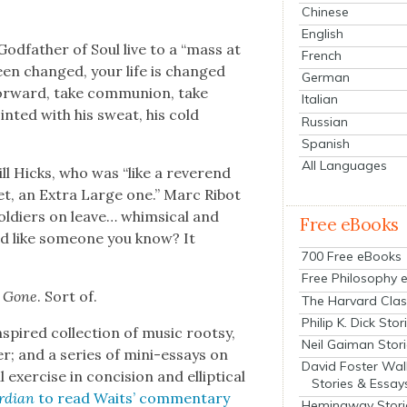
Chinese
English
od­fa­ther of Soul live to a “mass at
French
een changed, your life is changed
German
r­ward, take com­mu­nion, take
Italian
nt­ed with his sweat, his cold
Russian
Spanish
All Languages
ll Hicks, who was “like a rev­erend
et, an Extra Large one.” Marc Ribot
sol­diers on leave… whim­si­cal and
Free eBooks
und like some­one you know? It
700 Free eBooks
Free Philosophy 
 Gone
. Sort of.
The Harvard Clas
Philip K. Dick Stor
spired col­lec­tion of music root­sy,
Neil Gaiman Stor
; and a series of mini-essays on
David Foster Wal
xer­cise in con­ci­sion and ellip­ti­cal
Stories & Essay
rdian
to read Waits’ com­men­tary
Hemingway Stori