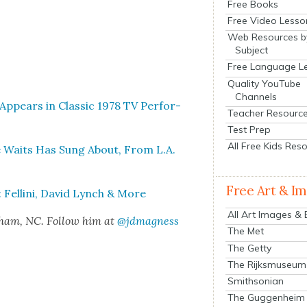
Free Books
Free Video Lesso
Web Resources b
Subject
Free Language L
Quality YouTube
Channels
ppears in Clas­sic 1978 TV Per­for­
Teacher Resourc
Test Prep
All Free Kids Res
 Waits Has Sung About, From L.A.
Free Art & I
Felli­ni, David Lynch & More
All Art Images &
rham, NC. Fol­low him at
@jdmagness
The Met
The Getty
The Rijksmuseum
Smithsonian
The Guggenheim