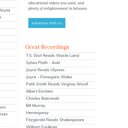
educational videos you want, and
plenty of enlightenment in between.
 World
e
Advertise With Us
Great Recordings
T.S. Eliot Reads Waste Land
Sylvia Plath - Ariel
Joyce Reads Ulysses
Joyce - Finnegans Wake
Patti Smith Reads Virginia Woolf
Albert Einstein
Charles Bukowski
Bill Murray
ism
Hemingway
rses
Fitzgerald Reads Shakespeare
William Faulkner