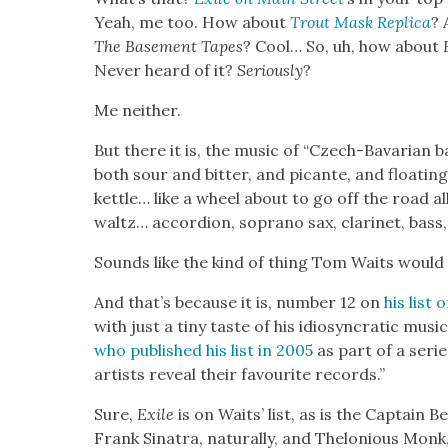
Yeah, me too. How about
Trout Mask Repli­ca
? 
The
Base­ment Tapes
? Cool… So, uh, how about
Nev­er heard of it?
Seri­ous­ly
?
Me nei­ther.
But there it is, the music of “Czech-Bavar­i­an
both sour and bit­ter, and picante, and float­in
ket­tle… like a wheel about to go off the road all 
waltz… accor­dion, sopra­no sax, clar­inet, bass, 
Sounds like the kind of thing Tom Waits would l
And that’s because it is, num­ber 12 on
his list 
with just a tiny taste of his idio­syn­crat­ic musi
who pub­lished his list in 2005
as part of a serie
artists reveal their favourite records.”
Sure,
Exile
is on Waits’ list, as is the Cap­tain 
Frank Sina­tra, nat­u­ral­ly, and Thelo­nious Mon