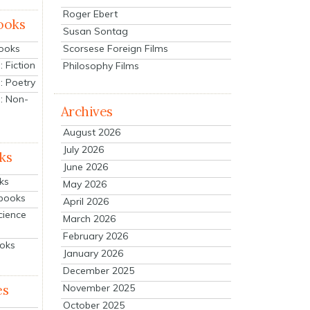
Roger Ebert
ooks
Susan Sontag
Scorsese Foreign Films
Books
 Fiction
Philosophy Films
: Poetry
: Non-
Archives
August 2026
July 2026
ks
June 2026
ks
May 2026
tbooks
April 2026
cience
March 2026
February 2026
ooks
January 2026
December 2025
es
November 2025
October 2025