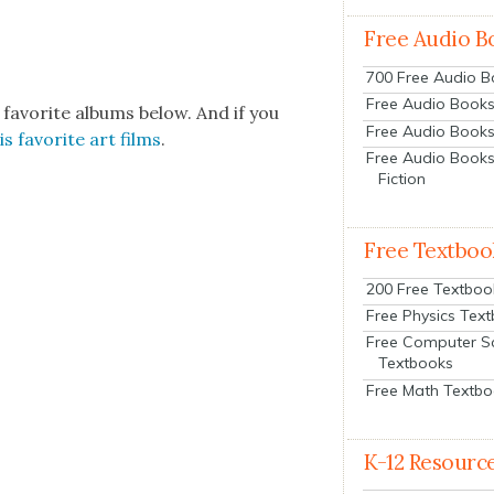
Free Audio B
700 Free Audio 
Free Audio Books:
 favorite albums below. And if you
Free Audio Books
his favorite art films
.
Free Audio Books
Fiction
Free Textboo
200 Free Textboo
Free Physics Tex
Free Computer S
Textbooks
Free Math Textb
K-12 Resourc