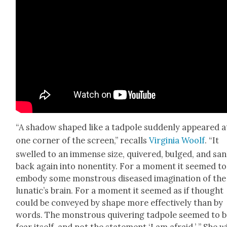
“A shad­ow shaped like a tad­pole sud­den­ly appeared a
one cor­ner of the screen,” recalls
Vir­ginia Woolf
. “It
swelled to an immense size, quiv­ered, bulged, and sa
back again into nonen­ti­ty. For a moment it seemed to
embody some mon­strous dis­eased imag­i­na­tion of the
lunatic’s brain. For a moment it seemed as if thought
could be con­veyed by shape more effec­tive­ly than by
words. The mon­strous quiv­er­ing tad­pole seemed to 