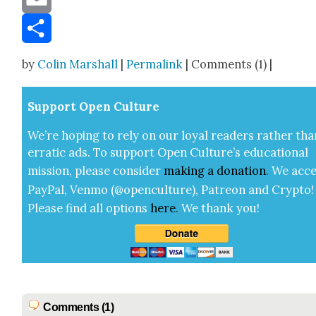
Email
Share
by
Colin Marshall
|
Permalink
| Comments (1) |
Sup­port Open Cul­ture
We’re hop­ing to rely on our loy­al read­ers rather tha
errat­ic ads. To sup­port Open Cul­ture’s edu­ca­tion­al
mis­sion, please con­sid­er
mak­ing a
dona­tion
.
We acce
Pay­Pal, Ven­mo (@openculture), Patre­on and Cryp­to!
Please find all options
here
.
We thank you!
Comments (1)