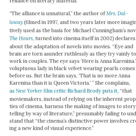
reliance on lit­er­ary mate­r­i­al.
“The alliance is unnat­ur­al,” the author of
Mrs. Dal­
loway
(filmed in 1997, and two years lat­er more imag­i­
tive­ly used as the basis for Michael Cun­ning­ham’s nov­
The Hours
, turned into cin­e­ma itself in 2002) declares
about the adap­ta­tion of nov­els into movies. “Eye and
brain are torn asun­der ruth­less­ly as they try vain­ly t
work in cou­ples. The eye says ‘Here is Anna Karen­i­na.’
volup­tuous lady in black vel­vet wear­ing pearls comes
before us. But the brain says, ‘That is no more Anna
Karen­i­na than it is Queen Vic­to­ria.’ ” She com­plains,
as
New York­er
film crit­ic Richard Brody puts it
, “that
moviemak­ers, instead of rely­ing on the inher­ent prop
ties of cin­e­ma, har­ness the mak­ing of images to sto­r
telling by way of lit­er­a­ture,” pre­sum­ably fail­ing to un
stand that “the cinema’s dis­tinc­tive pow­er involves cr
ing a new kind of visu­al expe­ri­ence.”