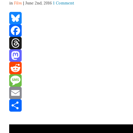
in
Film
| June 2nd, 2016
1 Comment
Bluesky
Facebook
Threads
Mastodon
Reddit
Message
Email
Share