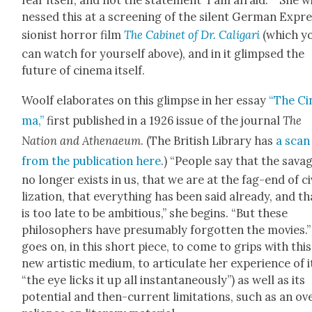
fear itself, and not the state­ment ‘I am afraid.’ ” She w
nessed this at a screen­ing of the silent Ger­man Expr
sion­ist hor­ror film
The Cab­i­net of Dr. Cali­gari
(which y
can watch for your­self above), and in it glimpsed the
future of cin­e­ma itself.
Woolf elab­o­rates on this glimpse in her essay
“The Cin
ma,”
first pub­lished in a 1926 issue of the jour­nal
The
Nation and Athenaeum
. (The British Library has
a scan
from the pub­li­ca­tion here
.) “Peo­ple say that the sav­a
no longer exists in us, that we are at the fag-end of civ
liza­tion, that every­thing has been said already, and tha
is too late to be ambi­tious,” she begins. “But these
philoso­phers have pre­sum­ably for­got­ten the movies.
goes on, in this short piece, to come to grips with this
new artis­tic medi­um, to artic­u­late her expe­ri­ence of i
“the eye licks it up all instan­ta­neous­ly”) as well as its
poten­tial and then-cur­rent lim­i­ta­tions, such as an ov