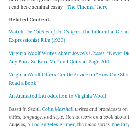
read here sem­i­nal essay,
“The Cin­e­ma,” here.
Relat­ed Con­tent:
Watch
The Cab­i­net of Dr. Cali­gari
, the Influ­en­tial Ger­
Expres­sion­ist Film (1920)
Vir­ginia Woolf Writes About Joyce’s
Ulysses
, “Nev­er D
Any Book So Bore Me,” and Quits at Page 200
Vir­ginia Woolf Offers Gen­tle Advice on “How One Sho
Read a Book”
An Ani­mat­ed Intro­duc­tion to Vir­ginia Woolf
Based in Seoul,
Col­in Mar­shall
writes and broad­casts on
cities, lan­guage, and style. He’s at work on a book about
Ange­les,
A Los Ange­les Primer
, the video series
The City