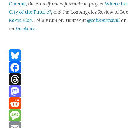
Cin­e­ma
,
the crowd­fund­ed jour­nal­ism project
Where Is 
City of the Future?
, and the
Los Ange­les Review of Boo
Korea Blog
.
Fol­low him on Twit­ter at
@colinmarshall
or
on
Face­boo
k
.
Bluesky
Facebook
Threads
Mastodon
Reddit
Message