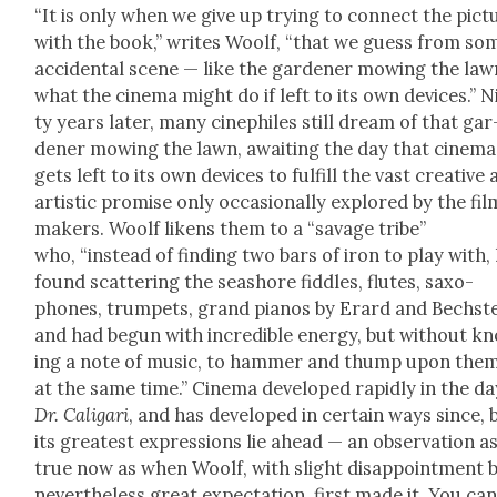
“It is only when we give up try­ing to con­nect the pic­t
with the book,” writes Woolf, “that we guess from so
acci­den­tal scene — like the gar­den­er mow­ing the la
what the cin­e­ma might do if left to its own devices.” 
ty years lat­er, many cinephiles still dream of that gar
den­er mow­ing the lawn, await­ing the day that cin­e­ma
gets left to its own devices to ful­fill the vast cre­ative
artis­tic promise only occa­sion­al­ly explored by the fil
mak­ers. Woolf likens them to a “sav­age tribe”
who, “instead of find­ing two bars of iron to play with,
found scat­ter­ing the seashore fid­dles, flutes, sax­o­
phones, trum­pets, grand pianos by Erard and Bech­ste
and had begun with incred­i­ble ener­gy, but with­out k
ing a note of music, to ham­mer and thump upon them
at the same time.” Cin­e­ma devel­oped rapid­ly in the da
Dr. Cali­gari
, and has devel­oped in cer­tain ways since, 
its great­est expres­sions lie ahead — an obser­va­tion a
true now as when Woolf, with slight dis­ap­point­ment 
nev­er­the­less great expec­ta­tion, first made it. You ca