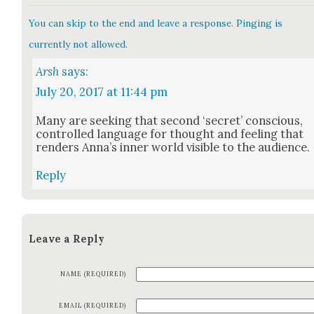
You can skip to the end and leave a response. Pinging is
currently not allowed.
Arsh
says:
July 20, 2017 at 11:44 pm
Many are seek­ing that sec­ond ‘secret’ con­scious,
con­trolled lan­guage for thought and feel­ing that
ren­ders Anna’s inner world vis­i­ble to the audi­ence.
Reply
Leave a Reply
NAME (REQUIRED)
EMAIL (REQUIRED)