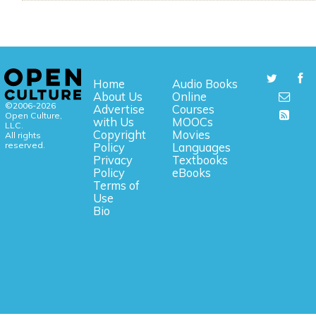
Home
Audio Books
About Us
Online
©2006-2026
Advertise
Courses
Open Culture,
with Us
MOOCs
LLC.
Copyright
Movies
All rights
reserved.
Policy
Languages
Privacy
Textbooks
Policy
eBooks
Terms of
Use
Bio