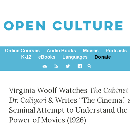
Online Courses
Audio Books
Movies
Podcasts
K-12
eBooks
Languages
Donate
Virginia Woolf Watches
The Cabinet 
Dr. Caligari
& Writes “The Cinema,” 
Seminal Attempt to Understand the
Power of Movies (1926)