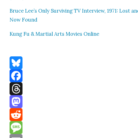
Bruce Lee’s Only Sur­viv­ing TV Inter­view, 1971: Lost a
Now Found
Kung Fu & Mar­tial Arts Movies Online
Bluesky
Facebook
Threads
Mastodon
Reddit