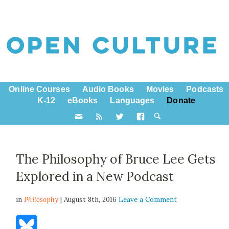
Online Courses
Audio Books
Movies
Podcasts
K-12
eBooks
Languages
Donate
The Philosophy of Bruce Lee Gets
Explored in a New Podcast
in
Philosophy
| August 8th, 2016
Leave a Comment