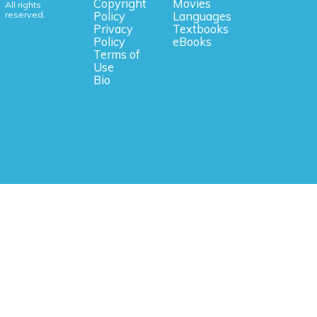
Copyright
Movies
All rights
reserved.
Policy
Languages
Privacy
Textbooks
Policy
eBooks
Terms of
Use
Bio