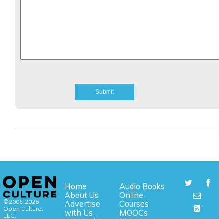
Home
Audio Books
About Us
Online
©2006-2026
Advertise
Courses
Open Culture,
with Us
MOOCs
LLC.