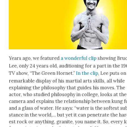
Years ago, we fea­tured
a won­der­ful clip
show­ing Bru
Lee, only 24 years old, audi­tion­ing for a part in the 1
TV show, “The Green Hor­net.”
In the clip
, Lee puts on
remark­able dis­play of his mar­tial arts skills, all while
explain­ing the phi­los­o­phy that guides his moves. The
actor, who stud­ied phi­los­o­phy in col­lege, looks at the
cam­era and explains the rela­tion­ship between kung f
and a glass of water. He says: “water is the soft­est su
stance in the world,… but yet it can pen­e­trate the ha
est rock or any­thing, gran­ite, you name it. So, every 