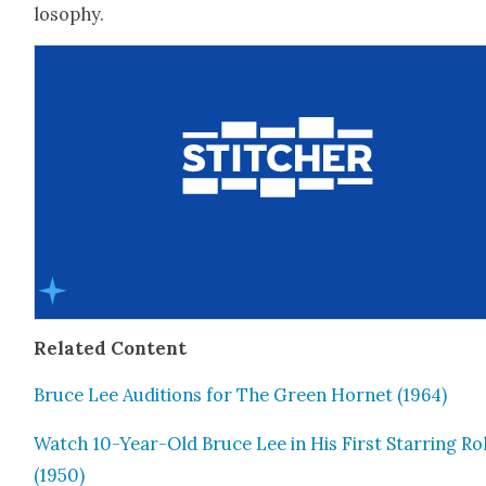
los­o­phy.
Relat­ed Con­tent
Bruce Lee Audi­tions for The Green Hor­net (1964)
Watch 10-Year-Old Bruce Lee in His First Star­ring Ro
(1950)