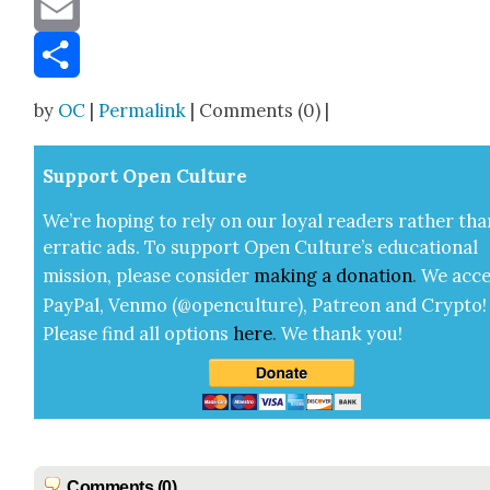
Message
Email
Share
by
OC
|
Permalink
| Comments (0) |
Sup­port Open Cul­ture
We’re hop­ing to rely on our loy­al read­ers rather tha
errat­ic ads. To sup­port Open Cul­ture’s edu­ca­tion­al
mis­sion, please con­sid­er
mak­ing a
dona­tion
.
We acce
Pay­Pal, Ven­mo (@openculture), Patre­on and Cryp­to!
Please find all options
here
.
We thank you!
Comments (0)