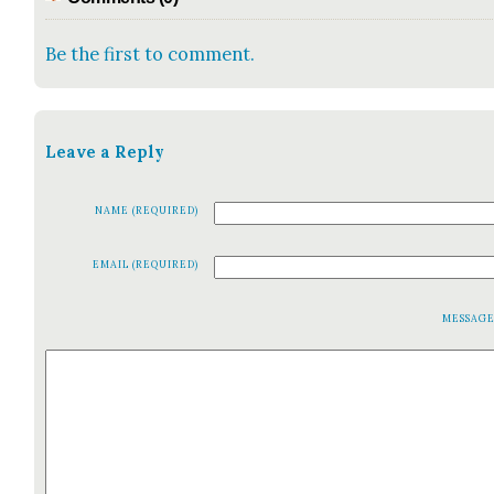
Be the first to comment.
Leave a Reply
NAME (REQUIRED)
EMAIL (REQUIRED)
MESSAG