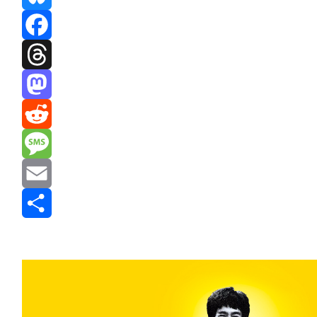
Bluesky
Facebook
Threads
Mastodon
Reddit
Message
Email
Share