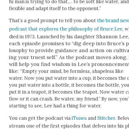
fu man is try­ing to do that,… to be soft like water, and
flex­i­ble and adapt itself to the oppo­nent.”
That’s a good prompt to tell you about
the brand ne
pod­cast that explores the phi­los­o­phy of Bruce Lee,
w
Shan­non Lee
died in 1973. Launched by his daugh­ter
each episode promis­es to “dig deep into Bruce’s p
los­o­phy to pro­vide guid­ance and action on cul­ti­v
ing your truest self.” As the pod­cast moves along, 
will help you find wis­dom in Lee’s pro­nounce­men
like:
“Emp­ty your mind, be form­less, shape­less like
water. Now you put water into a cup, it becomes the 
you put water into a bot­tle, it becomes the bot­tle, yo
put it in a teapot, it becomes the teapot. Now water 
flow or it can crash. Be water, my friend.” By now, you
start­ing to see, Lee had a thing for water.
You can get the pod­cast via
iTunes
and
Stitch­er
. Belo
stream one of the first episodes that delves into his p