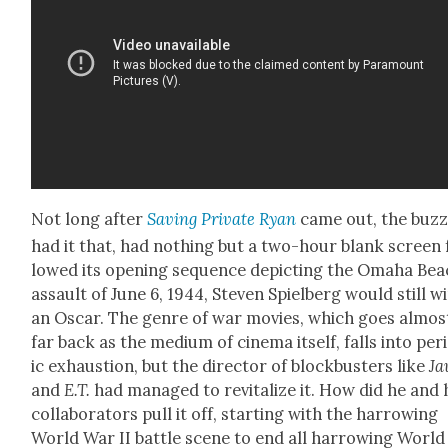
Not long after
Sav­ing Pri­vate Ryan
came out, the buz
had it that, had noth­ing but a two-hour blank screen 
lowed its open­ing sequence depict­ing the Oma­ha Be
assault of June 6, 1944, Steven Spiel­berg would still w
an Oscar. The genre of war movies, which goes almos
far back as the medi­um of cin­e­ma itself, falls into peri
ic exhaus­tion, but the direc­tor of block­busters like
Ja
and
E.T.
had man­aged to revi­tal­ize it. How did he and 
col­lab­o­ra­tors pull it off, start­ing with the har­row­ing
World War II bat­tle scene to end all har­row­ing World