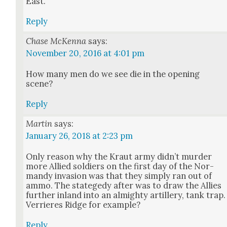
East.
Reply
Chase McKenna
says:
November 20, 2016 at 4:01 pm
How many men do we see die in the open­ing
scene?
Reply
Martin
says:
January 26, 2018 at 2:23 pm
Only rea­son why the Kraut army did­n’t mur­der
more Allied sol­diers on the first day of the Nor­
mandy inva­sion was that they sim­ply ran out of
ammo. The stategedy after was to draw the Allies
fur­ther inland into an almighty artillery, tank trap.
Ver­ri­eres Ridge for exam­ple?
Reply