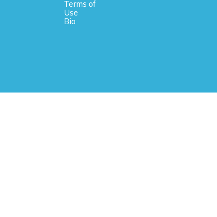
Terms of
Use
Bio