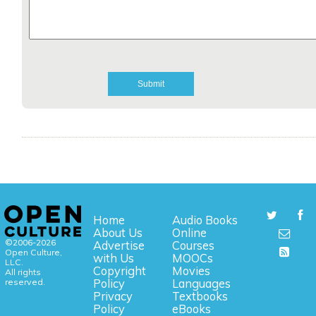
Home
Audio Books
About Us
Online
©2006-2026
Advertise
Courses
Open Culture,
with Us
MOOCs
LLC.
Copyright
Movies
All rights
reserved.
Policy
Languages
Privacy
Textbooks
Policy
eBooks