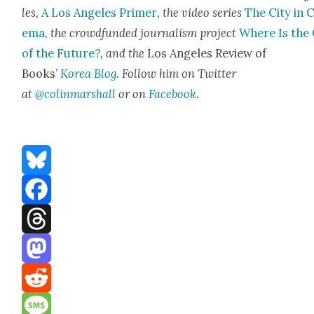
les,
A Los Ange­les Primer
, the video series
The City in 
e­ma
,
the crowd­fund­ed jour­nal­ism project
Where Is the 
of the Future?
, and the
Los Ange­les Review of
Books’
Korea Blog
.
Fol­low him on Twit­ter
at
@colinmarshall
or on
Face­boo
k
.
Bluesky
Facebook
Threads
Mastodon
Reddit