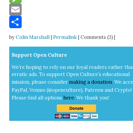
Message
Email
Share
by
Colin Marshall
|
Permalink
| Comments (3) |
Sup­port Open Cul­ture
We’re hop­ing to rely on our loy­al read­ers rather tha
errat­ic ads. To sup­port Open Cul­ture’s edu­ca­tion­al
mis­sion, please con­sid­er
mak­ing a
dona­tion
.
We acce
Pay­Pal, Ven­mo (@openculture), Patre­on and Cryp­to!
Please find all options
here
.
We thank you!