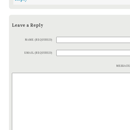
Leave a Reply
NAME (REQUIRED)
EMAIL (REQUIRED)
MESSAG