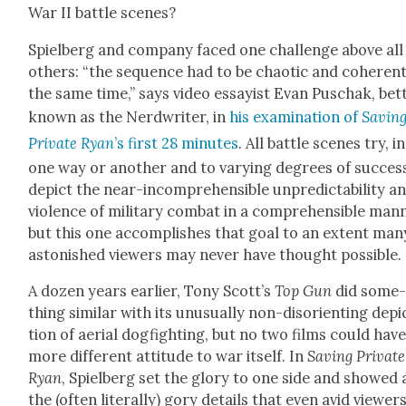
War II bat­tle scenes?
Spiel­berg and com­pa­ny faced one chal­lenge above all
oth­ers: “the sequence had to be chaot­ic and coher­ent
the same time,” says video essay­ist Evan Puschak, bet­
known as the Nerd­writer, in
his exam­i­na­tion of
Sav­in
Pri­vate Ryan
’s first 28 min­utes
. All bat­tle scenes try, in
one way or anoth­er and to vary­ing degrees of suc­cess
depict the near-incom­pre­hen­si­ble unpre­dictabil­i­ty a
vio­lence of mil­i­tary com­bat in a com­pre­hen­si­ble man­
but this one accom­plish­es that goal to an extent man
aston­ished view­ers may nev­er have thought pos­si­ble.
A dozen years ear­li­er, Tony Scot­t’s
Top Gun
did some
thing sim­i­lar with its unusu­al­ly non-dis­ori­ent­ing depi
tion of aer­i­al dog­fight­ing, but no two films could have
more dif­fer­ent atti­tude to war itself. In
Sav­ing Pri­vate
Ryan
, Spiel­berg set the glo­ry to one side and showed a
the (often lit­er­al­ly) gory details that even avid view­er