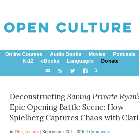
Online Courses
Audio Books
Movies
Podcasts
K-12
eBooks
Languages
Donate
Deconstructing
Saving Private Ryan
Epic Opening Battle Scene: How
Spielberg Captures Chaos with Clari
in
Film,
History
| September 13th, 2016
3 Comments