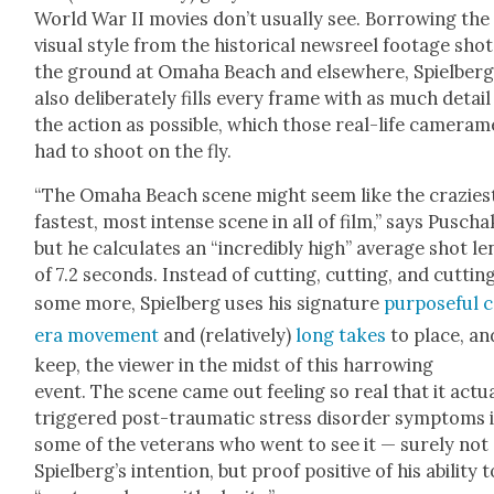
World War II movies don’t usu­al­ly see. Bor­row­ing the
visu­al style from the his­tor­i­cal news­reel footage sho
the ground at Oma­ha Beach and else­where, Spiel­ber
also delib­er­ate­ly fills every frame with as much detail
the action as pos­si­ble, which those real-life cam­era­
had to shoot on the fly.
“The Oma­ha Beach scene might seem like the cra­zi­es
fastest, most intense scene in all of film,” says Puscha
but he cal­cu­lates an “incred­i­bly high” aver­age shot l
of 7.2 sec­onds. Instead of cut­ting, cut­ting, and cut­tin
some more, Spiel­berg uses his sig­na­ture
pur­pose­ful
era move­ment
and (rel­a­tive­ly)
long takes
to place, an
keep, the view­er in the midst of this har­row­ing
event. The scene came out feel­ing so real that it actu­a
trig­gered post-trau­mat­ic stress dis­or­der symp­toms 
some of the vet­er­ans who went to see it — sure­ly not
Spiel­berg’s inten­tion, but proof pos­i­tive of his abil­i­ty t