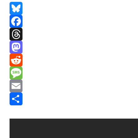
Bluesky
Facebook
Threads
Mastodon
Reddit
Message
Email
Share