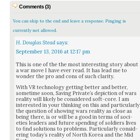
Comments (3)
You can skip to the end and leave a response. Pinging is
currently not allowed.
H. Douglas Stead
says:
September 13, 2016 at 12:17 pm
This is one of the the most inter­est­ing sto­ry about
a war move I have ever read. It has lead me to
won­der the pro and cons of such clar­i­ty.
With VR tech­nol­o­gy get­ting bet­ter and bet­ter,
some­time soon, Sav­ing Pri­vate’s depic­tion of wars
real­i­ty will like­ly be con­sid­ered soft-core. ​I am
inter­est­ed in your think­ing on this and par­tic­u­lar­ly
the ques­tion of show­ing wars real­i­ty as close as
being there, is or will be a good in terms of soci­
eties lead­ers and future spend­ing of sol­diers lives
to find solu­tions to prob­lems. Par­tic­u­lar­ly con­sid­
er­ing today’s real­i­ty of North Korea and the Mid