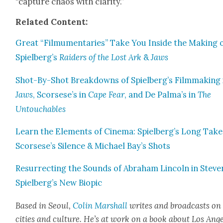
“cap­ture chaos with clar­i­ty.”
Relat­ed Con­tent:
Great “Fil­mu­men­taries” Take You Inside the Mak­ing 
Spielberg’s
Raiders of the Lost Ark
&
Jaws
Shot-By-Shot Break­downs of Spielberg’s Film­mak­ing 
Jaws
, Scorsese’s in
Cape Fear
, and De Palma’s in
The
Untouch­ables
Learn the Ele­ments of Cin­e­ma: Spielberg’s Long Take
Scorsese’s Silence & Michael Bay’s Shots
Res­ur­rect­ing the Sounds of Abra­ham Lin­coln in Steve
Spielberg’s New Biopic
Based in Seoul,
Col­in Mar­shall
writes and broad­casts on
cities and cul­ture. He’s at work on a book about Los Ang