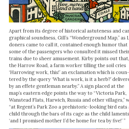
Apart from its degree of his­tor­i­cal astute­ness and car
graph­i­cal sound­ness, Gill’s “Won­der­ground Map,” as
don­ers came to call it, con­tained enough humor that
some of the pas­sen­gers who con­sult­ed it missed thei
trains due to sheer amuse­ment. Kir­by points out that
the Har­row Road, a farm work­er till­ing the soil cries
‘Har­row­ing work, this!’ an excla­ma­tion which is coun
tered by the query ‘What is work, is it a herb?’ deliv­er
by an effete gen­tle­man near­by.” A sign placed at the
map’s east­ern edge points the way to “Vic­to­ria Park,
Wanstead Flats, Har­wich, Rus­sia and oth­er vil­lages,” 
“at Regen­t’s Park Zoo a pre­his­toric-look­ing bird eats
child through the bars of its cage as the child laments
‘and I promised moth­er I’d be home for tea by five!’ ”