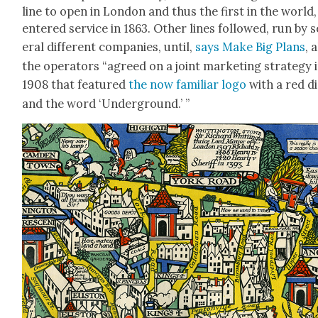
line to open in Lon­don and thus the first in the world,
entered ser­vice in 1863. Oth­er lines fol­lowed, run by 
er­al dif­fer­ent com­pa­nies, until,
says Make Big Plans
, a
the oper­a­tors “agreed on a joint mar­ket­ing strat­e­gy 
1908 that fea­tured
the now famil­iar logo
with a red d
and the word ‘Under­ground.’ ”