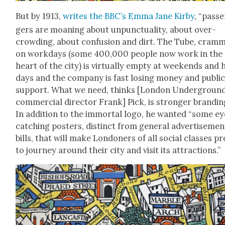
But by 1913,
writes the BBC’s Emma Jane Kir­by
, “pas­s
gers are moan­ing about unpunc­tu­al­i­ty, about over­
crowd­ing, about con­fu­sion and dirt. The Tube, cram
on work­days (some 400,000 peo­ple now work in the
heart of the city) is vir­tu­al­ly emp­ty at week­ends and h
days and the com­pa­ny is fast los­ing mon­ey and pub­li
sup­port. What we need, thinks [Lon­don Under­groun
com­mer­cial direc­tor Frank] Pick, is stronger brand­in
In addi­tion to the immor­tal logo, he want­ed “some e
catch­ing posters, dis­tinct from gen­er­al adver­tise­men
bills, that will make Lon­don­ers of all social class­es p
to jour­ney around their city and vis­it its attrac­tions.”