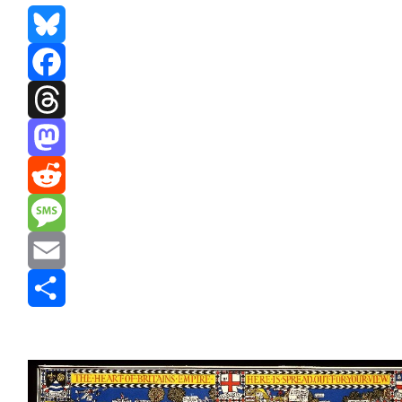
Bluesky
Facebook
Threads
Mastodon
Reddit
Message
Email
Share