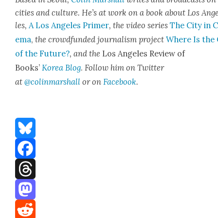
cities and cul­ture. He’s at work on a book about Los Ang
les,
A Los Ange­les Primer
, the video series
The City in 
e­ma
,
the crowd­fund­ed jour­nal­ism project
Where Is the 
of the Future?
, and the
Los Ange­les Review of
Books’
Korea Blog
.
Fol­low him on Twit­ter
at
@colinmarshall
or on
Face­boo
k
.
Bluesky
Facebook
Threads
Mastodon