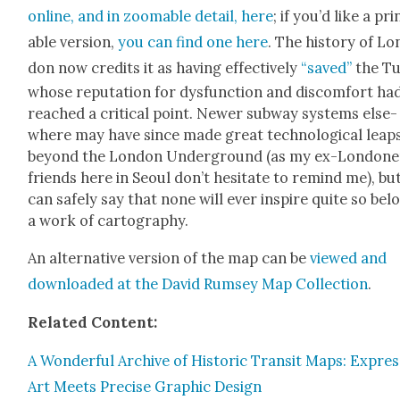
online, and in zoomable detail, here
; if you’d like a pri
able ver­sion,
you can find one here
. The his­to­ry of Lo
don now cred­its it as hav­ing effec­tive­ly
“saved”
the Tu
whose rep­u­ta­tion for dys­func­tion and dis­com­fort ha
reached a crit­i­cal point. New­er sub­way sys­tems else­
where may have since made great tech­no­log­i­cal leap
beyond the Lon­don Under­ground (as my ex-Lon­don­e
friends here in Seoul don’t hes­i­tate to remind me), bu
can safe­ly say that none will ever inspire quite so bel
a work of car­tog­ra­phy.
An alter­na­tive ver­sion of the map can be
viewed and
down­loaded at the David Rum­sey Map Col­lec­tion
.
Relat­ed Con­tent:
A Won­der­ful Archive of His­toric Tran­sit Maps: Expres­
Art Meets Pre­cise Graph­ic Design