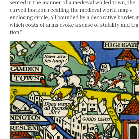
sent­ed in the man­ner of a medieval walled town, the
curved hori­zon recall­ing the medieval world map’s
enclos­ing cir­cle, all bound­ed by a dec­o­ra­tive bor­der i
which coats of arms evoke a sense of sta­bil­i­ty and tra­
tion.”