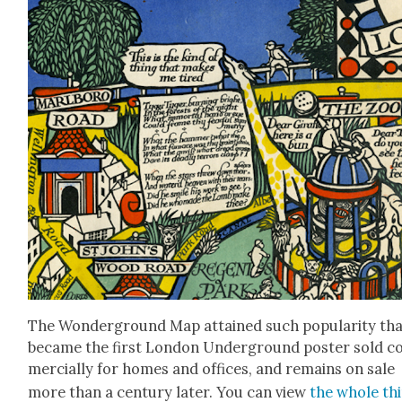
The Won­der­ground Map attained such pop­u­lar­i­ty tha
became the first Lon­don Under­ground poster sold 
mer­cial­ly for homes and offices, and remains on sale
more than a cen­tu­ry lat­er. You can view
the whole th