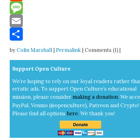
Reddit
Message
Email
Share
by
Colin Marshall
|
Permalink
| Comments (1) |
Sup­port Open Cul­ture
We’re hop­ing to rely on our loy­al read­ers rather tha
errat­ic ads. To sup­port Open Cul­ture’s edu­ca­tion­al
mis­sion, please con­sid­er
mak­ing a
dona­tion
.
We acce
Pay­Pal, Ven­mo (@openculture), Patre­on and Cryp­to!
Please find all options
here
.
We thank you!