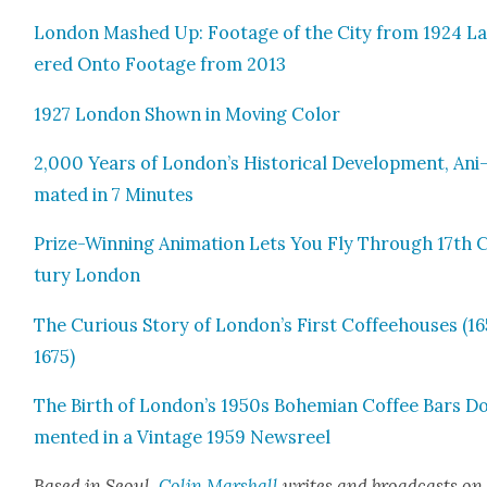
Lon­don Mashed Up: Footage of the City from 1924 L
ered Onto Footage from 2013
1927 Lon­don Shown in Mov­ing Col­or
2,000 Years of London’s His­tor­i­cal Devel­op­ment, Ani
mat­ed in 7 Min­utes
Prize-Win­ning Ani­ma­tion Lets You Fly Through 17th 
tu­ry Lon­don
The Curi­ous Sto­ry of London’s First Cof­fee­hous­es (1
1675)
The Birth of London’s 1950s Bohemi­an Cof­fee Bars Do
ment­ed in a Vin­tage 1959 News­reel
Based in Seoul,
Col­in Mar­shall
writes and broad­casts on