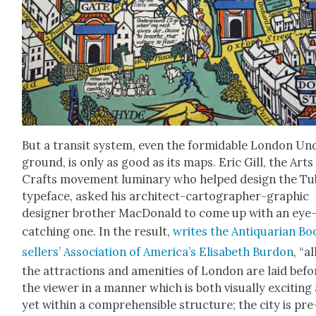
But a tran­sit sys­tem, even the for­mi­da­ble Lon­don U
ground, is only as good as its maps. Eric Gill, the Arts
Crafts move­ment lumi­nary who helped design the Tu
type­face, asked his archi­tect-car­tog­ra­ph­er-graph­ic
design­er broth­er Mac­Don­ald to come up with an eye
catch­ing one. In the result,
writes the Anti­quar­i­an B
sellers’ Asso­ci­a­tion of Amer­i­ca’s Elis­a­beth Bur­don
, “al
the attrac­tions and ameni­ties of Lon­don are laid befo
the view­er in a man­ner which is both visu­al­ly excit­ing
yet with­in a com­pre­hen­si­ble struc­ture; the city is pre