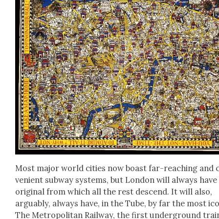
Most major world cities now boast far-reach­ing and 
ve­nient sub­way sys­tems, but Lon­don will always have
orig­i­nal from which all the rest descend. It will also,
arguably, always have, in the Tube, by far the most icon
The Met­ro­pol­i­tan Rail­way, the first under­ground trai