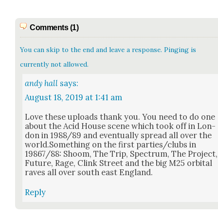
Comments (1)
You can skip to the end and leave a response. Pinging is
currently not allowed.
andy hall
says:
August 18, 2019 at 1:41 am
Love these uploads thank you. You need to do one
about the Acid House scene which took off in Lon­
don in 1988/89 and even­tu­al­ly spread all over the
world.Something on the first parties/clubs in
19867/88: Shoom, The Trip, Spec­trum, The Project,
Future, Rage, Clink Street and the big M25 orbital
raves all over south east Eng­land.
Reply