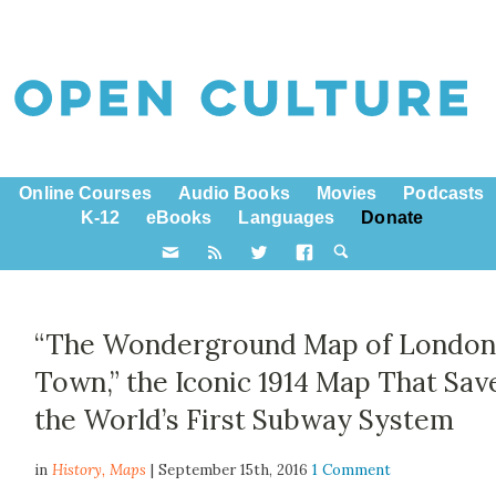
Online Courses
Audio Books
Movies
Podcasts
K-12
eBooks
Languages
Donate
“The Wonderground Map of Londo
Town,” the Iconic 1914 Map That Sav
the World’s First Subway System
in
History,
Maps
| September 15th, 2016
1 Comment