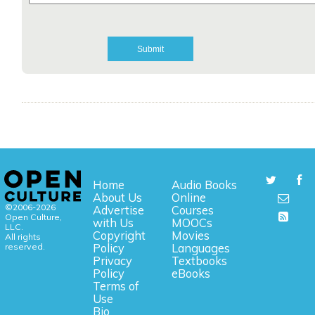
Home
Audio Books
About Us
Online
©2006-2026
Advertise
Courses
Open Culture,
with Us
MOOCs
LLC.
Copyright
Movies
All rights
reserved.
Policy
Languages
Privacy
Textbooks
Policy
eBooks
Terms of
Use
Bio