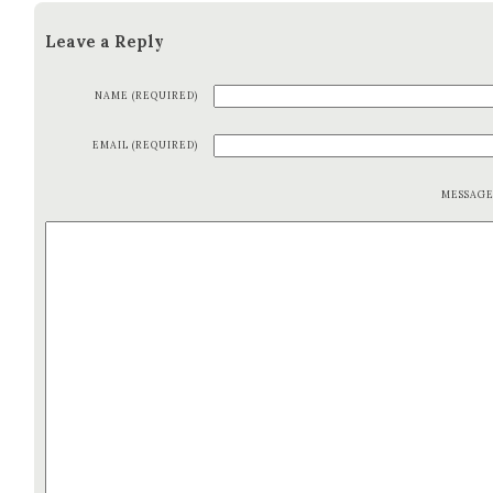
Leave a Reply
NAME (REQUIRED)
EMAIL (REQUIRED)
MESSAG